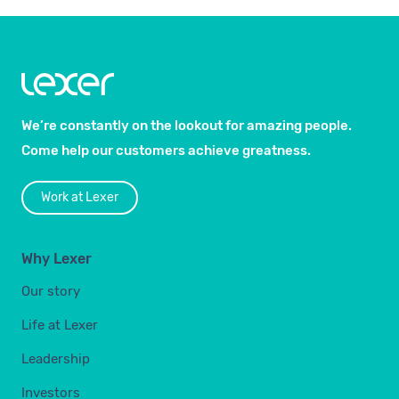
We’re constantly on the lookout for amazing people.
Come help our customers achieve greatness.
Work at Lexer
Why Lexer
Our story
Life at Lexer
Leadership
Investors