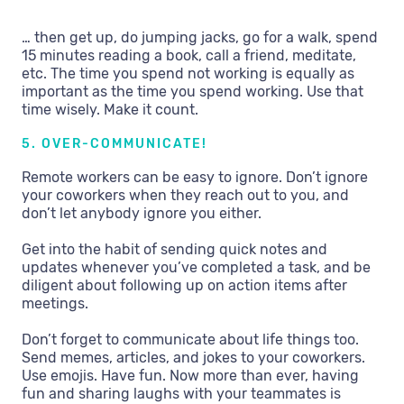
… then get up, do jumping jacks, go for a walk, spend
15 minutes reading a book, call a friend, meditate,
etc. The time you spend not working is equally as
important as the time you spend working. Use that
time wisely. Make it count.
5. OVER-COMMUNICATE!
Remote workers can be easy to ignore. Don’t ignore
your coworkers when they reach out to you, and
don’t let anybody ignore you either.
Get into the habit of sending quick notes and
updates whenever you’ve completed a task, and be
diligent about following up on action items after
meetings.
Don’t forget to communicate about life things too.
Send memes, articles, and jokes to your coworkers.
Use emojis. Have fun. Now more than ever, having
fun and sharing laughs with your teammates is