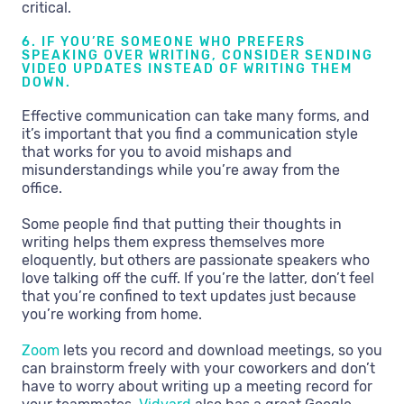
critical.
6. IF YOU’RE SOMEONE WHO PREFERS
SPEAKING OVER WRITING, CONSIDER SENDING
VIDEO UPDATES INSTEAD OF WRITING THEM
DOWN.
Effective communication can take many forms, and
it’s important that you find a communication style
that works for you to avoid mishaps and
misunderstandings while you’re away from the
office.
Some people find that putting their thoughts in
writing helps them express themselves more
eloquently, but others are passionate speakers who
love talking off the cuff. If you’re the latter, don’t feel
that you’re confined to text updates just because
you’re working from home.
Zoom
lets you record and download meetings, so you
can brainstorm freely with your coworkers and don’t
have to worry about writing up a meeting record for