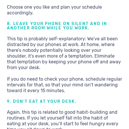
Choose one you like and plan your schedule
accordingly.
8. LEAVE YOUR PHONE ON SILENT AND IN
ANOTHER ROOM WHILE YOU WORK.
This tip is probably self-explanatory: We’ve all been
distracted by our phones at work. At home, where
there’s nobody potentially looking over your
shoulder, it’s even more of a temptation. Eliminate
that temptation by keeping your phone off and away
from your desk.
If you do need to check your phone, schedule regular
intervals for that, so that your mind isn’t wandering
toward it every 15 minutes.
9. DON’T EAT AT YOUR DESK.
Again, this tip is related to good habit-building and
routines. If you let yourself fall into the habit of
eating at your desk, you’ll start to feel hungry every