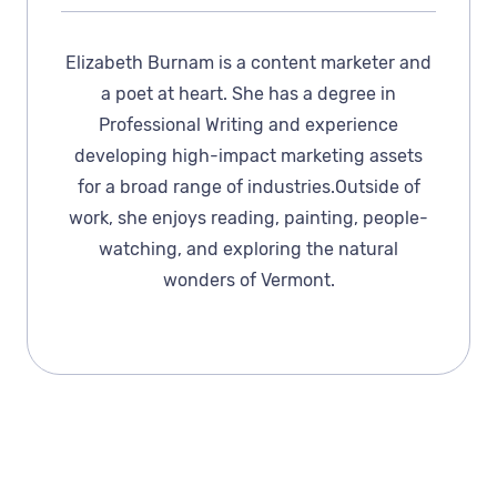
Elizabeth Burnam is a content marketer and
a poet at heart. She has a degree in
Professional Writing and experience
developing high-impact marketing assets
for a broad range of industries.Outside of
work, she enjoys reading, painting, people-
watching, and exploring the natural
wonders of Vermont.