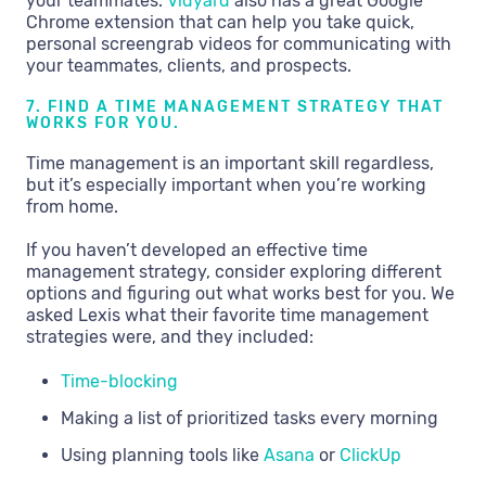
your teammates.
Vidyard
also has a great Google
Chrome extension that can help you take quick,
personal screengrab videos for communicating with
your teammates, clients, and prospects.
7. FIND A TIME MANAGEMENT STRATEGY THAT
WORKS FOR YOU.
Time management is an important skill regardless,
but it’s especially important when you’re working
from home.
If you haven’t developed an effective time
management strategy, consider exploring different
options and figuring out what works best for you. We
asked Lexis what their favorite time management
strategies were, and they included:
Time-blocking
Making a list of prioritized tasks every morning
Using planning tools like
Asana
or
ClickUp