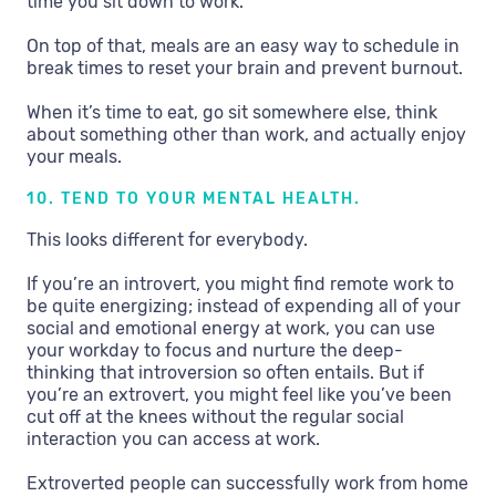
time you sit down to work.
On top of that, meals are an easy way to schedule in
break times to reset your brain and prevent burnout.
When it’s time to eat, go sit somewhere else, think
about something other than work, and actually enjoy
your meals.
10. TEND TO YOUR MENTAL HEALTH.
This looks different for everybody.
If you’re an introvert, you might find remote work to
be quite energizing; instead of expending all of your
social and emotional energy at work, you can use
your workday to focus and nurture the deep-
thinking that introversion so often entails. But if
you’re an extrovert, you might feel like you’ve been
cut off at the knees without the regular social
interaction you can access at work.
Extroverted people can successfully work from home