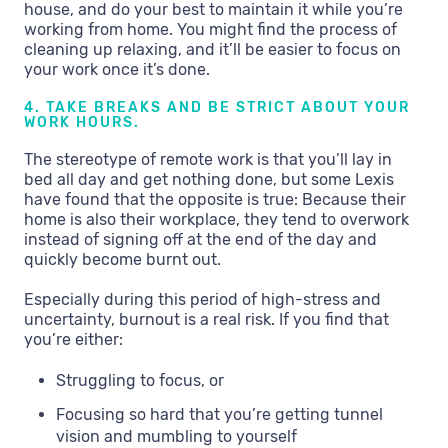
house, and do your best to maintain it while you’re
working from home. You might find the process of
cleaning up relaxing, and it’ll be easier to focus on
your work once it’s done.
4. TAKE BREAKS AND BE STRICT ABOUT YOUR
WORK HOURS.
The stereotype of remote work is that you’ll lay in
bed all day and get nothing done, but some Lexis
have found that the opposite is true: Because their
home is also their workplace, they tend to overwork
instead of signing off at the end of the day and
quickly become burnt out.
Especially during this period of high-stress and
uncertainty, burnout is a real risk. If you find that
you’re either:
Struggling to focus, or
Focusing so hard that you’re getting tunnel
vision and mumbling to yourself