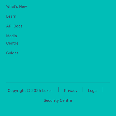
What's New
Learn
API Docs
Media
Centre
Guides
Copyright ©
2026
Lexer
Privacy
Legal
Security Centre