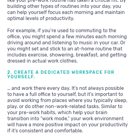
like your pre-work routine has taken a critical hit. By
building other types of routines into your day, you
can help yourself focus each morning and maintain
optimal levels of productivity.
For example, if you’re used to commuting to the
office, you might spend a few minutes each morning
driving around and listening to music in your car. Or
you might set and stick to an at-home routine that
includes exercise, showering, breakfast, and getting
dressed in actual work clothes.
2. CREATE A DEDICATED WORKSPACE FOR
YOURSELF.
… and work there every day. It’s not always possible
to have a full office to yourself, but it’s important to
avoid working from places where you typically sleep,
play, or do other non-work-related tasks. Similar to
your pre-work habits, which help your brain
transition into “work mode,” your work environment
will have a more positive impact on your productivity
if it’s consistent and comfortable.