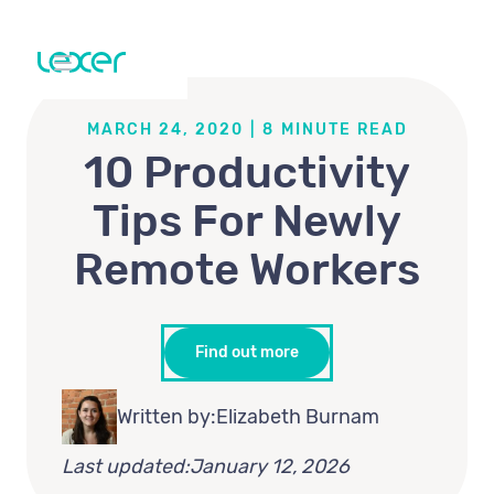
MARCH 24, 2020
|
8
MINUTE READ
10 Productivity
Tips For Newly
Remote Workers
Find out more
Written by:
Elizabeth Burnam
Last updated:
January 12, 2026