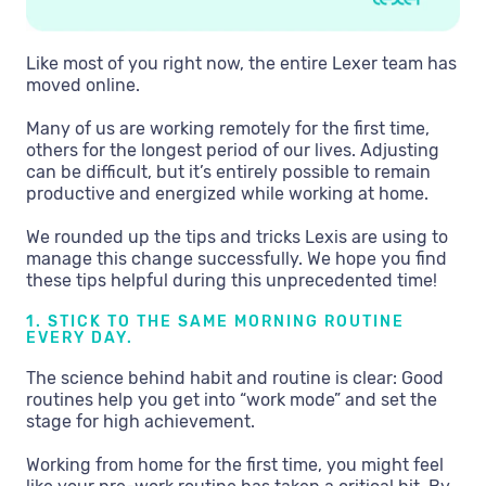
Like most of you right now, the entire Lexer team has
moved online.
Many of us are working remotely for the first time,
others for the longest period of our lives. Adjusting
can be difficult, but it’s entirely possible to remain
productive and energized while working at home.
We rounded up the tips and tricks Lexis are using to
manage this change successfully. We hope you find
these tips helpful during this unprecedented time!
1. STICK TO THE SAME MORNING ROUTINE
EVERY DAY.
The science behind habit and routine is clear: Good
routines help you get into “work mode” and set the
stage for high achievement.
Working from home for the first time, you might feel