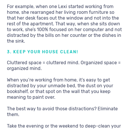
For example, when one Lexi started working from
home, she rearranged her living room furniture so
that her desk faces out the window and not into the
rest of the apartment. That way, when she sits down
to work, she’s 100% focused on her computer and not
distracted by the bills on her counter or the dishes in
the sink.
3. KEEP YOUR HOUSE CLEAN!
Cluttered space = cluttered mind. Organized space =
organized mind.
When you’re working from home, it’s easy to get
distracted by your unmade bed, the dust on your
bookshelf, or that spot on the wall that you keep
meaning to paint over.
The best way to avoid those distractions? Eliminate
them.
Take the evening or the weekend to deep-clean your