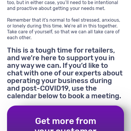
too, but in either case, you’ll need to be intentional
and proactive about getting your needs met.
Remember that it’s normal to feel stressed, anxious,
or lonely during this time. We’re all in this together.
Take care of yourself, so that we can all take care of
each other.
This is a tough time for retailers,
and we’re here to support you in
any way we can. If you’d like to
chat with one of our experts about
operating your business during
and post-COVID19, use the
calendar below to book a meeting.
Get more from