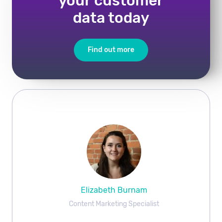
your customer
data today
Find out more
Elizabeth Burnam
Content Marketing Specialist