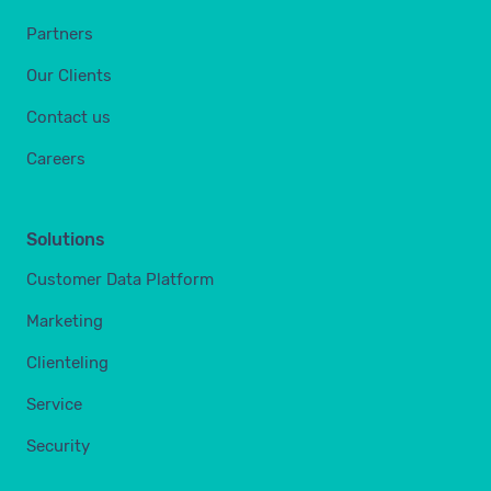
Partners
Our Clients
Contact us
Careers
Solutions
Customer Data Platform
Marketing
Clienteling
Service
Security