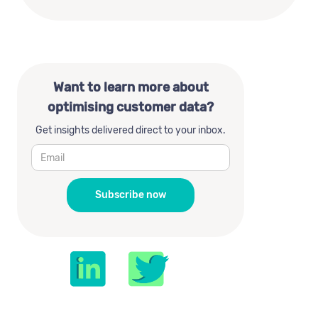
Want to learn more about
optimising customer data?
Get insights delivered direct to your inbox.