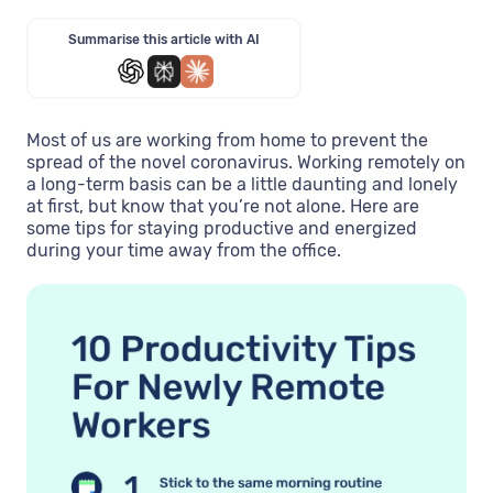
Summarise this article with AI
Most of us are working from home to prevent the
spread of the novel coronavirus. Working remotely on
a long-term basis can be a little daunting and lonely
at first, but know that you’re not alone. Here are
some tips for staying productive and energized
during your time away from the office.