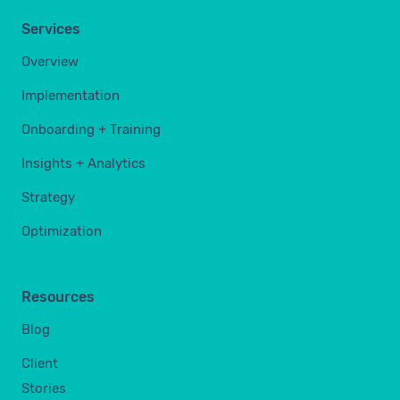
Services
Overview
Implementation
Onboarding + Training
Insights + Analytics
Strategy
Optimization
Resources
Blog
Client
Stories