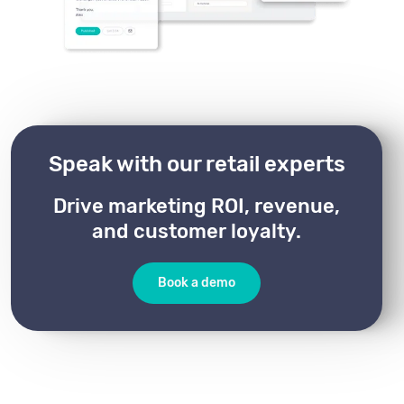
Speak with our retail experts
Drive marketing ROI, revenue,
and customer loyalty.
Book a demo