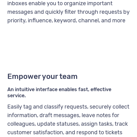
inboxes enable you to organize important
messages and quickly filter through requests by
priority, influence, keyword, channel, and more
Empower your team
An intuitive interface enables fast, effective
service.
Easily tag and classify requests, securely collect
information, draft messages, leave notes for
colleagues, update statuses, assign tasks, track
customer satisfaction, and respond to tickets