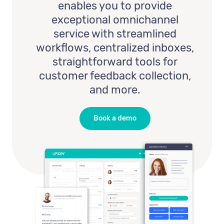
enables you to provide
exceptional omnichannel
service with streamlined
workflows, centralized inboxes,
straightforward tools for
customer feedback collection,
and more.
Book a demo