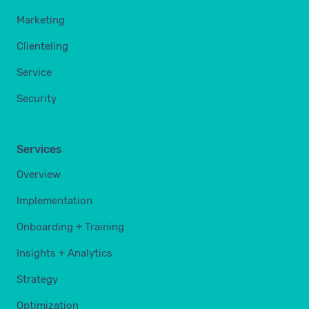
Marketing
Clienteling
Service
Security
Services
Overview
Implementation
Onboarding + Training
Insights + Analytics
Strategy
Optimization