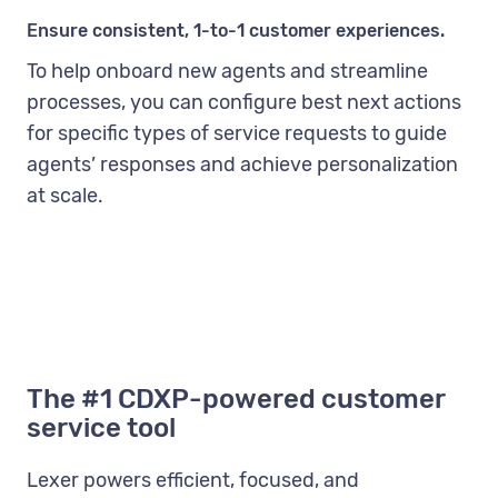
Ensure consistent, 1-to-1 customer experiences.
To help onboard new agents and streamline
processes, you can configure best next actions
for specific types of service requests to guide
agents’ responses and achieve personalization
at scale.
The #1 CDXP-powered customer
service tool
Lexer powers efficient, focused, and