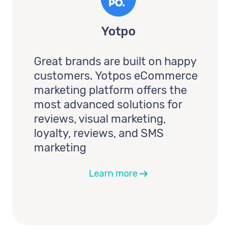
Yotpo
Great brands are built on happy
customers. Yotpos eCommerce
marketing platform offers the
most advanced solutions for
reviews, visual marketing,
loyalty, reviews, and SMS
marketing
Learn more