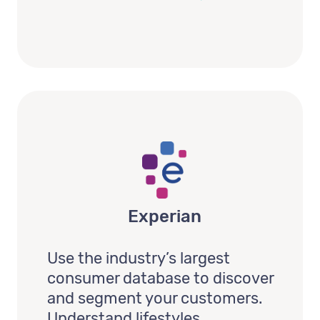
Experian
Use the industry’s largest
consumer database to discover
and segment your customers.
Understand lifestyles,