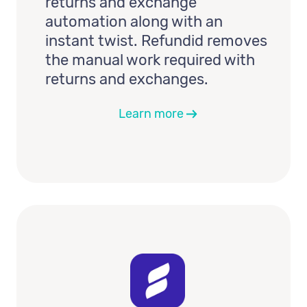
returns and exchange
automation along with an
instant twist. Refundid removes
the manual work required with
returns and exchanges.
Learn more