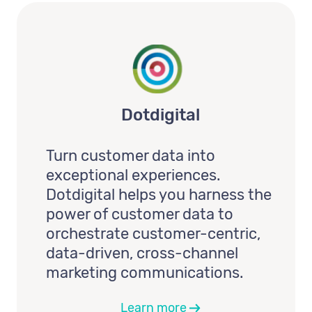
Dotdigital
Turn customer data into
exceptional experiences.
Dotdigital helps you harness the
power of customer data to
orchestrate customer-centric,
data-driven, cross-channel
marketing communications.
Learn more