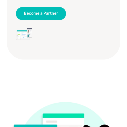
Become a Partner