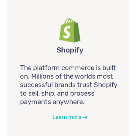
Shopify
The platform commerce is built
on. Millions of the worlds most
successful brands trust Shopify
to sell, ship, and process
payments anywhere.
Learn more