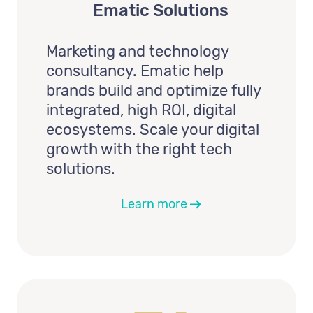
Ematic Solutions
Marketing and technology
consultancy. Ematic help
brands build and optimize fully
integrated, high ROI, digital
ecosystems. Scale your digital
growth with the right tech
solutions.
Learn more