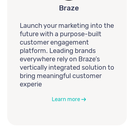
Braze
Launch your marketing into the
future with a purpose-built
customer engagement
platform. Leading brands
everywhere rely on Braze’s
vertically integrated solution to
bring meaningful customer
experie
Learn more