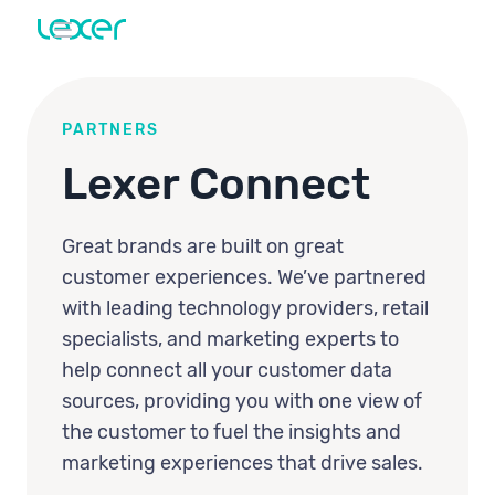
PARTNERS
Lexer Connect
Great brands are built on great
customer experiences. We’ve partnered
with leading technology providers, retail
specialists, and marketing experts to
help connect all your customer data
sources, providing you with one view of
the customer to fuel the insights and
marketing experiences that drive sales.