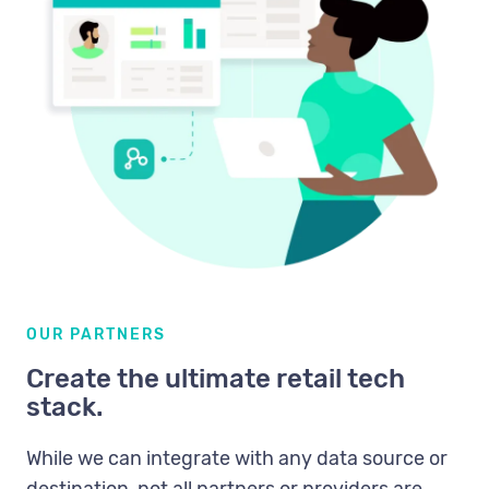
OUR PARTNERS
Create the ultimate retail tech
stack.
While we can integrate with any data source or