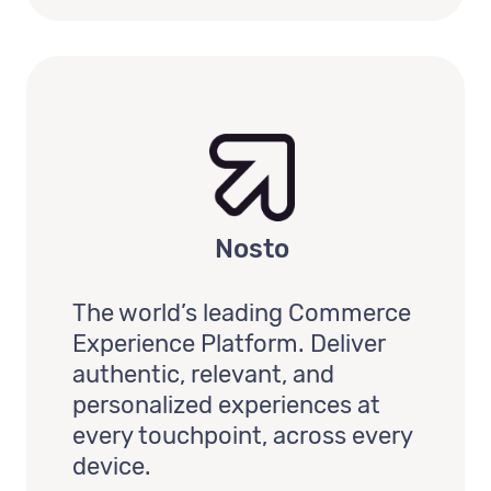
Nosto
The world’s leading Commerce
Experience Platform. Deliver
authentic, relevant, and
personalized experiences at
every touchpoint, across every
device.