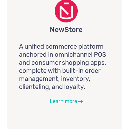
NewStore
A unified commerce platform
anchored in omnichannel POS
and consumer shopping apps,
complete with built-in order
management, inventory,
clienteling, and loyalty.
Learn more