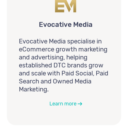
Evocative Media
Evocative Media specialise in
eCommerce growth marketing
and advertising, helping
established DTC brands grow
and scale with Paid Social, Paid
Search and Owned Media
Marketing.
Learn more