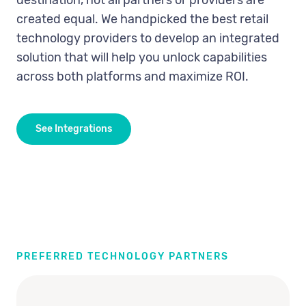
destination, not all partners or providers are
created equal. We handpicked the best retail
technology providers to develop an integrated
solution that will help you unlock capabilities
across both platforms and maximize ROI.
See Integrations
PREFERRED TECHNOLOGY PARTNERS