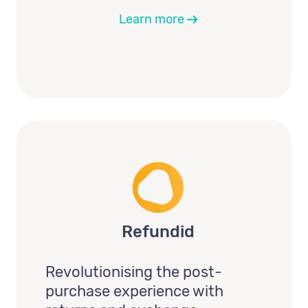
Learn more
Refundid
Revolutionising the post-
purchase experience with