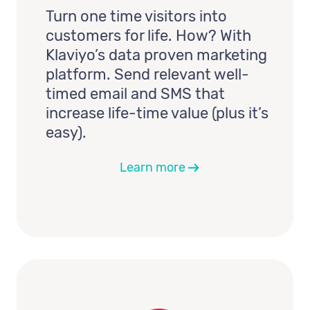
Turn one time visitors into
customers for life. How? With
Klaviyo’s data proven marketing
platform. Send relevant well-
timed email and SMS that
increase life-time value (plus it’s
easy).
Learn more