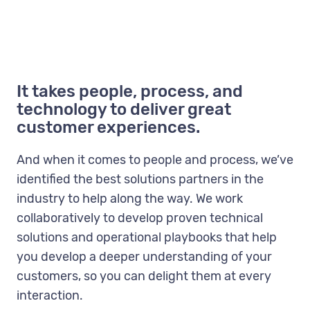
It takes people, process, and
technology to deliver great
customer experiences.
And when it comes to people and process, we’ve
identified the best solutions partners in the
industry to help along the way. We work
collaboratively to develop proven technical
solutions and operational playbooks that help
you develop a deeper understanding of your
customers, so you can delight them at every
interaction.