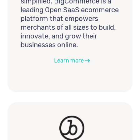
simplified. BigCommerce is a
leading Open SaaS ecommerce
platform that empowers
merchants of all sizes to build,
innovate, and grow their
businesses online.
Learn more