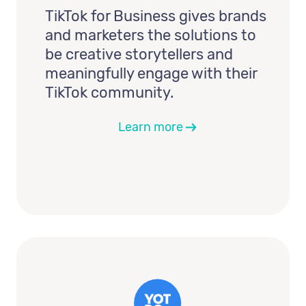
TikTok for Business gives brands
and marketers the solutions to
be creative storytellers and
meaningfully engage with their
TikTok community.
Learn more