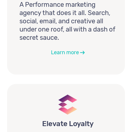
A Performance marketing
agency that does it all. Search,
social, email, and creative all
under one roof, all with a dash of
secret sauce.
Learn more
Elevate Loyalty