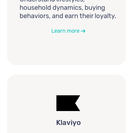
household dynamics, buying
behaviors, and earn their loyalty.
Learn more
Klaviyo