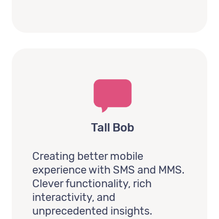
Tall Bob
Creating better mobile
experience with SMS and MMS.
Clever functionality, rich
interactivity, and
unprecedented insights.