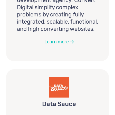
development agency. Convert
Digital simplify complex
problems by creating fully
integrated, scalable, functional,
and high converting websites.
Learn more
Data Sauce