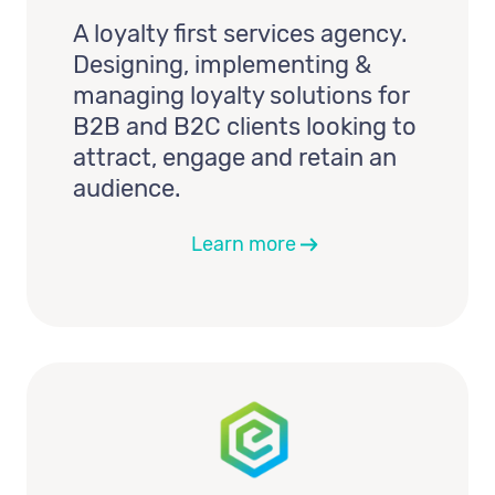
A loyalty first services agency.
Designing, implementing &
managing loyalty solutions for
B2B and B2C clients looking to
attract, engage and retain an
audience.
Learn more