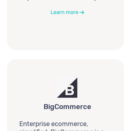
Learn more
BigCommerce
Enterprise ecommerce,