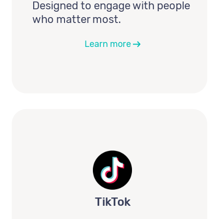
Designed to engage with people
who matter most.
Learn more
TikTok