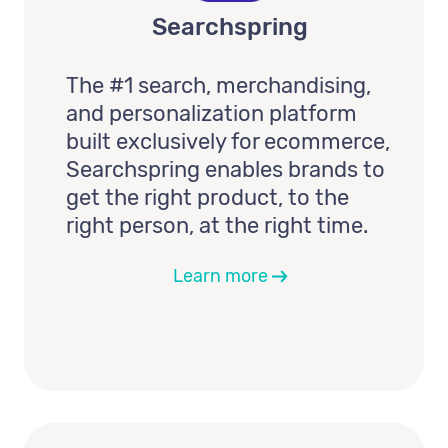
Searchspring
The #1 search, merchandising,
and personalization platform
built exclusively for ecommerce,
Searchspring enables brands to
get the right product, to the
right person, at the right time.
Learn more