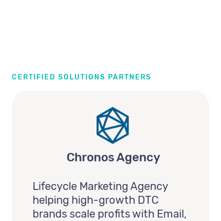
CERTIFIED SOLUTIONS PARTNERS
Chronos Agency
Lifecycle Marketing Agency
helping high-growth DTC
brands scale profits with Email,