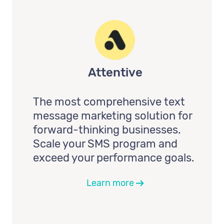
Attentive
The most comprehensive text
message marketing solution for
forward-thinking businesses.
Scale your SMS program and
exceed your performance goals.
Learn more