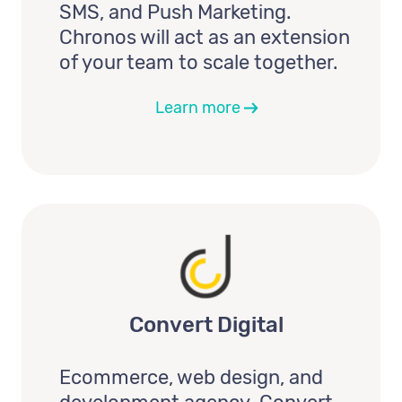
SMS, and Push Marketing.
Chronos will act as an extension
of your team to scale together.
Learn more
Convert Digital
Ecommerce, web design, and