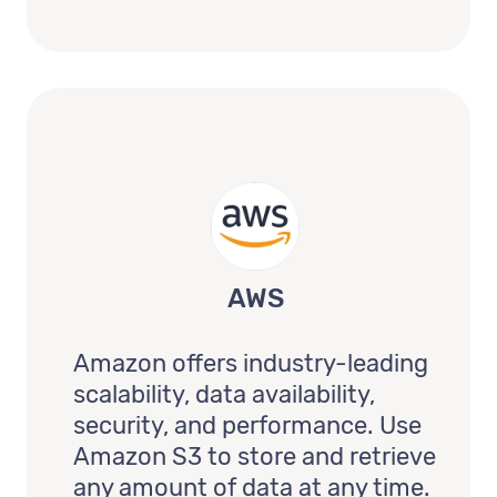
AWS
Amazon offers industry-leading
scalability, data availability,
security, and performance. Use
Amazon S3 to store and retrieve
any amount of data at any time.