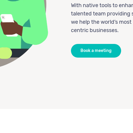
With native tools to enh
talented team providing 
we help the world’s most
centric businesses.
Book a meeting