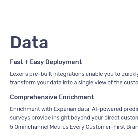
Data
Fast + Easy Deployment
Lexer’s pre-built integrations enable you to quick
transform your data into a single view of the cust
Comprehensive Enrichment
Enrichment with Experian data, AI-powered predic
surveys provide insight beyond your direct custom
5 Omnichannel Metrics Every Customer-First Bra