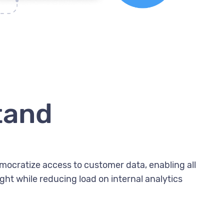
tand
mocratize access to customer data, enabling all
ht while reducing load on internal analytics