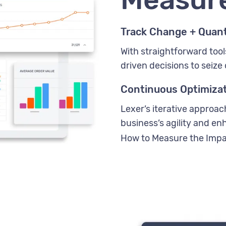
Track Change + Quant
With straightforward tool
driven decisions to seize 
Continuous Optimiza
Lexer’s iterative approa
business’s agility and e
How to Measure the Impa