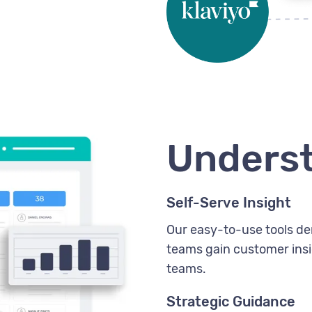
Unders
Self-Serve Insight
Our easy-to-use tools de
teams gain customer insig
teams.
Strategic Guidance