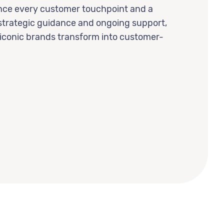
ance every customer touchpoint and a
strategic guidance and ongoing support,
 iconic brands transform into customer-