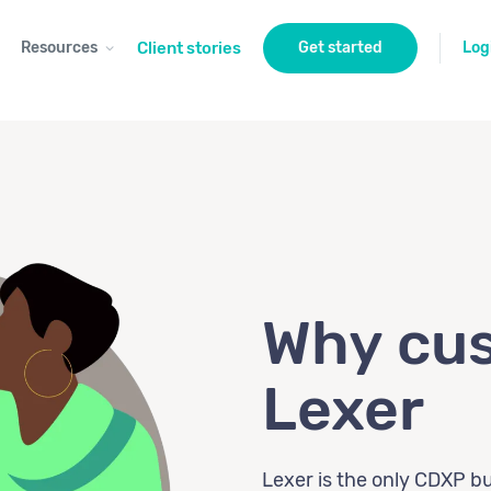
Resources
Client stories
Get started
Log
Why cus
Lexer
Lexer is the only CDXP bui