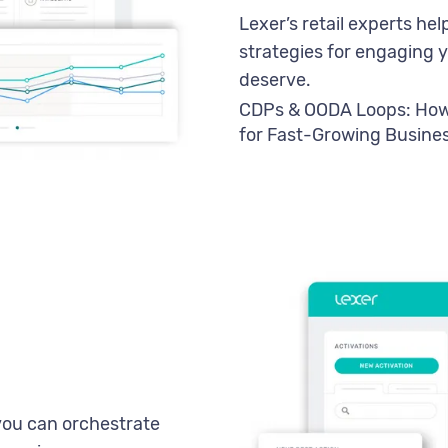
Lexer’s retail experts h
strategies for engaging 
deserve.
CDPs & OODA Loops: How 
for Fast-Growing Busine
you can orchestrate