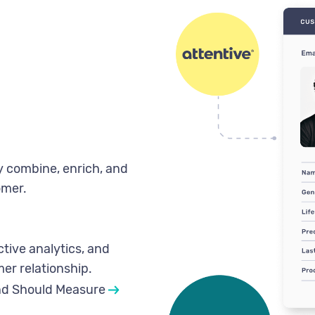
ly combine, enrich, and
omer.
tive analytics, and
er relationship.
nd Should Measure