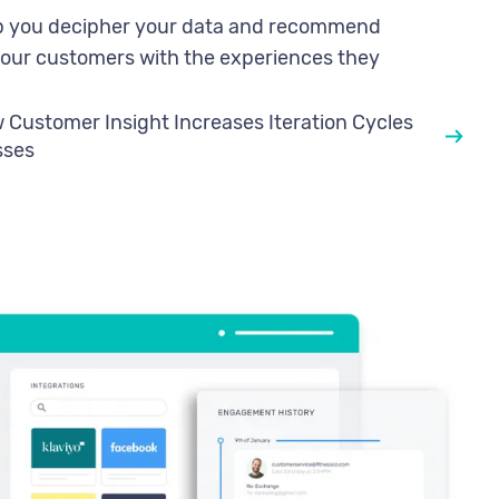
elp you decipher your data and recommend
your customers with the experiences they
Customer Insight Increases Iteration Cycles
sses