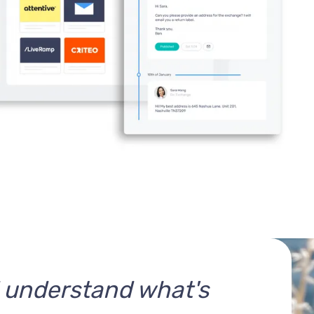
d understand what's