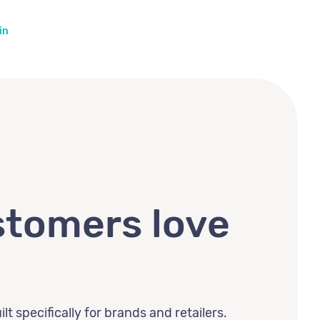
in
tomers love
lt specifically for brands and retailers.