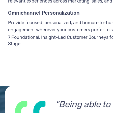
relevant experiences across marketing, sales, and 
Omnichannel Personalization
Provide focused, personalized, and human-to-h
engagement wherever your customers prefer to s
7 Foundational, Insight-Led Customer Journeys fo
Stage
"Being able t