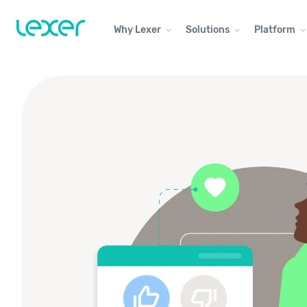
Why Lexer
Solutions
Platform