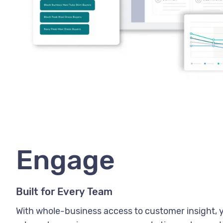
Engage
Built for Every Team
With whole-business access to customer insight, 