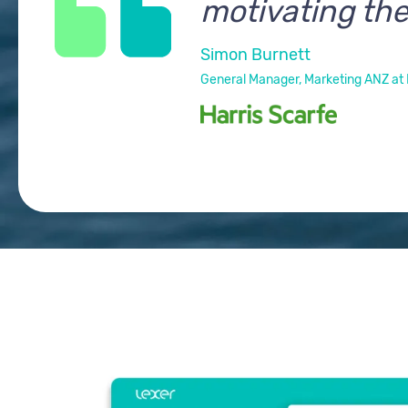
motivating the
Simon Burnett
General Manager, Marketing ANZ at 