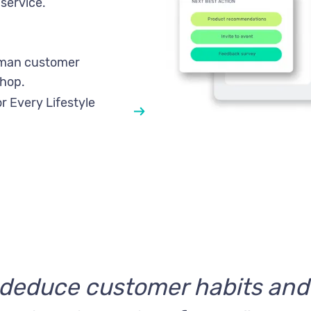
service.
uman customer
hop.
r Every Lifestyle
o deduce customer habits an