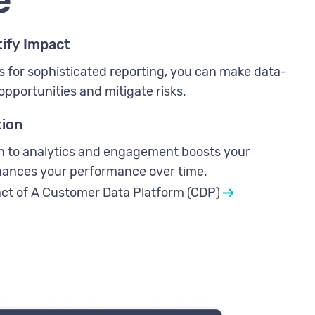
ify Impact
s for sophisticated reporting, you can make data-
opportunities and mitigate risks.
tion
ch to analytics and engagement boosts your
nhances your performance over time.
ct of A Customer Data Platform (CDP)