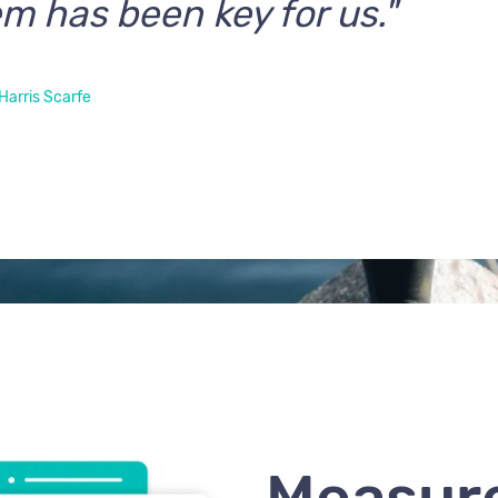
m has been key for us."
Harris Scarfe
Measur