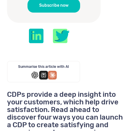
Summarise this article with AI
CDPs provide a deep insight into
your customers, which help drive
satisfaction. Read ahead to
discover four ways you can launch
a CDP to create satisfying and