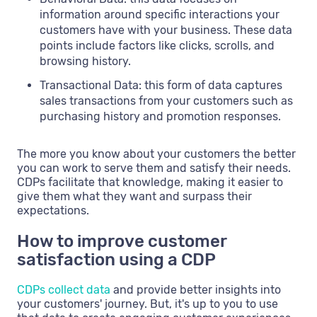
information around specific interactions your
customers have with your business. These data
points include factors like clicks, scrolls, and
browsing history.
Transactional Data: this form of data captures
sales transactions from your customers such as
purchasing history and promotion responses.
The more you know about your customers the better
you can work to serve them and satisfy their needs.
CDPs facilitate that knowledge, making it easier to
give them what they want and surpass their
expectations.
How to improve customer
satisfaction using a CDP
CDPs collect data
and provide better insights into
your customers' journey. But, it's up to you to use