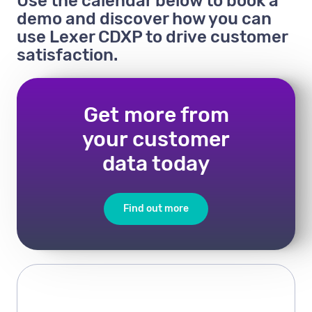
Use the calendar below to book a
demo and discover how you can
use Lexer CDXP to drive customer
satisfaction.
Get more from
your customer
data today
Find out more