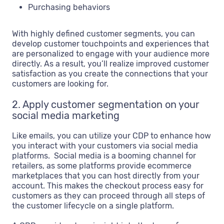
Purchasing behaviors
With highly defined customer segments, you can
develop customer touchpoints and experiences that
are personalized to engage with your audience more
directly. As a result, you’ll realize improved customer
satisfaction as you create the connections that your
customers are looking for.
2. Apply customer segmentation on your
social media marketing
Like emails, you can utilize your CDP to enhance how
you interact with your customers via social media
platforms. Social media is a booming channel for
retailers, as some platforms provide ecommerce
marketplaces that you can host directly from your
account. This makes the checkout process easy for
customers as they can proceed through all steps of
the customer lifecycle on a single platform.