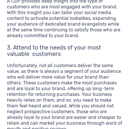
A CDP provides deep insight into the type of
customers who are most engaged with your brand.
With this insight you can tailor your social media
content to activate potential lookalikes, expanding
your audience of dedicated brand evangelists while
at the same time continuing to satisfy those who are
already committed to your brand.
3. Attend to the needs of your most
valuable customers
Unfortunately, not all customers deliver the same
value, as there is always a segment of your audience
who will deliver more value for your brand than
others. These customers make the most purchases
and are loyal to your brand, offering up long-term
retention for returning purchases. Your business
heavily relies on them, and so, you need to make
them feel heard and valued. While you should not
neglect prospective customers, those who are
already loyal to your brand are easier and cheaper to
retain and can market your business through word of
mouth and positive reviews.