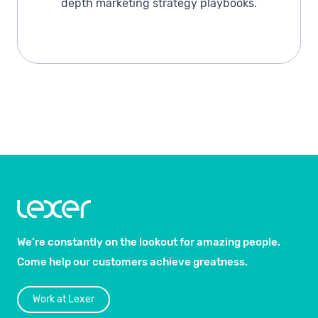
depth marketing strategy playbooks.
We’re constantly on the lookout for amazing people.
Come help our customers achieve greatness.
Work at Lexer