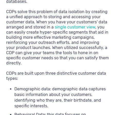
databases.
CDPs solve this problem of data isolation by creating
a unified approach to storing and accessing your
customer data. When you have your customers' data
arranged and stored in a
single customer view
, you
can easily create hyper-specific segments that aid in
building more effective marketing campaigns,
reinforcing your outreach efforts, and improving
your product launches. When utilized successfully, a
CDP can give your teams the tools to hone in on
specific customer needs so that you can satisfy them
directly.
CDPs are built upon three distinctive customer data
types:
Demographic data: demographic data captures
basic information about your customers,
identifying who they are, their birthdate, and
specific interests.
Behavioral Data: this data focuses on