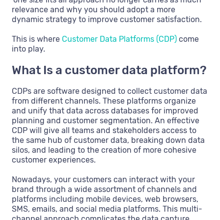
relevance and why you should adopt a more
dynamic strategy to improve customer satisfaction.
This is where
Customer Data Platforms (CDP)
come
into play.
What Is a customer data platform?
CDPs are software designed to collect customer data
from different channels. These platforms organize
and unify that data across databases for improved
planning and customer segmentation. An effective
CDP will give all teams and stakeholders access to
the same hub of customer data, breaking down data
silos, and leading to the creation of more cohesive
customer experiences.
Nowadays, your customers can interact with your
brand through a wide assortment of channels and
platforms including mobile devices, web browsers,
SMS, emails, and social media platforms. This multi-
channel approach complicates the data capture