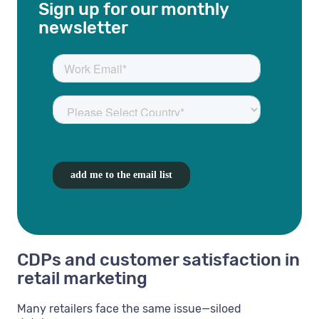
Sign up for our monthly
newsletter
CDPs and customer satisfaction in
retail marketing
Many retailers face the same issue—siloed