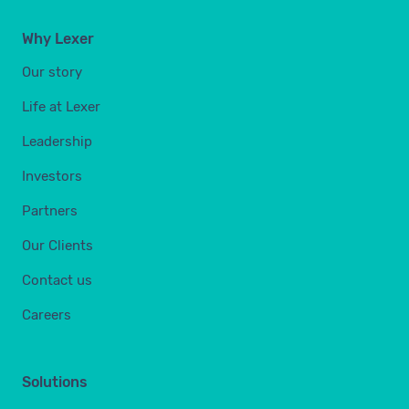
Why Lexer
Our story
Life at Lexer
Leadership
Investors
Partners
Our Clients
Contact us
Careers
Solutions