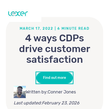
MARCH 17, 2022
|
6
MINUTE READ
4 ways CDPs
drive customer
satisfaction
Find out more
Written by:
Conner Jones
Last updated:
February 23, 2026