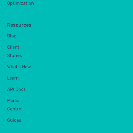
Optimization
Resources
Blog
Client
Stories
What's New
Learn
API Docs
Media
Centre
Guides