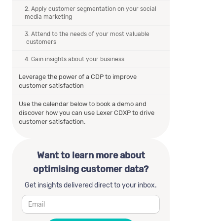
2. Apply customer segmentation on your social
media marketing
3. Attend to the needs of your most valuable
customers
4. Gain insights about your business
Leverage the power of a CDP to improve
customer satisfaction
Use the calendar below to book a demo and
discover how you can use Lexer CDXP to drive
customer satisfaction.
Want to learn more about
optimising customer data?
Get insights delivered direct to your inbox.