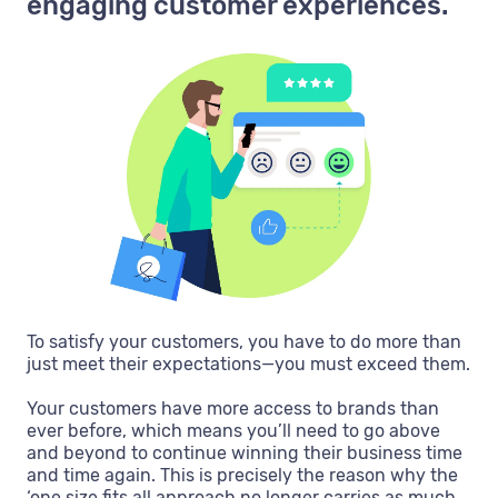
engaging customer experiences.
To satisfy your customers, you have to do more than
just meet their expectations—you must exceed them.
Your customers have more access to brands than
ever before, which means you’ll need to go above
and beyond to continue winning their business time
and time again. This is precisely the reason why the
‘one size fits all approach no longer carries as much