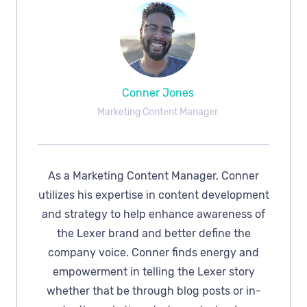
Conner Jones
Marketing Content Manager
As a Marketing Content Manager, Conner
utilizes his expertise in content development
and strategy to help enhance awareness of
the Lexer brand and better define the
company voice. Conner finds energy and
empowerment in telling the Lexer story
whether that be through blog posts or in-