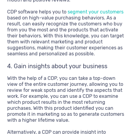
CDP software helps you to
segment your customers
based on high-value purchasing behaviors. As a
result, can easily recognize the customers who buy
from you the most and the products that activate
their behaviors. With this knowledge, you can target
them with relevant marketing and product
suggestions, making their customer experiences as
seamless and personalized as possible.
4. Gain insights about your business
With the help of a CDP, you can take a top-down
view of the entire customer journey, allowing you to
review for weak spots and identify the aspects that
work. For example, you can use a CDP to examine
which product results in the most returning
purchases. With this product identified you can
promote it in marketing so as to generate customers
with a higher lifetime value.
Alternatively, a CDP can provide insight into