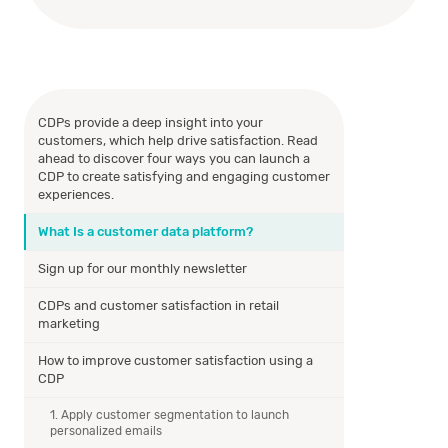
CDPs provide a deep insight into your
customers, which help drive satisfaction. Read
ahead to discover four ways you can launch a
CDP to create satisfying and engaging customer
experiences.
What Is a customer data platform?
Sign up for our monthly newsletter
CDPs and customer satisfaction in retail
marketing
How to improve customer satisfaction using a
CDP
1. Apply customer segmentation to launch
personalized emails