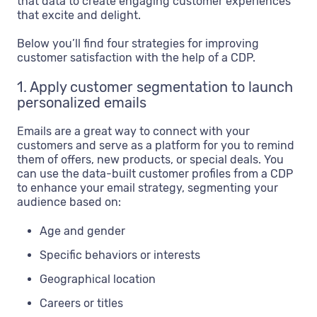
that data to create engaging customer experiences
that excite and delight.
Below you’ll find four strategies for improving
customer satisfaction with the help of a CDP.
1. Apply customer segmentation to launch
personalized emails
Emails are a great way to connect with your
customers and serve as a platform for you to remind
them of offers, new products, or special deals. You
can use the data-built customer profiles from a CDP
to enhance your email strategy, segmenting your
audience based on:
Age and gender
Specific behaviors or interests
Geographical location
Careers or titles