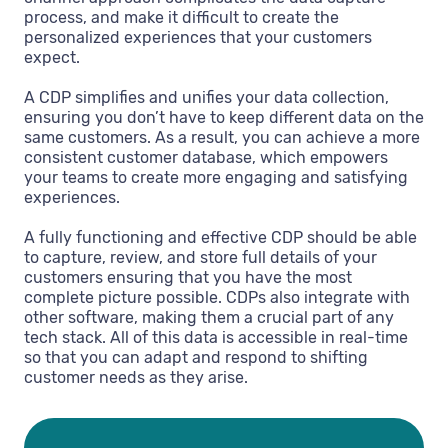
process, and make it difficult to create the
personalized experiences that your customers
expect.
A CDP simplifies and unifies your data collection,
ensuring you don’t have to keep different data on the
same customers. As a result, you can achieve a more
consistent customer database, which empowers
your teams to create more engaging and satisfying
experiences.
A fully functioning and effective CDP should be able
to capture, review, and store full details of your
customers ensuring that you have the most
complete picture possible. CDPs also integrate with
other software, making them a crucial part of any
tech stack. All of this data is accessible in real-time
so that you can adapt and respond to shifting
customer needs as they arise.