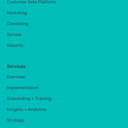
Customer Data Platform
Marketing
Clienteling
Service
Security
Services
Overview
Implementation
Onboarding + Training
Insights + Analytics
Strategy