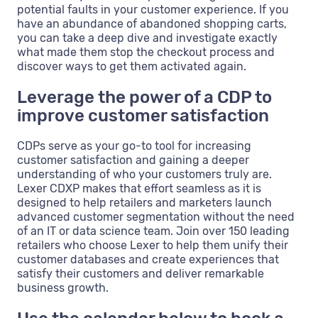
potential faults in your customer experience. If you
have an abundance of abandoned shopping carts,
you can take a deep dive and investigate exactly
what made them stop the checkout process and
discover ways to get them activated again.
Leverage the power of a CDP to
improve customer satisfaction
CDPs serve as your go-to tool for increasing
customer satisfaction and gaining a deeper
understanding of who your customers truly are.
Lexer CDXP makes that effort seamless as it is
designed to help retailers and marketers launch
advanced customer segmentation without the need
of an IT or data science team. Join over 150 leading
retailers who choose Lexer to help them unify their
customer databases and create experiences that
satisfy their customers and deliver remarkable
business growth.