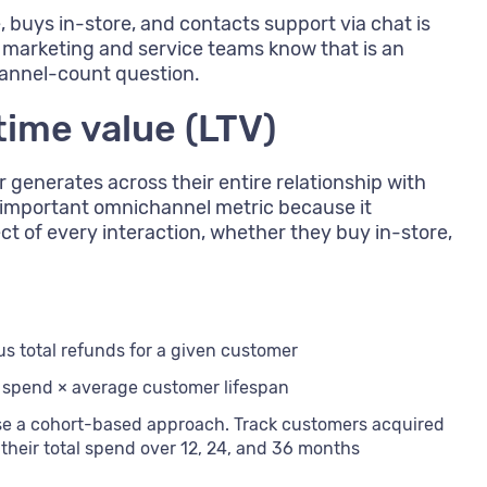
buys in-store, and contacts support via chat is
marketing and service teams know that is an
hannel-count question.
time value (LTV)
r generates across their entire relationship with
t important omnichannel metric because it
t of every interaction, whether they buy in-store,
nus total refunds for a given customer
 spend × average customer lifespan
se a cohort-based approach. Track customers acquired
their total spend over 12, 24, and 36 months