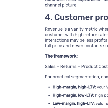
channel picture.
4. Customer pro
Revenue is a vanity metric whe
customer with high return rate
interactions may be less prof
full price and never contacts s
The framework:
Sales − Returns − Product Costs
For practical segmentation, comb
High-margin, high-LTV:
your V
High-margin, low-LTV:
high po
Low-margin, high-LTV
: volum