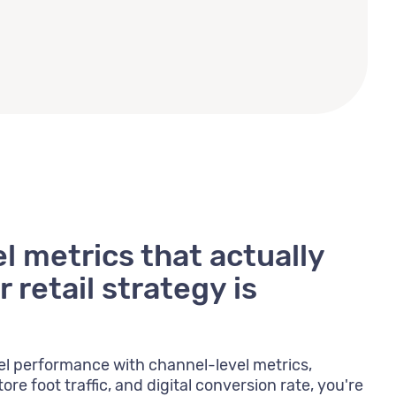
 metrics that actually
 retail strategy is
l performance with channel-level metrics,
ore foot traffic, and digital conversion rate, you're