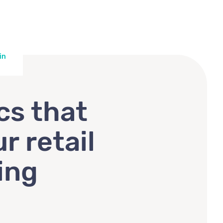
in
cs that
r retail
ing