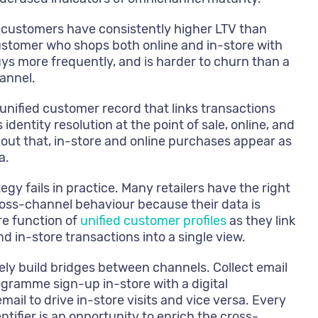
customers have consistently higher LTV than
stomer who shops both online and in-store with
ys more frequently, and is harder to churn than a
annel.
unified customer record that links transactions
identity resolution at the point of sale, online, and
out that, in-store and online purchases appear as
a.
gy fails in practice. Many retailers have the right
ross-channel behaviour because their data is
ore function of
unified customer profiles
as they link
nd in-store transactions into a single view.
ely build bridges between channels. Collect email
programme sign-up in-store with a digital
ail to drive in-store visits and vice versa. Every
tifier is an opportunity to enrich the cross-