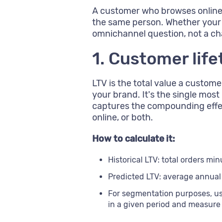
A customer who browses online, 
the same person. Whether your 
omnichannel question, not a c
1. Customer life
LTV is the total value a custome
your brand. It's the single mos
captures the compounding effec
online, or both.
How to calculate it:
Historical LTV: total orders mi
Predicted LTV: average annual
For segmentation purposes, u
in a given period and measure 