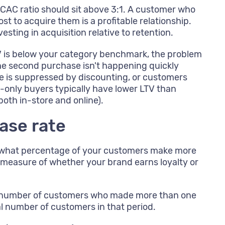
CAC ratio should sit above 3:1. A customer who
st to acquire them is a profitable relationship.
vesting in acquisition relative to retention.
V is below your category benchmark, the problem
 the second purchase isn't happening quickly
e is suppressed by discounting, or customers
e-only buyers typically have lower LTV than
th in-store and online).
ase rate
u what percentage of your customers make more
t measure of whether your brand earns loyalty or
 number of customers who made more than one
al number of customers in that period.