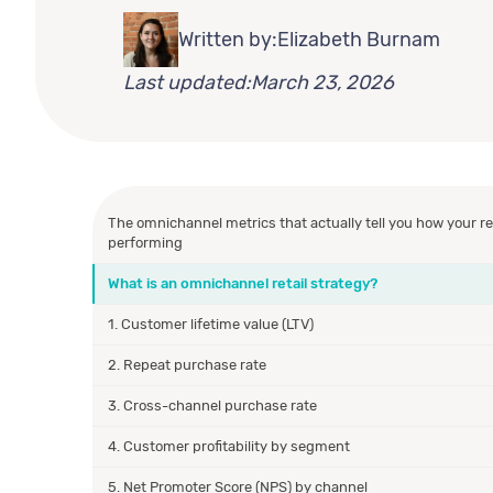
Written by:
Elizabeth Burnam
Last updated:
March 23, 2026
The omnichannel metrics that actually tell you how your ret
performing
What is an omnichannel retail strategy?
1. Customer lifetime value (LTV)
2. Repeat purchase rate
3. Cross-channel purchase rate
4. Customer profitability by segment
5. Net Promoter Score (NPS) by channel