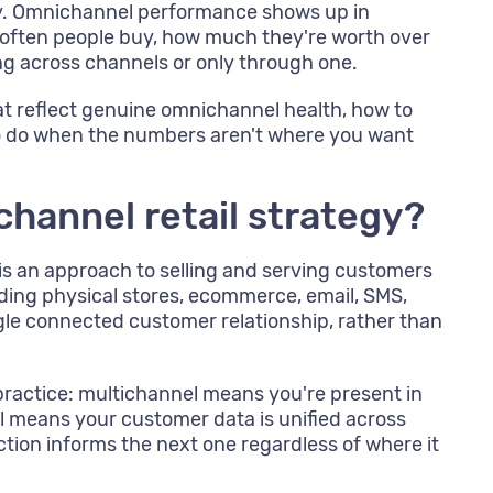
gy. Omnichannel performance shows up in
often people buy, how much they're worth over
ng across channels or only through one.
at reflect genuine omnichannel health, how to
o do when the numbers aren't where you want
channel retail strategy?
is an approach to selling and serving customers
uding physical stores, ecommerce, email, SMS,
ingle connected customer relationship, rather than
 practice: multichannel means you're present in
 means your customer data is unified across
ction informs the next one regardless of where it