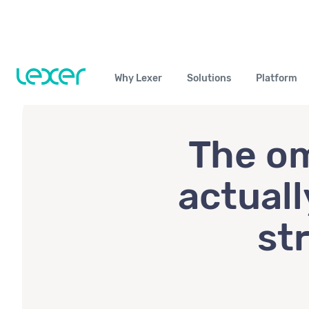
Why Lexer
Solutions
Platform
The om
actuall
st