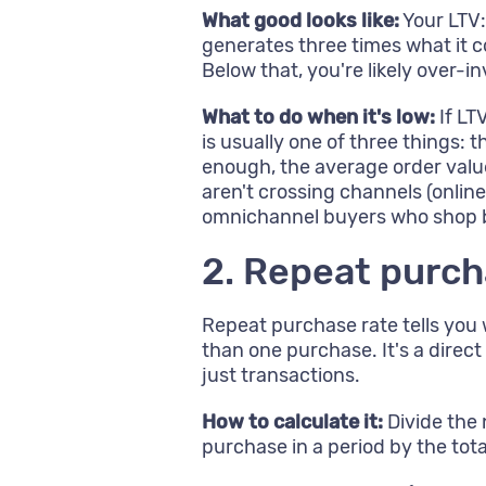
What good looks like:
Your LTV:
generates three times what it co
Below that, you're likely over-in
What to do when it's low:
If LT
is usually one of three things:
enough, the average order valu
aren't crossing channels (onlin
omnichannel buyers who shop bo
2. Repeat purch
Repeat purchase rate tells yo
than one purchase. It's a direc
just transactions.
How to calculate it:
Divide the
purchase in a period by the tot