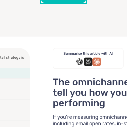
Summarise this article with AI
ail strategy is
The omnichannel
tell you how your
performing
If you're measuring omnichanne
including email open rates, in-st