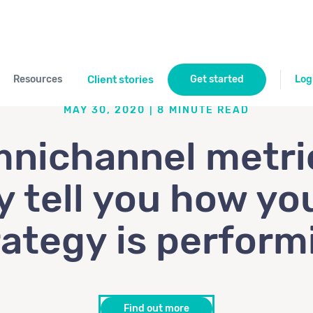
Resources
Client stories
Get started
Log
MAY 30, 2020
|
8
MINUTE READ
nichannel metri
y tell you how you
rategy is perform
Find out more