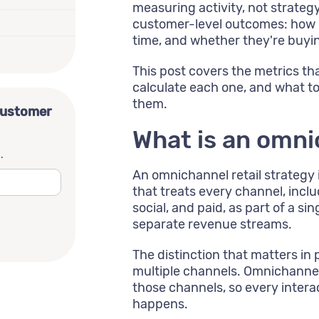
measuring activity, not strate
customer-level outcomes: how 
time, and whether they're buyi
This post covers the metrics th
calculate each one, and what t
them.
customer
What is an omni
.
An omnichannel retail strategy 
that treats every channel, incl
social, and paid, as part of a s
separate revenue streams.
The distinction that matters in
multiple channels. Omnichannel
those channels, so every intera
happens.