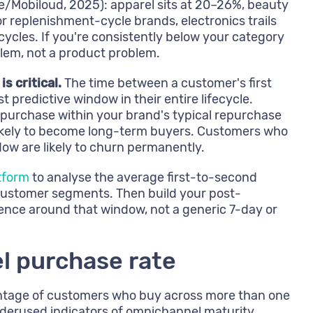
/Mobiloud, 2025): apparel sits at 20–26%, beauty
or replenishment-cycle brands, electronics trails
cycles. If you're consistently below your category
blem, not a product problem.
 critical.
The time between a customer's first
 predictive window in their entire lifecycle.
urchase within your brand's typical repurchase
likely to become long-term buyers. Customers who
dow are likely to churn permanently.
tform
to analyse the average first-to-second
customer segments. Then build your post-
ce around that window, not a generic 7-day or
l purchase rate
entage of customers who buy across more than one
nderused indicators of omnichannel maturity.