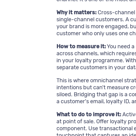
Why it matters:
Cross-channel 
single-channel customers. A cu
your brand is more engaged, bu
customer who only uses one ch
How to measure it:
You need a 
across channels, which requires 
in your loyalty programme. With
separate customers in your dat
This is where omnichannel strate
intentions but can't measure c
siloed. Bridging that gap is a c
a customer's email, loyalty ID, a
What to do to improve it:
Activ
at point of sale. Offer loyalty 
component. Use transactional em
touchpoint that captures an iden