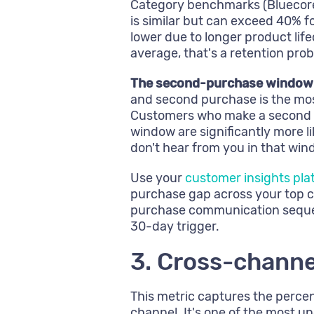
Category benchmarks (Bluecore
is similar but can exceed 40% f
lower due to longer product life
average, that's a retention pro
The second-purchase window is
and second purchase is the most
Customers who make a second p
window are significantly more 
don't hear from you in that win
Use your
customer insights pla
purchase gap across your top 
purchase communication sequen
30-day trigger.
3. Cross-channe
This metric captures the perc
channel. It's one of the most u