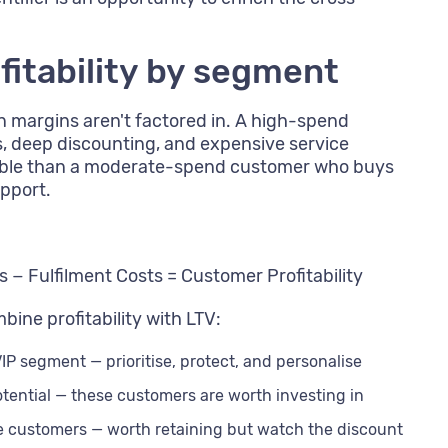
fitability by segment
n margins aren't factored in. A high-spend
s, deep discounting, and expensive service
itable than a moderate-spend customer who buys
upport.
 − Fulfilment Costs = Customer Profitability
ine profitability with LTV:
IP segment — prioritise, protect, and personalise
tential — these customers are worth investing in
e customers — worth retaining but watch the discount