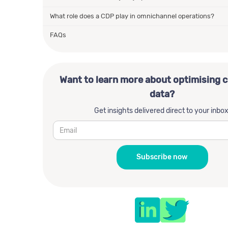
What role does a CDP play in omnichannel operations?
FAQs
Want to learn more about optimising 
data?
Get insights delivered direct to your inbox