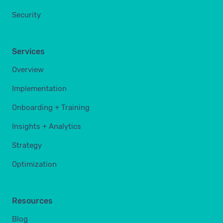
Security
Services
Overview
Implementation
Onboarding + Training
Insights + Analytics
Strategy
Optimization
Resources
Blog