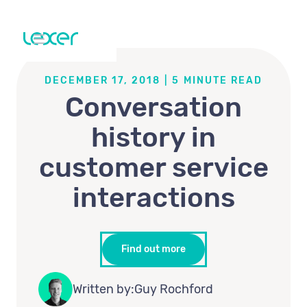
DECEMBER 17, 2018
|
5
MINUTE READ
Conversation
history in
customer service
interactions
Find out more
Written by:
Guy Rochford