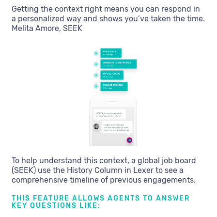
Getting the context right means you can respond in
a personalized way and shows you’ve taken the time.
Melita Amore, SEEK
To help understand this context, a global job board
(SEEK) use the History Column in Lexer to see a
comprehensive timeline of previous engagements.
THIS FEATURE ALLOWS AGENTS TO ANSWER
KEY QUESTIONS LIKE: