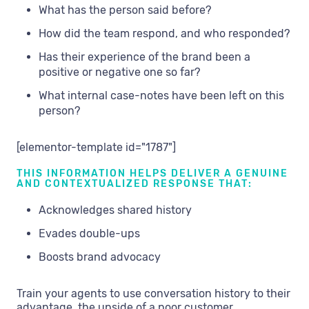
What has the person said before?
How did the team respond, and who responded?
Has their experience of the brand been a
positive or negative one so far?
What internal case-notes have been left on this
person?
[elementor-template id="1787"]
THIS INFORMATION HELPS DELIVER A GENUINE
AND CONTEXTUALIZED RESPONSE THAT:
Acknowledges shared history
Evades double-ups
Boosts brand advocacy
Train your agents to use conversation history to their
advantage, the upside of a poor customer