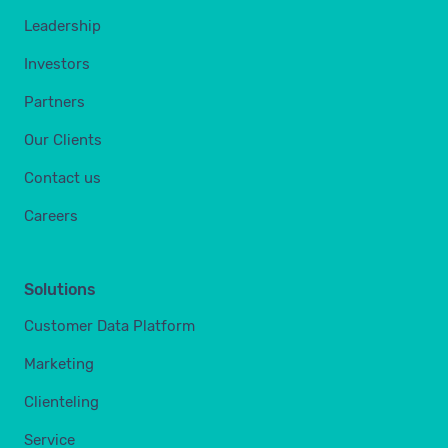
Leadership
Investors
Partners
Our Clients
Contact us
Careers
Solutions
Customer Data Platform
Marketing
Clienteling
Service