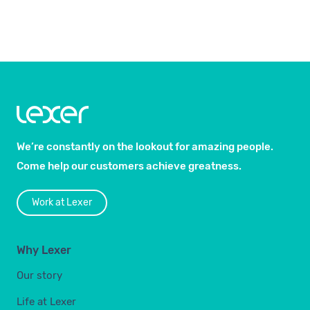
We’re constantly on the lookout for amazing people.
Come help our customers achieve greatness.
Work at Lexer
Why Lexer
Our story
Life at Lexer