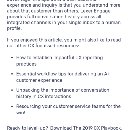
experience and inquiry is that you understand more
about that customer than others. Lexer Engage
provides full conversation history across all
integrated channels in your single inbox to a human
profile.
If you enjoyed this article, you might also like to read
our other CX focussed resources:
How to establish impactful CX reporting
practices
Essential workflow tips for delivering an A+
customer experience
Unpacking the importance of conversation
history in CX interactions
Resourcing your customer service teams for the
win!
Ready to level-up? Download The 2019 CX Playbook,