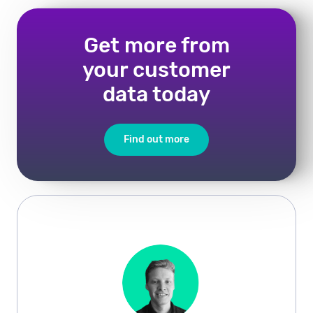
Get more from
your customer
data today
Find out more