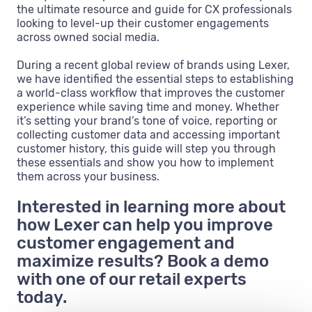
the ultimate resource and guide for CX professionals
looking to level-up their customer engagements
across owned social media.
During a recent global review of brands using Lexer,
we have identified the essential steps to establishing
a world-class workflow that improves the customer
experience while saving time and money. Whether
it’s setting your brand’s tone of voice, reporting or
collecting customer data and accessing important
customer history, this guide will step you through
these essentials and show you how to implement
them across your business.
Interested in learning more about
how Lexer can help you improve
customer engagement and
maximize results? Book a demo
with one of our retail experts
today.