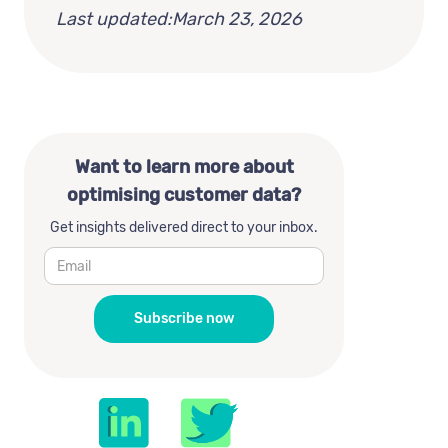
Last updated:
March 23, 2026
Want to learn more about
optimising customer data?
Get insights delivered direct to your inbox.