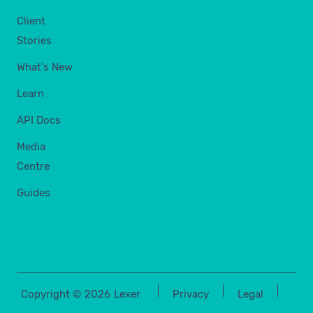
Client
Stories
What's New
Learn
API Docs
Media
Centre
Guides
Copyright ©
2026
Lexer
Privacy
Legal