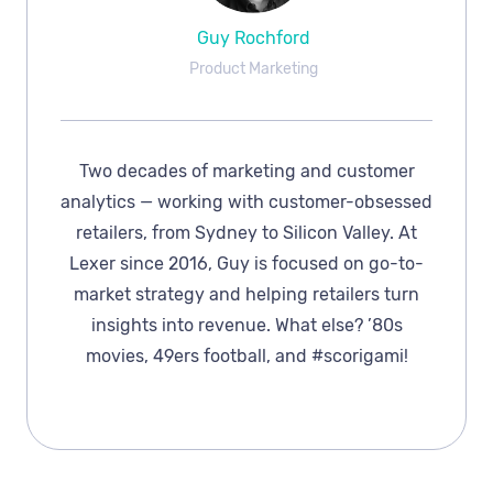
Guy Rochford
Product Marketing
Two decades of marketing and customer
analytics — working with customer-obsessed
retailers, from Sydney to Silicon Valley. At
Lexer since 2016, Guy is focused on go-to-
market strategy and helping retailers turn
insights into revenue. What else? ’80s
movies, 49ers football, and #scorigami!