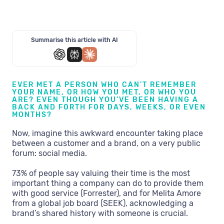
Summarise this article with AI
EVER MET A PERSON WHO CAN’T REMEMBER
YOUR NAME, OR HOW YOU MET, OR WHO YOU
ARE? EVEN THOUGH YOU’VE BEEN HAVING A
BACK AND FORTH FOR DAYS, WEEKS, OR EVEN
MONTHS?
Now, imagine this awkward encounter taking place
between a customer and a brand, on a very public
forum: social media.
73% of people say valuing their time is the most
important thing a company can do to provide them
with good service (Forrester), and for Melita Amore
from a global job board (SEEK), acknowledging a
brand’s shared history with someone is crucial.