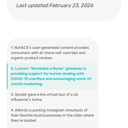
Last updated:
February 23, 2026
1. NuFACE’s user-generated content provides
consumers with at-home self-care tips and
organic product reviews.
2. Lunya’s “Nominate a Nurse” giveaway is
providing support for nurses dealing with
COVID-19 overflow and encouraging word-of-
mouth marketing.
3. Spyder gave a live virtual tour of a ski
influencer’s home.
4. Allbirds is posting Instagram shoutouts of
their favorite local businesses in the cities where
they’re located.