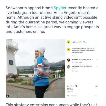
Snowsports apparel brand
Spyder
recently hosted a
live Instagram tour of skier Amie Engerbretson’s
home. Although an active skiing video isn’t possible
during the quarantine period, welcoming viewers
into Amie’s home is a great way to engage prospects
and customers online.
This strategy entertains consumers while they’re at