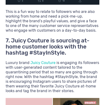
This is a fun way to relate to followers who are also
working from home and need a pick-me-up,
highlight the brand’s playful values, and give a face
to one of the many customer service representatives
who engage with customers on a day-to-day basis.
7. Juicy Couture is sourcing at-
home customer looks with the
hashtag #StayInStyle.
Luxury brand
Juicy Couture
is engaging its followers
with user-generated content tailored to the
quarantining period that so many are going through
right now. With the hashtag #StayInStyle, the brand
is encouraging Instagram users to share pictures of
them wearing their favorite Juicy Couture at-home
looks and tag the brand in their stories.