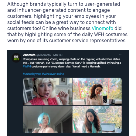
Although brands typically turn to user-generated
and influencer-generated content to engage
customers, highlighting your employees in your
social feeds can be a great way to connect with
customers too! Online wine business
Vinomofo
did
that by highlighting some of the daily WFH costumes
worn by one of its customer service representatives.