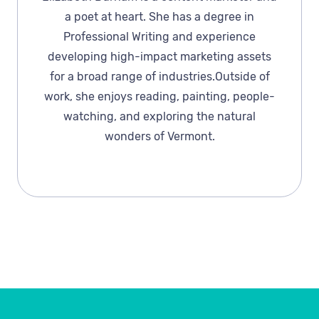
a poet at heart. She has a degree in
Professional Writing and experience
developing high-impact marketing assets
for a broad range of industries.Outside of
work, she enjoys reading, painting, people-
watching, and exploring the natural
wonders of Vermont.