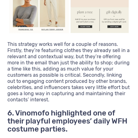
This strategy works well for a couple of reasons.
Firstly, they’re featuring clothes they already sell in a
relevant and contextual way, but they’re offering
more in the email than just the ability to shop; during
a time like this, adding as much value for your
customers as possible is critical. Secondly, linking
out to engaging content produced by other brands,
celebrities, and influencers takes very little effort but
goes a long way in capturing and maintaining their
contacts’ interest.
6. Vinomofo highlighted one of
their playful employees’ daily WFH
costume parties.