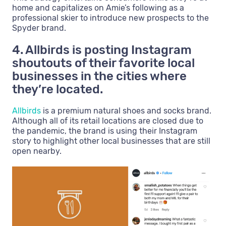
home and capitalizes on Amie’s following as a
professional skier to introduce new prospects to the
Spyder brand.
4. Allbirds is posting Instagram
shoutouts of their favorite local
businesses in the cities where
they’re located.
Allbirds
is a premium natural shoes and socks brand.
Although all of its retail locations are closed due to
the pandemic, the brand is using their Instagram
story to highlight other local businesses that are still
open nearby.