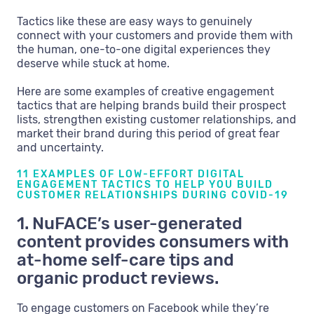
Tactics like these are easy ways to genuinely
connect with your customers and provide them with
the human, one-to-one digital experiences they
deserve while stuck at home.
Here are some examples of creative engagement
tactics that are helping brands build their prospect
lists, strengthen existing customer relationships, and
market their brand during this period of great fear
and uncertainty.
11 EXAMPLES OF LOW-EFFORT DIGITAL
ENGAGEMENT TACTICS TO HELP YOU BUILD
CUSTOMER RELATIONSHIPS DURING COVID-19
1. NuFACE’s user-generated
content provides consumers with
at-home self-care tips and
organic product reviews.
To engage customers on Facebook while they’re