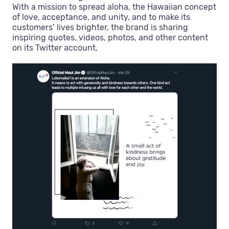
With a mission to spread aloha, the Hawaiian concept
of love, acceptance, and unity, and to make its
customers’ lives brighter, the brand is sharing
inspiring quotes, videos, photos, and other content
on its Twitter account.