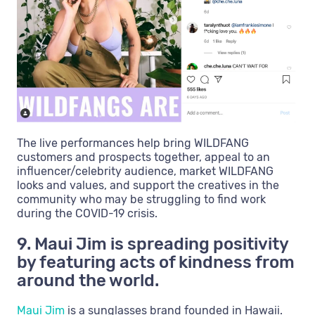
The live performances help bring WILDFANG
customers and prospects together, appeal to an
influencer/celebrity audience, market WILDFANG
looks and values, and support the creatives in the
community who may be struggling to find work
during the COVID-19 crisis.
9. Maui Jim is spreading positivity
by featuring acts of kindness from
around the world.
Maui Jim
is a sunglasses brand founded in Hawaii.