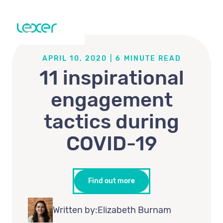
APRIL 10, 2020
|
6
MINUTE READ
11 inspirational
engagement
tactics during
COVID-19
Find out more
Written by:
Elizabeth Burnam