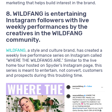
marketing that helps build interest in the brand.
8. WILDFANG is entertaining
Instagram followers with live
weekly performances by the
creatives in the WILDFANG
community.
WILDFANG
, a style and culture brand, has created a
weekly live performance series on Instagram called
“WHERE THE WILDFANGS ARE.” Similar to the live
home tour hosted on Spyder’s Instagram page, this
series is meant to entertain, not convert, customers
and prospects during this troubling time.