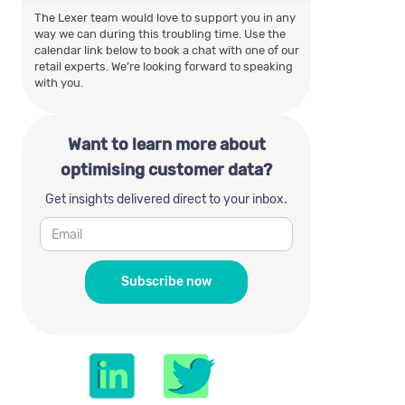
The Lexer team would love to support you in any
way we can during this troubling time. Use the
calendar link below to book a chat with one of our
retail experts. We’re looking forward to speaking
with you.
Want to learn more about
optimising customer data?
Get insights delivered direct to your inbox.