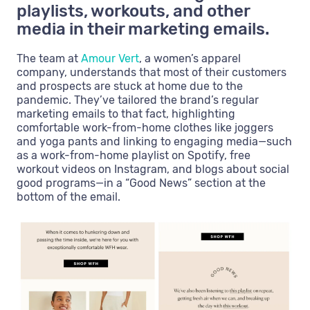
playlists, workouts, and other
media in their marketing emails.
The team at
Amour Vert
, a women’s apparel
company, understands that most of their customers
and prospects are stuck at home due to the
pandemic. They’ve tailored the brand’s regular
marketing emails to that fact, highlighting
comfortable work-from-home clothes like joggers
and yoga pants and linking to engaging media—such
as a work-from-home playlist on Spotify, free
workout videos on Instagram, and blogs about social
good programs—in a “Good News” section at the
bottom of the email.