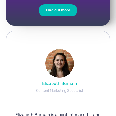
Find out more
Elizabeth Burnam
Content Marketing Specialist
Elizabeth Burnam is a content marketer and