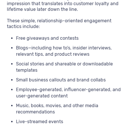
impression that translates into customer loyalty and
lifetime value later down the line.
These simple, relationship-oriented engagement
tactics include:
Free giveaways and contests
Blogs—including how to’s, insider interviews,
relevant tips, and product reviews
Social stories and shareable or downloadable
templates
Small business callouts and brand collabs
Employee-generated, influencer-generated, and
user-generated content
Music, books, movies, and other media
recommendations
Live-streamed events