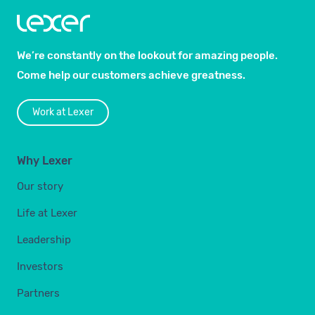
We’re constantly on the lookout for amazing people.
Come help our customers achieve greatness.
Work at Lexer
Why Lexer
Our story
Life at Lexer
Leadership
Investors
Partners