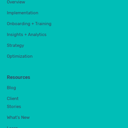
Overview
Implementation
Onboarding + Training
Insights + Analytics
Strategy
Optimization
Resources
Blog
Client
Stories
What's New