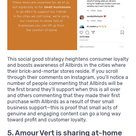
This social good strategy heightens consumer loyalty
and boosts awareness of Allbirds in the cities where
their brick-and-mortar stores reside. If you scroll
through their comments on Instagram, you’ll notice a
number of people commenting that Allbirds will be
the first brand they’ll support when this is all over
and others commenting that they made their first
purchase with Allbirds as a result of their small
business support—this is proof that small acts of
genuine and engaging content can go a long way
toward profit and customer loyalty.
5. Amour Vert is sharing at-home