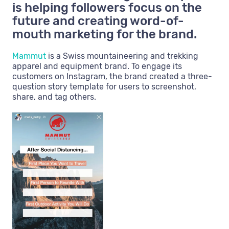
is helping followers focus on the
future and creating word-of-
mouth marketing for the brand.
Mammut
is a Swiss mountaineering and trekking
apparel and equipment brand. To engage its
customers on Instagram, the brand created a three-
question story template for users to screenshot,
share, and tag others.