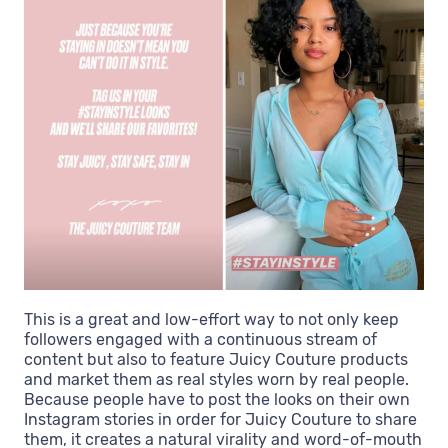
This is a great and low-effort way to not only keep
followers engaged with a continuous stream of
content but also to feature Juicy Couture products
and market them as real styles worn by real people.
Because people have to post the looks on their own
Instagram stories in order for Juicy Couture to share
them, it creates a natural virality and word-of-mouth