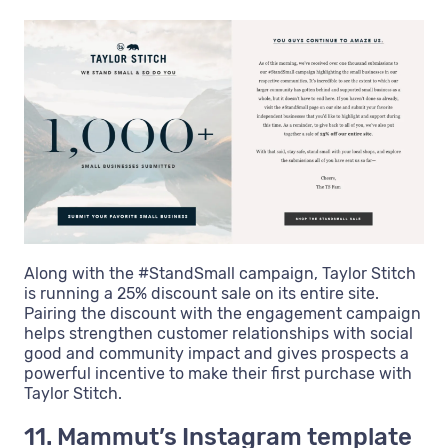
Along with the #StandSmall campaign, Taylor Stitch
is running a 25% discount sale on its entire site.
Pairing the discount with the engagement campaign
helps strengthen customer relationships with social
good and community impact and gives prospects a
powerful incentive to make their first purchase with
Taylor Stitch.
11. Mammut’s Instagram template