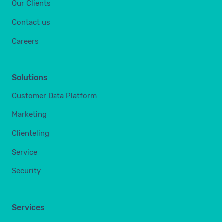
Our Clients
Contact us
Careers
Solutions
Customer Data Platform
Marketing
Clienteling
Service
Security
Services