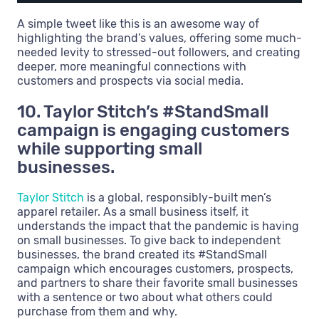
A simple tweet like this is an awesome way of
highlighting the brand’s values, offering some much-
needed levity to stressed-out followers, and creating
deeper, more meaningful connections with
customers and prospects via social media.
10. Taylor Stitch’s #StandSmall
campaign is engaging customers
while supporting small
businesses.
Taylor Stitch
is a global, responsibly-built men’s
apparel retailer. As a small business itself, it
understands the impact that the pandemic is having
on small businesses. To give back to independent
businesses, the brand created its #StandSmall
campaign which encourages customers, prospects,
and partners to share their favorite small businesses
with a sentence or two about what others could
purchase from them and why.