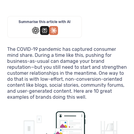
Summarise this article with AI
The COVID-19 pandemic has captured consumer
mind share. During a time like this, pushing for
business-as-usual can damage your brand
reputation—but you still need to start and strengthen
customer relationships in the meantime. One way to
do that is with low-effort, non-conversion-oriented
content like blogs, social stories, community forums,
and user-generated content. Here are 10 great
examples of brands doing this well.