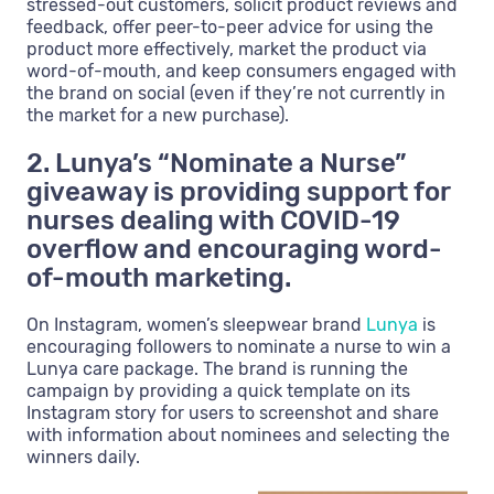
stressed-out customers, solicit product reviews and
feedback, offer peer-to-peer advice for using the
product more effectively, market the product via
word-of-mouth, and keep consumers engaged with
the brand on social (even if they’re not currently in
the market for a new purchase).
2. Lunya’s “Nominate a Nurse”
giveaway is providing support for
nurses dealing with COVID-19
overflow and encouraging word-
of-mouth marketing.
On Instagram, women’s sleepwear brand
Lunya
is
encouraging followers to nominate a nurse to win a
Lunya care package. The brand is running the
campaign by providing a quick template on its
Instagram story for users to screenshot and share
with information about nominees and selecting the
winners daily.