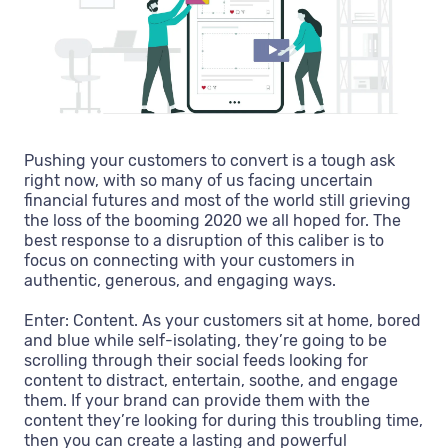
Pushing your customers to convert is a tough ask
right now, with so many of us facing uncertain
financial futures and most of the world still grieving
the loss of the booming 2020 we all hoped for. The
best response to a disruption of this caliber is to
focus on connecting with your customers in
authentic, generous, and engaging ways.
Enter: Content. As your customers sit at home, bored
and blue while self-isolating, they’re going to be
scrolling through their social feeds looking for
content to distract, entertain, soothe, and engage
them. If your brand can provide them with the
content they’re looking for during this troubling time,
then you can create a lasting and powerful