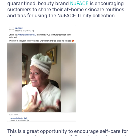
quarantined, beauty brand
NuFACE
is encouraging
customers to share their at-home skincare routines
and tips for using the NuFACE Trinity collection.
This is a great opportunity to encourage self-care for