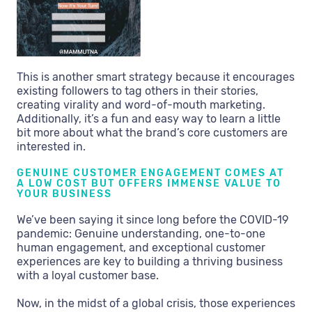
This is another smart strategy because it encourages
existing followers to tag others in their stories,
creating virality and word-of-mouth marketing.
Additionally, it’s a fun and easy way to learn a little
bit more about what the brand’s core customers are
interested in.
GENUINE CUSTOMER ENGAGEMENT COMES AT
A LOW COST BUT OFFERS IMMENSE VALUE TO
YOUR BUSINESS
We’ve been saying it since long before the COVID-19
pandemic: Genuine understanding, one-to-one
human engagement, and exceptional customer
experiences are key to building a thriving business
with a loyal customer base.
Now, in the midst of a global crisis, those experiences