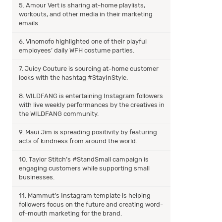
5. Amour Vert is sharing at-home playlists,
workouts, and other media in their marketing
emails.
6. Vinomofo highlighted one of their playful
employees’ daily WFH costume parties.
7. Juicy Couture is sourcing at-home customer
looks with the hashtag #StayInStyle.
8. WILDFANG is entertaining Instagram followers
with live weekly performances by the creatives in
the WILDFANG community.
9. Maui Jim is spreading positivity by featuring
acts of kindness from around the world.
10. Taylor Stitch’s #StandSmall campaign is
engaging customers while supporting small
businesses.
11. Mammut’s Instagram template is helping
followers focus on the future and creating word-
of-mouth marketing for the brand.