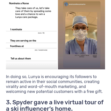
In doing so, Lunya is encouraging its followers to
remain active in their social communities, creating
virality and word-of-mouth marketing, and
welcoming new potential customers with a free gift.
3. Spyder gave a live virtual tour of
a ski influencer’s home.