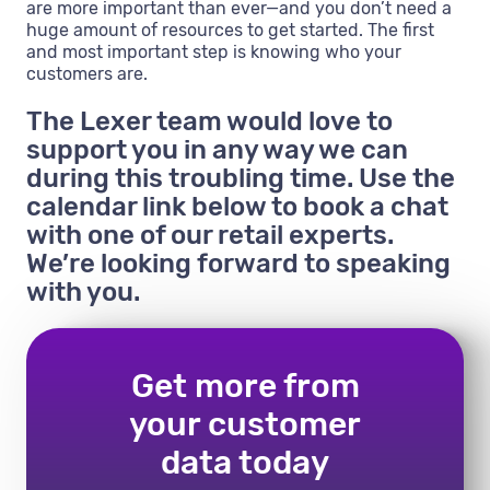
are more important than ever—and you don’t need a
huge amount of resources to get started. The first
and most important step is knowing who your
customers are.
The Lexer team would love to
support you in any way we can
during this troubling time. Use the
calendar link below to book a chat
with one of our retail experts.
We’re looking forward to speaking
with you.
Get more from
your customer
data today