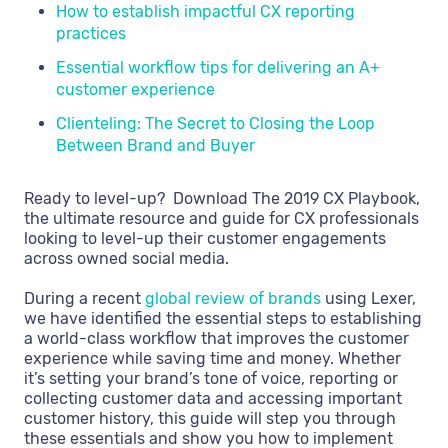
How to establish impactful CX reporting
practices
Essential workflow tips for delivering an A+
customer experience
Clienteling: The Secret to Closing the Loop
Between Brand and Buyer
Ready to level-up? Download The 2019 CX Playbook,
the ultimate resource and guide for CX professionals
looking to level-up their customer engagements
across owned social media.
During a recent
global review of brands
using Lexer,
we have identified the essential steps to establishing
a world-class workflow that improves the customer
experience while saving time and money. Whether
it’s setting your brand’s tone of voice, reporting or
collecting customer data and accessing important
customer history, this guide will step you through
these essentials and show you how to implement