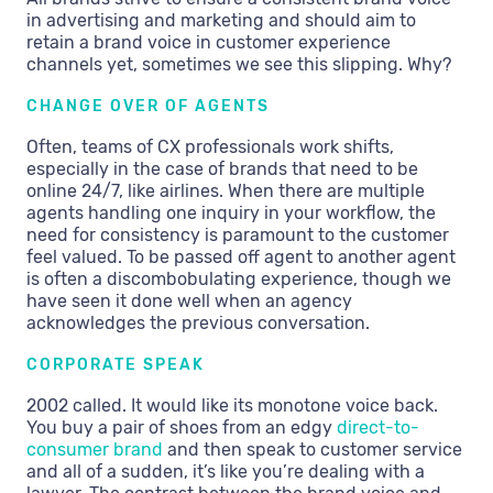
in advertising and marketing and should aim to
retain a brand voice in customer experience
channels yet, sometimes we see this slipping. Why?
CHANGE OVER OF AGENTS
Often, teams of CX professionals work shifts,
especially in the case of brands that need to be
online 24/7, like airlines. When there are multiple
agents handling one inquiry in your workflow, the
need for consistency is paramount to the customer
feel valued. To be passed off agent to another agent
is often a discombobulating experience, though we
have seen it done well when an agency
acknowledges the previous conversation.
CORPORATE SPEAK
2002 called. It would like its monotone voice back.
You buy a pair of shoes from an edgy
direct-to-
consumer brand
and then speak to customer service
and all of a sudden, it’s like you’re dealing with a