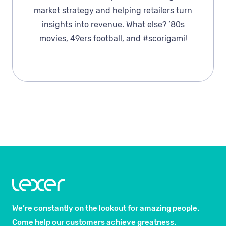
market strategy and helping retailers turn
insights into revenue. What else? ’80s
movies, 49ers football, and #scorigami!
We’re constantly on the lookout for amazing people.
Come help our customers achieve greatness.