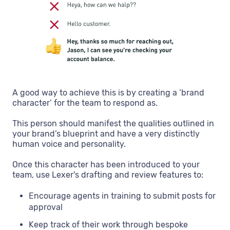
A good way to achieve this is by creating a ‘brand
character’ for the team to respond as.
This person should manifest the qualities outlined in
your brand’s blueprint and have a very distinctly
human voice and personality.
Once this character has been introduced to your
team, use Lexer's drafting and review features to:
Encourage agents in training to submit posts for
approval
Keep track of their work through bespoke