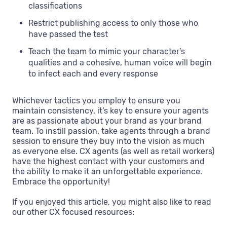
classifications
Restrict publishing access to only those who
have passed the test
Teach the team to mimic your character’s
qualities and a cohesive, human voice will begin
to infect each and every response
Whichever tactics you employ to ensure you
maintain consistency, it’s key to ensure your agents
are as passionate about your brand as your brand
team. To instill passion, take agents through a brand
session to ensure they buy into the vision as much
as everyone else. CX agents (as well as retail workers)
have the highest contact with your customers and
the ability to make it an unforgettable experience.
Embrace the opportunity!
If you enjoyed this article, you might also like to read
our other CX focused resources: