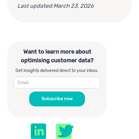
Last updated:
March 23, 2026
Want to learn more about
optimising customer data?
Get insights delivered direct to your inbox.