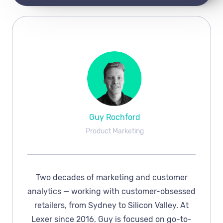
Guy Rochford
Product Marketing
Two decades of marketing and customer
analytics — working with customer-obsessed
retailers, from Sydney to Silicon Valley. At
Lexer since 2016, Guy is focused on go-to-