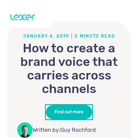
JANUARY 4, 2019
|
5
MINUTE READ
How to create a
brand voice that
carries across
channels
Find out more
Written by:
Guy Rochford