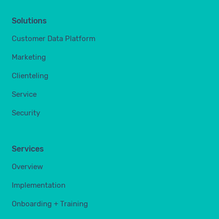
Solutions
Customer Data Platform
Marketing
Clienteling
Service
Security
Services
Overview
Implementation
Onboarding + Training