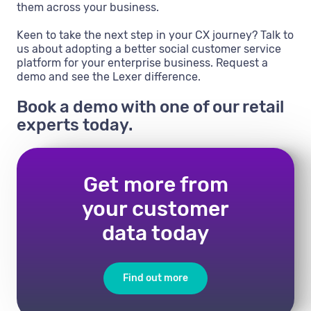
them across your business.
Keen to take the next step in your CX journey? Talk to
us about adopting a better social customer service
platform for your enterprise business. Request a
demo and see the Lexer difference.
Book a demo with one of our retail
experts today.
Get more from
your customer
data today
Find out more