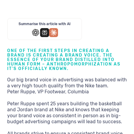
Summarise this article with AI
ONE OF THE FIRST STEPS IN CREATING A
BRAND IS CREATING A BRAND VOICE. THE
ESSENCE OF YOUR BRAND DISTILLED INTO
HUMAN FORM – ANTHROPOMORPHIZATION AS
IT’S OFFICIALLY KNOWN.
Our big brand voice in advertising was balanced with
a very high touch quality from the Nike team.
Peter Ruppe, VP Footwear, Columbia
Peter Ruppe spent 25 years building the basketball
and Jordan brand at Nike and knows that keeping
your brand voice as consistent in person as in big-
budget advertising campaigns will lead to success.
All brands strive to ensure a consistent brand voice