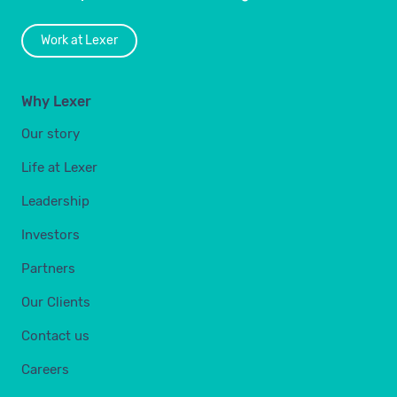
Work at Lexer
Why Lexer
Our story
Life at Lexer
Leadership
Investors
Partners
Our Clients
Contact us
Careers