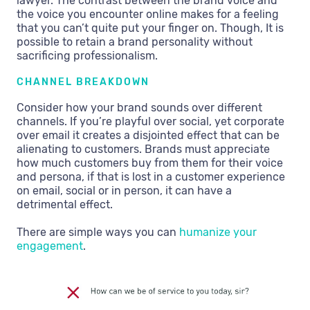
lawyer. The contrast between the brand voice and
the voice you encounter online makes for a feeling
that you can’t quite put your finger on. Though, It is
possible to retain a brand personality without
sacrificing professionalism.
CHANNEL BREAKDOWN
Consider how your brand sounds over different
channels. If you’re playful over social, yet corporate
over email it creates a disjointed effect that can be
alienating to customers. Brands must appreciate
how much customers buy from them for their voice
and persona, if that is lost in a customer experience
on email, social or in person, it can have a
detrimental effect.
There are simple ways you can
humanize your
engagement
.