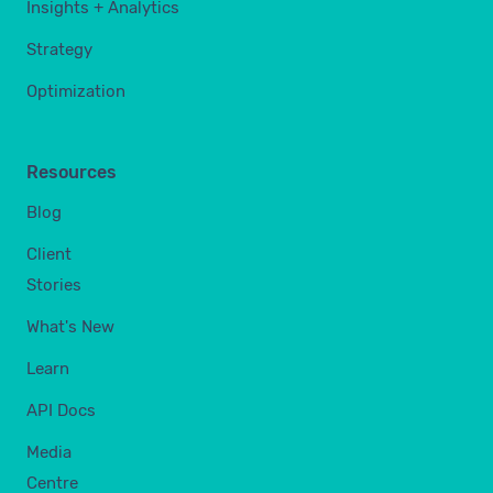
Insights + Analytics
Strategy
Optimization
Resources
Blog
Client
Stories
What's New
Learn
API Docs
Media
Centre