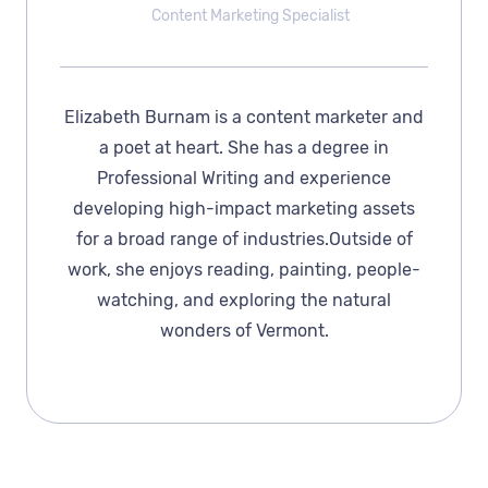
Content Marketing Specialist
Elizabeth Burnam is a content marketer and
a poet at heart. She has a degree in
Professional Writing and experience
developing high-impact marketing assets
for a broad range of industries.Outside of
work, she enjoys reading, painting, people-
watching, and exploring the natural
wonders of Vermont.