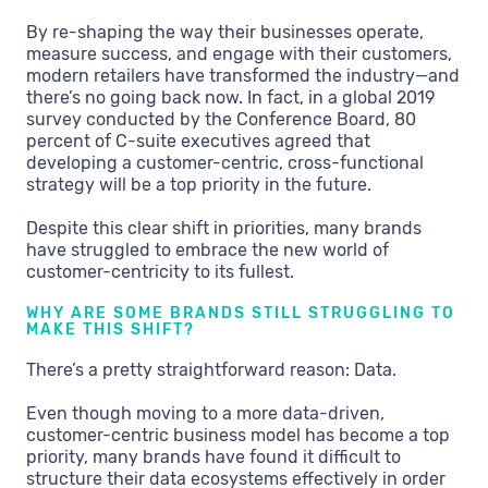
By re-shaping the way their businesses operate,
measure success, and engage with their customers,
modern retailers have transformed the industry—and
there’s no going back now. In fact, in a global 2019
survey conducted by the Conference Board, 80
percent of C-suite executives agreed that
developing a customer-centric, cross-functional
strategy will be a top priority in the future.
Despite this clear shift in priorities, many brands
have struggled to embrace the new world of
customer-centricity to its fullest.
WHY ARE SOME BRANDS STILL STRUGGLING TO
MAKE THIS SHIFT?
There’s a pretty straightforward reason: Data.
Even though moving to a more data-driven,
customer-centric business model has become a top
priority, many brands have found it difficult to
structure their data ecosystems effectively in order