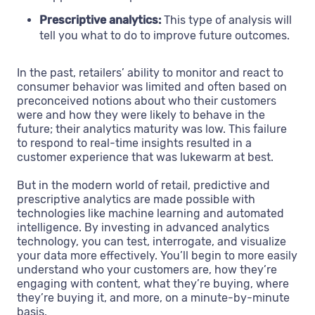
Prescriptive analytics:
This type of analysis will
tell you what to do to improve future outcomes.
In the past, retailers’ ability to monitor and react to
consumer behavior was limited and often based on
preconceived notions about who their customers
were and how they were likely to behave in the
future; their analytics maturity was low. This failure
to respond to real-time insights resulted in a
customer experience that was lukewarm at best.
But in the modern world of retail, predictive and
prescriptive analytics are made possible with
technologies like machine learning and automated
intelligence. By investing in advanced analytics
technology, you can test, interrogate, and visualize
your data more effectively. You’ll begin to more easily
understand who your customers are, how they’re
engaging with content, what they’re buying, where
they’re buying it, and more, on a minute-by-minute
basis.