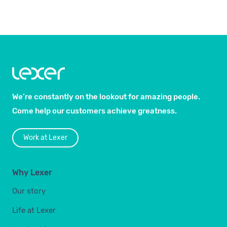
We’re constantly on the lookout for amazing people.
Come help our customers achieve greatness.
Work at Lexer
Why Lexer
Our story
Life at Lexer