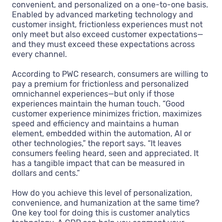
convenient, and personalized on a one-to-one basis.
Enabled by advanced marketing technology and
customer insight, frictionless experiences must not
only meet but also exceed customer expectations—
and they must exceed these expectations across
every channel.
According to PWC research, consumers are willing to
pay a premium for frictionless and personalized
omnichannel experiences—but only if those
experiences maintain the human touch. “Good
customer experience minimizes friction, maximizes
speed and efficiency and maintains a human
element, embedded within the automation, AI or
other technologies,” the report says. “It leaves
consumers feeling heard, seen and appreciated. It
has a tangible impact that can be measured in
dollars and cents.”
How do you achieve this level of personalization,
convenience, and humanization at the same time?
One key tool for doing this is customer analytics