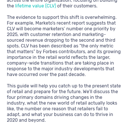
across the entire organization, focusing on building
the
lifetime value (CLV)
of their customers.
The evidence to support this shift is overwhelming.
For example, Marketo’s recent report suggests that
CLV will become marketers’ number one priority by
2025, with customer retention and marketing-
sourced revenue dropping to the second and third
spots. CLV has been described as “the only metric
that matters” by Forbes contributors, and its growing
importance in the retail world reflects the larger,
company-wide transitions that are taking place in
response to the major industry developments that
have occurred over the past decade.
This guide will help you catch up to the present state
of retail and prepare for the future. We’ll discuss the
four primary domains driving changes in the
industry, what the new world of retail actually looks
like, the number one reason that retailers fail to
adapt, and what your business can do to thrive in
2020 and beyond.