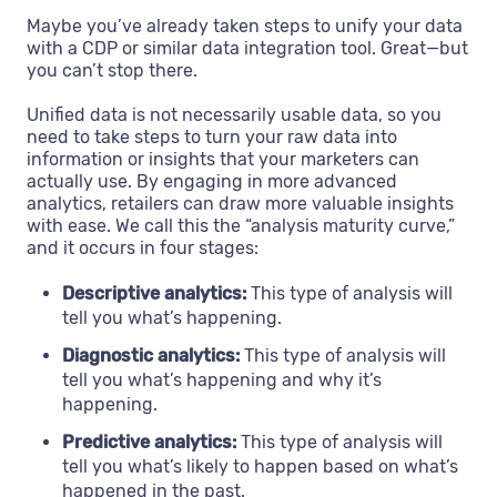
Maybe you’ve already taken steps to unify your data
with a CDP or similar data integration tool. Great—but
you can’t stop there.
Unified data is not necessarily usable data, so you
need to take steps to turn your raw data into
information or insights that your marketers can
actually use. By engaging in more advanced
analytics, retailers can draw more valuable insights
with ease. We call this the “analysis maturity curve,”
and it occurs in four stages:
Descriptive analytics:
This type of analysis will
tell you what’s happening.
Diagnostic analytics:
This type of analysis will
tell you what’s happening and why it’s
happening.
Predictive analytics:
This type of analysis will
tell you what’s likely to happen based on what’s
happened in the past.