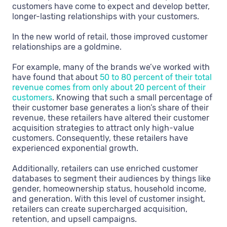
customers have come to expect and develop better,
longer-lasting relationships with your customers.
In the new world of retail, those improved customer
relationships are a goldmine.
For example, many of the brands we’ve worked with
have found that about
50 to 80 percent of their total
revenue comes from only about 20 percent of their
customers
. Knowing that such a small percentage of
their customer base generates a lion’s share of their
revenue, these retailers have altered their customer
acquisition strategies to attract only high-value
customers. Consequently, these retailers have
experienced exponential growth.
Additionally, retailers can use enriched customer
databases to segment their audiences by things like
gender, homeownership status, household income,
and generation. With this level of customer insight,
retailers can create supercharged acquisition,
retention, and upsell campaigns.