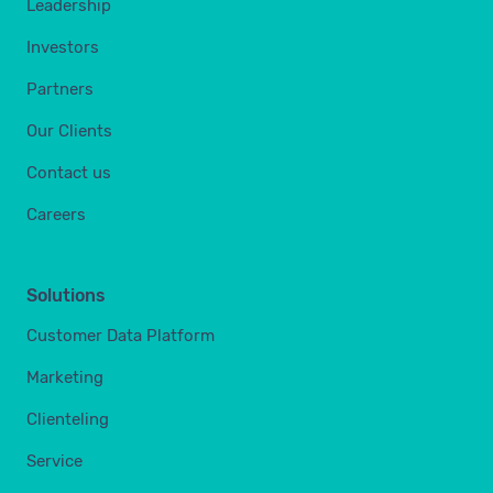
Leadership
Investors
Partners
Our Clients
Contact us
Careers
Solutions
Customer Data Platform
Marketing
Clienteling
Service