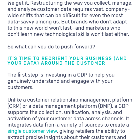
We get it. Restructuring the way you collect, manage,
and analyze customer data requires vast, company-
wide shifts that can be difficult for even the most
data-savvy among us. But brands who don’t adapt
to this new world won’t last—and marketers who
don’t learn new technological skills won’t last either.
So what can you do to push forward?
IT’S TIME TO REORIENT YOUR BUSINESS (AND
YOUR DATA) AROUND THE CUSTOMER
The first step is investing in a CDP to help you
genuinely understand and engage with your
customers.
Unlike a customer relationship management platform
(CRM) or a data management platform (DMP), a CDP
supports the collection, unification, analysis, and
activation of your customer data across channels. It
integrates data from a variety of sources to create a
single customer view
, giving retailers the ability to
extract precise insights about their customers and