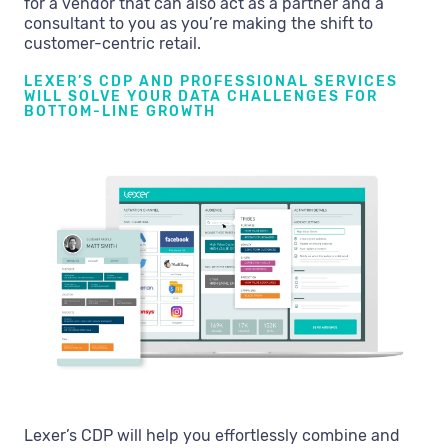
for a vendor that can also act as a partner and a
consultant to you as you’re making the shift to
customer-centric retail.
LEXER’S CDP AND PROFESSIONAL SERVICES
WILL SOLVE YOUR DATA CHALLENGES FOR
BOTTOM-LINE GROWTH
Lexer’s CDP will help you effortlessly combine and