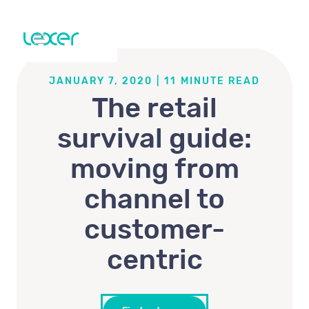
JANUARY 7, 2020
|
11
MINUTE READ
The retail
survival guide:
moving from
channel to
customer-
centric