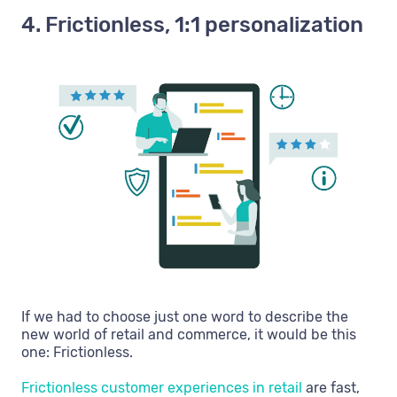
4. Frictionless, 1:1 personalization
If we had to choose just one word to describe the
new world of retail and commerce, it would be this
one: Frictionless.
Frictionless customer experiences in retail
are fast,