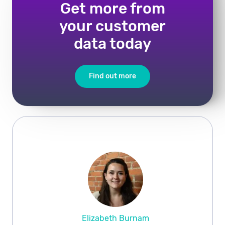
Get more from
your customer
data today
Find out more
Elizabeth Burnam