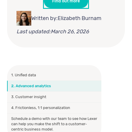
Find out more
Written by:
Elizabeth Burnam
Last updated:
March 26, 2026
1. Unified data
2. Advanced analytics
3. Customer insight
4. Frictionless, 1:1 personalization
Schedule a demo with our team to see how Lexer
can help you make the shift to a customer-
centric business model.