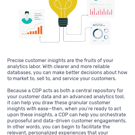
Precise customer insights are the fruits of your
analytics labor. With clearer and more reliable
databases, you can make better decisions about how
to market to, sell to, and service your customers.
Because a CDP acts as both a central repository for
your customer data and an advanced analytics tool,
it can help you draw these granular customer
insights with ease—then, when you’re ready to act
upon these insights, a CDP can help you orchestrate
purposeful and data-driven customer engagements.
In other words, you can begin to facilitate the
relevant, personalized experiences that your