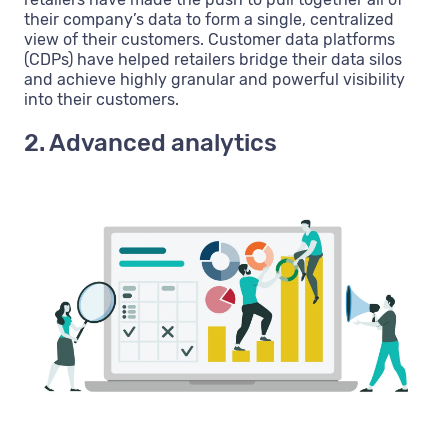
their company’s data to form a single, centralized
view of their customers. Customer data platforms
(CDPs) have helped retailers bridge their data silos
and achieve highly granular and powerful visibility
into their customers.
2. Advanced analytics