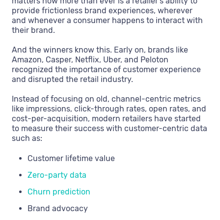
matters now more than ever is a retailer’s ability to
provide frictionless brand experiences, wherever
and whenever a consumer happens to interact with
their brand.
And the winners know this. Early on, brands like
Amazon, Casper, Netflix, Uber, and Peloton
recognized the importance of customer experience
and disrupted the retail industry.
Instead of focusing on old, channel-centric metrics
like impressions, click-through rates, open rates, and
cost-per-acquisition, modern retailers have started
to measure their success with customer-centric data
such as:
Customer lifetime value
Zero-party data
Churn prediction
Brand advocacy