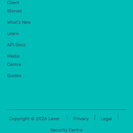
Client
Stories
What's New
Learn
API Docs
Media
Centre
Guides
Copyright ©
2026
Lexer
Privacy
Legal
Security Centre