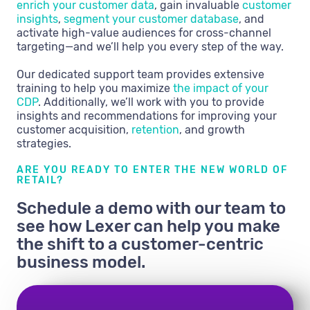
enrich your customer data
, gain invaluable
customer
insights
,
segment your customer database
, and
activate high-value audiences for cross-channel
targeting—and we’ll help you every step of the way.
Our dedicated support team provides extensive
training to help you maximize
the impact of your
CDP
. Additionally, we’ll work with you to provide
insights and recommendations for improving your
customer acquisition,
retention
, and growth
strategies.
ARE YOU READY TO ENTER THE NEW WORLD OF
RETAIL?
Schedule a demo with our team to
see how Lexer can help you make
the shift to a customer-centric
business model.