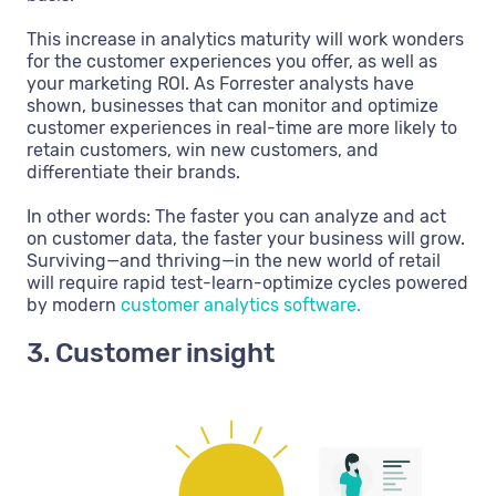
This increase in analytics maturity will work wonders
for the customer experiences you offer, as well as
your marketing ROI. As Forrester analysts have
shown, businesses that can monitor and optimize
customer experiences in real-time are more likely to
retain customers, win new customers, and
differentiate their brands.
In other words: The faster you can analyze and act
on customer data, the faster your business will grow.
Surviving—and thriving—in the new world of retail
will require rapid test-learn-optimize cycles powered
by modern
customer analytics software.
3. Customer insight