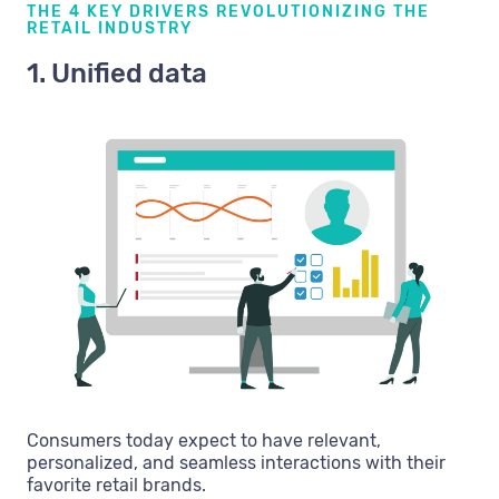
THE 4 KEY DRIVERS REVOLUTIONIZING THE
RETAIL INDUSTRY
1. Unified data
Consumers today expect to have relevant,
personalized, and seamless interactions with their
favorite retail brands.