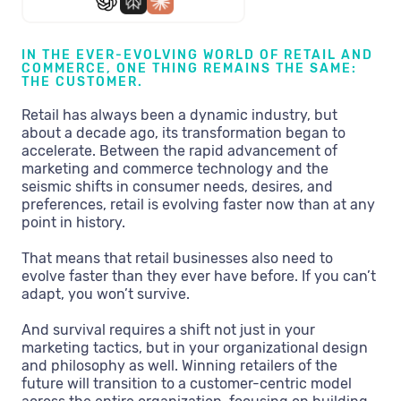
IN THE EVER-EVOLVING WORLD OF RETAIL AND
COMMERCE, ONE THING REMAINS THE SAME:
THE CUSTOMER.
Retail has always been a dynamic industry, but
about a decade ago, its transformation began to
accelerate. Between the rapid advancement of
marketing and commerce technology and the
seismic shifts in consumer needs, desires, and
preferences, retail is evolving faster now than at any
point in history.
That means that retail businesses also need to
evolve faster than they ever have before. If you can’t
adapt, you won’t survive.
And survival requires a shift not just in your
marketing tactics, but in your organizational design
and philosophy as well. Winning retailers of the
future will transition to a customer-centric model