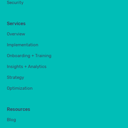
Security
Services
Overview
Implementation
Onboarding + Training
Insights + Analytics
Strategy
Optimization
Resources
Blog