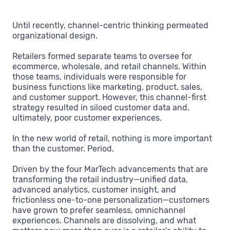
Until recently, channel-centric thinking permeated
organizational design.
Retailers formed separate teams to oversee for
ecommerce, wholesale, and retail channels. Within
those teams, individuals were responsible for
business functions like marketing, product, sales,
and customer support. However, this channel-first
strategy resulted in siloed customer data and,
ultimately, poor customer experiences.
In the new world of retail, nothing is more important
than the customer. Period.
Driven by the four MarTech advancements that are
transforming the retail industry—unified data,
advanced analytics, customer insight, and
frictionless one-to-one personalization—customers
have grown to prefer seamless, omnichannel
experiences. Channels are dissolving, and what