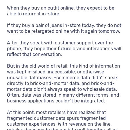
When they buy an outfit online, they expect to be
able to return it in-store.
If they buy a pair of jeans in-store today, they do not
want to be retargeted online with it again tomorrow.
After they speak with customer support over the
phone, they hope their future brand interactions will
reflect that conversation.
But in the old world of retail, this kind of information
was kept in siloed, inaccessible, or otherwise
unusable databases. Ecommerce data didn’t speak
directly to brick-and-mortar data, and brick-and-
mortar data didn’t always speak to wholesale data.
Often, data was stored in many different forms, and
business applications couldn’t be integrated.
At this point, most retailers have realized that
fragmented customer data spurs fragmented
customer experiences. With revenue on the line,
retailers have made the push to pull together all of