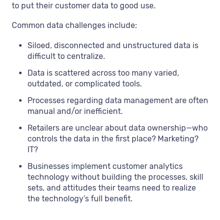
to put their customer data to good use.
Common data challenges include:
Siloed, disconnected and unstructured data is
difficult to centralize.
Data is scattered across too many varied,
outdated, or complicated tools.
Processes regarding data management are often
manual and/or inefficient.
Retailers are unclear about data ownership—who
controls the data in the first place? Marketing?
IT?
Businesses implement customer analytics
technology without building the processes, skill
sets, and attitudes their teams need to realize
the technology’s full benefit.