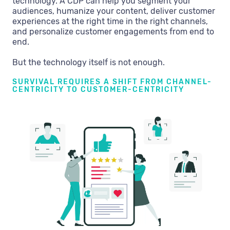
technology. A CDP can help you segment your
audiences, humanize your content, deliver customer
experiences at the right time in the right channels,
and personalize customer engagements from end to
end.
But the technology itself is not enough.
SURVIVAL REQUIRES A SHIFT FROM CHANNEL-
CENTRICITY TO CUSTOMER-CENTRICITY