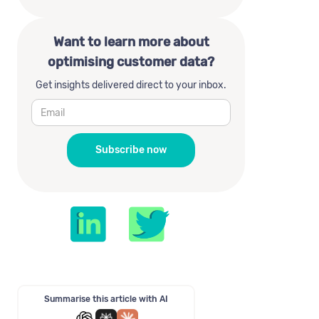
Want to learn more about
optimising customer data?
Get insights delivered direct to your inbox.
Summarise this article with AI