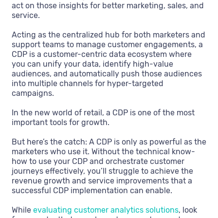
act on those insights for better marketing, sales, and
service.
Acting as the centralized hub for both marketers and
support teams to manage customer engagements, a
CDP is a customer-centric data ecosystem where
you can unify your data, identify high-value
audiences, and automatically push those audiences
into multiple channels for hyper-targeted
campaigns.
In the new world of retail, a CDP is one of the most
important tools for growth.
But here’s the catch: A CDP is only as powerful as the
marketers who use it. Without the technical know-
how to use your CDP and orchestrate customer
journeys effectively, you’ll struggle to achieve the
revenue growth and service improvements that a
successful CDP implementation can enable.
While
evaluating customer analytics solutions
, look