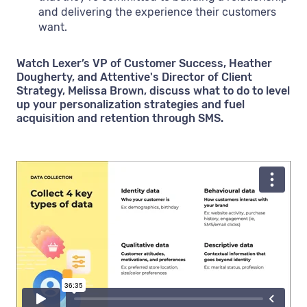
and delivering the experience their customers
want.
Watch Lexer’s VP of Customer Success, Heather
Dougherty, and Attentive's Director of Client
Strategy, Melissa Brown, discuss what to do to level
up your personalization strategies and fuel
acquisition and retention through SMS.