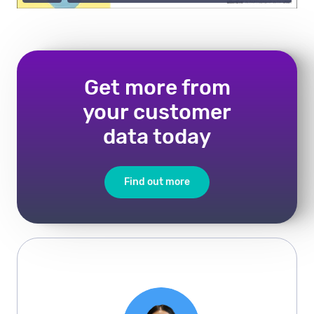
Get more from
your customer
data today
Find out more