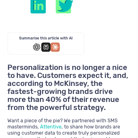
Summarise this article with AI
Personalization is no longer a nice
to have. Customers expect it, and,
according to McKinsey, the
fastest-growing brands drive
more than 40% of their revenue
from the powerful strategy.
Want a piece of the pie? We partnered with SMS
masterminds,
Attentive
, to share how brands are
using customer data to create truly personalized