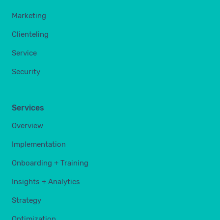
Marketing
Clienteling
Service
Security
Services
Overview
Implementation
Onboarding + Training
Insights + Analytics
Strategy
Optimization