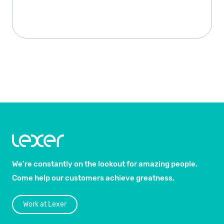
We’re constantly on the lookout for amazing people.
Come help our customers achieve greatness.
Work at Lexer