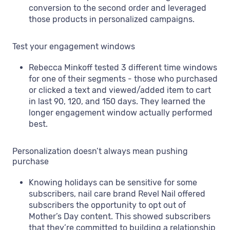
conversion to the second order and leveraged
those products in personalized campaigns.
Test your engagement windows
Rebecca Minkoff tested 3 different time windows
for one of their segments - those who purchased
or clicked a text and viewed/added item to cart
in last 90, 120, and 150 days. They learned the
longer engagement window actually performed
best.
Personalization doesn’t always mean pushing
purchase
Knowing holidays can be sensitive for some
subscribers, nail care brand Revel Nail offered
subscribers the opportunity to opt out of
Mother’s Day content. This showed subscribers
that they’re committed to building a relationship