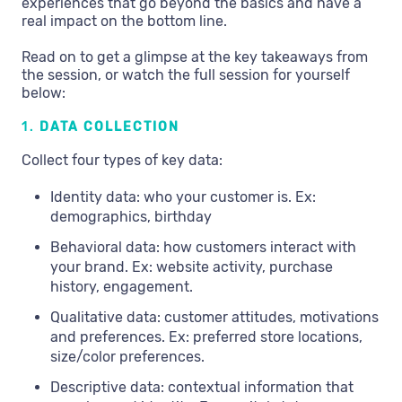
experiences that go beyond the basics and have a
real impact on the bottom line.
Read on to get a glimpse at the key takeaways from
the session, or watch the full session for yourself
below:
1.
DATA COLLECTION
Collect four types of key data:
Identity data: who your customer is. Ex:
demographics, birthday
Behavioral data: how customers interact with
your brand. Ex: website activity, purchase
history, engagement.
Qualitative data: customer attitudes, motivations
and preferences. Ex: preferred store locations,
size/color preferences.
Descriptive data: contextual information that