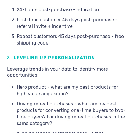
24-hours post-purchase - education
First-time customer 45 days post-purchase -
referral invite + incentive
Repeat customers 45 days post-purchase - free
shipping code
3.
LEVELING UP PERSONALIZATION
Leverage trends in your data to identify more
opportunities
Hero product - what are my best products for
high value acquisition?
Driving repeat purchases - what are my best
products for converting one-time buyers to two-
time buyers? For driving repeat purchases in the
same category?