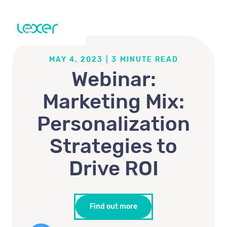
MAY 4, 2023
|
3
MINUTE READ
Webinar:
Marketing Mix:
Personalization
Strategies to
Drive ROI
Find out more