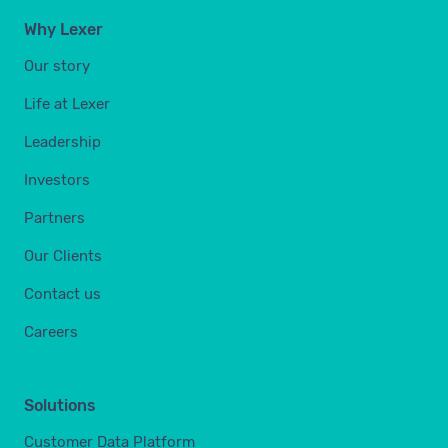
Why Lexer
Our story
Life at Lexer
Leadership
Investors
Partners
Our Clients
Contact us
Careers
Solutions
Customer Data Platform