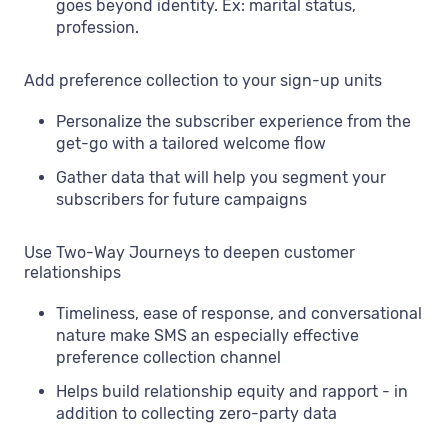
goes beyond identity. Ex: marital status,
profession.
Add preference collection to your sign-up units
Personalize the subscriber experience from the
get-go with a tailored welcome flow
Gather data that will help you segment your
subscribers for future campaigns
Use Two-Way Journeys to deepen customer
relationships
Timeliness, ease of response, and conversational
nature make SMS an especially effective
preference collection channel
Helps build relationship equity and rapport - in
addition to collecting zero-party data