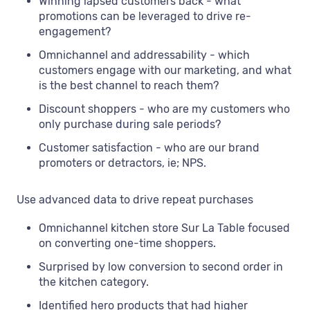
Winning lapsed customers back - what
promotions can be leveraged to drive re-
engagement?
Omnichannel and addressability - which
customers engage with our marketing, and what
is the best channel to reach them?
Discount shoppers - who are my customers who
only purchase during sale periods?
Customer satisfaction - who are our brand
promoters or detractors, ie; NPS.
Use advanced data to drive repeat purchases
Omnichannel kitchen store Sur La Table focused
on converting one-time shoppers.
Surprised by low conversion to second order in
the kitchen category.
Identified hero products that had higher