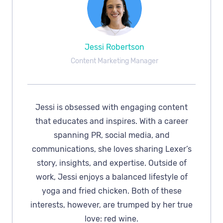
Jessi Robertson
Content Marketing Manager
Jessi is obsessed with engaging content
that educates and inspires. With a career
spanning PR, social media, and
communications, she loves sharing Lexer’s
story, insights, and expertise. Outside of
work, Jessi enjoys a balanced lifestyle of
yoga and fried chicken. Both of these
interests, however, are trumped by her true
love: red wine.