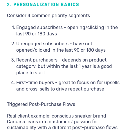
2.
PERSONALIZATION BASICS
Consider 4 common priority segments
Engaged subscribers - opening/clicking in the
last 90 or 180 days
Unengaged subscribers - have not
opened/clicked in the last 90 or 180 days
Recent purchasers - depends on product
category, but within the last 1 year is a good
place to start
First-time buyers - great to focus on for upsells
and cross-sells to drive repeat purchase
Triggered Post-Purchase Flows
Real client example: conscious sneaker brand
Cariuma leans into customers’ passion for
sustainability with 3 different post-purchase flows