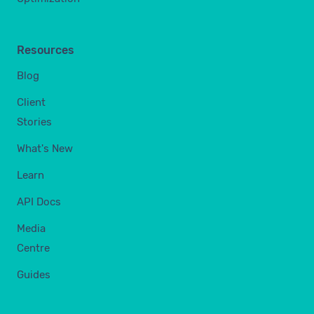
Resources
Blog
Client
Stories
What's New
Learn
API Docs
Media
Centre
Guides