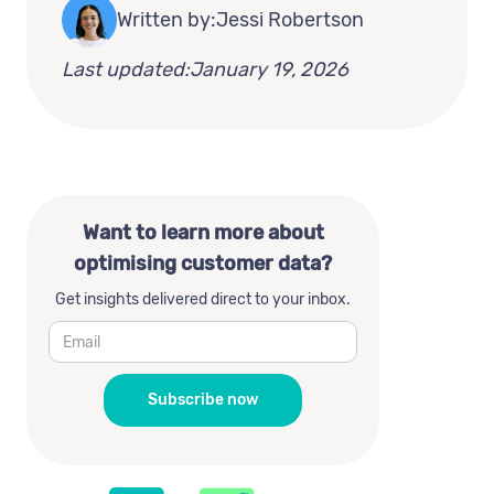
Written by:
Jessi Robertson
Last updated:
January 19, 2026
Want to learn more about
optimising customer data?
Get insights delivered direct to your inbox.