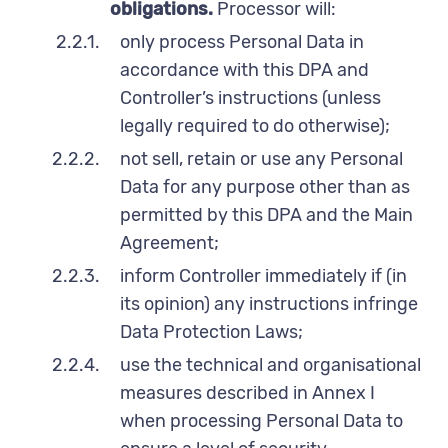
obligations.
Processor will:
2.2.1.
only process Personal Data in
accordance with this DPA and
Controller’s instructions (unless
legally required to do otherwise);
2.2.2.
not sell, retain or use any Personal
Data for any purpose other than as
permitted by this DPA and the Main
Agreement;
2.2.3.
inform Controller immediately if (in
its opinion) any instructions infringe
Data Protection Laws;
2.2.4.
use the technical and organisational
measures described in Annex I
when processing Personal Data to