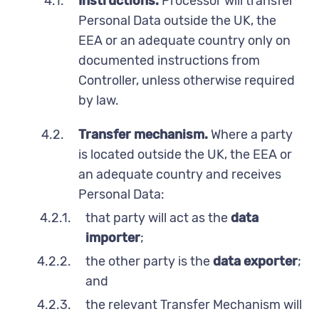
4.1.
Instructions.
Processor will transfer
Personal Data outside the UK, the
EEA or an adequate country only on
documented instructions from
Controller, unless otherwise required
by law.
4.2.
Transfer mechanism.
Where a party
is located outside the UK, the EEA or
an adequate country and receives
Personal Data:
4.2.1.
that party will act as the
data
importer
;
4.2.2.
the other party is the
data exporter
;
and
4.2.3.
the relevant Transfer Mechanism will