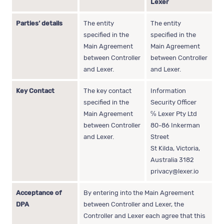
Lexer
Parties’ details
The entity
The entity
specified in the
specified in the
Main Agreement
Main Agreement
between Controller
between Controller
and Lexer.
and Lexer.
Key Contact
The key contact
Information
specified in the
Security Officer
Main Agreement
℅ Lexer Pty Ltd
between Controller
80-86 Inkerman
and Lexer.
Street
St Kilda, Victoria,
Australia 3182
privacy@lexer.io
Acceptance of
By entering into the Main Agreement
DPA
between Controller and Lexer, the
Controller and Lexer each agree that this