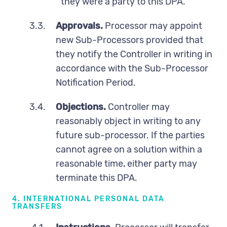
they were a party to this DPA.
3.3.
Approvals.
Processor may appoint
new Sub-Processors provided that
they notify the Controller in writing in
accordance with the Sub-Processor
Notification Period.
3.4.
Objections.
Controller may
reasonably object in writing to any
future sub-processor. If the parties
cannot agree on a solution within a
reasonable time, either party may
terminate this DPA.
4. INTERNATIONAL PERSONAL DATA
TRANSFERS