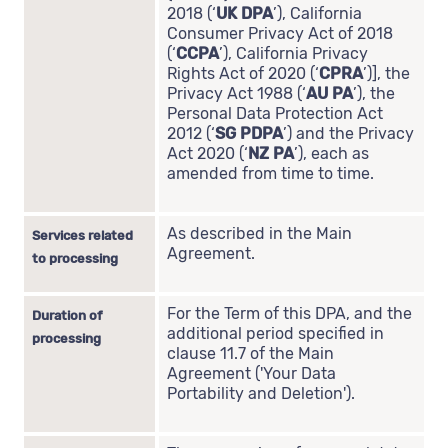
2018 (‘
UK DPA
’), California
Consumer Privacy Act of 2018
(‘
CCPA
’), California Privacy
Rights Act of 2020 (‘
CPRA
’)], the
Privacy Act 1988 (‘
AU PA
’), the
Personal Data Protection Act
2012 (‘
SG PDPA
’) and the Privacy
Act 2020 (‘
NZ PA
’), each as
amended from time to time.
As described in the Main
Services related
Agreement.
to processing
For the Term of this DPA, and the
Duration of
additional period specified in
processing
clause 11.7 of the Main
Agreement ('Your Data
Portability and Deletion').