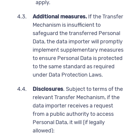
apply.
4.3.
Additional measures.
If the Transfer
Mechanism is insufficient to
safeguard the transferred Personal
Data, the data importer will promptly
implement supplementary measures
to ensure Personal Data is protected
to the same standard as required
under Data Protection Laws.
4.4.
Disclosures
. Subject to terms of the
relevant Transfer Mechanism, if the
data importer receives a request
from a public authority to access
Personal Data, it will (if legally
allowed):