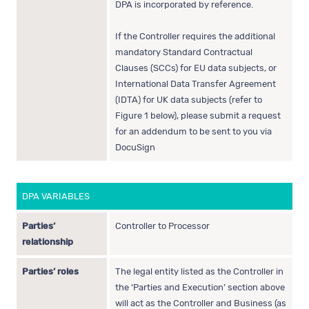
DPA is incorporated by reference.
If the Controller requires the additional
mandatory Standard Contractual
Clauses (SCCs) for EU data subjects, or
International Data Transfer Agreement
(IDTA) for UK data subjects (refer to
Figure 1 below), please submit a request
for an addendum to be sent to you via
DocuSign
DPA VARIABLES
Parties’
Controller to Processor
relationship
Parties’ roles
The legal entity listed as the Controller in
the ‘Parties and Execution’ section above
will act as the Controller and Business (as