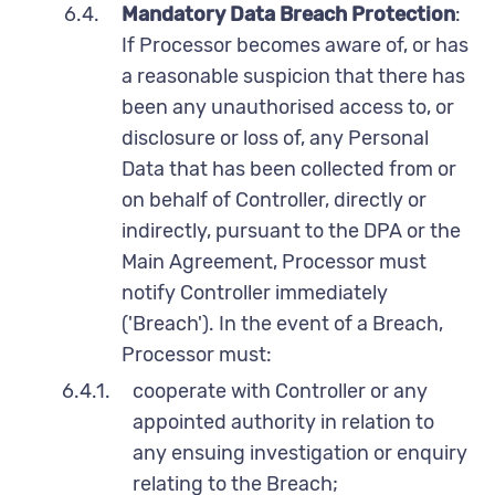
6.4.
Mandatory Data Breach Protection
:
If Processor becomes aware of, or has
a reasonable suspicion that there has
been any unauthorised access to, or
disclosure or loss of, any Personal
Data that has been collected from or
on behalf of Controller, directly or
indirectly, pursuant to the DPA or the
Main Agreement, Processor must
notify Controller immediately
('Breach'). In the event of a Breach,
Processor must:
6.4.1.
cooperate with Controller or any
appointed authority in relation to
any ensuing investigation or enquiry
relating to the Breach;