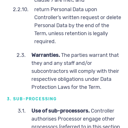
2.2.10.
return Personal Data upon
Controller’s written request or delete
Personal Data by the end of the
Term, unless retention is legally
required.
2.3.
Warranties.
The parties warrant that
they and any staff and/or
subcontractors will comply with their
respective obligations under Data
Protection Laws for the Term.
3. SUB-PROCESSING
3.1.
Use of sub-processors.
Controller
authorises Processor engage other
processors (referred to in this section