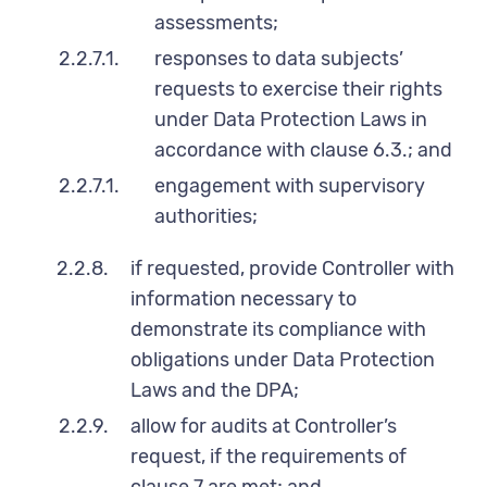
assessments;
2.2.7.1.
responses to data subjects’
requests to exercise their rights
under Data Protection Laws in
accordance with clause 6.3.; and
2.2.7.1.
engagement with supervisory
authorities;
2.2.8.
if requested, provide Controller with
information necessary to
demonstrate its compliance with
obligations under Data Protection
Laws and the DPA;
2.2.9.
allow for audits at Controller’s
request, if the requirements of
clause 7 are met; and