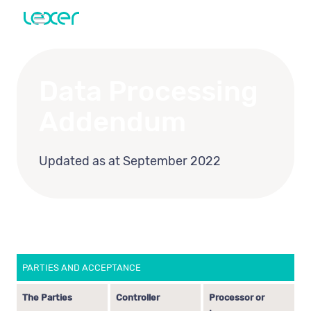
Data Processing
Addendum
Updated as at September 2022
PARTIES AND ACCEPTANCE
The Parties
Controller
Processor or