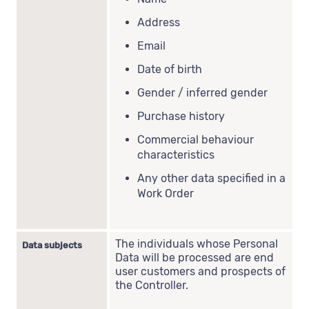
Address
Email
Date of birth
Gender / inferred gender
Purchase history
Commercial behaviour
characteristics
Any other data specified in a
Work Order
The individuals whose Personal
Data subjects
Data will be processed are end
user customers and prospects of
the Controller.