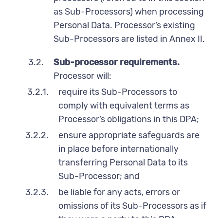
as Sub-Processors) when processing
Personal Data. Processor’s existing
Sub-Processors are listed in Annex II.
3.2.
Sub-processor requirements.
Processor will:
3.2.1.
require its Sub-Processors to
comply with equivalent terms as
Processor’s obligations in this DPA;
3.2.2.
ensure appropriate safeguards are
in place before internationally
transferring Personal Data to its
Sub-Processor; and
3.2.3.
be liable for any acts, errors or
omissions of its Sub-Processors as if