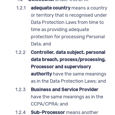
1.2.1
adequate country
means a country
or territory that is recognised under
Data Protection Laws from time to
time as providing adequate
protection for processing Personal
Data, and
1.2.2
Controller, data subject, personal
data breach, process/processing,
Processor and supervisory
authority
have the same meanings
as in the Data Protection Laws; and
1.2.3
Business and Service Provider
have the same meanings as in the
CCPA/CPRA; and
1.2.4
Sub-Processor
means another