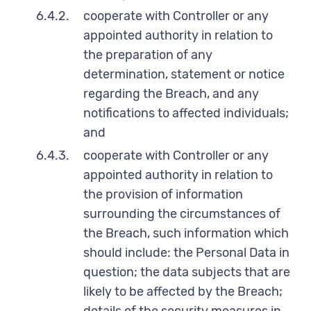
6.4.2.
cooperate with Controller or any
appointed authority in relation to
the preparation of any
determination, statement or notice
regarding the Breach, and any
notifications to affected individuals;
and
6.4.3.
cooperate with Controller or any
appointed authority in relation to
the provision of information
surrounding the circumstances of
the Breach, such information which
should include: the Personal Data in
question; the data subjects that are
likely to be affected by the Breach;
details of the security measures in