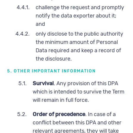
4.4.1.
challenge the request and promptly
notify the data exporter about it;
and
4.4.2.
only disclose to the public authority
the minimum amount of Personal
Data required and keep a record of
the disclosure.
5. OTHER IMPORTANT INFORMATION
5.1.
Survival
. Any provision of this DPA
which is intended to survive the Term
will remain in full force.
5.2.
Order of precedence
. In case of a
conflict between this DPA and other
relevant agreements, they will take