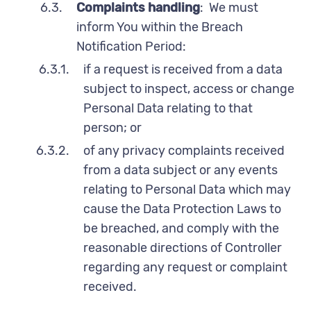
6.3.
Complaints handling
: We must
inform You within the Breach
Notification Period:
6.3.1.
if a request is received from a data
subject to inspect, access or change
Personal Data relating to that
person; or
6.3.2.
of any privacy complaints received
from a data subject or any events
relating to Personal Data which may
cause the Data Protection Laws to
be breached, and comply with the
reasonable directions of Controller
regarding any request or complaint
received.