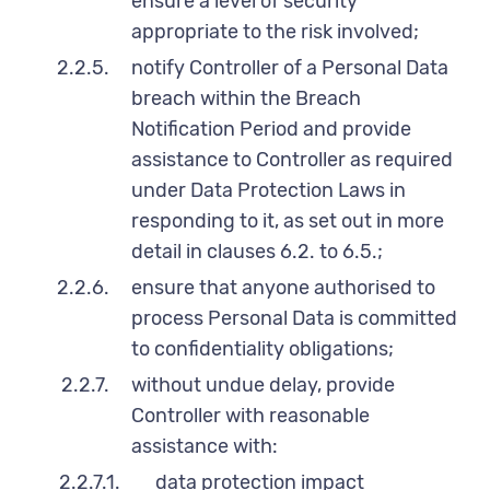
ensure a level of security
appropriate to the risk involved;
2.2.5.
notify Controller of a Personal Data
breach within the Breach
Notification Period and provide
assistance to Controller as required
under Data Protection Laws in
responding to it, as set out in more
detail in clauses 6.2. to 6.5.;
2.2.6.
ensure that anyone authorised to
process Personal Data is committed
to confidentiality obligations;
2.2.7.
without undue delay, provide
Controller with reasonable
assistance with:
2.2.7.1.
data protection impact