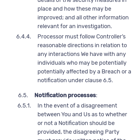
place and how these may be
improved; and all other information
relevant for an investigation.
6.4.4.
Processor must follow Controller’s
reasonable directions in relation to
any interactions We have with any
individuals who may be potentially
potentially affected by a Breach or a
notification under clause 6.5.
6.5.
Notification processes
:
6.5.1.
In the event of a disagreement
between You and Us as to whether
or not a Notification should be
provided, the disagreeing Party