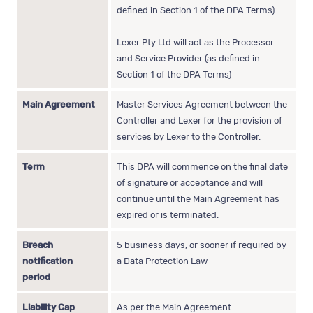
defined in Section 1 of the DPA Terms)
Lexer Pty Ltd will act as the Processor
and Service Provider (as defined in
Section 1 of the DPA Terms)
Main Agreement
Master Services Agreement between the
Controller and Lexer for the provision of
services by Lexer to the Controller.
Term
This DPA will commence on the final date
of signature or acceptance and will
continue until the Main Agreement has
expired or is terminated.
Breach
5 business days, or sooner if required by
notification
a Data Protection Law
period
Liability Cap
As per the Main Agreement.