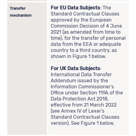
For EU Data Subjects
: The
Transfer
Standard Contractual Clauses
mechanism
approved by the European
Commission Decision of 4 June
2021 (as amended from time to
time), for the transfer of personal
data from the EEA or adequate
country to a third country, as
shown in Figure 1 below.
For UK Data Subjects
:
International Data Transfer
Addendum issued by the
Information Commissioner’s
Office under Section 119A of the
Data Protection Act 2018,
effective from 21 March 2022
(see Annex IV of Lexer’s
Standard Contractual Clauses
version). See Figure 1 below.