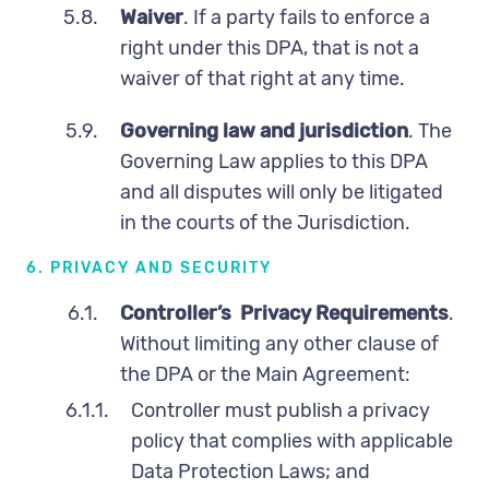
5.8.
Waiver
. If a party fails to enforce a
right under this DPA, that is not a
waiver of that right at any time.
5.9.
Governing law and jurisdiction
. The
Governing Law applies to this DPA
and all disputes will only be litigated
in the courts of the Jurisdiction.
6. PRIVACY AND SECURITY
6.1.
Controller’s Privacy Requirements
.
Without limiting any other clause of
the DPA or the Main Agreement:
6.1.1.
Controller must publish a privacy
policy that complies with applicable
Data Protection Laws; and