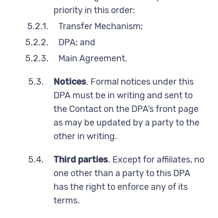
priority in this order:
5.2.1.
Transfer Mechanism;
5.2.2.
DPA; and
5.2.3.
Main Agreement.
5.3.
Notices
. Formal notices under this
DPA must be in writing and sent to
the Contact on the DPA’s front page
as may be updated by a party to the
other in writing.
5.4.
Third parties
. Except for affiliates, no
one other than a party to this DPA
has the right to enforce any of its
terms.