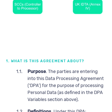
DPA Terms
1. WHAT IS THIS AGREEMENT ABOUT?
1.1.
Purpose
. The parties are entering
into this Data Processing Agreement
(‘DPA’) for the purpose of processing
Personal Data (as defined in the DPA
Variables section above).
1.2
Definitions.
Under this DPA: