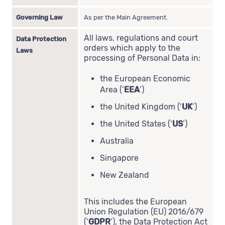
Governing Law
As per the Main Agreement.
All laws, regulations and court
Data Protection
orders which apply to the
Laws
processing of Personal Data in:
the European Economic
Area (‘
EEA
’)
the United Kingdom (‘
UK
’)
the United States (‘
US
’)
Australia
Singapore
New Zealand
This includes the European
Union Regulation (EU) 2016/679
(‘
GDPR
’), the Data Protection Act