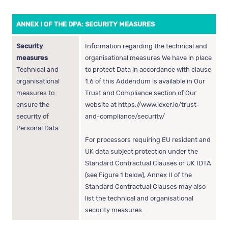
ANNEX I OF THE DPA: SECURITY MEASURES
Security
Information regarding the technical and
measures
organisational measures We have in place
Technical and
to protect Data in accordance with clause
organisational
1.6 of this Addendum is available in Our
measures to
Trust and Compliance section of Our
ensure the
website at
https://www.lexer.io/trust-
security of
and-compliance/security/
Personal Data
For processors requiring EU resident and
UK data subject protection under the
Standard Contractual Clauses or UK IDTA
(see Figure 1 below), Annex II of the
Standard Contractual Clauses may also
list the technical and organisational
security measures.