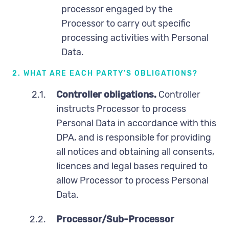
processor engaged by the
Processor to carry out specific
processing activities with Personal
Data.
2. WHAT ARE EACH PARTY’S OBLIGATIONS?
2.1.
Controller obligations.
Controller
instructs Processor to process
Personal Data in accordance with this
DPA, and is responsible for providing
all notices and obtaining all consents,
licences and legal bases required to
allow Processor to process Personal
Data.
2.2.
Processor/Sub-Processor