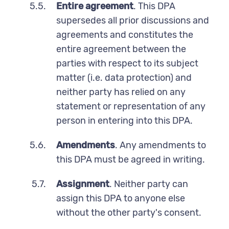
5.5.
Entire agreement
. This DPA
supersedes all prior discussions and
agreements and constitutes the
entire agreement between the
parties with respect to its subject
matter (i.e. data protection) and
neither party has relied on any
statement or representation of any
person in entering into this DPA.
5.6.
Amendments
. Any amendments to
this DPA must be agreed in writing.
5.7.
Assignment
. Neither party can
assign this DPA to anyone else
without the other party's consent.