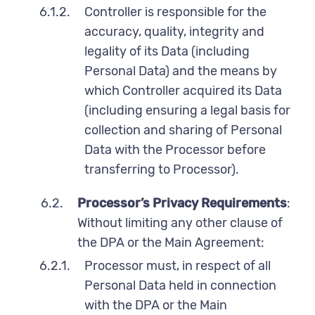
6.1.2.
Controller is responsible for the
accuracy, quality, integrity and
legality of its Data (including
Personal Data) and the means by
which Controller acquired its Data
(including ensuring a legal basis for
collection and sharing of Personal
Data with the Processor before
transferring to Processor).
6.2.
Processor’s Privacy Requirements
:
Without limiting any other clause of
the DPA or the Main Agreement:
6.2.1.
Processor must, in respect of all
Personal Data held in connection
with the DPA or the Main