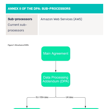
ANNEX II OF THE DPA: SUB-PROCESSORS
Sub-processors
Amazon Web Services (AWS)
Current sub-
processors