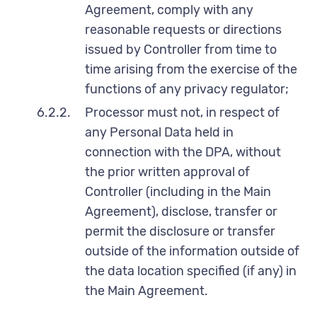
Agreement, comply with any
reasonable requests or directions
issued by Controller from time to
time arising from the exercise of the
functions of any privacy regulator;
6.2.2.
Processor must not, in respect of
any Personal Data held in
connection with the DPA, without
the prior written approval of
Controller (including in the Main
Agreement), disclose, transfer or
permit the disclosure or transfer
outside of the information outside of
the data location specified (if any) in
the Main Agreement.