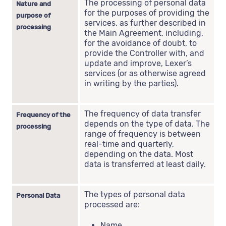
The processing of personal data
Nature and
for the purposes of providing the
purpose of
services, as further described in
processing
the Main Agreement, including,
for the avoidance of doubt, to
provide the Controller with, and
update and improve, Lexer’s
services (or as otherwise agreed
in writing by the parties).
The frequency of data transfer
Frequency of the
depends on the type of data. The
processing
range of frequency is between
real-time and quarterly,
depending on the data. Most
data is transferred at least daily.
The types of personal data
Personal Data
processed are:
Name