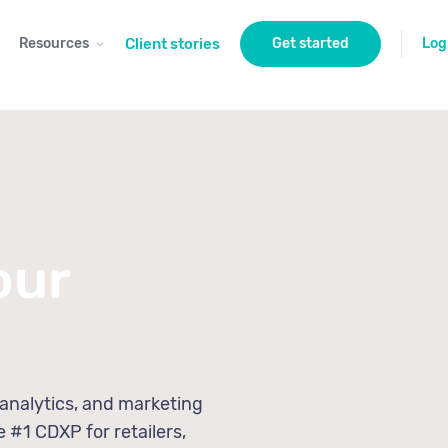
Resources
Client stories
Get started
Log
our
 analytics, and marketing
e #1 CDXP for retailers,