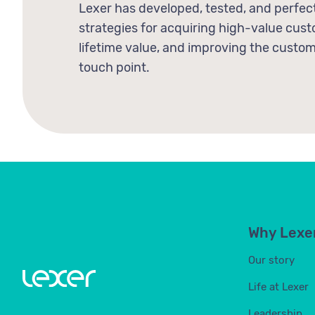
Lexer has developed, tested, and perfec
strategies for acquiring high-value cu
lifetime value, and improving the custo
touch point.
Why Lexe
Our story
Life at Lexer
Leadership