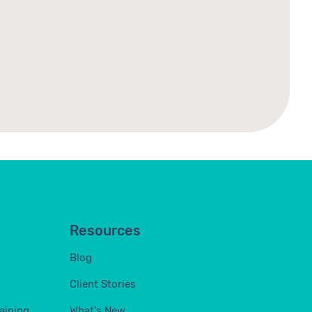
Resources
Blog
Client Stories
aining
What's New