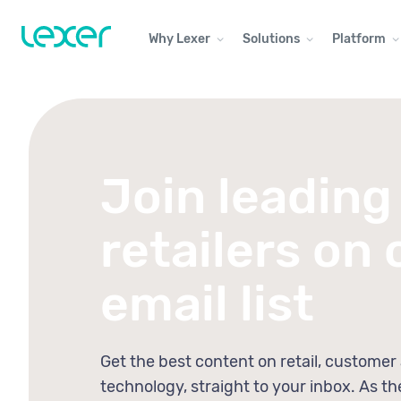
Why Lexer
Solutions
Platform
Join leading
retailers on 
email list
Get the best content on retail, customer
technology, straight to your inbox. As th