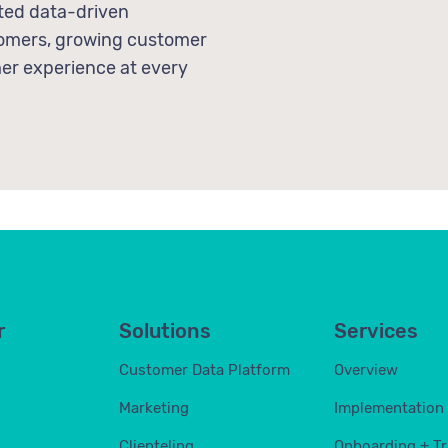
ted data-driven
stomers, growing customer
mer experience at every
r
Solutions
Services
Customer Data Platform
Overview
Marketing
Implementation
Clienteling
Onboarding + Tr