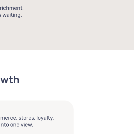
nrichment,
 waiting.
owth
erce, stores, loyalty,
into one view.