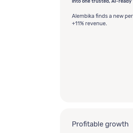
into one trusted, AI-ready 
Alembika finds a new pe
+11% revenue.
Profitable growth