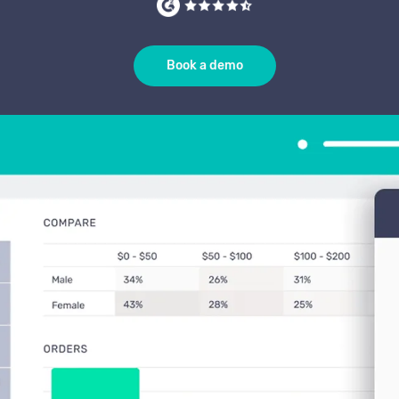
Book a demo