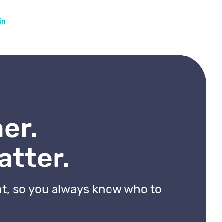
in
er.
atter.
nt, so you always know who to