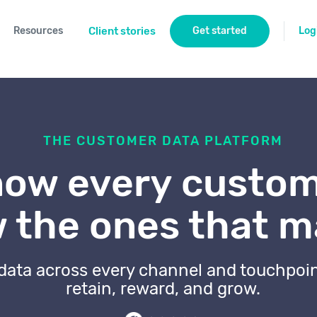
Resources
Client stories
Get started
Log
THE CUSTOMER DATA PLATFORM
ow every custom
 the ones that m
 data across every channel and touchpoi
retain, reward, and grow.