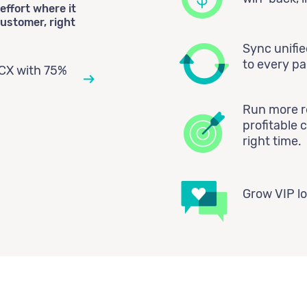
effort where it
ustomer, right
Sync unifi
to every p
CX with 75%
Run more re
profitable 
right time.
Grow VIP lo