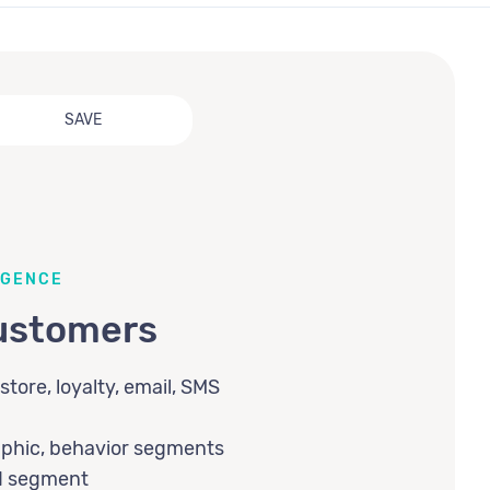
SAVE
IGENCE
ustomers
store, loyalty, email, SMS
aphic, behavior segments
nd segment