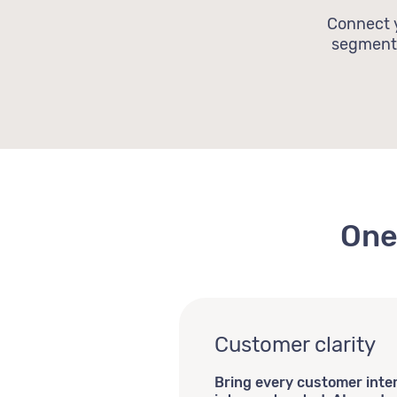
Connect y
segmenta
One
Customer clarity
Bring every customer inte