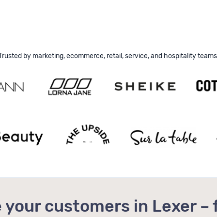
Trusted by marketing, ecommerce, retail, service, and hospitality teams
 your customers in Lexer – 