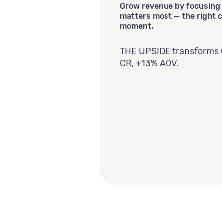
Grow revenue by focusing 
matters most — the right c
moment.
THE UPSIDE transforms 
CR, +13% AOV.