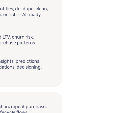
ntities, de-dupe, clean,
e, enrich — AI-ready
LTV, churn risk,
 purchase patterns.
nsights, predictions,
tions, decisioning.
tion, repeat purchase,
ifecycle flows.