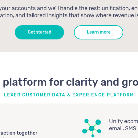
our accounts and we’ll handle the rest: unification, e
tion, and tailored insights that show where revenue is
Get started
Learn more
 platform for clarity and gr
LEXER CUSTOMER DATA & EXPERIENCE PLATFORM
Unify ecomm
email, SMS 
raction together