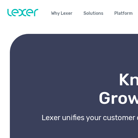
Why Lexer
Solutions
Platform
Kn
Grow
Lexer unifies your customer