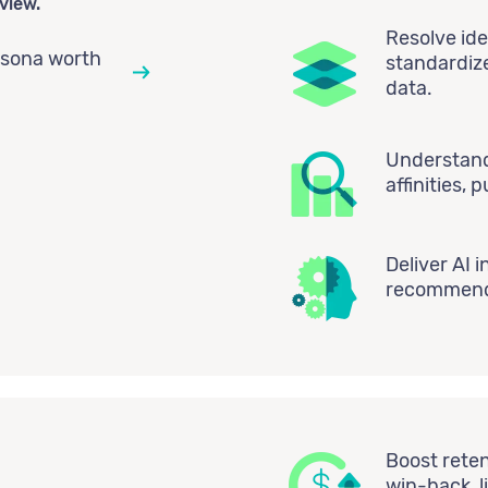
view.
Resolve ide
rsona worth
standardiz
data.
Understand 
affinities,
Deliver AI i
recommenda
Boost reten
win-back, l