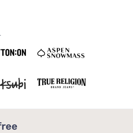
.
free