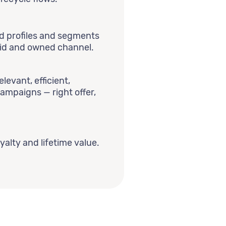
ed profiles and segments
aid and owned channel.
levant, efficient,
campaigns — right offer,
yalty and lifetime value.