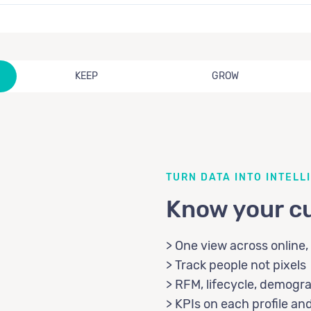
KEEP
GROW
TURN DATA INTO INTELL
Know your c
> One view across online, 
> Track people not pixels
> RFM, lifecycle, demogr
> KPIs on each profile a