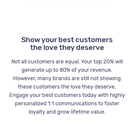
Show your best customers
the love they deserve
Not all customers are equal. Your top 20% will
generate up to 80% of your revenue.
However, many brands are still not showing
these customers the love they deserve.
Engage your best customers today with highly
personalized 1:1 communications to foster
loyalty and grow lifetime value.