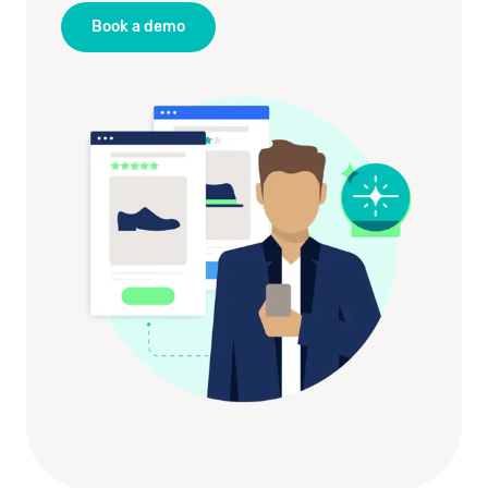
Book a demo