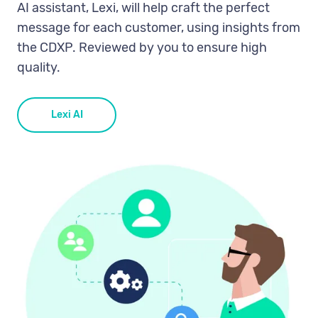
AI assistant, Lexi, will help craft the perfect
message for each customer, using insights from
the CDXP. Reviewed by you to ensure high
quality.
Lexi AI