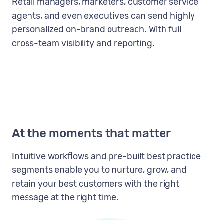
Retail managers, marketers, customer service
agents, and even executives can send highly
personalized on-brand outreach. With full
cross-team visibility and reporting.
At the moments that matter
Intuitive workflows and pre-built best practice
segments enable you to nurture, grow, and
retain your best customers with the right
message at the right time.