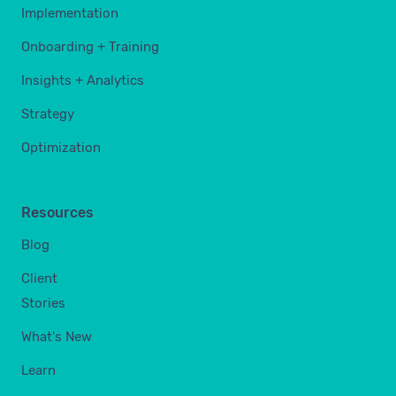
Implementation
Onboarding + Training
Insights + Analytics
Strategy
Optimization
Resources
Blog
Client
Stories
What's New
Learn