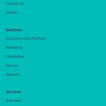
Contact us
Careers
Solutions
Customer Data Platform
Marketing
Clienteling
Service
Security
Services
Overview