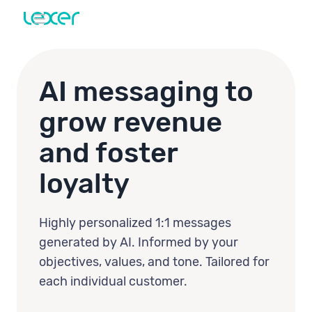
AI messaging to
grow revenue
and foster
loyalty
Highly personalized 1:1 messages
generated by AI. Informed by your
objectives, values, and tone. Tailored for
each individual customer.