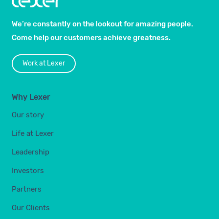
We’re constantly on the lookout for amazing people.
Come help our customers achieve greatness.
Work at Lexer
Why Lexer
Our story
Life at Lexer
Leadership
Investors
Partners
Our Clients