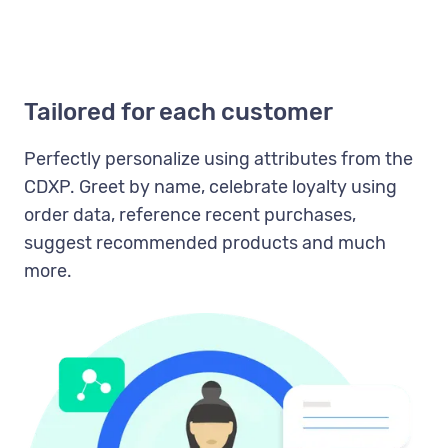
Tailored for each customer
Perfectly personalize using attributes from the
CDXP. Greet by name, celebrate loyalty using
order data, reference recent purchases,
suggest recommended products and much
more.