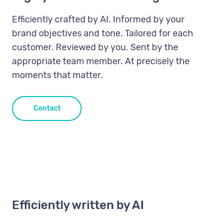
Efficiently crafted by AI. Informed by your
brand objectives and tone. Tailored for each
customer. Reviewed by you. Sent by the
appropriate team member. At precisely the
moments that matter.
Contact
Efficiently written by AI