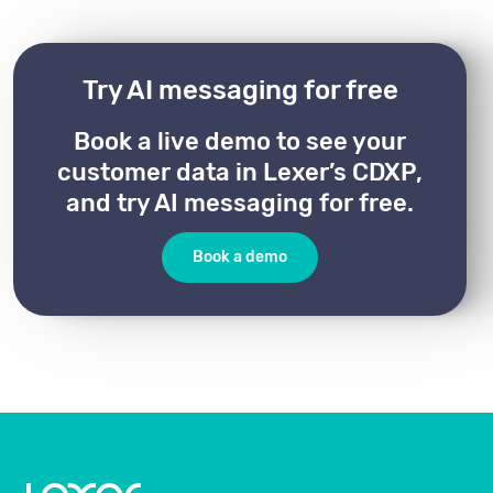
Try AI messaging for free
Book a live demo to see your
customer data in Lexer’s CDXP,
and try AI messaging for free.
Book a demo