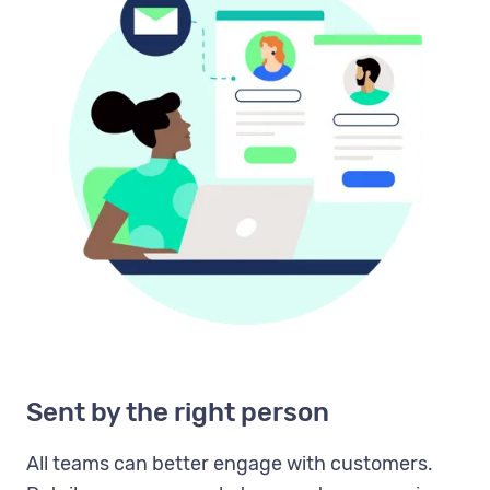
Sent by the right person
All teams can better engage with customers.