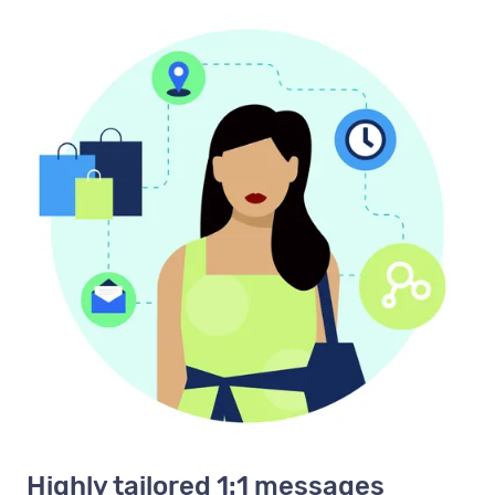
Highly tailored 1:1 messages