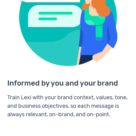
Informed by you and your brand
Train Lexi with your brand context, values, tone,
and business objectives, so each message is
always relevant, on-brand, and on-point.