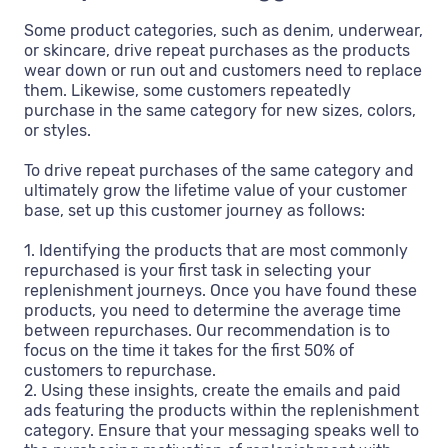
Some product categories, such as denim, underwear,
or skincare, drive repeat purchases as the products
wear down or run out and customers need to replace
them. Likewise, some customers repeatedly
purchase in the same category for new sizes, colors,
or styles.
To drive repeat purchases of the same category and
ultimately grow the lifetime value of your customer
base, set up this customer journey as follows:
1. Identifying the products that are most commonly
repurchased is your first task in selecting your
replenishment journeys. Once you have found these
products, you need to determine the average time
between repurchases. Our recommendation is to
focus on the time it takes for the first 50% of
customers to repurchase.
2. Using these insights, create the emails and paid
ads featuring the products within the replenishment
category. Ensure that your messaging speaks well to