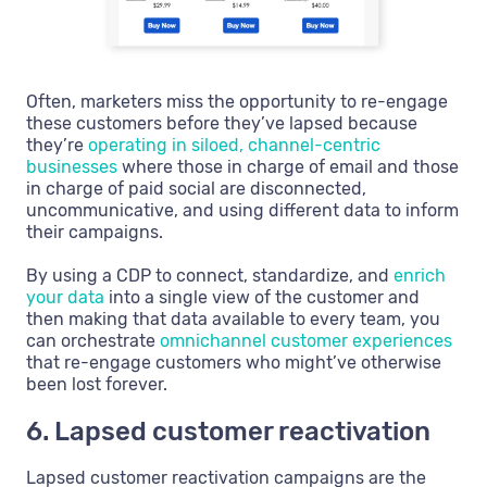
Often, marketers miss the opportunity to re-engage
these customers before they’ve lapsed because
they’re
operating in siloed, channel-centric
businesses
where those in charge of email and those
in charge of paid social are disconnected,
uncommunicative, and using different data to inform
their campaigns.
By using a CDP to connect, standardize, and
enrich
your data
into a single view of the customer and
then making that data available to every team, you
can orchestrate
omnichannel customer experiences
that re-engage customers who might’ve otherwise
been lost forever.
6. Lapsed customer reactivation
Lapsed customer reactivation campaigns are the