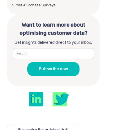
7. Post-Purchase Surveys
Want to learn more about
optimising customer data?
Get insights delivered direct to your inbox.
Summarise this article with AI