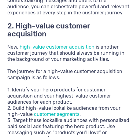
contextualizing messages and offers to the
audience, you can orchestrate powerful and relevant
experiences at every step in the customer journey.
2. High-value customer
acquisition
New,
high-value customer acquisition
is another
customer journey that should always be running in
the background of your marketing activities.
The journey for a high-value customer acquisition
campaign is as follows:
1. Identify your hero products for customer
acquisition and your highest-value customer
audiences for each product.
2. Build high-value lookalike audiences from your
high-value
customer segments
.
3. Target these lookalike audiences with personalized
paid social ads featuring the hero product. Use
messaging such as “products you’ll love” or