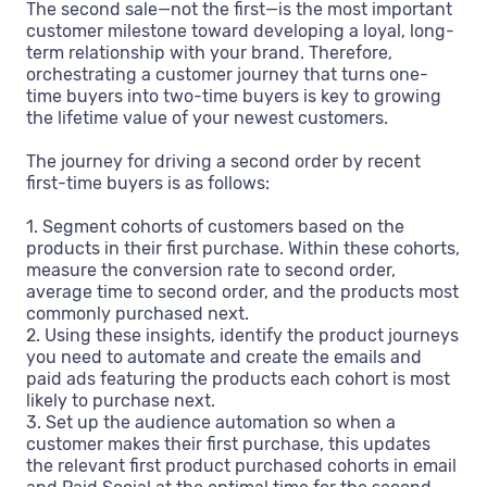
The second sale—not the first—is the most important
customer milestone toward developing a loyal, long-
term relationship with your brand. Therefore,
orchestrating a customer journey that turns one-
time buyers into two-time buyers is key to growing
the lifetime value of your newest customers.
The journey for driving a second order by recent
first-time buyers is as follows:
1. Segment cohorts of customers based on the
products in their first purchase. Within these cohorts,
measure the conversion rate to second order,
average time to second order, and the products most
commonly purchased next.
2. Using these insights, identify the product journeys
you need to automate and create the emails and
paid ads featuring the products each cohort is most
likely to purchase next.
3. Set up the audience automation so when a
customer makes their first purchase, this updates
the relevant first product purchased cohorts in email