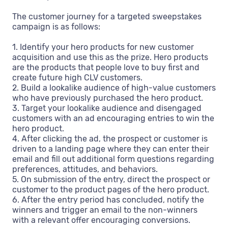
The customer journey for a targeted sweepstakes
campaign is as follows:
1. Identify your hero products for new customer
acquisition and use this as the prize. Hero products
are the products that people love to buy first and
create future high CLV customers.
2. Build a lookalike audience of high-value customers
who have previously purchased the hero product.
3. Target your lookalike audience and disengaged
customers with an ad encouraging entries to win the
hero product.
4. After clicking the ad, the prospect or customer is
driven to a landing page where they can enter their
email and fill out additional form questions regarding
preferences, attitudes, and behaviors.
5. On submission of the entry, direct the prospect or
customer to the product pages of the hero product.
6. After the entry period has concluded, notify the
winners and trigger an email to the non-winners
with a relevant offer encouraging conversions.