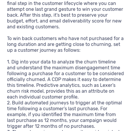
final step in the customer lifecycle where you can
attempt one last grand gesture to win your customer
back. After this step, it’s best to preserve your
budget, effort, and email deliverability score for new
and existing customers.
To win back customers who have not purchased for a
long duration and are getting close to churning, set
up a customer journey as follows:
1. Dig into your data to analyze the churn timeline
and understand the maximum disengagement time
following a purchase for a customer to be considered
officially churned. A CDP makes it easy to determine
this timeline. Predictive analytics, such as Lexer’s
churn risk model, provides this as an attribute on
each individual customer profile.
2. Build automated journeys to trigger at the optimal
time following a customer’s last purchase. For
example, if you identified the maximum time from
last purchase as 12 months, your campaign would
trigger after 12 months of no purchases.