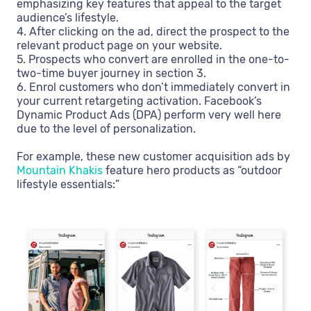
emphasizing key features that appeal to the target
audience’s lifestyle.
4. After clicking on the ad, direct the prospect to the
relevant product page on your website.
5. Prospects who convert are enrolled in the one-to-
two-time buyer journey in section 3.
6. Enrol customers who don’t immediately convert in
your current retargeting activation. Facebook’s
Dynamic Product Ads (DPA) perform very well here
due to the level of personalization.
For example, these new customer acquisition ads by
Mountain Khakis
feature hero products as “outdoor
lifestyle essentials:”