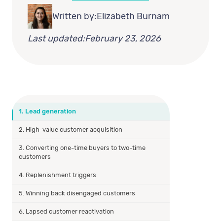
Written by:
Elizabeth Burnam
Last updated:
February 23, 2026
1. Lead generation
2. High-value customer acquisition
3. Converting one-time buyers to two-time
customers
4. Replenishment triggers
5. Winning back disengaged customers
6. Lapsed customer reactivation