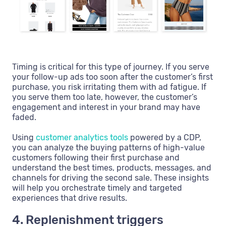
Timing is critical for this type of journey. If you serve
your follow-up ads too soon after the customer’s first
purchase, you risk irritating them with ad fatigue. If
you serve them too late, however, the customer’s
engagement and interest in your brand may have
faded.
Using
customer analytics tools
powered by a CDP,
you can analyze the buying patterns of high-value
customers following their first purchase and
understand the best times, products, messages, and
channels for driving the second sale. These insights
will help you orchestrate timely and targeted
experiences that drive results.
4. Replenishment triggers