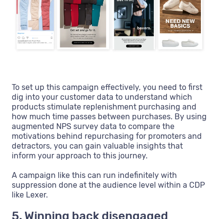
To set up this campaign effectively, you need to first
dig into your customer data to understand which
products stimulate replenishment purchasing and
how much time passes between purchases. By using
augmented NPS survey data to compare the
motivations behind repurchasing for promoters and
detractors, you can gain valuable insights that
inform your approach to this journey.
A campaign like this can run indefinitely with
suppression done at the audience level within a CDP
like Lexer.
5. Winning back disengaged