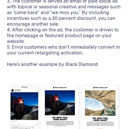
3. The customer is served an email or paid social ad
with topical or seasonal creative and messages such
as “come back” and “we miss you.” By including
incentives such as a 20 percent discount, you can
encourage another sale.
4. After clicking on the ad, the customer is driven to
the homepage or featured product page on your
website.
5. Enrol customers who don’t immediately convert in
your current retargeting activation.
Here’s another example by Black Diamond: