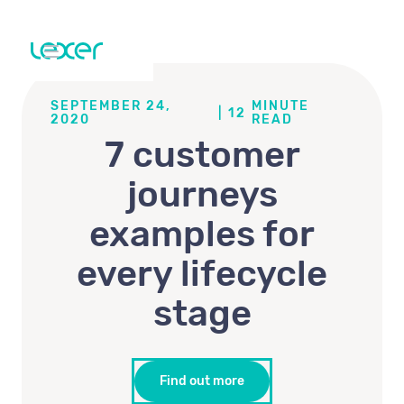
SEPTEMBER 24,
MINUTE
|
12
2020
READ
7 customer
journeys
examples for
every lifecycle
stage
Find out more