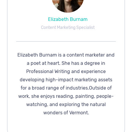
Elizabeth Burnam
Content Marketing Specialist
Elizabeth Burnam is a content marketer and
a poet at heart. She has a degree in
Professional Writing and experience
developing high-impact marketing assets
for a broad range of industries.Outside of
work, she enjoys reading, painting, people-
watching, and exploring the natural
wonders of Vermont.