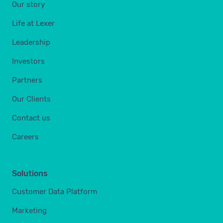
Our story
Life at Lexer
Leadership
Investors
Partners
Our Clients
Contact us
Careers
Solutions
Customer Data Platform
Marketing