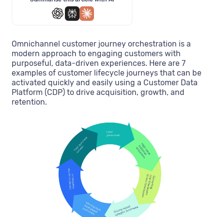
Omnichannel customer journey orchestration is a
modern approach to engaging customers with
purposeful, data-driven experiences. Here are 7
examples of customer lifecycle journeys that can be
activated quickly and easily using a Customer Data
Platform (CDP) to drive acquisition, growth, and
retention.