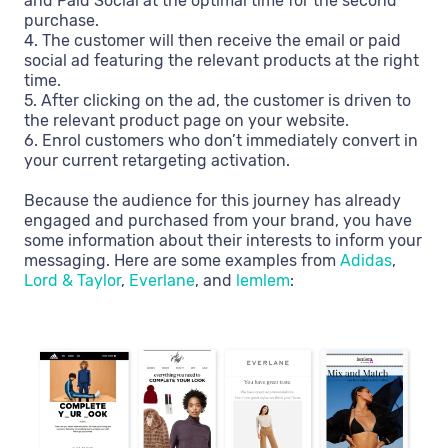
and Paid Social at the optimal time for the second
purchase.
4. The customer will then receive the email or paid
social ad featuring the relevant products at the right
time.
5. After clicking on the ad, the customer is driven to
the relevant product page on your website.
6. Enrol customers who don’t immediately convert in
your current retargeting activation.
Because the audience for this journey has already
engaged and purchased from your brand, you have
some information about their interests to inform your
messaging. Here are some examples from
Adidas
,
Lord & Taylor
,
Everlane
, and
lemlem
: