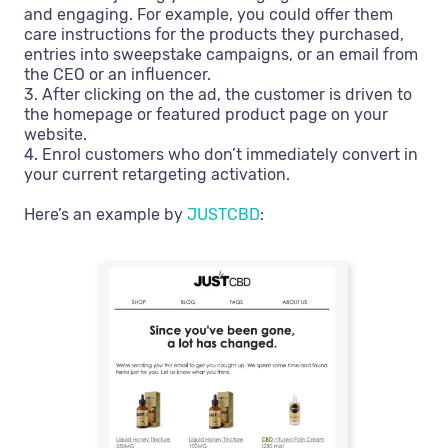
and engaging. For example, you could offer them
care instructions for the products they purchased,
entries into sweepstake campaigns, or an email from
the CEO or an influencer.
3. After clicking on the ad, the customer is driven to
the homepage or featured product page on your
website.
4. Enrol customers who don’t immediately convert in
your current retargeting activation.
Here’s an example by
JUSTCBD
: