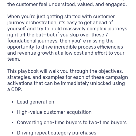
the customer feel understood, valued, and engaged.
When you’re just getting started with customer
journey orchestration, it’s easy to get ahead of
yourself and try to build massively complex journeys
right off the bat—but if you skip over these 7
foundational journeys, then you’re missing the
opportunity to drive incredible process efficiencies
and revenue growth at a low cost and effort to your
team.
This playbook will walk you through the objectives,
strategies, and examples for each of these campaign
activations that can be immediately unlocked using
a CDP:
Lead generation
High-value customer acquisition
Converting one-time buyers to two-time buyers
Driving repeat category purchases