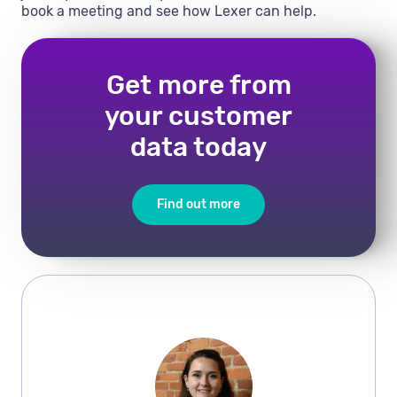
book a meeting and see how Lexer can help.
Get more from
your customer
data today
Find out more