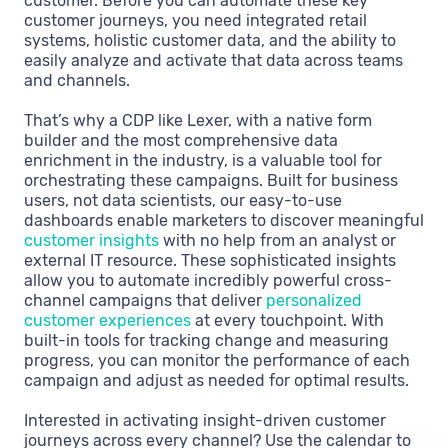
customer. Before you can automate these key
customer journeys, you need integrated retail
systems, holistic customer data, and the ability to
easily analyze and activate that data across teams
and channels.
That’s why a CDP like Lexer, with a native form
builder and the most comprehensive data
enrichment in the industry, is a valuable tool for
orchestrating these campaigns. Built for business
users, not data scientists, our easy-to-use
dashboards enable marketers to discover meaningful
customer insights
with no help from an analyst or
external IT resource. These sophisticated insights
allow you to automate incredibly powerful cross-
channel campaigns that deliver
personalized
customer experiences
at every touchpoint. With
built-in tools for tracking change and measuring
progress, you can monitor the performance of each
campaign and adjust as needed for optimal results.
Interested in activating insight-driven customer
journeys across every channel? Use the calendar to