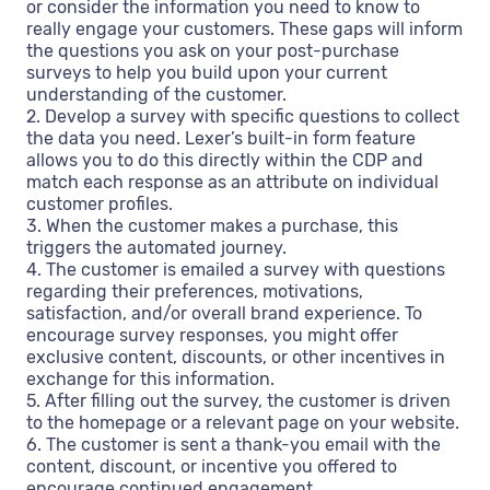
or consider the information you need to know to
really engage your customers. These gaps will inform
the questions you ask on your post-purchase
surveys to help you build upon your current
understanding of the customer.
2. Develop a survey with specific questions to collect
the data you need. Lexer’s built-in form feature
allows you to do this directly within the CDP and
match each response as an attribute on individual
customer profiles.
3. When the customer makes a purchase, this
triggers the automated journey.
4. The customer is emailed a survey with questions
regarding their preferences, motivations,
satisfaction, and/or overall brand experience. To
encourage survey responses, you might offer
exclusive content, discounts, or other incentives in
exchange for this information.
5. After filling out the survey, the customer is driven
to the homepage or a relevant page on your website.
6. The customer is sent a thank-you email with the
content, discount, or incentive you offered to
encourage continued engagement.