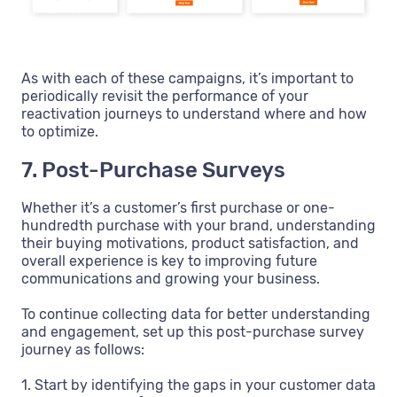
As with each of these campaigns, it’s important to
periodically revisit the performance of your
reactivation journeys to understand where and how
to optimize.
7. Post-Purchase Surveys
Whether it’s a customer’s first purchase or one-
hundredth purchase with your brand, understanding
their buying motivations, product satisfaction, and
overall experience is key to improving future
communications and growing your business.
To continue collecting data for better understanding
and engagement, set up this post-purchase survey
journey as follows:
1. Start by identifying the gaps in your customer data