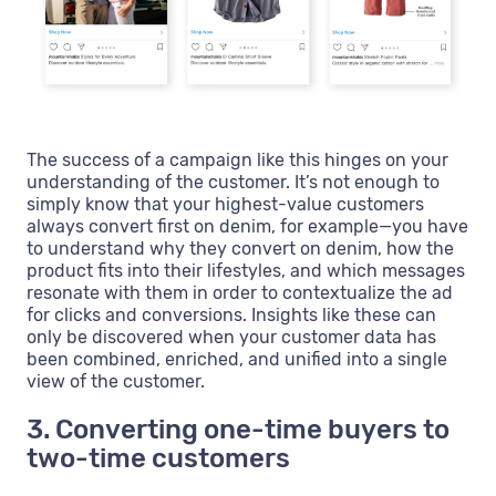
The success of a campaign like this hinges on your
understanding of the customer. It’s not enough to
simply know that your highest-value customers
always convert first on denim, for example—you have
to understand why they convert on denim, how the
product fits into their lifestyles, and which messages
resonate with them in order to contextualize the ad
for clicks and conversions. Insights like these can
only be discovered when your customer data has
been combined, enriched, and unified into a single
view of the customer.
3. Converting one-time buyers to
two-time customers