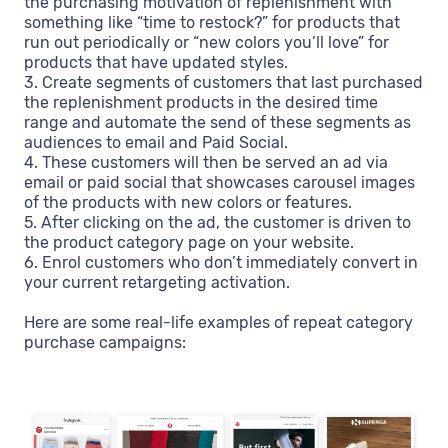
the purchasing motivation of replenishment with
something like “time to restock?” for products that
run out periodically or “new colors you’ll love” for
products that have updated styles.
3. Create segments of customers that last purchased
the replenishment products in the desired time
range and automate the send of these segments as
audiences to email and Paid Social.
4. These customers will then be served an ad via
email or paid social that showcases carousel images
of the products with new colors or features.
5. After clicking on the ad, the customer is driven to
the product category page on your website.
6. Enrol customers who don’t immediately convert in
your current retargeting activation.
Here are some real-life examples of repeat category
purchase campaigns: