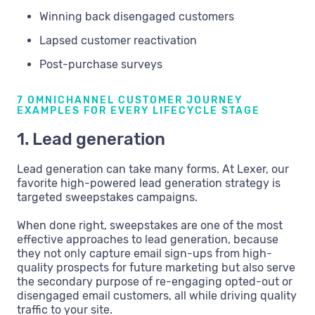
Winning back disengaged customers
Lapsed customer reactivation
Post-purchase surveys
7 OMNICHANNEL CUSTOMER JOURNEY
EXAMPLES FOR EVERY LIFECYCLE STAGE
1. Lead generation
Lead generation can take many forms. At Lexer, our
favorite high-powered lead generation strategy is
targeted sweepstakes campaigns.
When done right, sweepstakes are one of the most
effective approaches to lead generation, because
they not only capture email sign-ups from high-
quality prospects for future marketing but also serve
the secondary purpose of re-engaging opted-out or
disengaged email customers, all while driving quality
traffic to your site.