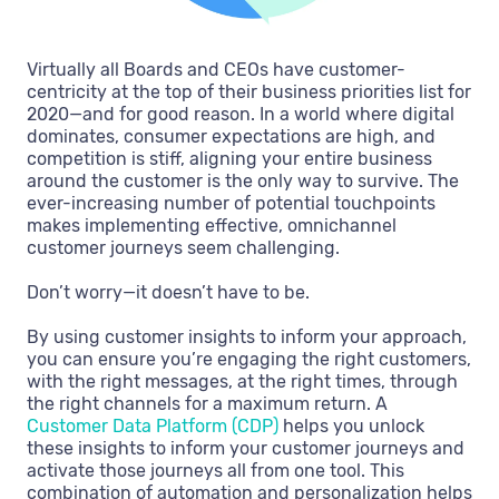
Virtually all Boards and CEOs have customer-
centricity at the top of their business priorities list for
2020—and for good reason. In a world where digital
dominates, consumer expectations are high, and
competition is stiff, aligning your entire business
around the customer is the only way to survive. The
ever-increasing number of potential touchpoints
makes implementing effective, omnichannel
customer journeys seem challenging.
Don’t worry—it doesn’t have to be.
By using customer insights to inform your approach,
you can ensure you’re engaging the right customers,
with the right messages, at the right times, through
the right channels for a maximum return. A
Customer Data Platform (CDP)
helps you unlock
these insights to inform your customer journeys and
activate those journeys all from one tool. This
combination of automation and personalization helps