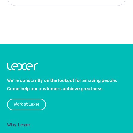
We’re constantly on the lookout for amazing people.
Come help our customers achieve greatness.
Work at Lexer
Why Lexer