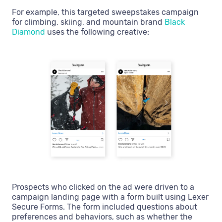
For example, this targeted sweepstakes campaign
for climbing, skiing, and mountain brand
Black
Diamond
uses the following creative:
Prospects who clicked on the ad were driven to a
campaign landing page with a form built using Lexer
Secure Forms. The form included questions about
preferences and behaviors, such as whether the