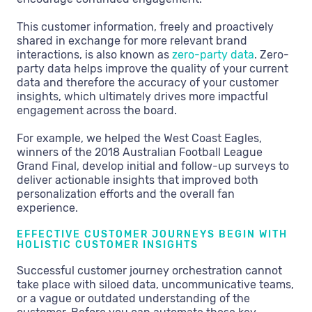
This customer information, freely and proactively
shared in exchange for more relevant brand
interactions, is also known as
zero-party data
. Zero-
party data helps improve the quality of your current
data and therefore the accuracy of your customer
insights, which ultimately drives more impactful
engagement across the board.
For example, we helped the West Coast Eagles,
winners of the 2018 Australian Football League
Grand Final, develop initial and follow-up surveys to
deliver actionable insights that improved both
personalization efforts and the overall fan
experience.
EFFECTIVE CUSTOMER JOURNEYS BEGIN WITH
HOLISTIC CUSTOMER INSIGHTS
Successful customer journey orchestration cannot
take place with siloed data, uncommunicative teams,
or a vague or outdated understanding of the