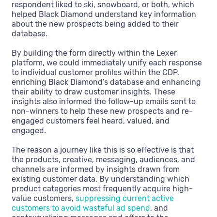
respondent liked to ski, snowboard, or both, which
helped Black Diamond understand key information
about the new prospects being added to their
database.
By building the form directly within the Lexer
platform, we could immediately unify each response
to individual customer profiles within the CDP,
enriching Black Diamond’s database and enhancing
their ability to draw customer insights. These
insights also informed the follow-up emails sent to
non-winners to help these new prospects and re-
engaged customers feel heard, valued, and
engaged.
The reason a journey like this is so effective is that
the products, creative, messaging, audiences, and
channels are informed by insights drawn from
existing customer data. By understanding which
product categories most frequently acquire high-
value customers,
suppressing current active
customers to avoid wasteful ad spend
, and