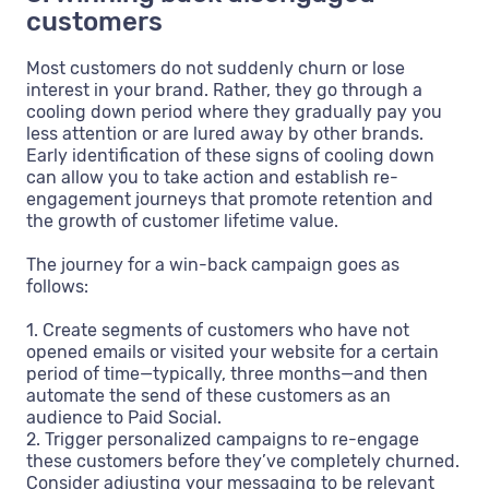
customers
Most customers do not suddenly churn or lose
interest in your brand. Rather, they go through a
cooling down period where they gradually pay you
less attention or are lured away by other brands.
Early identification of these signs of cooling down
can allow you to take action and establish re-
engagement journeys that promote retention and
the growth of customer lifetime value.
The journey for a win-back campaign goes as
follows:
1. Create segments of customers who have not
opened emails or visited your website for a certain
period of time—typically, three months—and then
automate the send of these customers as an
audience to Paid Social.
2. Trigger personalized campaigns to re-engage
these customers before they’ve completely churned.
Consider adjusting your messaging to be relevant