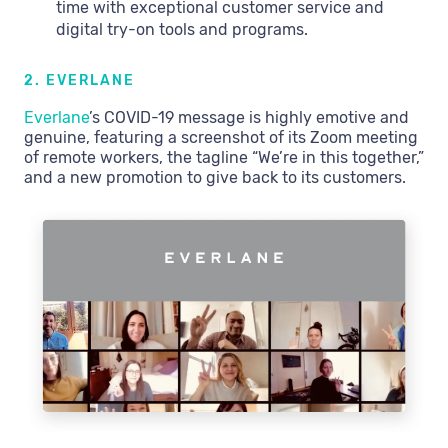
time with exceptional customer service and
digital try-on tools and programs.
2. EVERLANE
Everlane
’s COVID-19 message is highly emotive and
genuine, featuring a screenshot of its Zoom meeting
of remote workers, the tagline “We’re in this together,”
and a new promotion to give back to its customers.