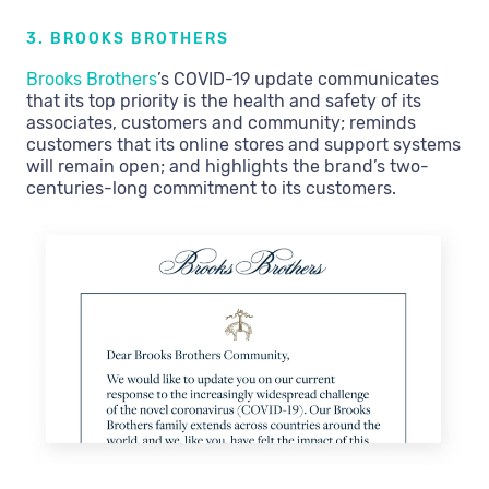
3. BROOKS BROTHERS
Brooks Brothers
’s COVID-19 update communicates
that its top priority is the health and safety of its
associates, customers and community; reminds
customers that its online stores and support systems
will remain open; and highlights the brand’s two-
centuries-long commitment to its customers.