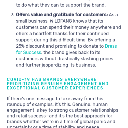
to do what they can to support the brand.
Offers value and gratitude for customers:
As a
small business, WILDFANG knows that its
customers can spend their money anywhere and
offers a heartfelt thanks for their continued
support during this difficult time. By offering a
25% discount and promising to donate to
Dress
for Success
, the brand gives back to its
customers without drastically slashing prices
and further jeopardizing its business.
COVID-19 HAS BRANDS EVERYWHERE
PRIORITIZING GENUINE ENGAGEMENT AND
EXCEPTIONAL CUSTOMER EXPERIENCES.
If there’s one message to take away from this
roundup of examples, it’s this: Genuine, human
engagement is key to strong customer relationships
and retail success—and it’s the best approach for
brands whether we’re in a time of global panic and
uncertainty or a time of stability and peace.