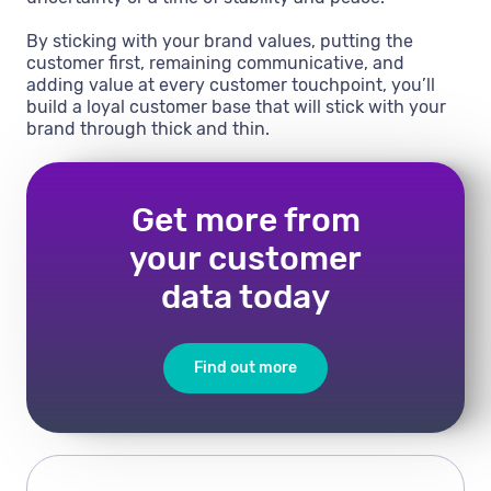
By sticking with your brand values, putting the
customer first, remaining communicative, and
adding value at every customer touchpoint, you’ll
build a loyal customer base that will stick with your
brand through thick and thin.
Get more from
your customer
data today
Find out more