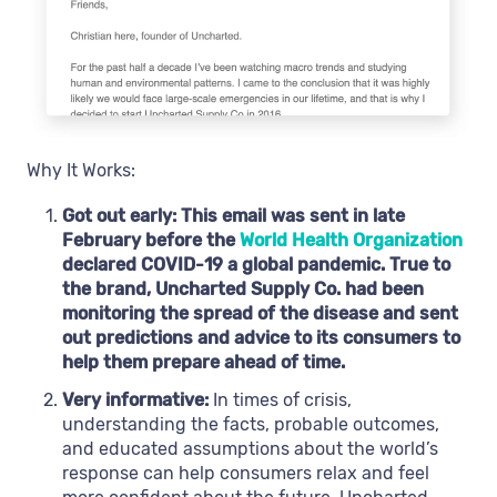
Why It Works:
Got out early: This email was sent in late
February before the
World Health Organization
declared COVID-19 a global pandemic. True to
the brand, Uncharted Supply Co. had been
monitoring the spread of the disease and sent
out predictions and advice to its consumers to
help them prepare ahead of time.
Very informative:
In times of crisis,
understanding the facts, probable outcomes,
and educated assumptions about the world’s
response can help consumers relax and feel