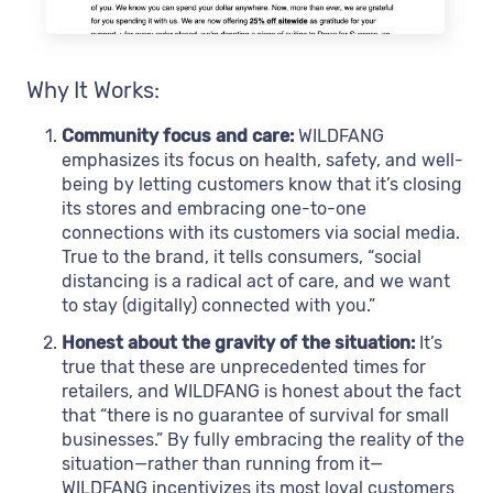
Why It Works:
Community focus and care:
WILDFANG
emphasizes its focus on health, safety, and well-
being by letting customers know that it’s closing
its stores and embracing one-to-one
connections with its customers via social media.
True to the brand, it tells consumers, “social
distancing is a radical act of care, and we want
to stay (digitally) connected with you.”
Honest about the gravity of the situation:
It’s
true that these are unprecedented times for
retailers, and WILDFANG is honest about the fact
that “there is no guarantee of survival for small
businesses.” By fully embracing the reality of the
situation—rather than running from it—
WILDFANG incentivizes its most loyal customers