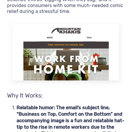
provides consumers with some much-needed comic
relief during a stressful time.
Why It Works:
Relatable humor: The email’s subject line,
“Business on Top, Comfort on the Bottom” and
accompanying image is a fun and relatable hat-
tip to the rise in remote workers due to the