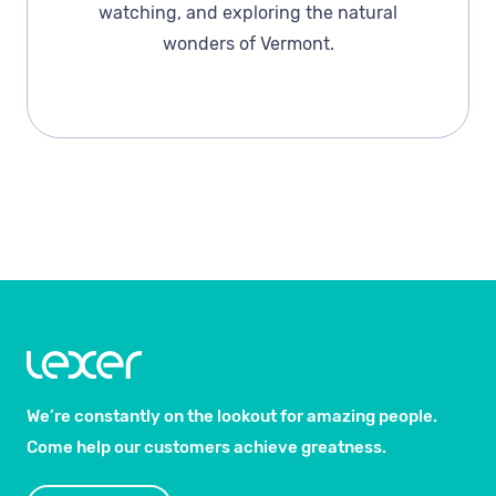
watching, and exploring the natural
wonders of Vermont.
We’re constantly on the lookout for amazing people.
Come help our customers achieve greatness.