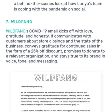
a behind-the-scenes look at how Lunya’s team
is coping with the pandemic on social.
7. WILDFANG
WILDFANG
’s COVID-19 email kicks off with love,
gratitude, and honesty. It communicates with
customers about store closings and the state of the
business, conveys gratitude for continued sales in
the form of a 25% off discount, promises to donate to
a relevant organization, and stays true to its brand in
voice, tone, and messaging.