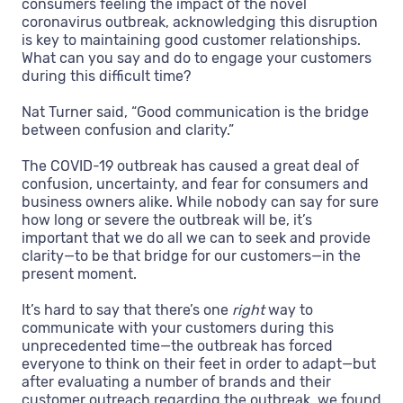
consumers feeling the impact of the novel
coronavirus outbreak, acknowledging this disruption
is key to maintaining good customer relationships.
What can you say and do to engage your customers
during this difficult time?
Nat Turner said, “Good communication is the bridge
between confusion and clarity.”
The COVID-19 outbreak has caused a great deal of
confusion, uncertainty, and fear for consumers and
business owners alike. While nobody can say for sure
how long or severe the outbreak will be, it’s
important that we do all we can to seek and provide
clarity—to be that bridge for our customers—in the
present moment.
It’s hard to say that there’s one
right
way to
communicate with your customers during this
unprecedented time—the outbreak has forced
everyone to think on their feet in order to adapt—but
after evaluating a number of brands and their
customer outreach regarding the outbreak, we found