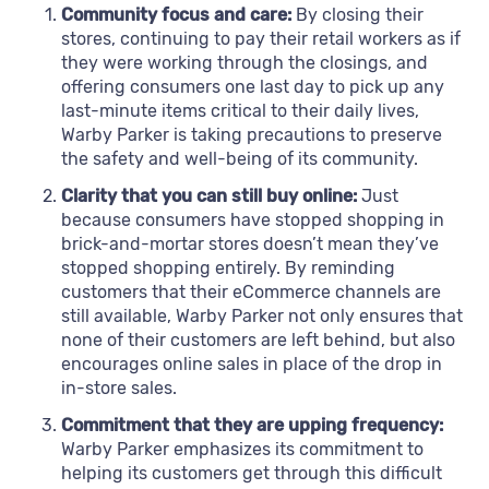
Community focus and care:
By closing their
stores, continuing to pay their retail workers as if
they were working through the closings, and
offering consumers one last day to pick up any
last-minute items critical to their daily lives,
Warby Parker is taking precautions to preserve
the safety and well-being of its community.
Clarity that you can still buy online:
Just
because consumers have stopped shopping in
brick-and-mortar stores doesn’t mean they’ve
stopped shopping entirely. By reminding
customers that their eCommerce channels are
still available, Warby Parker not only ensures that
none of their customers are left behind, but also
encourages online sales in place of the drop in
in-store sales.
Commitment that they are upping frequency:
Warby Parker emphasizes its commitment to
helping its customers get through this difficult