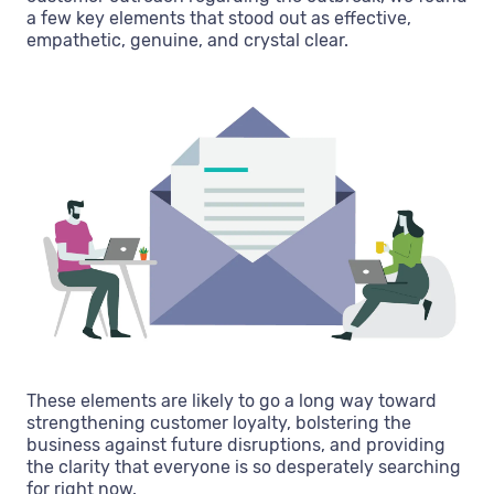
a few key elements that stood out as effective,
empathetic, genuine, and crystal clear.
These elements are likely to go a long way toward
strengthening customer loyalty, bolstering the
business against future disruptions, and providing
the clarity that everyone is so desperately searching
for right now.