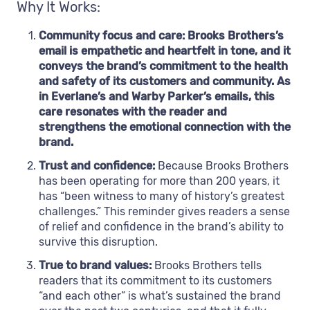
Why It Works:
Community focus and care: Brooks Brothers’s
email is empathetic and heartfelt in tone, and it
conveys the brand’s commitment to the health
and safety of its customers and community. As
in Everlane’s and Warby Parker’s emails, this
care resonates with the reader and
strengthens the emotional connection with the
brand.
Trust and confidence:
Because Brooks Brothers
has been operating for more than 200 years, it
has “been witness to many of history’s greatest
challenges.” This reminder gives readers a sense
of relief and confidence in the brand’s ability to
survive this disruption.
True to brand values:
Brooks Brothers tells
readers that its commitment to its customers
“and each other” is what’s sustained the brand