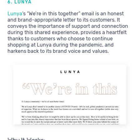
6. LUNYA
Lunya
’s “We’re in this together” email is an honest
and brand-appropriate letter to its customers. It
conveys the importance of support and connection
during this shared experience, provides a heartfelt
thanks to customers who choose to continue
shopping at Lunya during the pandemic, and
harkens back to its brand voice and values.