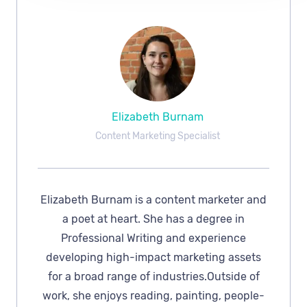
Elizabeth Burnam
Content Marketing Specialist
Elizabeth Burnam is a content marketer and
a poet at heart. She has a degree in
Professional Writing and experience
developing high-impact marketing assets
for a broad range of industries.Outside of
work, she enjoys reading, painting, people-