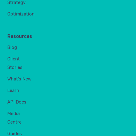
Strategy
Optimization
Resources
Blog
Client
Stories
What's New
Learn
API Docs
Media
Centre
Guides