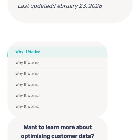
Last updated:
February 23, 2026
Why It Works:
Why It Works:
Why It Works:
Why It Works:
Why It Works:
Why It Works:
Want to learn more about
optimising customer data?