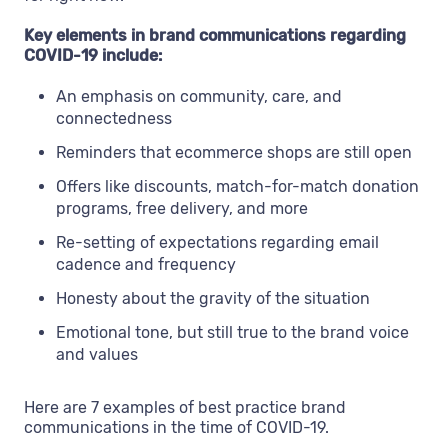
Key elements in brand communications regarding
COVID-19 include:
An emphasis on community, care, and
connectedness
Reminders that ecommerce shops are still open
Offers like discounts, match-for-match donation
programs, free delivery, and more
Re-setting of expectations regarding email
cadence and frequency
Honesty about the gravity of the situation
Emotional tone, but still true to the brand voice
and values
Here are 7 examples of best practice brand
communications in the time of COVID-19.