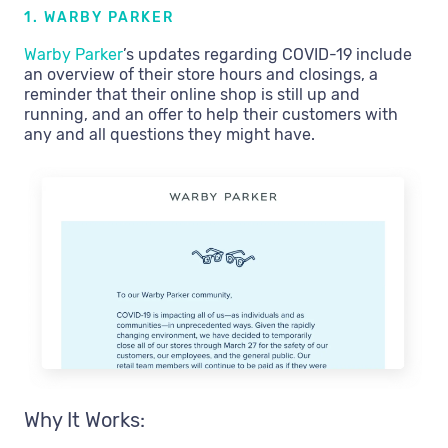
1. WARBY PARKER
Warby Parker
’s updates regarding COVID-19 include
an overview of their store hours and closings, a
reminder that their online shop is still up and
running, and an offer to help their customers with
any and all questions they might have.
Why It Works: