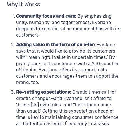
Why It Works:
Community focus and care:
By emphasizing
unity, humanity, and togetherness, Everlane
deepens the emotional connection it has with its
customers.
Adding value in the form of an offer:
Everlane
says that it would like to provide its customers
with “meaningful value in uncertain times.” By
giving back to its customers with a $50 voucher
off denim, Everlane offers its support to its
customers and encourages them to support the
brand, too.
Re-setting expectations:
Drastic times call for
drastic changes—and Everlane isn’t afraid to
“break [its] own rules” and “be in touch more
than usual.” Setting this expectation ahead of
time is key to maintaining consumer confidence
and attention as email frequency increases.