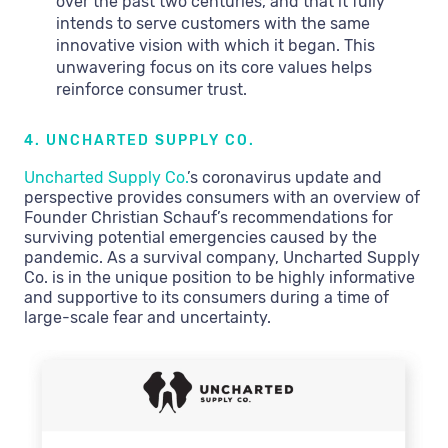
over the past two centuries, and that it fully
intends to serve customers with the same
innovative vision with which it began. This
unwavering focus on its core values helps
reinforce consumer trust.
4. UNCHARTED SUPPLY CO.
Uncharted Supply Co.
’s coronavirus update and
perspective provides consumers with an overview of
Founder Christian Schauf’s recommendations for
surviving potential emergencies caused by the
pandemic. As a survival company, Uncharted Supply
Co. is in the unique position to be highly informative
and supportive to its consumers during a time of
large-scale fear and uncertainty.