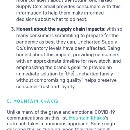
more confident about the future. Uncharted
Supply Co.’s email provides consumers with this
information to help them make informed
decisions about what to do next.
Honest about the supply chain impacts:
With so
many consumers scrambling to prepare for the
pandemic as best they can, Uncharted Supply
Co.’s inventory levels have been affected. Being
honest about this impact, providing consumers
with an approximate timeline for new stock, and
emphasizing the brand’s goal “to provide an
immediate solution to [the] Uncharted family
without compromising quality” helps preserve
consumer trust and loyalty.
5. MOUNTAIN KHAKIS
Unlike many of the grave and emotional COVID-19
communications on this list,
Mountain Khakis
’s
outreach takes a humorous approach. Some might
describe this as “zigging when they zag,” and it