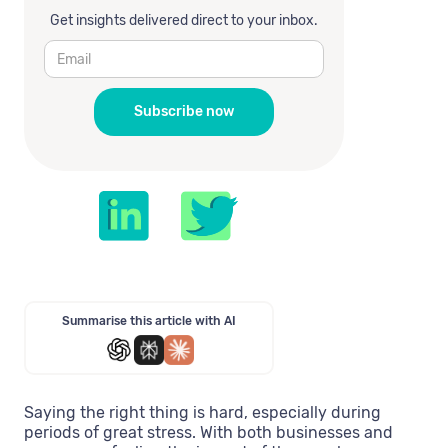
Get insights delivered direct to your inbox.
Summarise this article with AI
Saying the right thing is hard, especially during
periods of great stress. With both businesses and