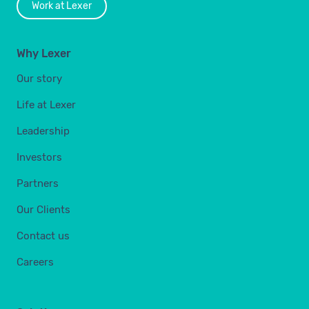
Work at Lexer
Why Lexer
Our story
Life at Lexer
Leadership
Investors
Partners
Our Clients
Contact us
Careers