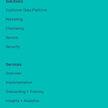
Solutions
Customer Data Platform
Marketing
Clienteling
Service
Security
Services
Overview
Implementation
Onboarding + Training
Insights + Analytics