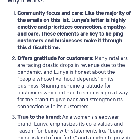
Why It Works:
Community focus and care: Like the majority of
the emails on this list, Lunya’s letter is highly
emotive and prioritizes connection, empathy,
and care. These elements are key to helping
customers and businesses make it through
this difficult time.
Offers gratitude for customers:
Many retailers
are facing drastic drops in revenue due to the
pandemic, and Lunya is honest about the
“people whose livelihood depends” on its
business. Sharing genuine gratitude for
customers who continue to shop is a great way
for the brand to give back and strengthen its
connection with its customers.
True to the brand:
As a women’s sleepwear
brand, Lunya emphasizes its core values and
reason-for-being with statements like “being
home is kind of our forte,” and an offer to provide