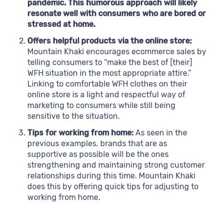
pandemic. This humorous approach will likely
resonate well with consumers who are bored or
stressed at home.
Offers helpful products via the online store:
Mountain Khaki encourages ecommerce sales by
telling consumers to “make the best of [their]
WFH situation in the most appropriate attire.”
Linking to comfortable WFH clothes on their
online store is a light and respectful way of
marketing to consumers while still being
sensitive to the situation.
Tips for working from home:
As seen in the
previous examples, brands that are as
supportive as possible will be the ones
strengthening and maintaining strong customer
relationships during this time. Mountain Khaki
does this by offering quick tips for adjusting to
working from home.