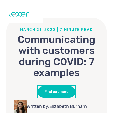
MARCH 21, 2020
|
7
MINUTE READ
Communicating
with customers
during COVID: 7
examples
Find out more
Written by:
Elizabeth Burnam