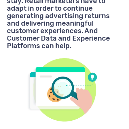
stay. Retail marketers have to
adapt in order to continue
generating advertising returns
and delivering meaningful
customer experiences. And
Customer Data and Experience
Platforms can help.