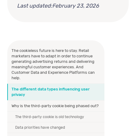
Last updated:
February 23, 2026
The cookieless future is here to stay. Retail
marketers have to adapt in order to continue
generating advertising returns and delivering
meaningful customer experiences. And
Customer Data and Experience Platforms can
help.
The different data types influencing user
privacy
Why is the third-party cookie being phased out?
The third-party cookie is old technology
Data priorities have changed