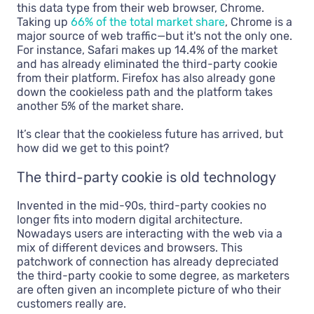
this data type from their web browser, Chrome.
Taking up
66% of the total market share
, Chrome is a
major source of web traffic—but it's not the only one.
For instance, Safari makes up 14.4% of the market
and has already eliminated the third-party cookie
from their platform. Firefox has also already gone
down the cookieless path and the platform takes
another 5% of the market share.
It’s clear that the cookieless future has arrived, but
how did we get to this point?
The third-party cookie is old technology
Invented in the mid-90s, third-party cookies no
longer fits into modern digital architecture.
Nowadays users are interacting with the web via a
mix of different devices and browsers. This
patchwork of connection has already depreciated
the third-party cookie to some degree, as marketers
are often given an incomplete picture of who their
customers really are.