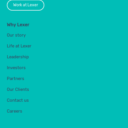
Work at Lexer
Why Lexer
Our story
Life at Lexer
Leadership
Investors
Partners
Our Clients
Contact us
Careers