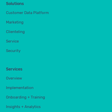
Solutions
Customer Data Platform
Marketing
Clienteling
Service
Security
Services
Overview
Implementation
Onboarding + Training
Insights + Analytics