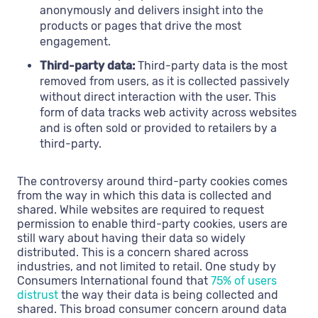
anonymously and delivers insight into the
products or pages that drive the most
engagement.
Third-party data:
Third-party data is the most
removed from users, as it is collected passively
without direct interaction with the user. This
form of data tracks web activity across websites
and is often sold or provided to retailers by a
third-party.
The controversy around third-party cookies comes
from the way in which this data is collected and
shared. While websites are required to request
permission to enable third-party cookies, users are
still wary about having their data so widely
distributed. This is a concern shared across
industries, and not limited to retail. One study by
Consumers International found that
75% of users
distrust
the way their data is being collected and
shared. This broad consumer concern around data