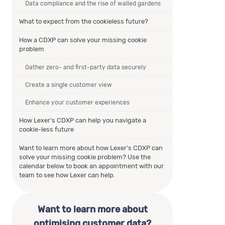
Data compliance and the rise of walled gardens
What to expect from the cookieless future?
How a CDXP can solve your missing cookie
problem
Gather zero- and first-party data securely
Create a single customer view
Enhance your customer experiences
How Lexer’s CDXP can help you navigate a
cookie-less future
Want to learn more about how Lexer’s CDXP can
solve your missing cookie problem? Use the
calendar below to book an appointment with our
team to see how Lexer can help.
Want to learn more about
optimising customer data?