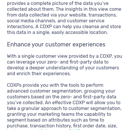
provides a complete picture of the data you’ve
collected about them. The insights in this view come
from data collected via your website, transactions,
social media channels, and customer service
interactions. A CDXP can help you cleanse and store
this data in a single, easily accessible location.
Enhance your customer experiences
With a single customer view provided by a CDXP, you
can leverage your zero- and first-party data to
develop a deeper understanding of your customers
and enrich their experiences.
CDXPs provide you with the tools to perform
advanced customer segmentation, grouping your
customers based on the zero- and first-party data
you’ve collected. An effective CDXP will allow you to
take a granular approach to customer segmentation,
granting your marketing teams the capability to
segment based on attributes such as time to
purchase, transaction history, first order date, size,