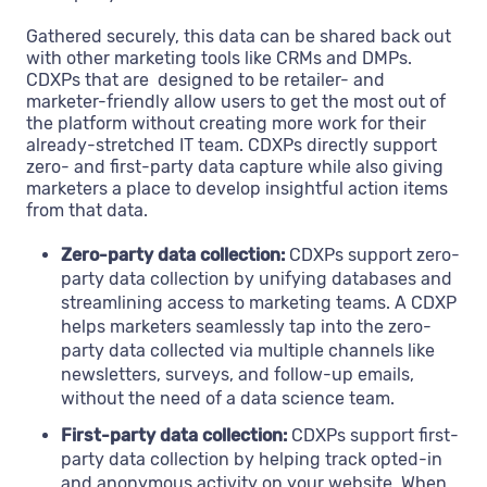
Gathered securely, this data can be shared back out
with other marketing tools like CRMs and DMPs.
CDXPs that are designed to be retailer- and
marketer-friendly allow users to get the most out of
the platform without creating more work for their
already-stretched IT team. CDXPs directly support
zero- and first-party data capture while also giving
marketers a place to develop insightful action items
from that data.
Zero-party data collection:
CDXPs support zero-
party data collection by unifying databases and
streamlining access to marketing teams. A CDXP
helps marketers seamlessly tap into the zero-
party data collected via multiple channels like
newsletters, surveys, and follow-up emails,
without the need of a data science team.
First-party data collection:
CDXPs support first-
party data collection by helping track opted-in
and anonymous activity on your website. When