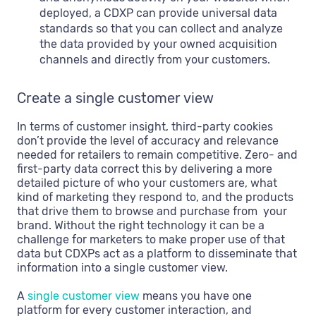
deployed, a CDXP can provide universal data
standards so that you can collect and analyze
the data provided by your owned acquisition
channels and directly from your customers.
Create a single customer view
In terms of customer insight, third-party cookies
don’t provide the level of accuracy and relevance
needed for retailers to remain competitive. Zero- and
first-party data correct this by delivering a more
detailed picture of who your customers are, what
kind of marketing they respond to, and the products
that drive them to browse and purchase from your
brand. Without the right technology it can be a
challenge for marketers to make proper use of that
data but CDXPs act as a platform to disseminate that
information into a single customer view.
A
single customer view
means you have one
platform for every customer interaction, and