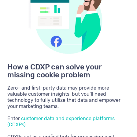
How a CDXP can solve your
missing cookie problem
Zero- and first-party data may provide more
valuable customer insights, but you’ll need
technology to fully utilize that data and empower
your marketing teams.
Enter
customer data and experience platforms
(CDXPs)
.
CDXPs act as a unified hub for processing vast