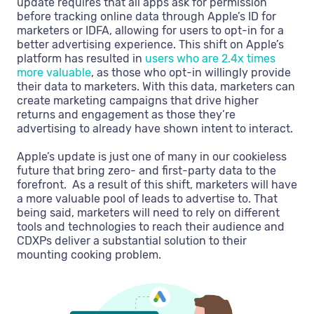
update requires that all apps ask for permission
before tracking online data through Apple’s ID for
marketers or IDFA, allowing for users to opt-in for a
better advertising experience. This shift on Apple’s
platform has resulted in
users who are 2.4x times
more valuable
, as those who opt-in willingly provide
their data to marketers. With this data, marketers can
create marketing campaigns that drive higher
returns and engagement as those they’re
advertising to already have shown intent to interact.
Apple’s update is just one of many in our cookieless
future that bring zero- and first-party data to the
forefront. As a result of this shift, marketers will have
a more valuable pool of leads to advertise to. That
being said, marketers will need to rely on different
tools and technologies to reach their audience and
CDXPs deliver a substantial solution to their
mounting cooking problem.