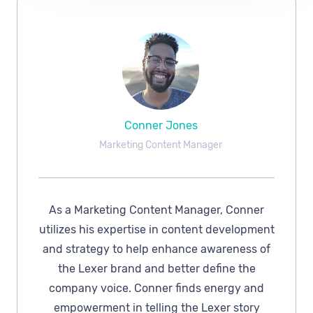
Conner Jones
Marketing Content Manager
As a Marketing Content Manager, Conner
utilizes his expertise in content development
and strategy to help enhance awareness of
the Lexer brand and better define the
company voice. Conner finds energy and
empowerment in telling the Lexer story