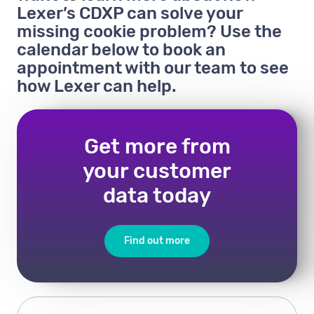
Lexer’s CDXP can solve your
missing cookie problem? Use the
calendar below to book an
appointment with our team to see
how Lexer can help.
Get more from
your customer
data today
Find out more