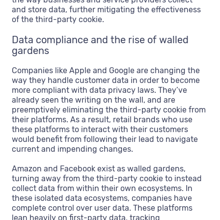
and store data, further mitigating the effectiveness
of the third-party cookie.
Data compliance and the rise of walled
gardens
Companies like Apple and Google are changing the
way they handle customer data in order to become
more compliant with data privacy laws. They’ve
already seen the writing on the wall, and are
preemptively eliminating the third-party cookie from
their platforms. As a result, retail brands who use
these platforms to interact with their customers
would benefit from following their lead to navigate
current and impending changes.
Amazon and Facebook exist as walled gardens,
turning away from the third-party cookie to instead
collect data from within their own ecosystems. In
these isolated data ecosystems, companies have
complete control over user data. These platforms
lean heavily on first-party data, tracking