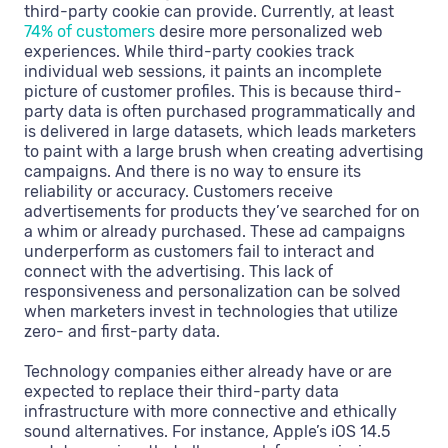
third-party cookie can provide. Currently, at least
74% of customers
desire more personalized web
experiences. While third-party cookies track
individual web sessions, it paints an incomplete
picture of customer profiles. This is because third-
party data is often purchased programmatically and
is delivered in large datasets, which leads marketers
to paint with a large brush when creating advertising
campaigns. And there is no way to ensure its
reliability or accuracy. Customers receive
advertisements for products they’ve searched for on
a whim or already purchased. These ad campaigns
underperform as customers fail to interact and
connect with the advertising. This lack of
responsiveness and personalization can be solved
when marketers invest in technologies that utilize
zero- and first-party data.
Technology companies either already have or are
expected to replace their third-party data
infrastructure with more connective and ethically
sound alternatives. For instance, Apple’s iOS 14.5