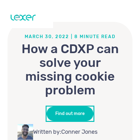
MARCH 30, 2022
|
8
MINUTE READ
How a CDXP can
solve your
missing cookie
problem
Find out more
Written by:
Conner Jones