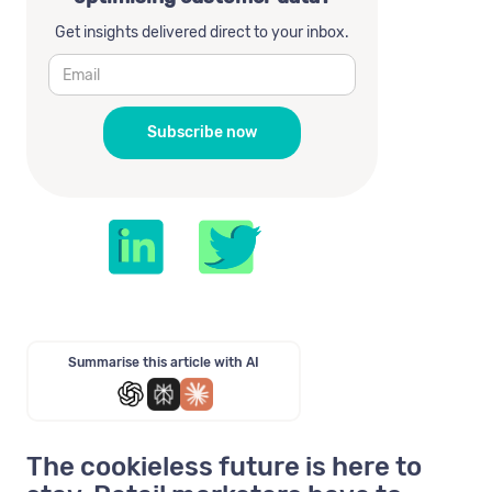
Get insights delivered direct to your inbox.
Summarise this article with AI
The cookieless future is here to