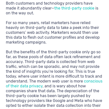
Both customers and technology providers have
made it abundantly clear—
the third-party cookie
is
on the way out.
For so many years, retail marketers have relied
heavily on third-party data to take a peek into their
customers’ web activity. Marketers would then use
this data to flesh out customer profiles and develop
marketing campaigns.
But the benefits of the third-party cookie only go so
far, as these pools of data often lack refinement and
accuracy. Third-party data is collected from web
traffic, which can be sporadic, and may not provide
the kind of insights you’re looking for. This is true
today, where user intent is more difficult to track and
understand. The modern web user is more
conscious
of their data privacy
, and is wary about how
companies share that data. The depreciation of the
third-party cookie has been largely pushed by
technology providers like Google and Meta who have
opted to either isolate their data collection into their