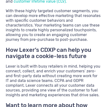
and
customer lifetime value (CLV).
With these highly targeted customer segments, you
can develop more effective marketing that resonates
with specific customer behaviors and
characteristics. Your marketing teams can use these
insights to create highly personalized touchpoints,
allowing you to create an engaging customer
journey from pre-purchase to post-purchase.
How Lexer’s CDXP can help you
navigate a cookie-less future
Lexer is built with busy retailers in mind, helping you
connect, collect, and enrich your customers’ zero-
and first-party data without creating more work for
IT and data science teams. CCPA and GDPR
compliant, Lexer connects all your customer data
sources, providing one view of the customer to fuel
insights and marketing experiences that drive sales.
Want to learn more about how