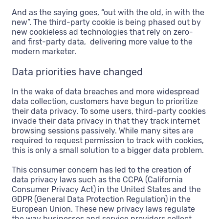
And as the saying goes, “out with the old, in with the
new”. The third-party cookie is being phased out by
new cookieless ad technologies that rely on zero-
and first-party data, delivering more value to the
modern marketer.
Data priorities have changed
In the wake of data breaches and more widespread
data collection, customers have begun to prioritize
their data privacy. To some users, third-party cookies
invade their data privacy in that they track internet
browsing sessions passively. While many sites are
required to request permission to track with cookies,
this is only a small solution to a bigger data problem.
This consumer concern has led to the creation of
data privacy laws such as the CCPA (California
Consumer Privacy Act) in the United States and the
GDPR (General Data Protection Regulation) in the
European Union. These new privacy laws regulate
the way businesses and service providers collect