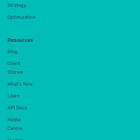
Strategy
Optimization
Resources
Blog
Client
Stories
What's New
Learn
API Docs
Media
Centre