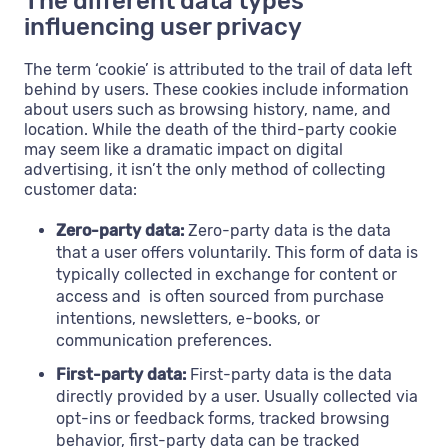
The different data types
influencing user privacy
The term ‘cookie’ is attributed to the trail of data left
behind by users. These cookies include information
about users such as browsing history, name, and
location. While the death of the third-party cookie
may seem like a dramatic impact on digital
advertising, it isn’t the only method of collecting
customer data:
Zero-party data:
Zero-party data is the data
that a user offers voluntarily. This form of data is
typically collected in exchange for content or
access and is often sourced from purchase
intentions, newsletters, e-books, or
communication preferences.
First-party data:
First-party data is the data
directly provided by a user. Usually collected via
opt-ins or feedback forms, tracked browsing
behavior, first-party data can be tracked