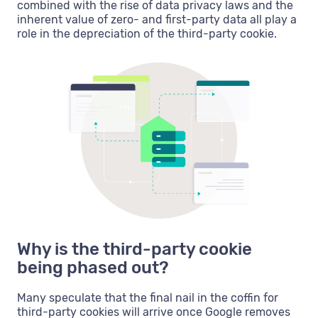
combined with the rise of data privacy laws and the
inherent value of zero- and first-party data all play a
role in the depreciation of the third-party cookie.
Why is the third-party cookie
being phased out?
Many speculate that the final nail in the coffin for
third-party cookies will arrive once Google removes