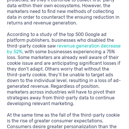
data within their own ecosystems. However, the
marketers need to find new methods of collecting
data in order to counteract the ensuing reduction in
returns and revenue generation.
According to a study of the top 500 Google ad
platform publishers, businesses who disabled the
third-party cookie saw
revenue generation decrease
by 52%
, with some businesses experiencing a 75%
loss. Some marketers are already well aware of their
cookie issue and are anticipating significant losses if
they don’t adapt. Others worry that without the
third-party cookie, they’ll be unable to target ads
down to the individual level, resulting in a loss of ad-
generated revenue. Regardless of position,
marketers across industries will have to pivot their
strategies away from third-party data to continue
developing relevant marketing.
At the same time as the fall of the third-party cookie
is the rise of greater consumer expectations.
Consumers desire greater personalization than the