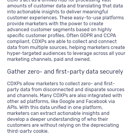
amounts of customer data and translating that data
into actionable insights to deliver meaningful
customer experiences. These easy-to-use platforms
provide marketers with the power to create
advanced customer segments based on highly
specific customer profiles. Often GDPR and CCPA
compliant, CDXPs are able to collect and connect
data from multiple sources, helping marketers create
hyper-targeted audiences to leverage across all your
marketing channels, paid and owned.
Gather zero- and first-party data securely
CDXPs allow marketers to collect zero- and first-
party data from disconnected and disparate sources
and channels. Many CDXPs are also integrated with
other ad platforms, like Google and Facebook via
APIs. With this data unified in one platform,
marketers can extract actionable insights and
develop a deeper understanding of who their
customers are without relying on the depreciating
third-party cookie.