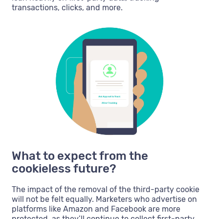
transactions, clicks, and more.
What to expect from the
cookieless future?
The impact of the removal of the third-party cookie
will not be felt equally. Marketers who advertise on
platforms like Amazon and Facebook are more
protected, as they’ll continue to collect first-party