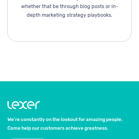
whether that be through blog posts or in-
depth marketing strategy playbooks.
We’re constantly on the lookout for amazing people.
Come help our customers achieve greatness.