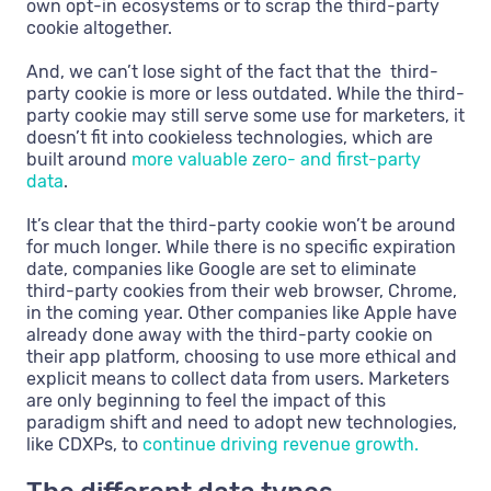
own opt-in ecosystems or to scrap the third-party
cookie altogether.
And, we can’t lose sight of the fact that the third-
party cookie is more or less outdated. While the third-
party cookie may still serve some use for marketers, it
doesn’t fit into cookieless technologies, which are
built around
more valuable zero- and first-party
data
.
It’s clear that the third-party cookie won’t be around
for much longer. While there is no specific expiration
date, companies like Google are set to eliminate
third-party cookies from their web browser, Chrome,
in the coming year. Other companies like Apple have
already done away with the third-party cookie on
their app platform, choosing to use more ethical and
explicit means to collect data from users. Marketers
are only beginning to feel the impact of this
paradigm shift and need to adopt new technologies,
like CDXPs, to
continue driving revenue growth.