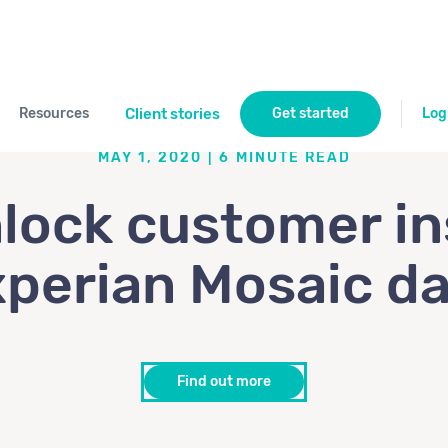
Resources
Client stories
Get started
Log
MAY 1, 2020
|
6
MINUTE READ
lock customer in
perian Mosaic d
Find out more