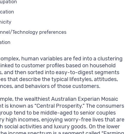
upation
cation
nicity
nnel/Technology preferences
ation
omplex, human variables are fed into a clustering
linked to customer profiles based on household
, and then sorted into easy-to-digest segments
es that describe the typical lifestyles, attitudes,
nces, and behaviors of those customers.
mple, the wealthiest Australian Experian Mosaic
 is known as “Central Prosperity.” The consumers
 group tend to be middle-aged to senior couples
ry high incomes, enjoying worry-free lives that are
th social activities and luxury goods. On the lower
the income spectrum is a segment called “Farming