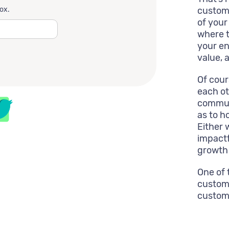
box.
custome
of your
where t
your en
value, a
Of cou
each ot
commun
as to h
Either 
impactf
growth 
One of 
custome
custome