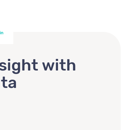
in
sight with
ata