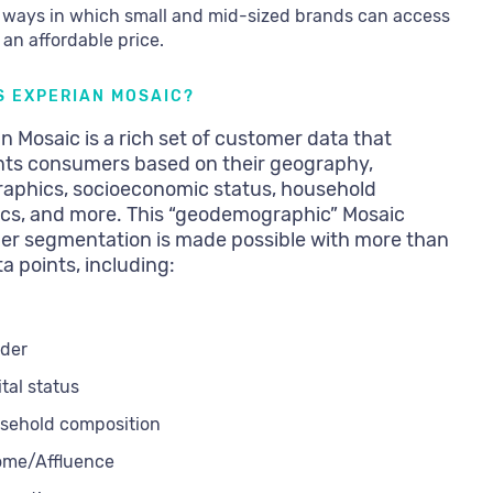
 ways in which small and mid-sized brands can access
t an affordable price.
S EXPERIAN MOSAIC?
n Mosaic is a rich set of customer data that
ts consumers based on their geography,
aphics, socioeconomic status, household
cs, and more. This “geodemographic” Mosaic
er segmentation is made possible with more than
a points, including:
der
tal status
sehold composition
ome/Affluence