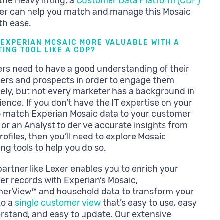
the heavy lifting, a
Customer Data Platform (CDP)
xer can help you match and manage this Mosaic
th ease.
 EXPERIAN MOSAIC MORE VALUABLE WITH A
ING TOOL LIKE A CDP?
rs need to have a good understanding of their
ers and prospects in order to engage them
vely, but not every marketer has a background in
ience. If you don’t have the IT expertise on your
 match Experian Mosaic data to your customer
s or an Analyst to derive accurate insights from
rofiles, then you’ll need to explore Mosaic
ng tools to help you do so.
artner like Lexer enables you to enrich your
r records with Experian’s Mosaic,
erView™ and household data to transform your
to a
single customer view
that’s easy to use, easy
rstand, and easy to update. Our extensive