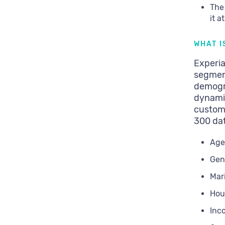
The
it a
WHAT I
Experia
segmen
demogr
dynami
custom
300 dat
Age
Gen
Mari
Hou
Inc