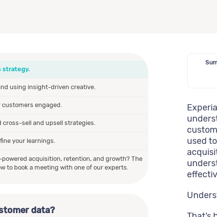
Summ
 strategy.
d using insight-driven creative.
r customers engaged.
Experia
underst
cross-sell and upsell strategies.
custome
used to
ine your learnings.
acquisi
h-powered acquisition, retention, and growth? The
underst
w to book a meeting with one of our experts.
effecti
Unders
ustomer data?
That’s 