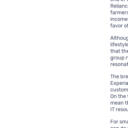
Relianc
farmer
income 
favor of
Althoug
lifesty
that t
group n
resonat
The bre
Experia
custome
On the 
mean th
IT reso
For sma