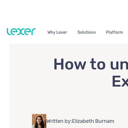
Why Lexer
Solutions
Platform
How to un
Ex
Written by:
Elizabeth Burnam