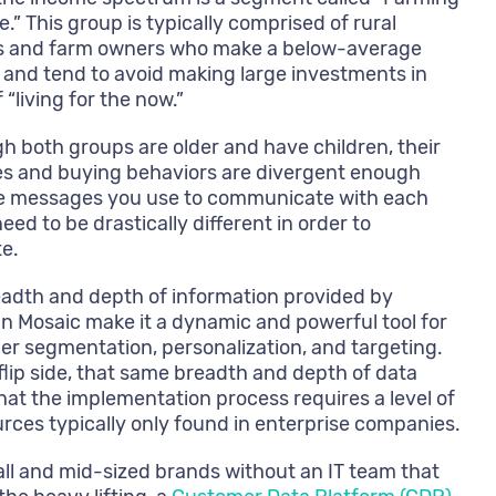
e.” This group is typically comprised of rural
s and farm owners who make a below-average
and tend to avoid making large investments in
 “living for the now.”
h both groups are older and have children, their
les and buying behaviors are divergent enough
he messages you use to communicate with each
eed to be drastically different in order to
e.
adth and depth of information provided by
n Mosaic make it a dynamic and powerful tool for
r segmentation, personalization, and targeting.
flip side, that same breadth and depth of data
at the implementation process requires a level of
urces typically only found in enterprise companies.
ll and mid-sized brands without an IT team that