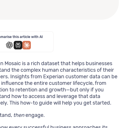
arise this article with AI
n Mosaic is a rich dataset that helps businesses
and the complex human characteristics of their
rs. Insights from Experian customer data can be
 influence the entire customer lifecycle, from
tion to retention and growth—but only if you
and how to access and leverage that data
vely. This how-to guide will help you get started.
tand,
then
engage.
how every successful business approaches its