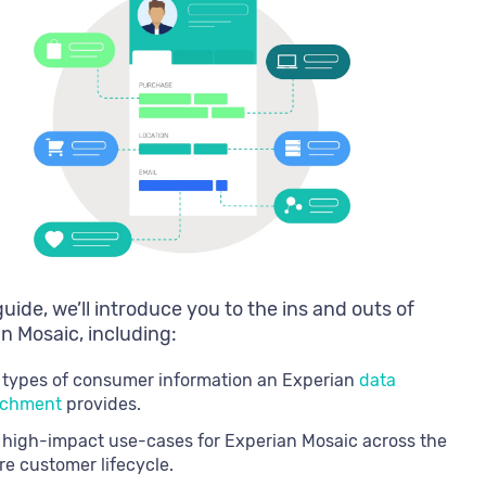
 guide, we’ll introduce you to the ins and outs of
n Mosaic, including:
 types of consumer information an Experian
data
ichment
provides.
 high-impact use-cases for Experian Mosaic across the
re customer lifecycle.