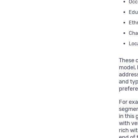
Occ
Edu
Eth
Cha
Loc
These c
model, 
address
and typ
prefere
For exa
segment
in this
with ve
rich wi
end of 