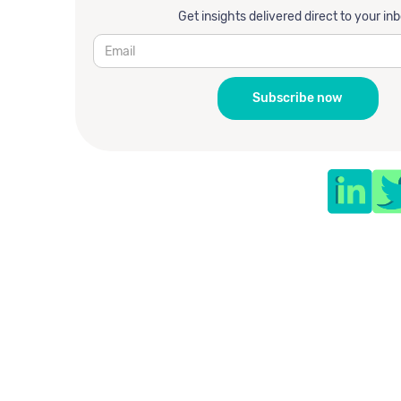
Get insights delivered direct to your in