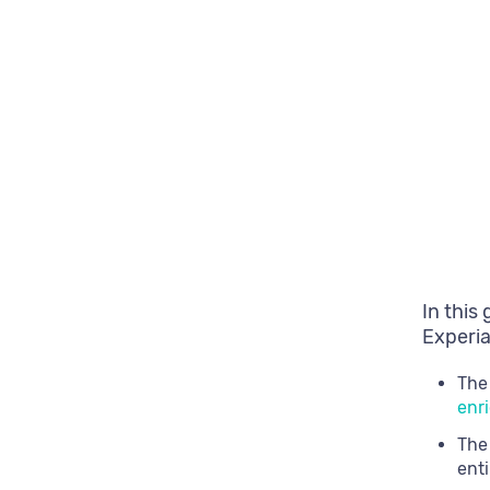
In this
Experia
The
enr
The
enti