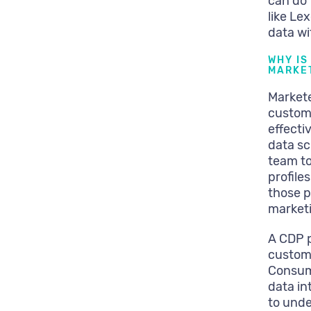
can do 
like Le
data wi
WHY IS
MARKET
Markete
custom
effecti
data sc
team to
profile
those p
marketi
A CDP p
custome
Consum
data in
to unde