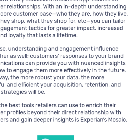
r relationships. With an in-depth understanding
 core customer base—who they are, how they live,
hey shop, what they shop for, etc—you can tailor
gagement tactics for greater impact, increased
nd loyalty that lasts a lifetime.
rse, understanding and engagement influence
her as well; customers’ responses to your brand
ications can provide you with nuanced insights
ow to engage them more effectively in the future.
way, the more robust your data, the more
ul and efficient your acquisition, retention, and
strategies will be.
the best tools retailers can use to enrich their
r profiles beyond their direct relationship with
rs and gain deeper insights is Experian’s Mosaic.