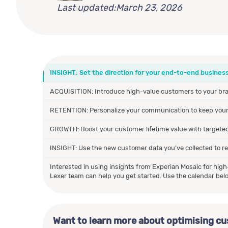
Last updated:
March 23, 2026
INSIGHT: Set the direction for your end-to-end business
ACQUISITION: Introduce high-value customers to your bran
RETENTION: Personalize your communication to keep you
GROWTH: Boost your customer lifetime value with targeted 
INSIGHT: Use the new customer data you’ve collected to ref
Interested in using insights from Experian Mosaic for hig
Lexer team can help you get started. Use the calendar belo
Want to learn more about optimising c