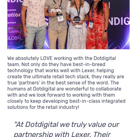
We absolutely LOVE working with the Dotdigital
team. Not only do they have best-in-breed
technology that works well with Lexer, helping
create the ultimate retail tech stack, they really are
true ‘partners’ in the best sense of the word. The
humans at Dotdigital are wonderful to collaborate
with and we look forward to working with them
closely to keep developing best-in-class integrated
solutions for the retail industry!
"At Dotdigital we truly value our
partnership with Lexer. Their