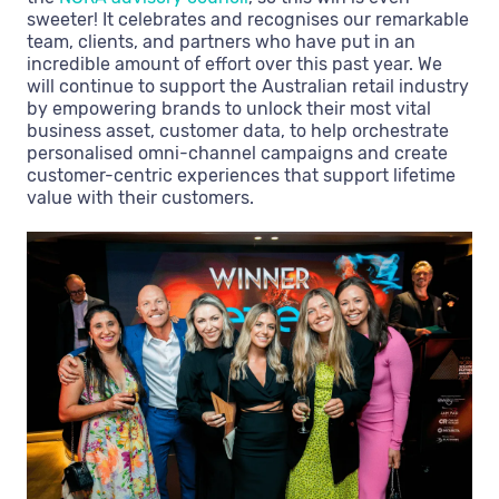
sweeter! It celebrates and recognises our remarkable
team, clients, and partners who have put in an
incredible amount of effort over this past year. We
will continue to support the Australian retail industry
by empowering brands to unlock their most vital
business asset, customer data, to help orchestrate
personalised omni-channel campaigns and create
customer-centric experiences that support lifetime
value with their customers.