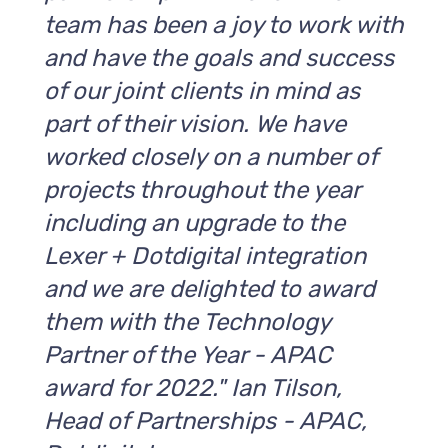
team has been a joy to work with
and have the goals and success
of our joint clients in mind as
part of their vision. We have
worked closely on a number of
projects throughout the year
including an upgrade to the
Lexer + Dotdigital integration
and we are delighted to award
them with the Technology
Partner of the Year - APAC
award for 2022." Ian Tilson,
Head of Partnerships - APAC,