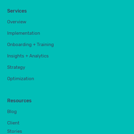
Services
Overview
Implementation
Onboarding + Training
Insights + Analytics
Strategy
Optimization
Resources
Blog
Client
Stories