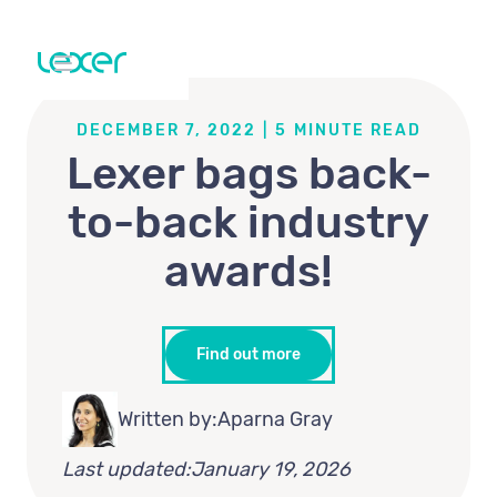
DECEMBER 7, 2022
|
5
MINUTE READ
Lexer bags back-
to-back industry
awards!
Find out more
Written by:
Aparna Gray
Last updated:
January 19, 2026