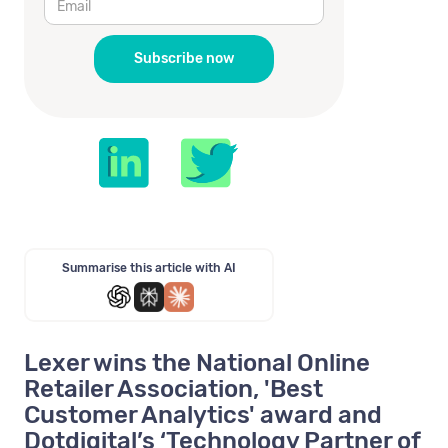
Summarise this article with AI
Lexer wins the National Online
Retailer Association, 'Best
Customer Analytics' award and
Dotdigital’s ‘Technology Partner of