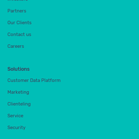
Partners
Our Clients
Contact us
Careers
Solutions
Customer Data Platform
Marketing
Clienteling
Service
Security