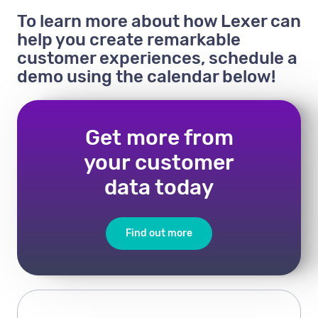
To learn more about how Lexer can
help you create remarkable
customer experiences, schedule a
demo using the calendar below!
Get more from
your customer
data today
Find out more