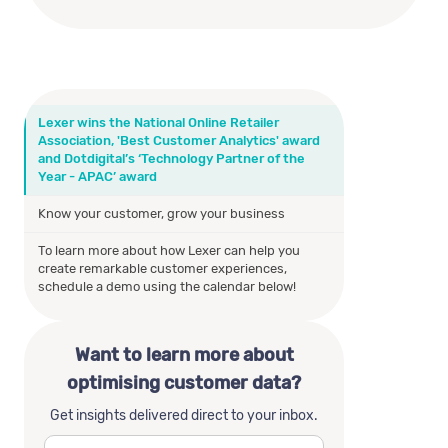
Lexer wins the National Online Retailer
Association, 'Best Customer Analytics' award
and Dotdigital’s ‘Technology Partner of the
Year - APAC’ award
Know your customer, grow your business
To learn more about how Lexer can help you
create remarkable customer experiences,
schedule a demo using the calendar below!
Want to learn more about
optimising customer data?
Get insights delivered direct to your inbox.