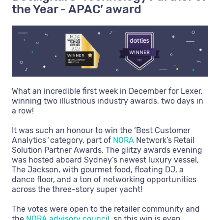
the Year - APAC’ award
What an incredible first week in December for Lexer,
winning two illustrious industry awards, two days in
a row!
It was such an honour to win the ‘Best Customer
Analytics
’
category, part of
NORA
Network’s Retail
Solution Partner Awards. The glitzy awards evening
was hosted aboard Sydney’s newest luxury vessel,
The Jackson, with gourmet food, floating DJ, a
dance floor, and a ton of networking opportunities
across the three-story super yacht!
The votes were open to the retailer community and
the
NORA advisory council
, so this win is even