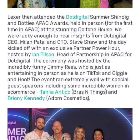
Lexer then attended the
Dotdigital
Summer Shindig
and Dotties APAC Awards, held in person (for the first
time in APAC) at the stunning Doltone House. We
were lucky enough to hear insights from Dotdigital
CEO, Milan Patel and CTO, Steve Shaw and the day
kicked off with an exclusive Partner Power Hour,
hosted by
Ian Tilson
, Head of Partnership in APAC for
Dotdigital. The ceremony was hosted by the
incredibly funny Jimmy Rees, who is just as
entertaining in person as he is on TikTok and Giggle
and Hoot! The event ran extremely well with special
guest speakers including some incredible women in
ecommerce -
Tahlia Antico
(Bras N Things) and
Briony Kennedy
(Adorn Cosmetics).