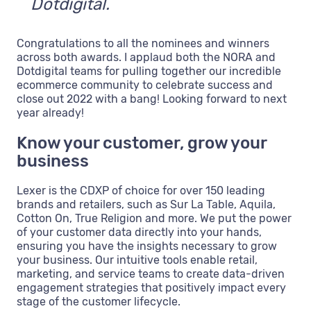
Dotdigital.
Congratulations to all the nominees and winners
across both awards. I applaud both the NORA and
Dotdigital teams for pulling together our incredible
ecommerce community to celebrate success and
close out 2022 with a bang! Looking forward to next
year already!
Know your customer, grow your
business
Lexer is the CDXP of choice for over 150 leading
brands and retailers, such as Sur La Table, Aquila,
Cotton On, True Religion and more. We put the power
of your customer data directly into your hands,
ensuring you have the insights necessary to grow
your business. Our intuitive tools enable retail,
marketing, and service teams to create data-driven
engagement strategies that positively impact every
stage of the customer lifecycle.