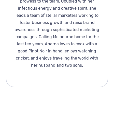
prowess to the team. Coupled with her
infectious energy and creative spirit, she
leads a team of stellar marketers working to
foster business growth and raise brand
awareness through sophisticated marketing
campaigns. Calling Melbourne home for the
last ten years, Aparna loves to cook with a
good Pinot Noir in hand, enjoys watching
cricket, and enjoys traveling the world with
her husband and two sons.