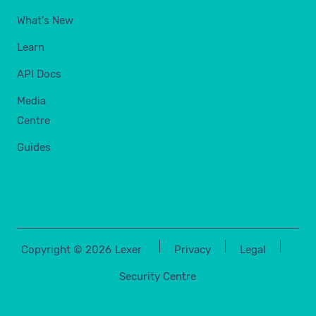
What's New
Learn
API Docs
Media
Centre
Guides
Copyright ©
2026
Lexer
Privacy
Legal
Security Centre