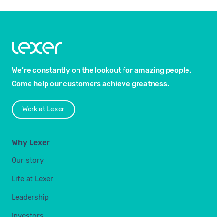
We’re constantly on the lookout for amazing people.
Come help our customers achieve greatness.
Work at Lexer
Why Lexer
Our story
Life at Lexer
Leadership
Investors