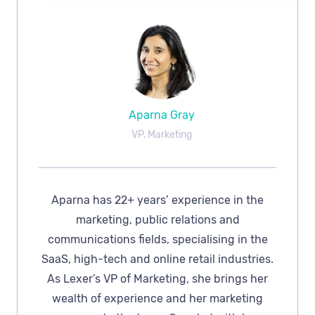
Aparna Gray
VP, Marketing
Aparna has 22+ years’ experience in the
marketing, public relations and
communications fields, specialising in the
SaaS, high-tech and online retail industries.
As Lexer’s VP of Marketing, she brings her
wealth of experience and her marketing