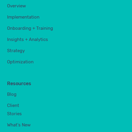
Overview
Implementation
Onboarding + Training
Insights + Analytics
Strategy
Optimization
Resources
Blog
Client
Stories
What's New