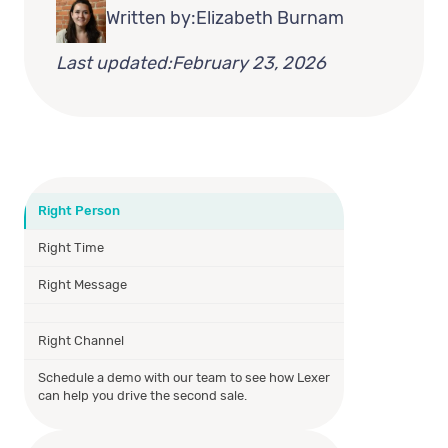
Written by:
Elizabeth Burnam
Last updated:
February 23, 2026
Right Person
Right Time
Right Message
Right Channel
Schedule a demo with our team to see how Lexer
can help you drive the second sale.