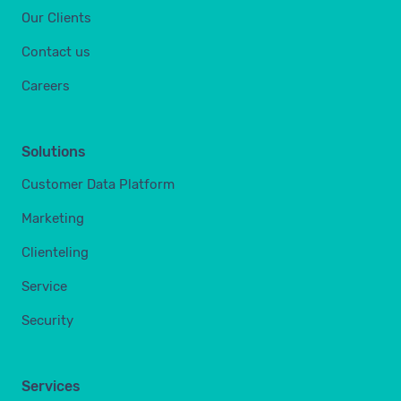
Our Clients
Contact us
Careers
Solutions
Customer Data Platform
Marketing
Clienteling
Service
Security
Services