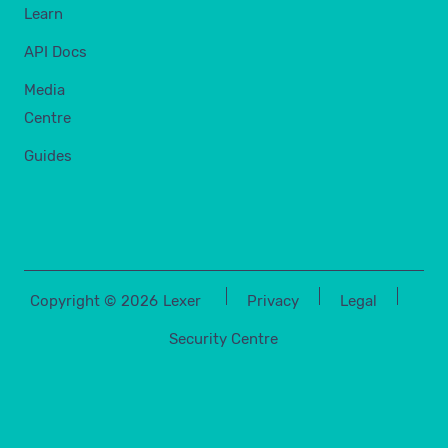
Learn
API Docs
Media
Centre
Guides
Copyright ©
2026
Lexer
Privacy
Legal
Security Centre