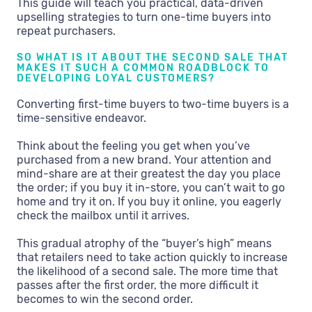
This guide will teach you practical, data-driven
upselling strategies to turn one-time buyers into
repeat purchasers.
SO WHAT IS IT ABOUT THE SECOND SALE THAT
MAKES IT SUCH A COMMON ROADBLOCK TO
DEVELOPING LOYAL CUSTOMERS?
Converting first-time buyers to two-time buyers is a
time-sensitive endeavor.
Think about the feeling you get when you’ve
purchased from a new brand. Your attention and
mind-share are at their greatest the day you place
the order; if you buy it in-store, you can’t wait to go
home and try it on. If you buy it online, you eagerly
check the mailbox until it arrives.
This gradual atrophy of the “buyer’s high” means
that retailers need to take action quickly to increase
the likelihood of a second sale. The more time that
passes after the first order, the more difficult it
becomes to win the second order.