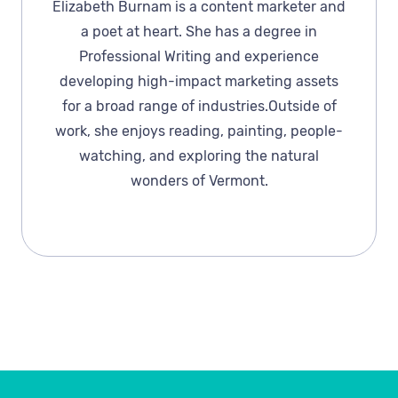
Elizabeth Burnam is a content marketer and
a poet at heart. She has a degree in
Professional Writing and experience
developing high-impact marketing assets
for a broad range of industries.Outside of
work, she enjoys reading, painting, people-
watching, and exploring the natural
wonders of Vermont.