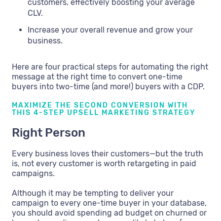
customers, effectively boosting your average
CLV.
Increase your overall revenue and grow your
business.
Here are four practical steps for automating the right
message at the right time to convert one-time
buyers into two-time (and more!) buyers with a CDP.
MAXIMIZE THE SECOND CONVERSION WITH
THIS 4-STEP UPSELL MARKETING STRATEGY
Right Person
Every business loves their customers—but the truth
is, not every customer is worth retargeting in paid
campaigns.
Although it may be tempting to deliver your
campaign to every one-time buyer in your database,
you should avoid spending ad budget on churned or