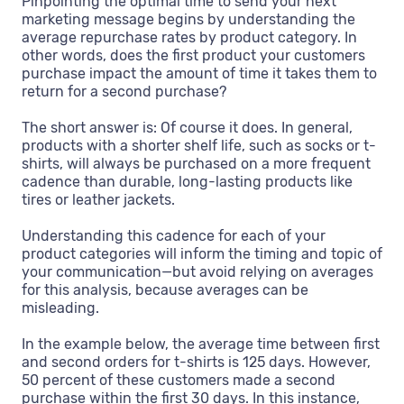
Pinpointing the optimal time to send your next
marketing message begins by understanding the
average repurchase rates by product category. In
other words, does the first product your customers
purchase impact the amount of time it takes them to
return for a second purchase?
The short answer is: Of course it does. In general,
products with a shorter shelf life, such as socks or t-
shirts, will always be purchased on a more frequent
cadence than durable, long-lasting products like
tires or leather jackets.
Understanding this cadence for each of your
product categories will inform the timing and topic of
your communication—but avoid relying on averages
for this analysis, because averages can be
misleading.
In the example below, the average time between first
and second orders for t-shirts is 125 days. However,
50 percent of these customers made a second
purchase within the first 30 days. In this instance,