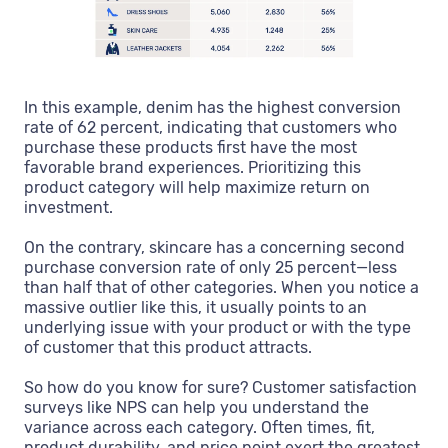
In this example, denim has the highest conversion
rate of 62 percent, indicating that customers who
purchase these products first have the most
favorable brand experiences. Prioritizing this
product category will help maximize return on
investment.
On the contrary, skincare has a concerning second
purchase conversion rate of only 25 percent—less
than half that of other categories. When you notice a
massive outlier like this, it usually points to an
underlying issue with your product or with the type
of customer that this product attracts.
So how do you know for sure? Customer satisfaction
surveys like NPS can help you understand the
variance across each category. Often times, fit,
product durability, and price point exert the greatest