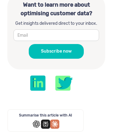
Want to learn more about
optimising customer data?
Get insights delivered direct to your inbox.
Summarise this article with AI