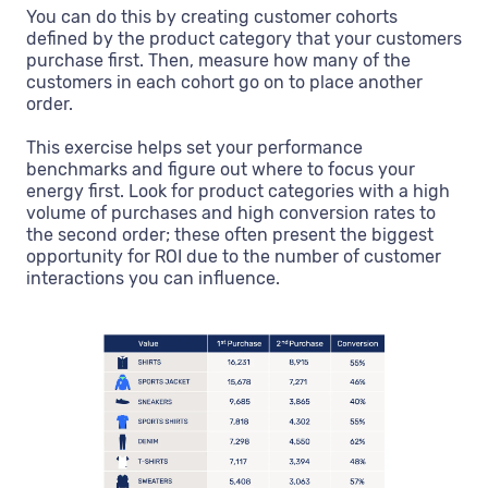
You can do this by creating customer cohorts
defined by the product category that your customers
purchase first. Then, measure how many of the
customers in each cohort go on to place another
order.
This exercise helps set your performance
benchmarks and figure out where to focus your
energy first. Look for product categories with a high
volume of purchases and high conversion rates to
the second order; these often present the biggest
opportunity for ROI due to the number of customer
interactions you can influence.