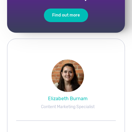
Find out more
Elizabeth Burnam
Content Marketing Specialist