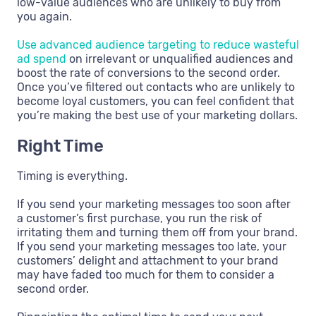
low-value audiences who are unlikely to buy from
you again.
Use advanced audience targeting to reduce wasteful
ad spend
on irrelevant or unqualified audiences and
boost the rate of conversions to the second order.
Once you’ve filtered out contacts who are unlikely to
become loyal customers, you can feel confident that
you’re making the best use of your marketing dollars.
Right Time
Timing is everything.
If you send your marketing messages too soon after
a customer’s first purchase, you run the risk of
irritating them and turning them off from your brand.
If you send your marketing messages too late, your
customers’ delight and attachment to your brand
may have faded too much for them to consider a
second order.