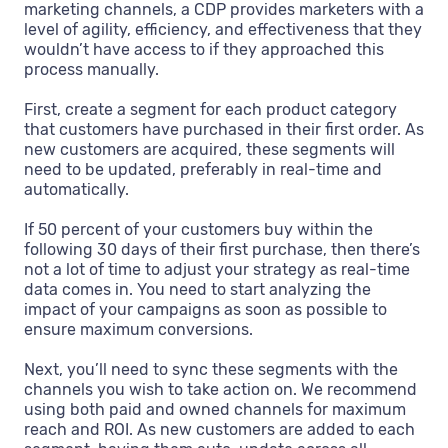
marketing channels, a CDP provides marketers with a
level of agility, efficiency, and effectiveness that they
wouldn’t have access to if they approached this
process manually.
First, create a segment for each product category
that customers have purchased in their first order. As
new customers are acquired, these segments will
need to be updated, preferably in real-time and
automatically.
If 50 percent of your customers buy within the
following 30 days of their first purchase, then there’s
not a lot of time to adjust your strategy as real-time
data comes in. You need to start analyzing the
impact of your campaigns as soon as possible to
ensure maximum conversions.
Next, you’ll need to sync these segments with the
channels you wish to take action on. We recommend
using both paid and owned channels for maximum
reach and ROI. As new customers are added to each