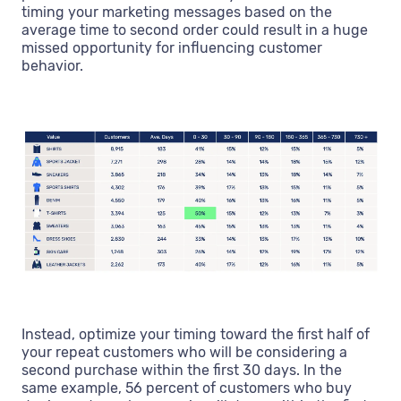
timing your marketing messages based on the
average time to second order could result in a huge
missed opportunity for influencing customer
behavior.
Instead, optimize your timing toward the first half of
your repeat customers who will be considering a
second purchase within the first 30 days. In the
same example, 56 percent of customers who buy