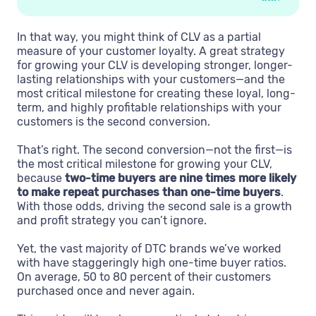
In that way, you might think of CLV as a partial
measure of your customer loyalty. A great strategy
for growing your CLV is developing stronger, longer-
lasting relationships with your customers—and the
most critical milestone for creating these loyal, long-
term, and highly profitable relationships with your
customers is the second conversion.
That’s right. The second conversion—not the first—is
the most critical milestone for growing your CLV,
because
two-time buyers are nine times more likely
to make repeat purchases than one-time buyers
.
With those odds, driving the second sale is a growth
and profit strategy you can’t ignore.
Yet, the vast majority of DTC brands we’ve worked
with have staggeringly high one-time buyer ratios.
On average, 50 to 80 percent of their customers
purchased once and never again.