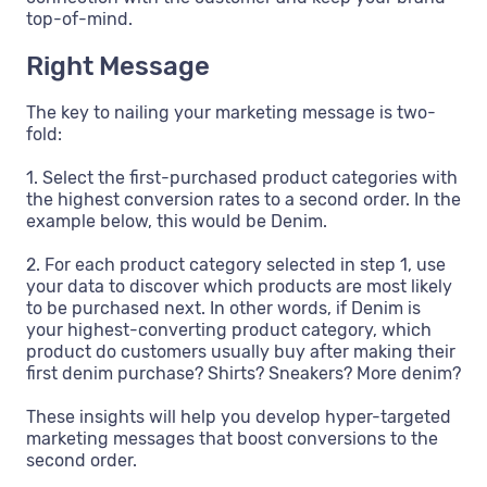
top-of-mind.
Right Message
The key to nailing your marketing message is two-
fold:
1. Select the first-purchased product categories with
the highest conversion rates to a second order. In the
example below, this would be Denim.
2. For each product category selected in step 1, use
your data to discover which products are most likely
to be purchased next. In other words, if Denim is
your highest-converting product category, which
product do customers usually buy after making their
first denim purchase? Shirts? Sneakers? More denim?
These insights will help you develop hyper-targeted
marketing messages that boost conversions to the
second order.