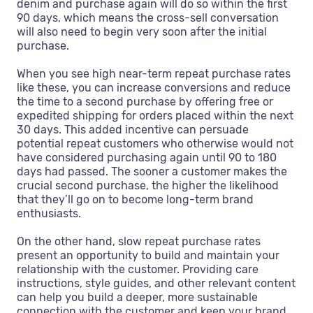
denim and purchase again will do so within the first
90 days, which means the cross-sell conversation
will also need to begin very soon after the initial
purchase.
When you see high near-term repeat purchase rates
like these, you can increase conversions and reduce
the time to a second purchase by offering free or
expedited shipping for orders placed within the next
30 days. This added incentive can persuade
potential repeat customers who otherwise would not
have considered purchasing again until 90 to 180
days had passed. The sooner a customer makes the
crucial second purchase, the higher the likelihood
that they’ll go on to become long-term brand
enthusiasts.
On the other hand, slow repeat purchase rates
present an opportunity to build and maintain your
relationship with the customer. Providing care
instructions, style guides, and other relevant content
can help you build a deeper, more sustainable
connection with the customer and keep your brand