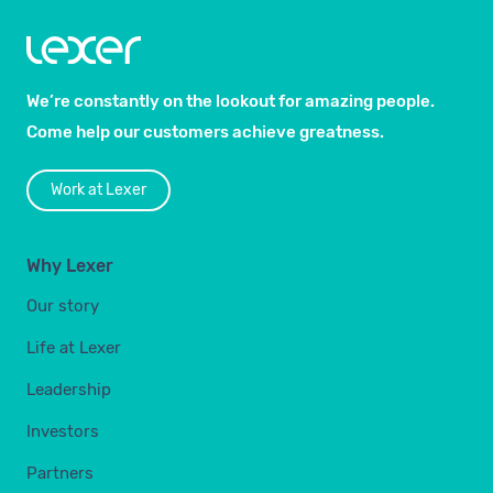
We’re constantly on the lookout for amazing people.
Come help our customers achieve greatness.
Work at Lexer
Why Lexer
Our story
Life at Lexer
Leadership
Investors
Partners