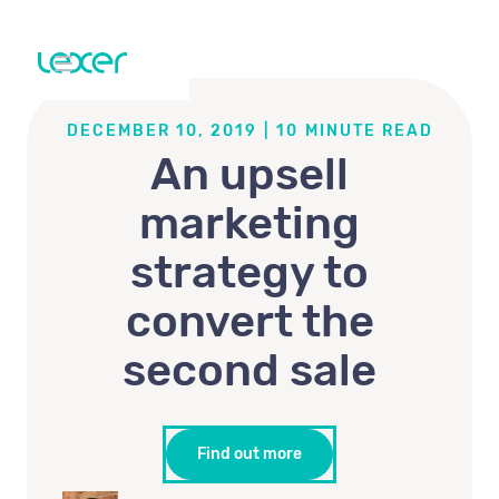
DECEMBER 10, 2019
|
10
MINUTE READ
An upsell
marketing
strategy to
convert the
second sale
Find out more