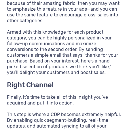
because of their amazing fabric, then you may want
to emphasize this feature in your ads—and you can
use the same feature to encourage cross-sales into
other categories.
Armed with this knowledge for each product
category, you can be highly personalized in your
follow-up communications and maximize
conversions to the second order. By sending
customers a simple email that says “thanks for your
purchase! Based on your interest, here’s a hand-
picked selection of products we think you’ll like,”
you’ll delight your customers and boost sales.
Right Channel
Finally, it’s time to take all of this insight you’ve
acquired and put it into action.
This step is where a CDP becomes extremely helpful.
By enabling quick segment-building, real-time
updates, and automated syncing to all of your