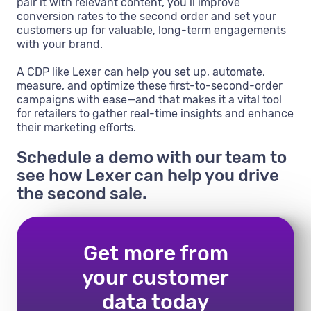
pair it with relevant content, you’ll improve
conversion rates to the second order and set your
customers up for valuable, long-term engagements
with your brand.
A CDP like Lexer can help you set up, automate,
measure, and optimize these first-to-second-order
campaigns with ease—and that makes it a vital tool
for retailers to gather real-time insights and enhance
their marketing efforts.
Schedule a demo with our team to
see how Lexer can help you drive
the second sale.
Get more from
your customer
data today