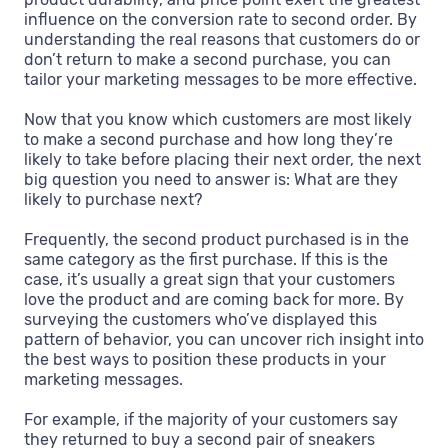
influence on the conversion rate to second order. By
understanding the real reasons that customers do or
don’t return to make a second purchase, you can
tailor your marketing messages to be more effective.
Now that you know which customers are most likely
to make a second purchase and how long they’re
likely to take before placing their next order, the next
big question you need to answer is: What are they
likely to purchase next?
Frequently, the second product purchased is in the
same category as the first purchase. If this is the
case, it’s usually a great sign that your customers
love the product and are coming back for more. By
surveying the customers who’ve displayed this
pattern of behavior, you can uncover rich insight into
the best ways to position these products in your
marketing messages.
For example, if the majority of your customers say
they returned to buy a second pair of sneakers