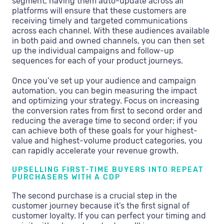
segment, having them auto-update across all
platforms will ensure that these customers are
receiving timely and targeted communications
across each channel. With these audiences available
in both paid and owned channels, you can then set
up the individual campaigns and follow-up
sequences for each of your product journeys.
Once you’ve set up your audience and campaign
automation, you can begin measuring the impact
and optimizing your strategy. Focus on increasing
the conversion rates from first to second order and
reducing the average time to second order; if you
can achieve both of these goals for your highest-
value and highest-volume product categories, you
can rapidly accelerate your revenue growth.
UPSELLING FIRST-TIME BUYERS INTO REPEAT
PURCHASERS WITH A CDP
The second purchase is a crucial step in the
customer journey because it’s the first signal of
customer loyalty. If you can perfect your timing and