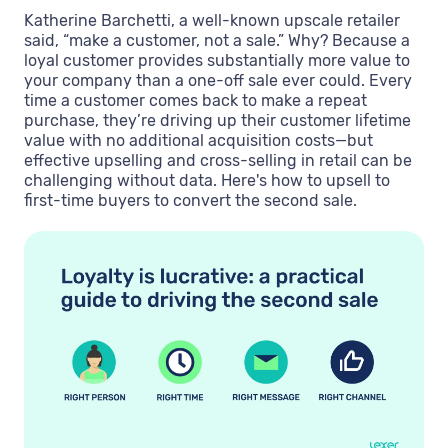
Katherine Barchetti, a well-known upscale retailer
said, “make a customer, not a sale.” Why? Because a
loyal customer provides substantially more value to
your company than a one-off sale ever could. Every
time a customer comes back to make a repeat
purchase, they’re driving up their customer lifetime
value with no additional acquisition costs—but
effective upselling and cross-selling in retail can be
challenging without data. Here's how to upsell to
first-time buyers to convert the second sale.