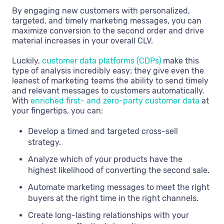
By engaging new customers with personalized,
targeted, and timely marketing messages, you can
maximize conversion to the second order and drive
material increases in your overall CLV.
Luckily,
customer data platforms (CDPs)
make this
type of analysis incredibly easy; they give even the
leanest of marketing teams the ability to send timely
and relevant messages to customers automatically.
With
enriched first- and zero-party customer data
at
your fingertips, you can:
Develop a timed and targeted cross-sell
strategy.
Analyze which of your products have the
highest likelihood of converting the second sale.
Automate marketing messages to meet the right
buyers at the right time in the right channels.
Create long-lasting relationships with your