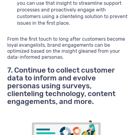
you can use that insight to streamline support
processes and proactively engage with
customers using a clienteling solution to prevent
issues in the first place.
From the first touch to long after customers become
loyal evangelists, brand engagements can be
optimized based on the insight gleaned from your
data-informed personas.
7. Continue to collect customer
data to inform and evolve
personas using surveys,
clienteling technology, content
engagements, and more.