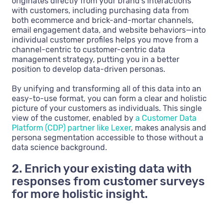
originates directly from your brand’s interactions
with customers, including purchasing data from
both ecommerce and brick-and-mortar channels,
email engagement data, and website behaviors—into
individual customer profiles helps you move from a
channel-centric to customer-centric data
management strategy, putting you in a better
position to develop data-driven personas.
By unifying and transforming all of this data into an
easy-to-use format, you can form a clear and holistic
picture of your customers as individuals. This single
view of the customer, enabled by
a Customer Data
Platform (CDP) partner like Lexer
, makes analysis and
persona segmentation accessible to those without a
data science background.
2. Enrich your existing data with
responses from customer surveys
for more holistic insight.