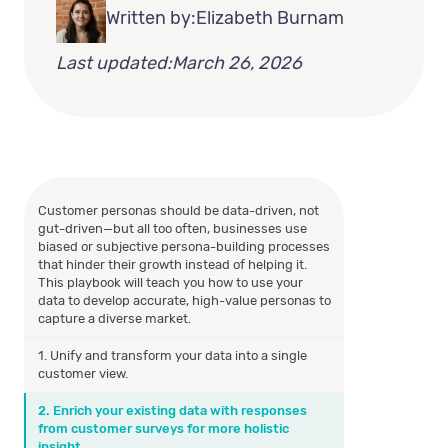
Written by:
Elizabeth Burnam
Last updated:
March 26, 2026
Customer personas should be data-driven, not
gut-driven—but all too often, businesses use
biased or subjective persona-building processes
that hinder their growth instead of helping it.
This playbook will teach you how to use your
data to develop accurate, high-value personas to
capture a diverse market.
1. Unify and transform your data into a single
customer view.
2. Enrich your existing data with responses
from customer surveys for more holistic
insight.