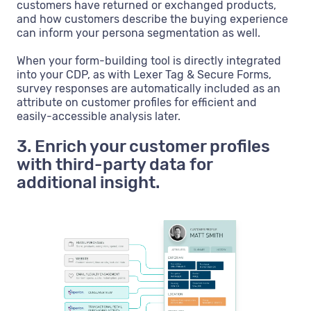
customers have returned or exchanged products,
and how customers describe the buying experience
can inform your persona segmentation as well.
When your form-building tool is directly integrated
into your CDP, as with Lexer Tag & Secure Forms,
survey responses are automatically included as an
attribute on customer profiles for efficient and
easily-accessible analysis later.
3. Enrich your customer profiles
with third-party data for
additional insight.