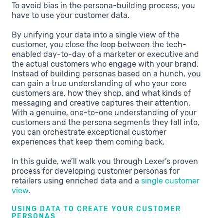
To avoid bias in the persona-building process, you
have to use your customer data.
By unifying your data into a single view of the
customer, you close the loop between the tech-
enabled day-to-day of a marketer or executive and
the actual customers who engage with your brand.
Instead of building personas based on a hunch, you
can gain a true understanding of who your core
customers are, how they shop, and what kinds of
messaging and creative captures their attention.
With a genuine, one-to-one understanding of your
customers and the persona segments they fall into,
you can orchestrate exceptional customer
experiences that keep them coming back.
In this guide, we’ll walk you through Lexer’s proven
process for developing customer personas for
retailers using enriched data and a
single customer
view
.
USING DATA TO CREATE YOUR CUSTOMER
PERSONAS