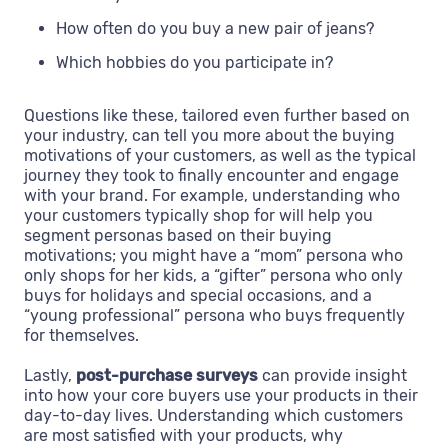
How often do you buy a new pair of jeans?
Which hobbies do you participate in?
Questions like these, tailored even further based on
your industry, can tell you more about the buying
motivations of your customers, as well as the typical
journey they took to finally encounter and engage
with your brand. For example, understanding who
your customers typically shop for will help you
segment personas based on their buying
motivations; you might have a “mom” persona who
only shops for her kids, a “gifter” persona who only
buys for holidays and special occasions, and a
“young professional” persona who buys frequently
for themselves.
Lastly,
post-purchase surveys
can provide insight
into how your core buyers use your products in their
day-to-day lives. Understanding which customers
are most satisfied with your products, why