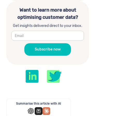
Want to learn more about
optimising customer data?
Get insights delivered direct to your inbox.
Summarise this article with AI