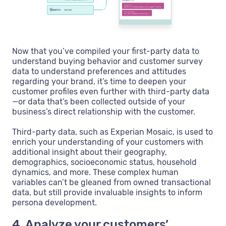
Now that you’ve compiled your first-party data to
understand buying behavior and customer survey
data to understand preferences and attitudes
regarding your brand, it’s time to deepen your
customer profiles even further with third-party data
—or data that’s been collected outside of your
business’s direct relationship with the customer.
Third-party data, such as Experian Mosaic, is used to
enrich your understanding of your customers with
additional insight about their geography,
demographics, socioeconomic status, household
dynamics, and more. These complex human
variables can’t be gleaned from owned transactional
data, but still provide invaluable insights to inform
persona development.
4. Analyze your customers’