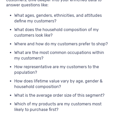
answer questions like:
What ages, genders, ethnicities, and attitudes
define my customers?
What does the household composition of my
customers look like?
Where and how do my customers prefer to shop?
What are the most common occupations within
my customers?
How representative are my customers to the
population?
How does lifetime value vary by age, gender &
household composition?
What is the average order size of this segment?
Which of my products are my customers most
likely to purchase first?