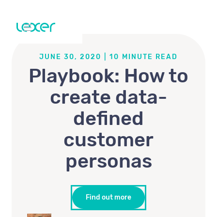
JUNE 30, 2020
|
10
MINUTE READ
Playbook: How to
create data-
defined
customer
personas
Find out more