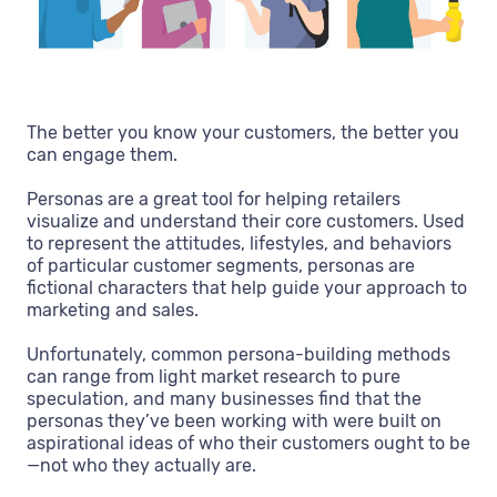
The better you know your customers, the better you
can engage them.
Personas are a great tool for helping retailers
visualize and understand their core customers. Used
to represent the attitudes, lifestyles, and behaviors
of particular customer segments, personas are
fictional characters that help guide your approach to
marketing and sales.
Unfortunately, common persona-building methods
can range from light market research to pure
speculation, and many businesses find that the
personas they’ve been working with were built on
aspirational ideas of who their customers ought to be
—not who they actually are.