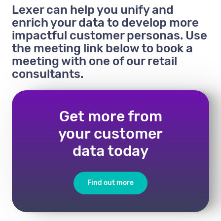
Lexer can help you unify and
enrich your data to develop more
impactful customer personas. Use
the meeting link below to book a
meeting with one of our retail
consultants.
Get more from
your customer
data today
Find out more