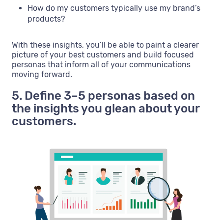
How do my customers typically use my brand’s
products?
With these insights, you’ll be able to paint a clearer
picture of your best customers and build focused
personas that inform all of your communications
moving forward.
5. Define 3–5 personas based on
the insights you glean about your
customers.