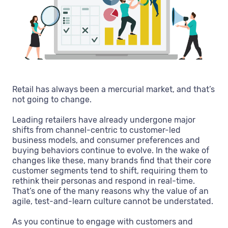
Retail has always been a mercurial market, and that’s
not going to change.
Leading retailers have already undergone major
shifts from channel-centric to customer-led
business models, and consumer preferences and
buying behaviors continue to evolve. In the wake of
changes like these, many brands find that their core
customer segments tend to shift, requiring them to
rethink their personas and respond in real-time.
That’s one of the many reasons why the value of an
agile, test-and-learn culture cannot be understated.
As you continue to engage with customers and