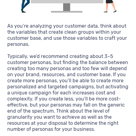
As you’re analyzing your customer data, think about
the variables that create clean groups within your
customer base, and use those variables to craft your
personas.
Typically, we’d recommend creating about 3–5
customer personas, but finding the balance between
creating too many personas and too few will depend
on your brand, resources, and customer base. If you
create more personas, you’ll be able to create more
personalized and targeted campaigns, but activating
a unique campaign for each increases cost and
complexity. If you create less, you’ll be more cost-
effective, but your personas may fall on the generic
end of the spectrum. Think about the level of
granularity you want to achieve as well as the
resources at your disposal to determine the right
number of personas for your business.