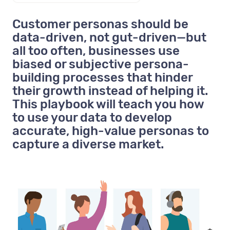
Customer personas should be
data-driven, not gut-driven—but
all too often, businesses use
biased or subjective persona-
building processes that hinder
their growth instead of helping it.
This playbook will teach you how
to use your data to develop
accurate, high-value personas to
capture a diverse market.