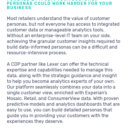
PERSONAS COULD WORK HARDER FOR YOUR
BUSINESS
Most retailers understand the value of customer
personas, but not everyone has access to integrated
customer data or manageable analytics tools.
Without an enterprise-level IT team on your side,
achieving the granular customer insights required to
build data-informed personas can be a difficult and
resource-intensive process.
A CDP partner like Lexer can offer the technical
expertise and capabilities needed to manage this
data, along with the strategic guidance and insight
to help you become analytics experts of your own.
Our platform seamlessly combines your data into a
single customer view, enriched with Experian’s
Mosaic, Retail, and ConsumerView data. With proven
predictive models and analytics dashboards that are
easy to use, you can build detailed personas that
guide you in providing your customers with the
experiences they deserve.