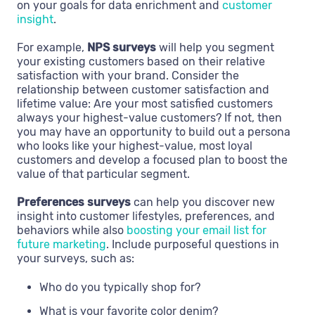
on your goals for data enrichment and
customer
insight
.
For example,
NPS surveys
will help you segment
your existing customers based on their relative
satisfaction with your brand. Consider the
relationship between customer satisfaction and
lifetime value: Are your most satisfied customers
always your highest-value customers? If not, then
you may have an opportunity to build out a persona
who looks like your highest-value, most loyal
customers and develop a focused plan to boost the
value of that particular segment.
Preferences surveys
can help you discover new
insight into customer lifestyles, preferences, and
behaviors while also
boosting your email list for
future marketing
. Include purposeful questions in
your surveys, such as:
Who do you typically shop for?
What is your favorite color denim?