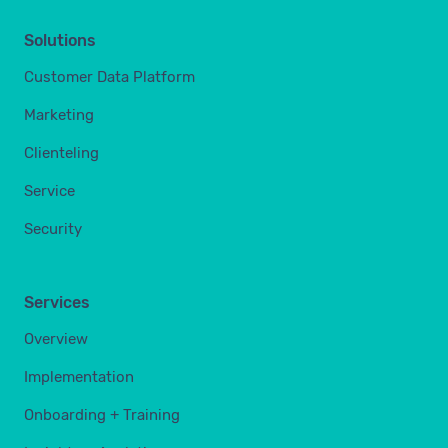
Solutions
Customer Data Platform
Marketing
Clienteling
Service
Security
Services
Overview
Implementation
Onboarding + Training