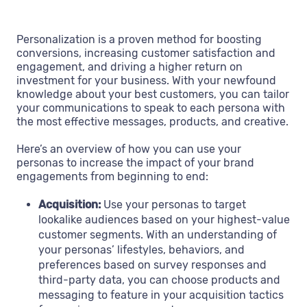
Personalization is a proven method for boosting
conversions, increasing customer satisfaction and
engagement, and driving a higher return on
investment for your business. With your newfound
knowledge about your best customers, you can tailor
your communications to speak to each persona with
the most effective messages, products, and creative.
Here’s an overview of how you can use your
personas to increase the impact of your brand
engagements from beginning to end:
Acquisition:
Use your personas to target
lookalike audiences based on your highest-value
customer segments. With an understanding of
your personas’ lifestyles, behaviors, and
preferences based on survey responses and
third-party data, you can choose products and
messaging to feature in your acquisition tactics