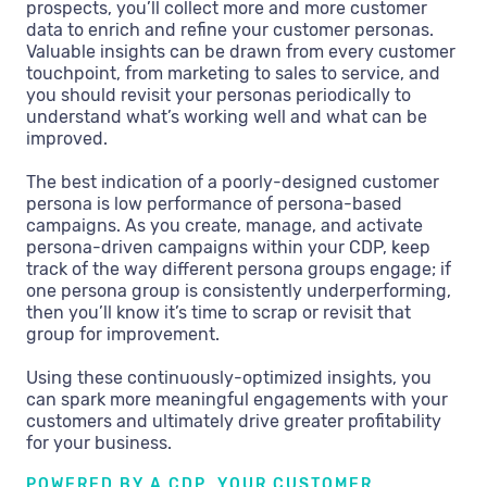
prospects, you’ll collect more and more customer
data to enrich and refine your customer personas.
Valuable insights can be drawn from every customer
touchpoint, from marketing to sales to service, and
you should revisit your personas periodically to
understand what’s working well and what can be
improved.
The best indication of a poorly-designed customer
persona is low performance of persona-based
campaigns. As you create, manage, and activate
persona-driven campaigns within your CDP, keep
track of the way different persona groups engage; if
one persona group is consistently underperforming,
then you’ll know it’s time to scrap or revisit that
group for improvement.
Using these continuously-optimized insights, you
can spark more meaningful engagements with your
customers and ultimately drive greater profitability
for your business.
POWERED BY A CDP, YOUR CUSTOMER