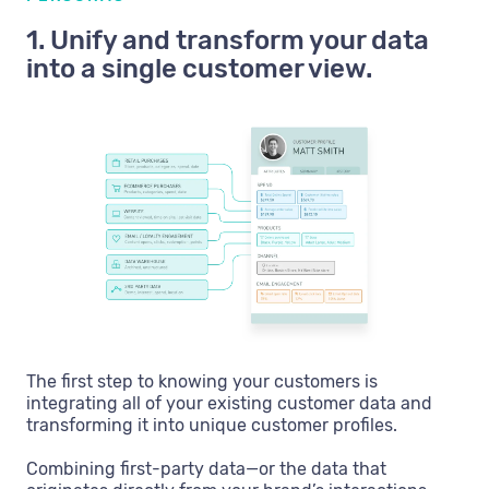
1. Unify and transform your data
into a single customer view.
The first step to knowing your customers is
integrating all of your existing customer data and
transforming it into unique customer profiles.
Combining first-party data—or the data that