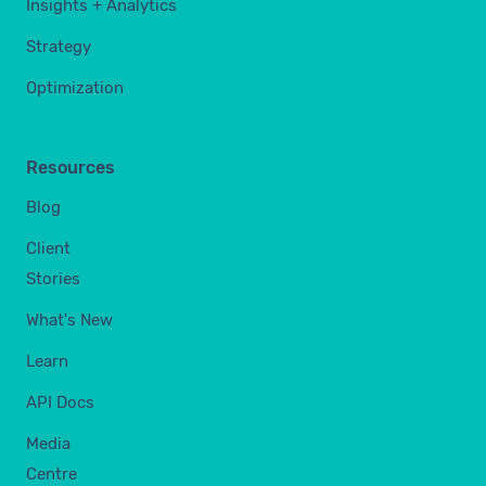
Insights + Analytics
Strategy
Optimization
Resources
Blog
Client
Stories
What's New
Learn
API Docs
Media
Centre