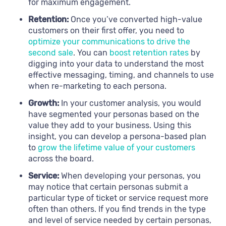
for maximum engagement.
Retention:
Once you’ve converted high-value
customers on their first offer, you need to
optimize your communications to drive the
second sale
. You can
boost retention rates
by
digging into your data to understand the most
effective messaging, timing, and channels to use
when re-marketing to each persona.
Growth:
In your customer analysis, you would
have segmented your personas based on the
value they add to your business. Using this
insight, you can develop a persona-based plan
to
grow the lifetime value of your customers
across the board.
Service:
When developing your personas, you
may notice that certain personas submit a
particular type of ticket or service request more
often than others. If you find trends in the type
and level of service needed by certain personas,