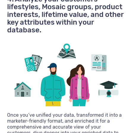
lifestyles, Mosaic groups, product
interests, lifetime value, and other
key attributes within your
database.
Once you’ve unified your data, transformed it into a
marketer-friendly format, and enriched it for a
comprehensive and accurate view of your
customers, dive deeper into your enriched data to