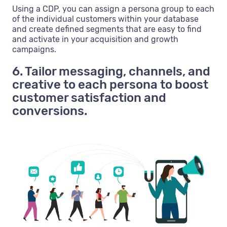
Using a CDP, you can assign a persona group to each
of the individual customers within your database
and create defined segments that are easy to find
and activate in your acquisition and growth
campaigns.
6. Tailor messaging, channels, and
creative to each persona to boost
customer satisfaction and
conversions.