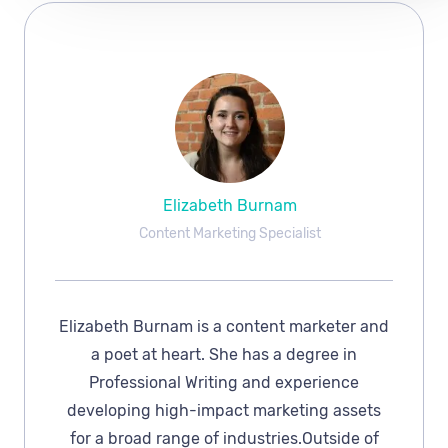
Elizabeth Burnam
Content Marketing Specialist
Elizabeth Burnam is a content marketer and
a poet at heart. She has a degree in
Professional Writing and experience
developing high-impact marketing assets
for a broad range of industries.Outside of