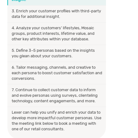
3. Enrich your customer profiles with third-party
data for additional insight.
4. Analyze your customers’ lifestyles, Mosaic
groups, product interests, lifetime value, and
other key attributes within your database.
5. Define 3–5 personas based on the insights
you glean about your customers.
6. Tailor messaging, channels, and creative to
each persona to boost customer satisfaction and
conversions.
7. Continue to collect customer data to inform
and evolve personas using surveys, clienteling
technology, content engagements, and more.
Lexer can help you unify and enrich your data to
develop more impactful customer personas. Use
the meeting link below to book a meeting with
one of our retail consultants.