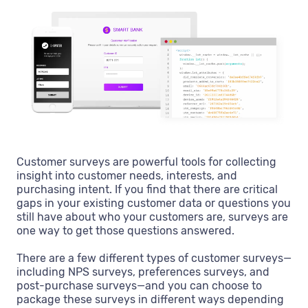
Customer surveys are powerful tools for collecting
insight into customer needs, interests, and
purchasing intent. If you find that there are critical
gaps in your existing customer data or questions you
still have about who your customers are, surveys are
one way to get those questions answered.
There are a few different types of customer surveys—
including NPS surveys, preferences surveys, and
post-purchase surveys—and you can choose to
package these surveys in different ways depending