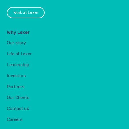
Work at Lexer
Why Lexer
Our story
Life at Lexer
Leadership
Investors
Partners
Our Clients
Contact us
Careers