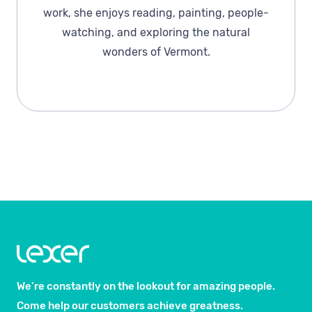
work, she enjoys reading, painting, people-
watching, and exploring the natural
wonders of Vermont.
We’re constantly on the lookout for amazing people.
Come help our customers achieve greatness.