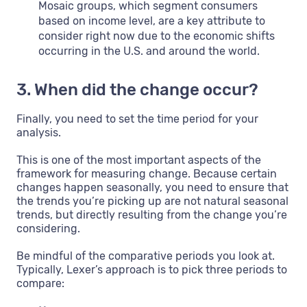
Mosaic groups, which segment consumers
based on income level, are a key attribute to
consider right now due to the economic shifts
occurring in the U.S. and around the world.
3. When did the change occur?
Finally, you need to set the time period for your
analysis.
This is one of the most important aspects of the
framework for measuring change. Because certain
changes happen seasonally, you need to ensure that
the trends you’re picking up are not natural seasonal
trends, but directly resulting from the change you’re
considering.
Be mindful of the comparative periods you look at.
Typically, Lexer’s approach is to pick three periods to
compare: