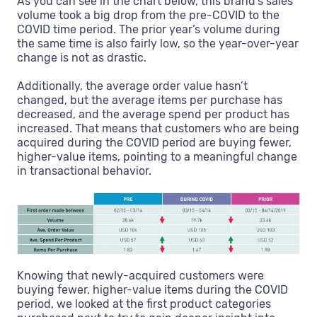
As you can see in the chart below, this brand’s sales
volume took a big drop from the pre-COVID to the
COVID time period. The prior year’s volume during
the same time is also fairly low, so the year-over-year
change is not as drastic.
Additionally, the average order value hasn’t
changed, but the average items per purchase has
decreased, and the average spend per product has
increased. That means that customers who are being
acquired during the COVID period are buying fewer,
higher-value items, pointing to a meaningful change
in transactional behavior.
Knowing that newly-acquired customers were
buying fewer, higher-value items during the COVID
period, we looked at the first product categories