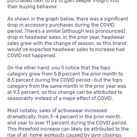
purchased next to try to gain deeper insight into
their buying behavior.
As shown in the graph below, there was a significant
drop in accessory purchases during the COVID
period. There’s a similar (although less pronounced)
drop in headwear sales. In the prior year, headwear
sales grew with the change of season, so this brand
would’ve expected headwear sales to increase had
COVID not happened.
On the other hand, you’ll notice that the tops
category grew from 5.8 percent the prior month to
8.5 percent during the COVID period—but the tops
category from the same month in the prior year was
at 9.3 percent, so this change can be attributed to
seasonality instead of a major effect of COVID.
Most notably, sales of activewear increased
dramatically, from 3–4 percent in the prior month
and year to over 11 percent during the COVID period.
This threefold increase can likely be attributed to the
rise of at-home workouts caused by gym closings