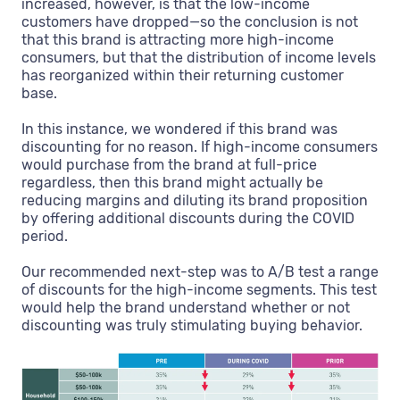
increased, however, is that the low-income
customers have dropped—so the conclusion is not
that this brand is attracting more high-income
consumers, but that the distribution of income levels
has reorganized within their returning customer
base.
In this instance, we wondered if this brand was
discounting for no reason. If high-income consumers
would purchase from the brand at full-price
regardless, then this brand might actually be
reducing margins and diluting its brand proposition
by offering additional discounts during the COVID
period.
Our recommended next-step was to A/B test a range
of discounts for the high-income segments. This test
would help the brand understand whether or not
discounting was truly stimulating buying behavior.