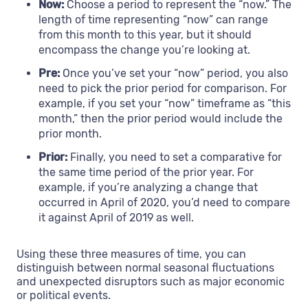
Now:
Choose a period to represent the “now.” The
length of time representing “now” can range
from this month to this year, but it should
encompass the change you’re looking at.
Pre:
Once you’ve set your “now” period, you also
need to pick the prior period for comparison. For
example, if you set your “now” timeframe as “this
month,” then the prior period would include the
prior month.
Prior:
Finally, you need to set a comparative for
the same time period of the prior year. For
example, if you’re analyzing a change that
occurred in April of 2020, you’d need to compare
it against April of 2019 as well.
Using these three measures of time, you can
distinguish between normal seasonal fluctuations
and unexpected disruptors such as major economic
or political events.