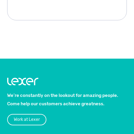
We’re constantly on the lookout for amazing people.
Come help our customers achieve greatness.
Work at Lexer