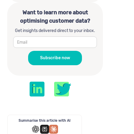
Want to learn more about
optimising customer data?
Get insights delivered direct to your inbox.
Summarise this article with AI