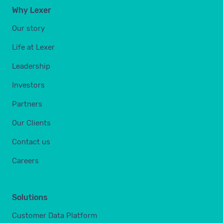
Why Lexer
Our story
Life at Lexer
Leadership
Investors
Partners
Our Clients
Contact us
Careers
Solutions
Customer Data Platform