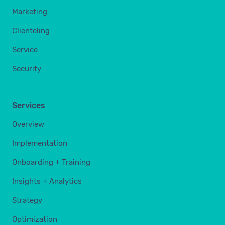
Marketing
Clienteling
Service
Security
Services
Overview
Implementation
Onboarding + Training
Insights + Analytics
Strategy
Optimization