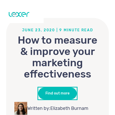
JUNE 23, 2020
|
9
MINUTE READ
How to measure
& improve your
marketing
effectiveness
Find out more
Written by:
Elizabeth Burnam