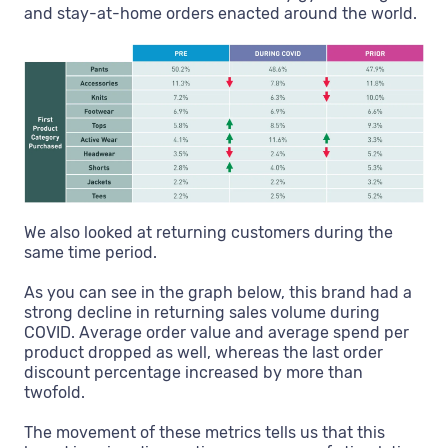
and stay-at-home orders enacted around the world.
We also looked at returning customers during the
same time period.
As you can see in the graph below, this brand had a
strong decline in returning sales volume during
COVID. Average order value and average spend per
product dropped as well, whereas the last order
discount percentage increased by more than
twofold.
The movement of these metrics tells us that this