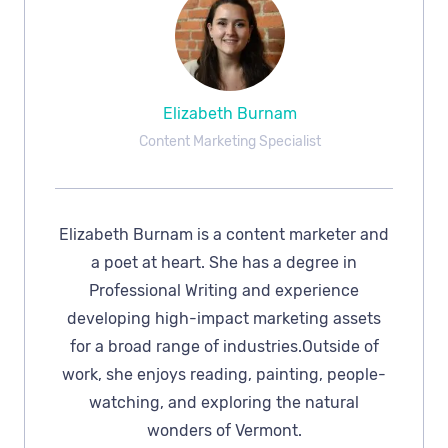
Elizabeth Burnam
Content Marketing Specialist
Elizabeth Burnam is a content marketer and
a poet at heart. She has a degree in
Professional Writing and experience
developing high-impact marketing assets
for a broad range of industries.Outside of
work, she enjoys reading, painting, people-
watching, and exploring the natural
wonders of Vermont.