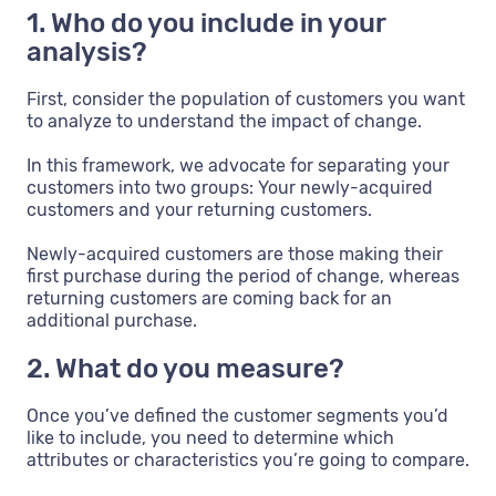
1. Who do you include in your
analysis?
First, consider the population of customers you want
to analyze to understand the impact of change.
In this framework, we advocate for separating your
customers into two groups: Your newly-acquired
customers and your returning customers.
Newly-acquired customers are those making their
first purchase during the period of change, whereas
returning customers are coming back for an
additional purchase.
2. What do you measure?
Once you’ve defined the customer segments you’d
like to include, you need to determine which
attributes or characteristics you’re going to compare.