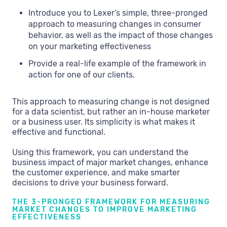
Introduce you to Lexer’s simple, three-pronged
approach to measuring changes in consumer
behavior, as well as the impact of those changes
on your marketing effectiveness
Provide a real-life example of the framework in
action for one of our clients.
This approach to measuring change is not designed
for a data scientist, but rather an in-house marketer
or a business user. Its simplicity is what makes it
effective and functional.
Using this framework, you can understand the
business impact of major market changes, enhance
the customer experience, and make smarter
decisions to drive your business forward.
THE 3-PRONGED FRAMEWORK FOR MEASURING
MARKET CHANGES TO IMPROVE MARKETING
EFFECTIVENESS