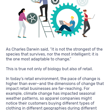
As Charles Darwin said, “it is not the strongest of the
species that survives, nor the most intelligent; it is
the one most adaptable to change.”
This is true not only of biology but also of retail.
In today’s retail environment, the pace of change is
higher than ever—and the dimensions of change that
impact retail businesses are far-reaching. For
example, climate change has impacted seasonal
weather patterns, so apparel companies might
notice their customers buying different types of
clothing in different geographies during different