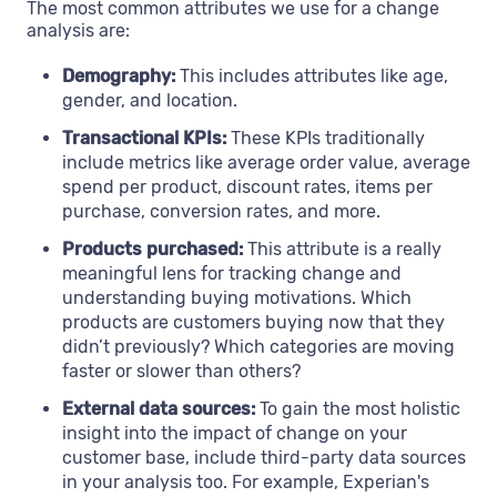
The most common attributes we use for a change
analysis are:
Demography:
This includes attributes like age,
gender, and location.
Transactional KPIs:
These KPIs traditionally
include metrics like average order value, average
spend per product, discount rates, items per
purchase, conversion rates, and more.
Products purchased:
This attribute is a really
meaningful lens for tracking change and
understanding buying motivations. Which
products are customers buying now that they
didn’t previously? Which categories are moving
faster or slower than others?
External data sources:
To gain the most holistic
insight into the impact of change on your
customer base, include third-party data sources
in your analysis too. For example, Experian's