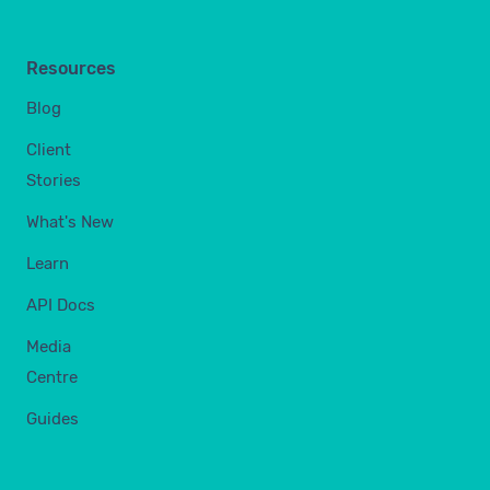
Resources
Blog
Client
Stories
What's New
Learn
API Docs
Media
Centre
Guides