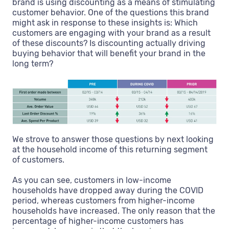
brand is using discounting as a means of stimulating
customer behavior. One of the questions this brand
might ask in response to these insights is: Which
customers are engaging with your brand as a result
of these discounts? Is discounting actually driving
buying behavior that will benefit your brand in the
long term?
We strove to answer those questions by next looking
at the household income of this returning segment
of customers.
As you can see, customers in low-income
households have dropped away during the COVID
period, whereas customers from higher-income
households have increased. The only reason that the
percentage of higher-income customers has