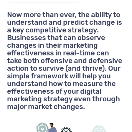
Now more than ever, the ability to
understand and predict change is
a key competitive strategy.
Businesses that can observe
changes in their marketing
effectiveness in real-time can
take both offensive and defensive
action to survive (and thrive). Our
simple framework will help you
understand how to measure the
effectiveness of your digital
marketing strategy even through
major market changes.