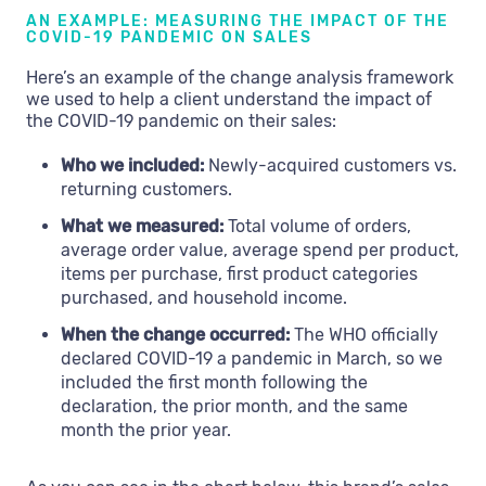
AN EXAMPLE: MEASURING THE IMPACT OF THE
COVID-19 PANDEMIC ON SALES
Here’s an example of the change analysis framework
we used to help a client understand the impact of
the COVID-19 pandemic on their sales:
Who we included:
Newly-acquired customers vs.
returning customers.
What we measured:
Total volume of orders,
average order value, average spend per product,
items per purchase, first product categories
purchased, and household income.
When the change occurred:
The WHO officially
declared COVID-19 a pandemic in March, so we
included the first month following the
declaration, the prior month, and the same
month the prior year.