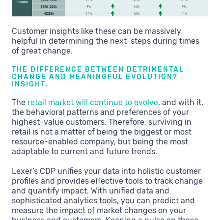
Customer insights like these can be massively
helpful in determining the next-steps during times
of great change.
THE DIFFERENCE BETWEEN DETRIMENTAL
CHANGE AND MEANINGFUL EVOLUTION?
INSIGHT.
The
retail market will continue to evolve
, and with it,
the behavioral patterns and preferences of your
highest-value customers. Therefore, surviving in
retail is not a matter of being the biggest or most
resource-enabled company, but being the most
adaptable to current and future trends.
Lexer’s CDP unifies your data into holistic customer
profiles and provides effective tools to track change
and quantify impact. With unified data and
sophisticated analytics tools, you can predict and
measure the impact of market changes on your