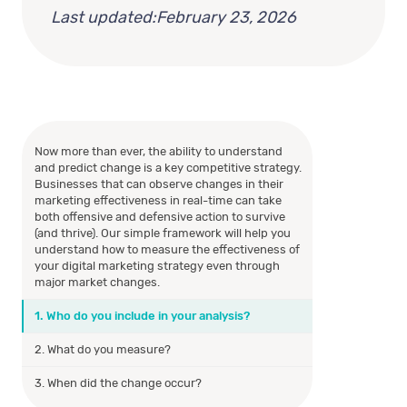
Last updated:
February 23, 2026
Now more than ever, the ability to understand
and predict change is a key competitive strategy.
Businesses that can observe changes in their
marketing effectiveness in real-time can take
both offensive and defensive action to survive
(and thrive). Our simple framework will help you
understand how to measure the effectiveness of
your digital marketing strategy even through
major market changes.
1. Who do you include in your analysis?
2. What do you measure?
3. When did the change occur?