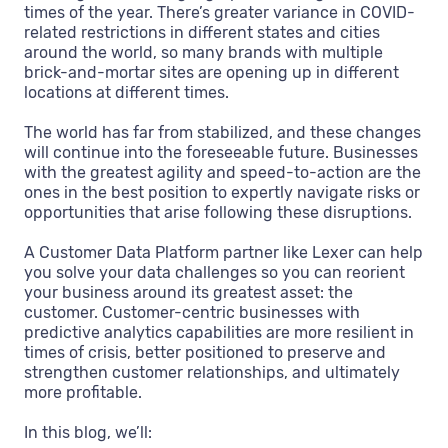
times of the year. There’s greater variance in COVID-
related restrictions in different states and cities
around the world, so many brands with multiple
brick-and-mortar sites are opening up in different
locations at different times.
The world has far from stabilized, and these changes
will continue into the foreseeable future. Businesses
with the greatest agility and speed-to-action are the
ones in the best position to expertly navigate risks or
opportunities that arise following these disruptions.
A Customer Data Platform partner like Lexer can help
you solve your data challenges so you can reorient
your business around its greatest asset: the
customer. Customer-centric businesses with
predictive analytics capabilities are more resilient in
times of crisis, better positioned to preserve and
strengthen customer relationships, and ultimately
more profitable.
In this blog, we’ll: