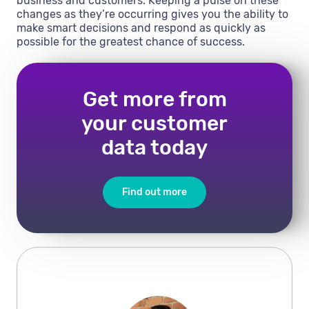
business and customers. Keeping a pulse on these
changes as they’re occurring gives you the ability to
make smart decisions and respond as quickly as
possible for the greatest chance of success.
Get more from
your customer
data today
Find out more