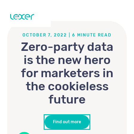
OCTOBER 7, 2022
|
6
MINUTE READ
Zero-party data
is the new hero
for marketers in
the cookieless
future
Find out more