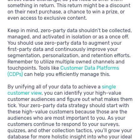
something in return. This return might be a discount
on their next purchase, a chance to win a prize, or
even access to exclusive content.
Keep in mind, zero-party data shouldn’t be collected,
managed, and activated in isolation or as a once off.
You should use zero-party data to augment your
first-party data and continuously improve your
segmentation, personalization, and retention efforts.
Remember to utilize multiple owned channels and
touchpoints. Tools like
Customer Data Platforms
(CDPs)
can help you efficiently manage this.
By unifying all of your data to achieve a
single
customer view
, you can identify your high-value
customer audiences and figure out what makes them
tick. Your zero-party data strategy should start with
these high-value customers because those are the
audiences who are most important to you. As your
customers continue to respond to your surveys,
quizzes, and other collection tactics, you’ll grow your
database for more holistic insight into who your ideal