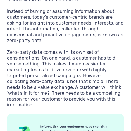
Instead of buying or assuming information about
customers, today’s customer-centric brands are
asking for insight into customer needs, interests, and
intent. This information, collected through
consensual and proactive engagements, is known as
zero-party data.
Zero-party data comes with its own set of
considerations. On one hand, a customer has told
you something. This makes it much easier for
marketing teams to drive revenue with highly
targeted personalized campaigns. However,
collecting zero-party data is not that simple. There
needs to be a value exchange. A customer will think
‘what’s in it for me?’ There needs to be a compelling
reason for your customer to provide you with this
information.