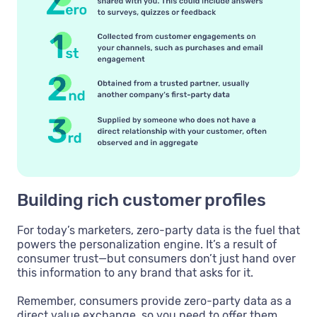
Building rich customer profiles
For today’s marketers, zero-party data is the fuel that
powers the personalization engine. It’s a result of
consumer trust—but consumers don’t just hand over
this information to any brand that asks for it.
Remember, consumers provide zero-party data as a
direct value exchange, so you need to offer them