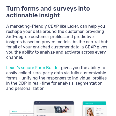
Turn forms and surveys into
actionable insight
A marketing-friendly CDXP like Lexer, can help you
reshape your data around the customer, providing
360-degree customer profiles and predictive
insights based on proven models. As the central hub
for all of your enriched customer data, a CDXP gives
you the ability to analyze and activate across every
channel.
Lexer’s secure Form Builder
gives you the ability to
easily collect zero-party data via fully customizable
forms - unifying the responses to individual profiles
in the CDP in real-time for analysis, segmentation
and personalization.