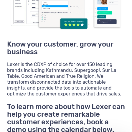
Know your customer, grow your
business
Lexer is the CDXP of choice for over 150 leading
brands including Kathmandu, Supergoop!, Sur La
Table, Good American and True Religion. We
transform disconnected data into actionable
insights, and provide the tools to automate and
optimize the customer experiences that drive sales.
To learn more about how Lexer can
help you create remarkable
customer experiences, book a
demo using the calendar below.