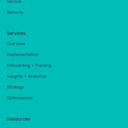
Service
Security
Services
Overview
Implementation
Onboarding + Training
Insights + Analytics
Strategy
Optimization
Resources