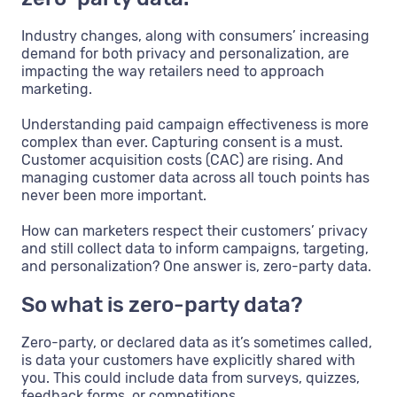
Industry changes, along with consumers’ increasing
demand for both privacy and personalization, are
impacting the way retailers need to approach
marketing.
Understanding paid campaign effectiveness is more
complex than ever. Capturing consent is a must.
Customer acquisition costs (CAC) are rising. And
managing customer data across all touch points has
never been more important.
How can marketers respect their customers’ privacy
and still collect data to inform campaigns, targeting,
and personalization? One answer is, zero-party data.
So what is zero-party data?
Zero-party, or declared data as it’s sometimes called,
is data your customers have explicitly shared with
you. This could include data from surveys, quizzes,
feedback forms, or competitions.