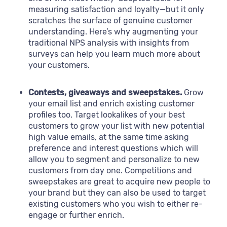
measuring satisfaction and loyalty—but it only
scratches the surface of genuine customer
understanding. Here’s why augmenting your
traditional NPS analysis with insights from
surveys can help you learn much more about
your customers.
Contests, giveaways and sweepstakes.
Grow
your email list and enrich existing customer
profiles too. Target lookalikes of your best
customers to grow your list with new potential
high value emails, at the same time asking
preference and interest questions which will
allow you to segment and personalize to new
customers from day one. Competitions and
sweepstakes are great to acquire new people to
your brand but they can also be used to target
existing customers who you wish to either re-
engage or further enrich.