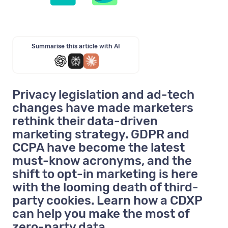
Summarise this article with AI
Privacy legislation and ad-tech
changes have made marketers
rethink their data-driven
marketing strategy. GDPR and
CCPA have become the latest
must-know acronyms, and the
shift to opt-in marketing is here
with the looming death of third-
party cookies. Learn how a CDXP
can help you make the most of
zero-party data.