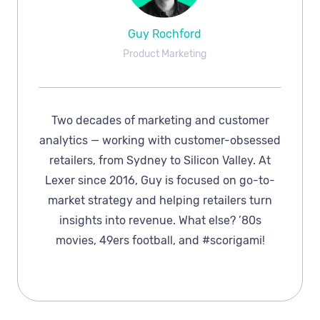
Guy Rochford
Product Marketing
Two decades of marketing and customer
analytics — working with customer-obsessed
retailers, from Sydney to Silicon Valley. At
Lexer since 2016, Guy is focused on go-to-
market strategy and helping retailers turn
insights into revenue. What else? ’80s
movies, 49ers football, and #scorigami!