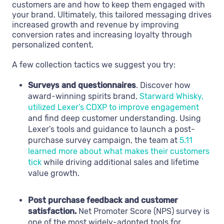
customers are and how to keep them engaged with
your brand. Ultimately, this tailored messaging drives
increased growth and revenue by improving
conversion rates and increasing loyalty through
personalized content.
A few collection tactics we suggest you try:
Surveys and questionnaires
. Discover how
award-winning spirits brand,
Starward Whisky,
utilized Lexer’s CDXP to improve engagement
and find deep customer understanding. Using
Lexer’s tools and guidance to launch a post-
purchase survey campaign, the team at
5.11
learned more about what makes their customers
tick
while driving additional sales and lifetime
value growth.
Post purchase feedback and customer
satisfaction.
Net Promoter Score (NPS) survey is
one of the most widely-adopted tools for