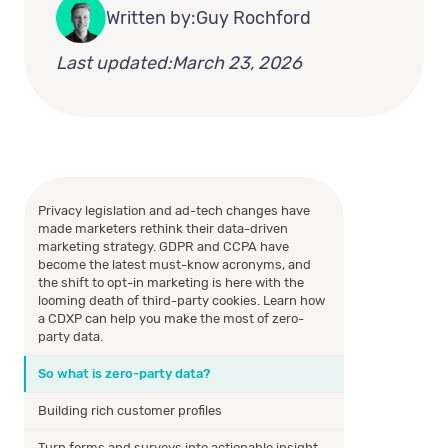
Written by:
Guy Rochford
Last updated:
March 23, 2026
Privacy legislation and ad-tech changes have
made marketers rethink their data-driven
marketing strategy. GDPR and CCPA have
become the latest must-know acronyms, and
the shift to opt-in marketing is here with the
looming death of third-party cookies. Learn how
a CDXP can help you make the most of zero-
party data.
So what is zero-party data?
Building rich customer profiles
Turn forms and surveys into actionable insight