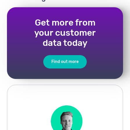
Get more from
your customer
data today
Find out more