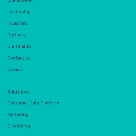
Life at Lexer
Leadership
Investors
Partners
Our Clients
Contact us
Careers
Solutions
Customer Data Platform
Marketing
Clienteling