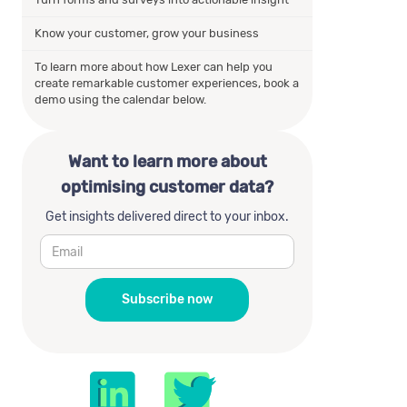
Know your customer, grow your business
To learn more about how Lexer can help you
create remarkable customer experiences, book a
demo using the calendar below.
Want to learn more about
optimising customer data?
Get insights delivered direct to your inbox.