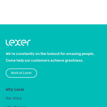
We’re constantly on the lookout for amazing people.
Come help our customers achieve greatness.
Work at Lexer
Why Lexer
Our story