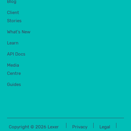
Blog
Client
Stories
What's New
Learn
API Docs
Media
Centre
Guides
Copyright ©
2026
Lexer
Privacy
Legal