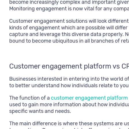
become increasingly complex and important given 
Monitoring engagement is now vital for any comp
Customer engagement solutions will look differen
kinds of engagement which are possible will differ 
capture and leverage this diverse data properly. N
bound to become ubiquitous in all branches of reta
Customer engagement platform vs C
Businesses interested in entering into the world
to better understand how individuals relate to you
The function of a
customer engagement platform
used to gain more information about how individu
specific wants and needs.
The main difference is where these systems are u