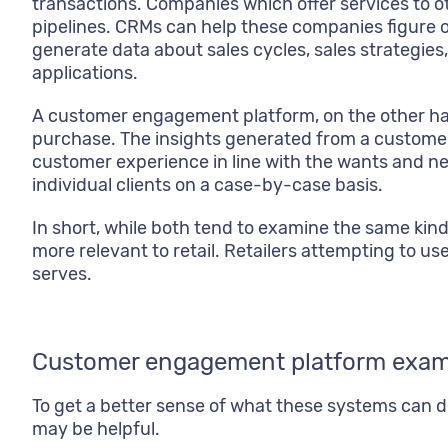
transactions. Companies which offer services to o
pipelines. CRMs can help these companies figure o
generate data about sales cycles, sales strategies, 
applications.
A customer engagement platform, on the other han
purchase. The insights generated from a customer
customer experience in line with the wants and ne
individual clients on a case-by-case basis.
In short, while both tend to examine the same kin
more relevant to retail. Retailers attempting to use
serves.
Customer engagement platform exam
To get a better sense of what these systems can
may be helpful.