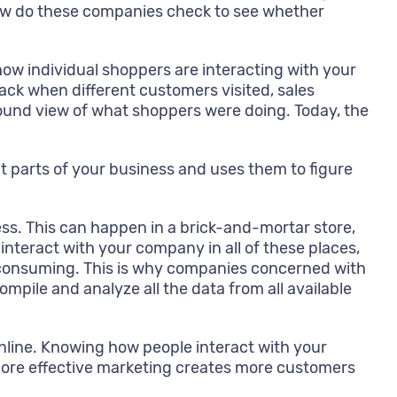
ow do these companies check to see whether
w individual shoppers are interacting with your
ck when different customers visited, sales
ound view of what shoppers were doing. Today, the
t parts of your business and uses them to figure
ess. This can happen in a brick-and-mortar store,
nteract with your company in all of these places,
ime consuming. This is why companies concerned with
pile and analyze all the data from all available
nline. Knowing how people interact with your
More effective marketing creates more customers