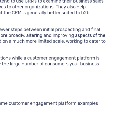
—tend to use CRMs to examine their business sales
es to other organizations. They also help
ut the CRM is generally better suited to b2b
wer steps between initial prospecting and final
re broadly, altering and improving aspects of the
on a much more limited scale, working to cater to
actions while a customer engagement platform is
andle the large number of consumers your business
d, some customer engagement platform examples