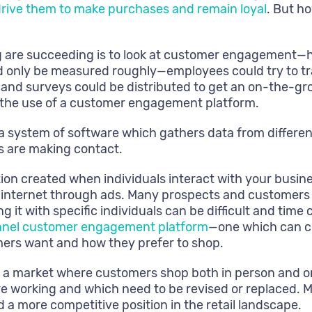
rive them to make purchases and remain loyal
. But h
g are succeeding is to look at customer engagement—ho
 only be measured roughly—employees could try to tra
 and surveys could be distributed to get an on-the-gr
h the use of a customer engagement platform.
 a system of software which gathers data from differen
 are making contact.
tion created when individuals interact with your busin
e internet through ads. Many prospects and customers i
ing it with specific individuals can be difficult and t
nel customer engagement platform
—one which can com
mers want and how they prefer to shop.
in a market where customers shop both in person and o
e working and which need to be revised or replaced. 
 a more competitive position in the retail landscape.