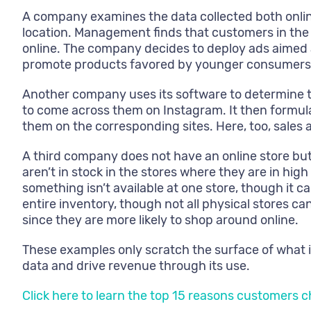
A company examines the data collected both onlin
location. Management finds that customers in the
online. The company decides to deploy ads aimed a
promote products favored by younger consumers mo
Another company uses its software to determine t
to come across them on Instagram. It then formu
them on the corresponding sites. Here, too, sales a
A third company does not have an online store but
aren’t in stock in the stores where they are in h
something isn’t available at one store, though it 
entire inventory, though not all physical stores c
since they are more likely to shop around online.
These examples only scratch the surface of what i
data and drive revenue through its use.
Click here to learn the top 15 reasons customers 