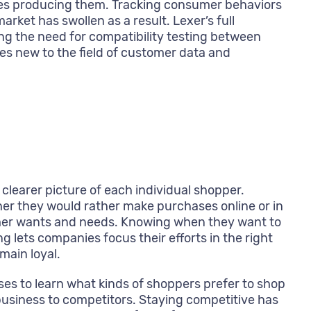
ies producing them. Tracking consumer behaviors
ket has swollen as a result. Lexer’s full
ng the need for compatibility testing between
es new to the field of customer data and
learer picture of each individual shopper.
her they would rather make purchases online or in
tomer wants and needs. Knowing when they want to
 lets companies focus their efforts in the right
main loyal.
s to learn what kinds of shoppers prefer to shop
 business to competitors. Staying competitive has