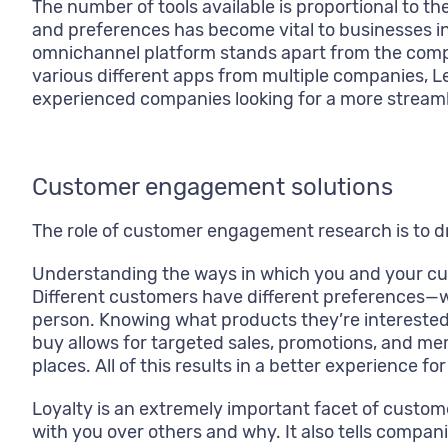
The number of tools available is proportional t
and preferences has become vital to businesses in
omnichannel platform stands apart from the compet
various different apps from multiple companies, Le
experienced companies looking for a more streaml
Customer engagement solutions
The role of customer engagement research is to d
Understanding the ways in which you and your cus
Different customers have different preferences—wh
person. Knowing what products they’re interested
buy allows for targeted sales, promotions, and mem
places. All of this results in a better experience
Loyalty is an extremely important facet of custo
with you over others and why. It also tells compa