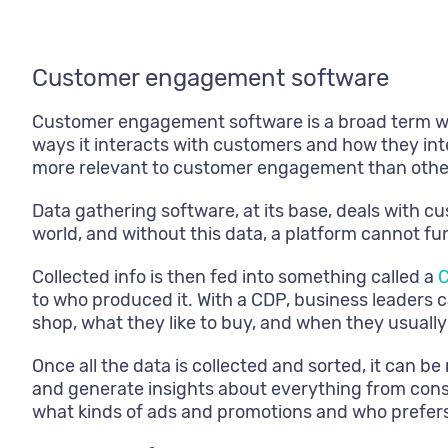
Customer engagement software
Customer engagement software is a broad term whi
ways it interacts with customers and how they inte
more relevant to customer engagement than othe
Data gathering software, at its base, deals with c
world, and without this data, a platform cannot fu
Collected info is then fed into something called a
C
to who produced it. With a CDP, business leader
shop, what they like to buy, and when they usual
Once all the data is collected and sorted, it can b
and generate insights about everything from cons
what kinds of ads and promotions and who prefers