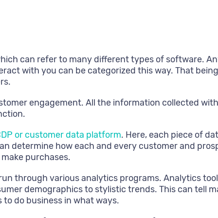
ch can refer to many different types of software. An
ract with you can be categorized this way. That being 
rs.
ustomer engagement. All the information collected with
nction.
DP or customer data platform
. Here, each piece of da
s can determine how each and every customer and pros
ly make purchases.
e run through various analytics programs. Analytics too
umer demographics to stylistic trends. This can tell
 to do business in what ways.