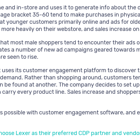
e and in-store and uses it to generate info about th
 age bracket 35-60 tend to make purchases in physical
t younger customers primarily online and ads for older
re heavily on their webstore, and sales increase on
hat most male shoppers tend to encounter their ads o
lates a number of new ad campaigns geared towards ma
re seen to rise.
 uses its customer engagement platform to discover t
igh demand. Rather than shopping around, customers te
can be found at another. The company decides to set up
an carry every product line. Sales increase and shopper
s possible with customer engagement software, and eve
choose Lexer as their preferred CDP partner and vendo