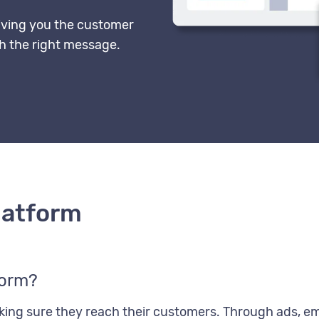
ving you the customer
th the right message.
latform
form?
ng sure they reach their customers. Through ads, ema