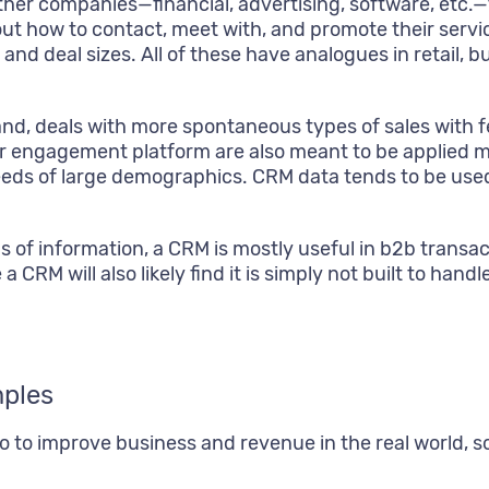
ther companies—financial, advertising, software, etc.
ut how to contact, meet with, and promote their servic
and deal sizes. All of these have analogues in retail, b
d, deals with more spontaneous types of sales with fe
 engagement platform are also meant to be applied mo
eds of large demographics. CRM data tends to be used 
ds of information, a CRM is mostly useful in b2b trans
 a CRM will also likely find it is simply not built to h
ples
 do to improve business and revenue in the real worl