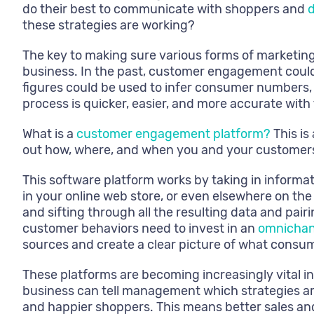
do their best to communicate with shoppers and
d
these strategies are working?
The key to making sure various forms of marketin
business. In the past, customer engagement could
figures could be used to infer consumer numbers,
process is quicker, easier, and more accurate wit
What is a
customer engagement platform?
This is
out how, where, and when you and your customers
This software platform works by taking in informa
in your online web store, or even elsewhere on th
and sifting through all the resulting data and pair
customer behaviors need to invest in an
omnichan
sources and create a clear picture of what consu
These platforms are becoming increasingly vital 
business can tell management which strategies ar
and happier shoppers. This means better sales and