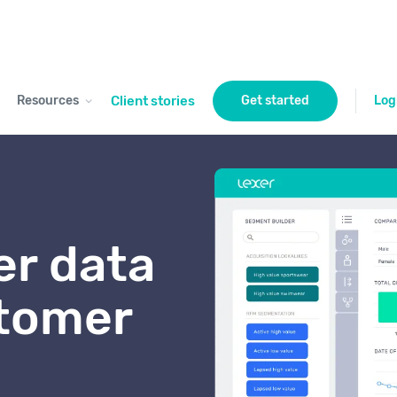
Resources
Client stories
Get started
Log
r data
stomer
t