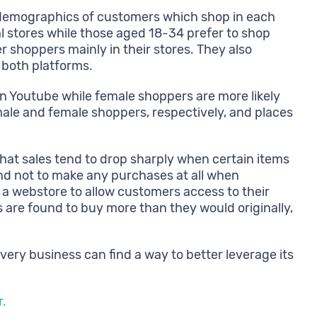
e demographics of customers which shop in each
 stores while those aged 18-34 prefer to shop
 shoppers mainly in their stores. They also
 both platforms.
n Youtube while female shoppers are more likely
le and female shoppers, respectively, and places
hat sales tend to drop sharply when certain items
nd not to make any purchases at all when
 a webstore to allow customers access to their
s are found to buy more than they would originally,
ry business can find a way to better leverage its
r.