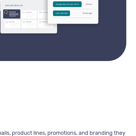
ils, product lines, promotions, and branding they