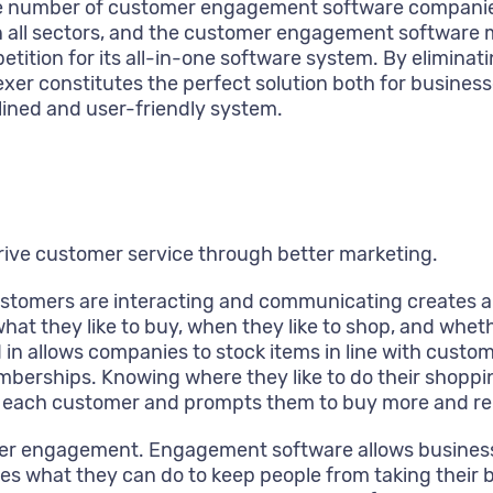
o the number of customer engagement software compan
 all sectors, and the customer engagement software mar
ition for its all-in-one software system. By eliminati
xer constitutes the perfect solution both for business
ined and user-friendly system.
rive customer service through better marketing.
tomers are interacting and communicating creates a c
at they like to buy, when they like to shop, and whet
 in allows companies to stock items in line with cus
berships. Knowing where they like to do their shopping
 for each customer and prompts them to buy more and re
mer engagement. Engagement software allows businesse
nies what they can do to keep people from taking their