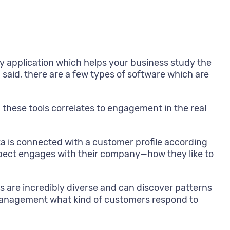
y application which helps your business study the
said, there are a few types of software which are
 these tools correlates to engagement in the real
ta is connected with a customer profile according
pect engages with their company—how they like to
ls are incredibly diverse and can discover patterns
 management what kind of customers respond to