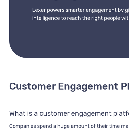
Lexer powers smarter engagement by gi
intelligence to reach the right people wi
Customer Engagement P
What is a customer engagement plat
Companies spend a huge amount of their time maki