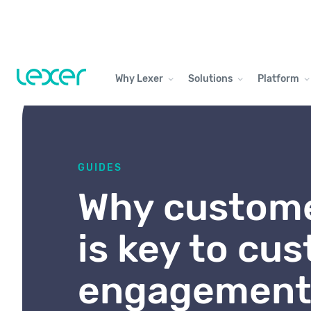
Why Lexer
Solutions
Platform
GUIDES
Why custome
is key to cu
engagemen