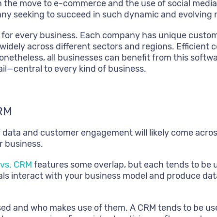
the move to e-commerce and the use of social media a
any seeking to succeed in such dynamic and evolving 
t for every business. Each company has unique custom
widely across different sectors and regions. Efficient c
onetheless, all businesses can benefit from this softwa
il—central to every kind of business.
RM
 of data and customer engagement will likely come ac
r business.
 vs. CRM
features some overlap, but each tends to be u
als interact with your business model and produce dat
sed and who makes use of them. A CRM tends to be use