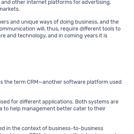
nd other internet platforms for advertising.
markets.
ers and unique ways of doing business, and the
ommunication will, thus, require different tools to
re and technology, and in coming years it is
ross the term CRM—another software platform used
sed for different applications. Both systems are
a to help management better cater to their
d in the context of business-to-business