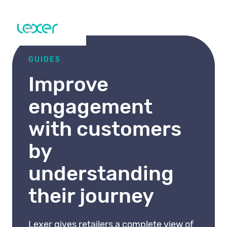
GUIDES
Improve
engagement
with customers
by
understanding
their journey
Lexer gives retailers a complete view of