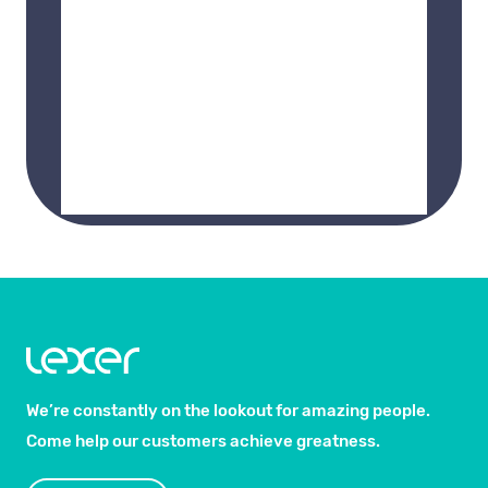
We’re constantly on the lookout for amazing people.
Come help our customers achieve greatness.