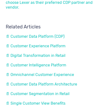
choose Lexer as their preferred CDP partner and
vendor.
Related Articles
📄 Customer Data Platform (CDP)
📄 Customer Experience Platform
📄 Digital Transformation in Retail
📄 Customer Intelligence Platform
📄 Omnichannel Customer Experience
📄 Customer Data Platform Architecture
📄 Customer Segmentation in Retail
📄 Single Customer View Benefits