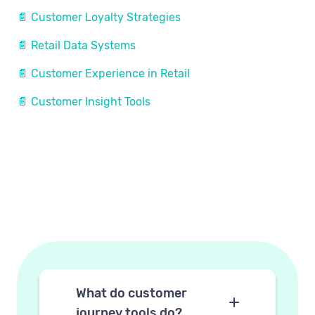
📄 Customer Loyalty Strategies
📄 Retail Data Systems
📄 Customer Experience in Retail
📄 Customer Insight Tools
What do customer
journey tools do?