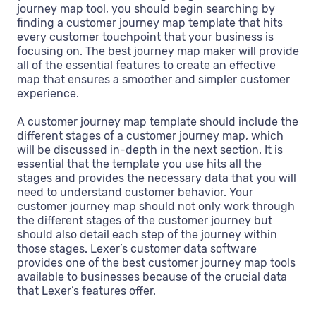
journey map tool, you should begin searching by
finding a customer journey map template that hits
every customer touchpoint that your business is
focusing on. The best journey map maker will provide
all of the essential features to create an effective
map that ensures a smoother and simpler customer
experience.
A customer journey map template should include the
different stages of a customer journey map, which
will be discussed in-depth in the next section. It is
essential that the template you use hits all the
stages and provides the necessary data that you will
need to understand customer behavior. Your
customer journey map should not only work through
the different stages of the customer journey but
should also detail each step of the journey within
those stages. Lexer’s customer data software
provides one of the best customer journey map tools
available to businesses because of the crucial data
that Lexer’s features offer.