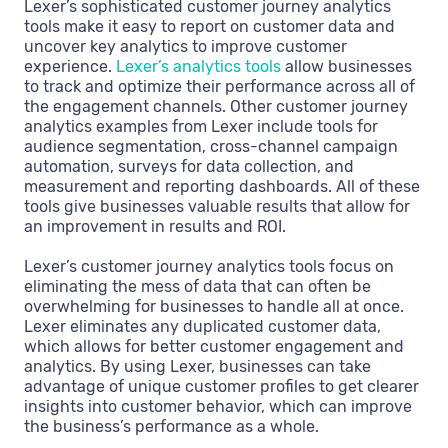
Lexer’s sophisticated customer journey analytics
tools make it easy to report on customer data and
uncover key analytics to improve customer
experience.
Lexer’s analytics tools
allow businesses
to track and optimize their performance across all of
the engagement channels. Other customer journey
analytics examples from Lexer include tools for
audience segmentation, cross-channel campaign
automation, surveys for data collection, and
measurement and reporting dashboards. All of these
tools give businesses valuable results that allow for
an improvement in results and ROI.
Lexer’s customer journey analytics tools focus on
eliminating the mess of data that can often be
overwhelming for businesses to handle all at once.
Lexer eliminates any duplicated customer data,
which allows for better customer engagement and
analytics. By using Lexer, businesses can take
advantage of unique customer profiles to get clearer
insights into customer behavior, which can‌ improve
the business’s performance as a whole.