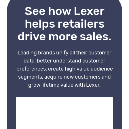
separate journeys without
See how Lexer
identity resolution.
helps retailers
drive more sales.
Leading brands unify all their customer
data, better understand customer
preferences, create high value audience
segments, acquire new customers and
grow lifetime value with Lexer.