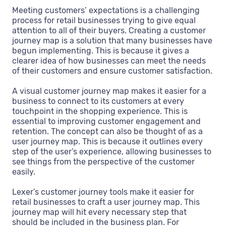
Meeting customers’ expectations is a challenging
process for retail businesses trying to give equal
attention to all of their buyers. Creating a customer
journey map is a solution that many businesses have
begun implementing. This is because it gives a
clearer idea of how businesses can meet the needs
of their customers and ensure customer satisfaction.
A visual customer journey map makes it easier for a
business to connect to its customers at every
touchpoint in the shopping experience. This is
essential to improving customer engagement and
retention. The concept can also be thought of as a
user journey map. This is because it outlines every
step of the user’s experience, allowing businesses to
see things from the perspective of the customer
easily.
Lexer’s customer journey tools make it easier for
retail businesses to craft a user journey map. This
journey map will hit every necessary step that
should be included in the business plan. For