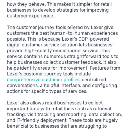
how they behave. This makes it simpler for retail
businesses to develop strategies for improving
customer experience.
The customer journey tools offered by Lexer give
customers the best human-to-human experiences
possible. This is because Lexer’s CDP-powered
digital customer service solution lets businesses
provide high-quality omnichannel service. This
service contains numerous straightforward tools to
help businesses collect customer feedback. It also
helps identify areas for improvement. Features from
Lexer’s customer journey tools include
comprehensive customer profiles
, centralized
conversations, a helpful interface, and configuring
actions for specific types of services.
Lexer also allows retail businesses to collect
important data with retail tools such as retrieval
tracking, visit tracking and reporting, data collection,
and IT-friendly deployment. These tools are hugely
beneficial to businesses that are struggling to