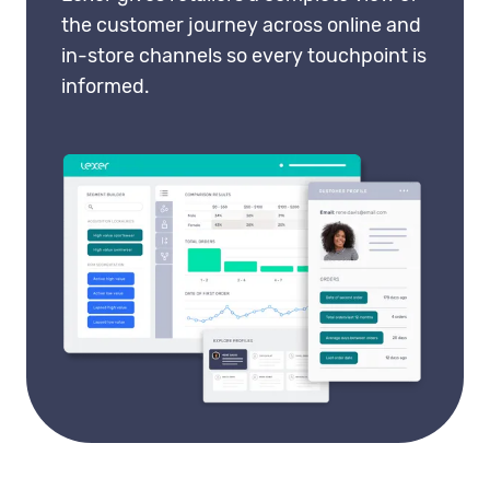
the customer journey across online and
in-store channels so every touchpoint is
informed.