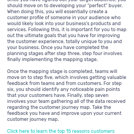
should move on to developing your “perfect” buyer.
When doing this, you will essentially create a
customer profile of someone in your audience who
would likely look into your business’s products and
services. Following this, it is important for you to map
out the ultimate goals that you have for improving
the customer experience, totally unique to you and
your business. Once you have completed the
planning stages after step three, step four involves
finally implementing the mapping stage.
Once the mapping stage is completed, teams will
move on to step five, which involves getting valuable
feedback from teams and from customers. For step
six, you should identify any noticeable pain points
that your customers have. Finally, step seven
involves your team gathering all of the data received
regarding the customer journey map. Take the
feedback you have and improve upon your current
customer journey map.
Click here to learn the top 15 reasons customers