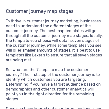
Customer journey map stages
To thrive in customer journey marketing, businesses
need to understand the different stages of the
customer journey. The best map templates will go
through all the customer journey map stages. Ideally,
the template you choose will detail seven stages of
the customer journey. While some templates you see
will offer smaller amounts of stages, it is best to use
templates like Lexer’s to ensure that all seven stages
are being met.
So, what are the 7 steps to map the customer
journey? The first step of the customer journey is to
identify which customers you are targeting.
Determining if you have a target audience based on
demographics and other customer analytics will
point you in the right direction for the remaining
stages.
Once you have figured out your target audience, you