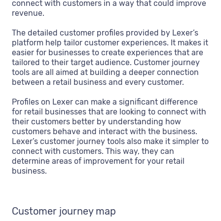
connect with customers in a way that could improve
revenue.
The detailed customer profiles provided by Lexer’s
platform help tailor customer experiences. It makes it
easier for businesses to create experiences that are
tailored to their target audience. Customer journey
tools are all aimed at building a deeper connection
between a retail business and every customer.
Profiles on Lexer can make a significant difference
for retail businesses that are looking to connect with
their customers better by understanding how
customers behave and interact with the business.
Lexer’s customer journey tools also make it simpler to
connect with customers. This way, they can
determine areas of improvement for your retail
business.
Customer journey map