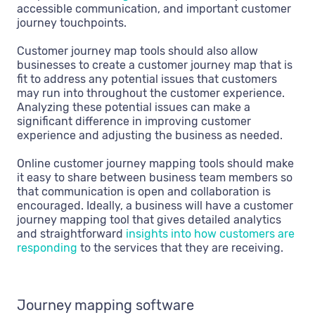
accessible communication, and important customer
journey touchpoints.
Customer journey map tools should also allow
businesses to create a customer journey map that is
fit to address any potential issues that customers
may run into throughout the customer experience.
Analyzing these potential issues can make a
significant difference in improving customer
experience and adjusting the business as needed.
Online customer journey mapping tools should make
it easy to share between business team members so
that communication is open and collaboration is
encouraged. Ideally, a business will have a customer
journey mapping tool that gives detailed analytics
and straightforward
insights into how customers are
responding
to the services that they are receiving.
Journey mapping software