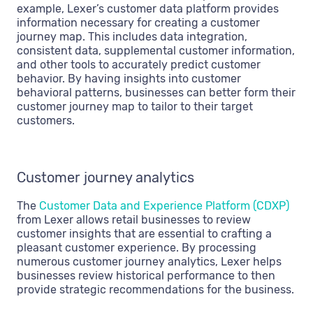
example, Lexer’s customer data platform provides
information necessary for creating a customer
journey map. This includes data integration,
consistent data, supplemental customer information,
and other tools to accurately predict customer
behavior. By having insights into customer
behavioral patterns, businesses can better form their
customer journey map to tailor to their target
customers.
Customer journey analytics
The
Customer Data and Experience Platform (CDXP)
from Lexer allows retail businesses to review
customer insights that are essential to crafting a
pleasant customer experience. By processing
numerous customer journey analytics, Lexer helps
businesses review historical performance to then
provide strategic recommendations for the business.