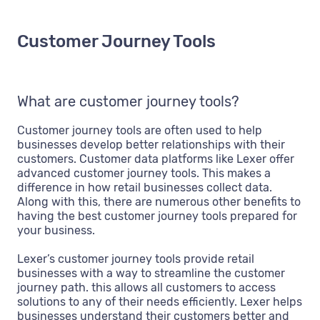
Customer Journey Tools
What are customer journey tools?
Customer journey tools are often used to help
businesses develop better relationships with their
customers. Customer data platforms like Lexer offer
advanced customer journey tools. This makes a
difference in how retail businesses collect data.
Along with this, there are numerous other benefits to
having the best customer journey tools prepared for
your business.
Lexer’s customer journey tools provide retail
businesses with a way to streamline the customer
journey path. this allows all customers to access
solutions to any of their needs efficiently. Lexer helps
businesses understand their customers better and