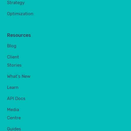
Strategy
Optimization
Resources
Blog
Client
Stories
What's New
Learn
API Docs
Media
Centre
Guides