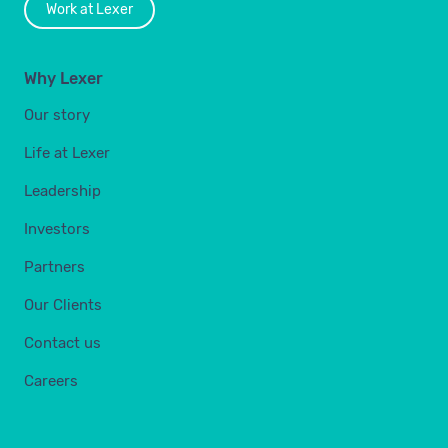
Work at Lexer
Why Lexer
Our story
Life at Lexer
Leadership
Investors
Partners
Our Clients
Contact us
Careers