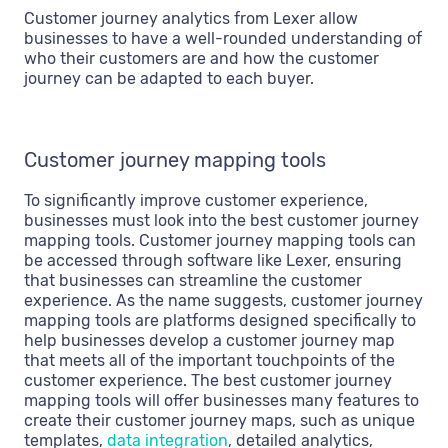
Customer journey analytics from Lexer allow
businesses to have a well-rounded understanding of
who their customers are and how the customer
journey can be adapted to each buyer.
Customer journey mapping tools
To significantly improve customer experience,
businesses must look into the best customer journey
mapping tools. Customer journey mapping tools can
be accessed through software like Lexer, ensuring
that businesses can streamline the customer
experience. As the name suggests, customer journey
mapping tools are platforms designed specifically to
help businesses develop a customer journey map
that meets all of the important touchpoints of the
customer experience. The best customer journey
mapping tools will offer businesses many features to
create their customer journey maps, such as unique
templates,
data integration
, detailed analytics,