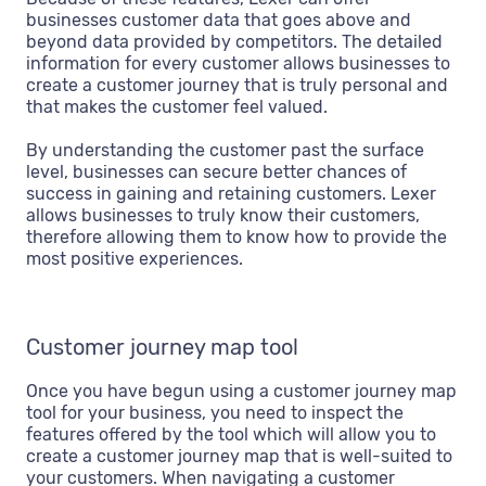
businesses customer data that goes above and
beyond data provided by competitors. The detailed
information for every customer allows businesses to
create a customer journey that is truly personal and
that makes the customer feel valued.
By understanding the customer past the surface
level, businesses can secure better chances of
success in gaining and retaining customers. Lexer
allows businesses to truly know their customers,
therefore allowing them to know how to provide the
most positive experiences.
Customer journey map tool
Once you have begun using a customer journey map
tool for your business, you need to inspect the
features offered by the tool which will allow you to
create a customer journey map that is well-suited to
your customers. When navigating a customer