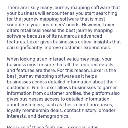
There are likely many journey mapping software that
your business will encounter as you start searching
for the journey mapping software that is most
suitable to your customers’ needs. However, Lexer
offers retail businesses the best journey mapping
software because of its numerous advanced
features. Lexer gives businesses critical insights that
can significantly improve customer experiences.
When looking at an interactive journey map, your
business must ensure that all the required details
and features are there. For this reason, Lexer is the
best journey mapping software as it helps
businesses access detailed information about their
customers. While Lexer allows businesses to garner
information from customer profiles, the platform also
gives businesses access to detailed information
about customers, such as their recent purchases,
loyalty membership deals, contact history, broader
interests, and demographics.
Because of these features, Lexer can offer