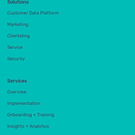
Solutions
Customer Data Platform
Marketing
Clienteling
Service
Security
Services
Overview
Implementation
Onboarding + Training
Insights + Analytics