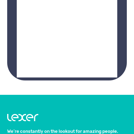
We’re constantly on the lookout for amazing people.