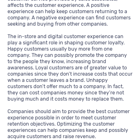
affects the customer experience. A positive
experience can help keep customers returning to a
company. A negative experience can find customers
seeking and buying from other companies.
The in-store and digital customer experience can
play a significant role in shaping customer loyalty.
Happy customers usually buy more from one
company. They can possibly promote the company
to the people they know, increasing brand
awareness. Loyal customers are of greater value to
companies since they don’t increase costs that occur
when a customer leaves a brand. Unhappy
customers don’t offer much to a company. In fact,
they can cost companies money since they’re not
buying much and it costs money to replace them.
Companies should aim to provide the best customer
experience possible in order to meet customer
retention objectives. Optimizing the customer
experiences can help companies keep and possibly
acquire customers and raise revenue.