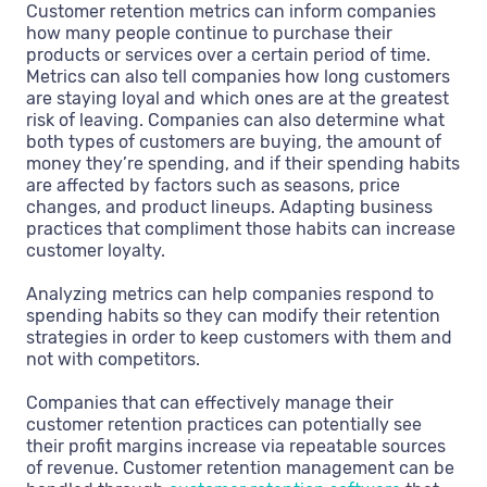
Customer retention metrics can inform companies
how many people continue to purchase their
products or services over a certain period of time.
Metrics can also tell companies how long customers
are staying loyal and which ones are at the greatest
risk of leaving. Companies can also determine what
both types of customers are buying, the amount of
money they’re spending, and if their spending habits
are affected by factors such as seasons, price
changes, and product lineups. Adapting business
practices that compliment those habits can increase
customer loyalty.
Analyzing metrics can help companies respond to
spending habits so they can modify their retention
strategies in order to keep customers with them and
not with competitors.
Companies that can effectively manage their
customer retention practices can potentially see
their profit margins increase via repeatable sources
of revenue. Customer retention management can be