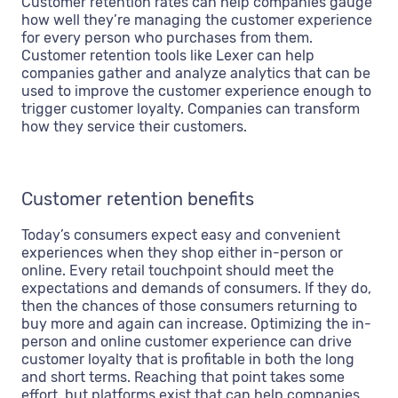
Customer retention rates can help companies gauge
how well they’re managing the customer experience
for every person who purchases from them.
Customer retention tools like Lexer can help
companies gather and analyze analytics that can be
used to improve the customer experience enough to
trigger customer loyalty. Companies can transform
how they service their customers.
Customer retention benefits
Today’s consumers expect easy and convenient
experiences when they shop either in-person or
online. Every retail touchpoint should meet the
expectations and demands of consumers. If they do,
then the chances of those consumers returning to
buy more and again can increase. Optimizing the in-
person and online customer experience can drive
customer loyalty that is profitable in both the long
and short terms. Reaching that point takes some
effort, but platforms exist that can help companies