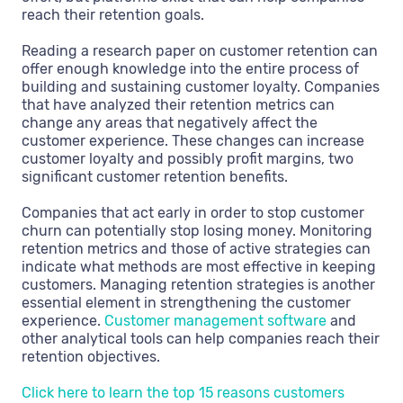
reach their retention goals.
Reading a research paper on customer retention can
offer enough knowledge into the entire process of
building and sustaining customer loyalty. Companies
that have analyzed their retention metrics can
change any areas that negatively affect the
customer experience. These changes can increase
customer loyalty and possibly profit margins, two
significant customer retention benefits.
Companies that act early in order to stop customer
churn can potentially stop losing money. Monitoring
retention metrics and those of active strategies can
indicate what methods are most effective in keeping
customers. Managing retention strategies is another
essential element in strengthening the customer
experience.
Customer management software
and
other analytical tools can help companies reach their
retention objectives.
Click here to learn the top 15 reasons customers