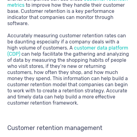
metrics
to improve how they handle their customer
base. Customer retention is a key performance
indicator that companies can monitor through
software.
Accurately measuring customer retention rates can
be daunting especially if a company deals with a
high volume of customers. A
customer data platform
(CDP)
can help facilitate the gathering and analyzing
of data by measuring the shopping habits of people
who visit stores, if they’re new or returning
customers, how often they shop, and how much
money they spend. This information can help build a
customer retention model that companies can begin
to work with to create a retention strategy. Accurate
and timely data can help build a more effective
customer retention framework.
Customer retention management