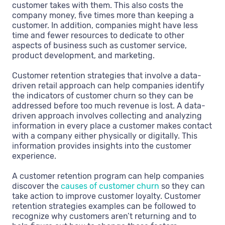
customer takes with them. This also costs the
company money, five times more than keeping a
customer. In addition, companies might have less
time and fewer resources to dedicate to other
aspects of business such as customer service,
product development, and marketing.
Customer retention strategies that involve a data-
driven retail approach can help companies identify
the indicators of customer churn so they can be
addressed before too much revenue is lost. A data-
driven approach involves collecting and analyzing
information in every place a customer makes contact
with a company either physically or digitally. This
information provides insights into the customer
experience.
A customer retention program can help companies
discover the
causes of customer churn
so they can
take action to improve customer loyalty. Customer
retention strategies examples can be followed to
recognize why customers aren’t returning and to