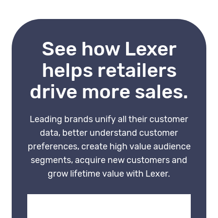
behaviour data makes
interactions feel thoughtful
rather than generic. That
See how Lexer
experience is much harder for
competitors to replicate.
helps retailers
drive more sales.
Leading brands unify all their customer
data, better understand customer
preferences, create high value audience
segments, acquire new customers and
grow lifetime value with Lexer.