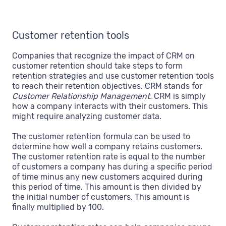
Customer retention tools
Companies that recognize the impact of CRM on
customer retention should take steps to form
retention strategies and use customer retention tools
to reach their retention objectives. CRM stands for
Customer Relationship Management.
CRM is simply
how a company interacts with their customers. This
might require analyzing customer data.
The customer retention formula can be used to
determine how well a company retains customers.
The customer retention rate is equal to the number
of customers a company has during a specific period
of time minus any new customers acquired during
this period of time. This amount is then divided by
the initial number of customers. This amount is
finally multiplied by 100.