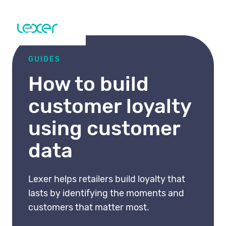
GUIDES
How to build
customer loyalty
using customer
data
Lexer helps retailers build loyalty that
lasts by identifying the moments and
customers that matter most.