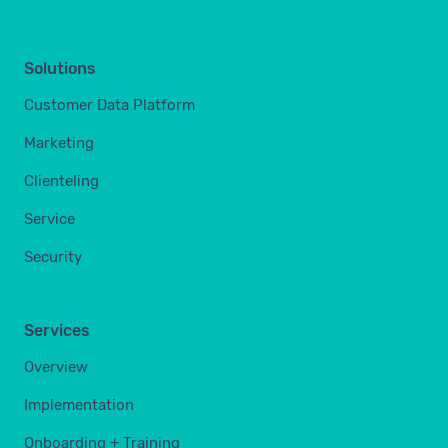
Solutions
Customer Data Platform
Marketing
Clienteling
Service
Security
Services
Overview
Implementation
Onboarding + Training