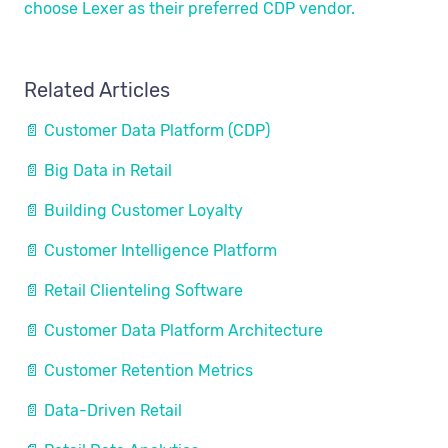
choose Lexer as their preferred CDP vendor.
Related Articles
📄 Customer Data Platform (CDP)
📄 Big Data in Retail
📄 Building Customer Loyalty
📄 Customer Intelligence Platform
📄 Retail Clienteling Software
📄 Customer Data Platform Architecture
📄 Customer Retention Metrics
📄 Data-Driven Retail