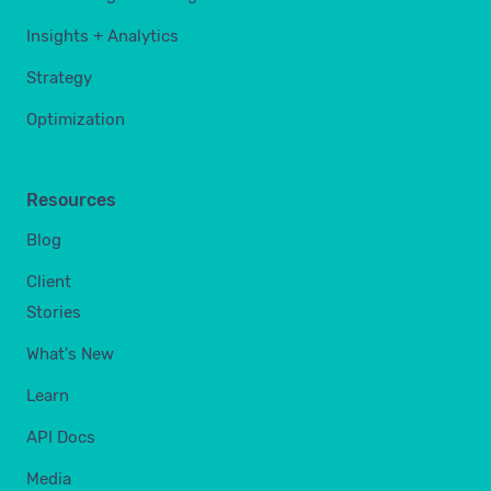
Insights + Analytics
Strategy
Optimization
Resources
Blog
Client
Stories
What's New
Learn
API Docs
Media