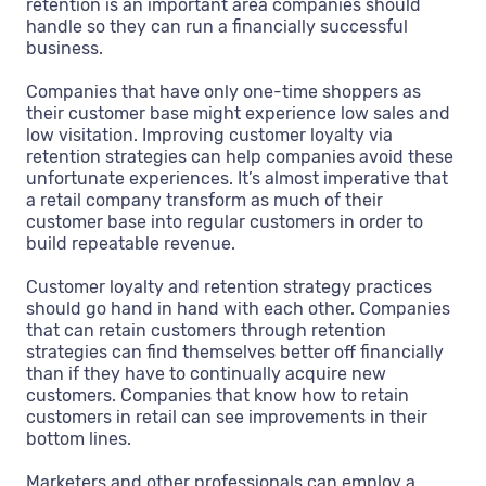
retention is an important area companies should
handle so they can run a financially successful
business.
Companies that have only one-time shoppers as
their customer base might experience low sales and
low visitation. Improving customer loyalty via
retention strategies can help companies avoid these
unfortunate experiences. It’s almost imperative that
a retail company transform as much of their
customer base into regular customers in order to
build repeatable revenue.
Customer loyalty and retention strategy practices
should go hand in hand with each other. Companies
that can retain customers through retention
strategies can find themselves better off financially
than if they have to continually acquire new
customers. Companies that know how to retain
customers in retail can see improvements in their
bottom lines.
Marketers and other professionals can employ a