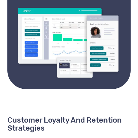
Customer Loyalty And Retention
Strategies