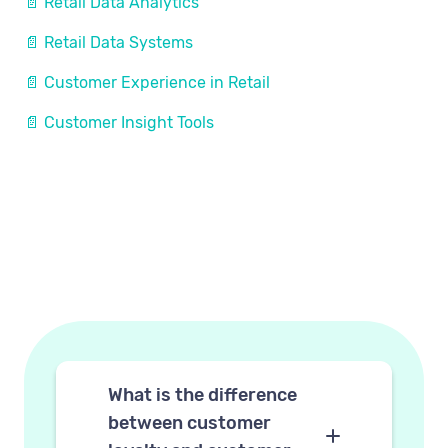
📄 Retail Data Analytics
📄 Retail Data Systems
📄 Customer Experience in Retail
📄 Customer Insight Tools
What is the difference
between customer