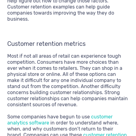
help figure out how to change those factors.
Customer retention examples can help guide
companies towards improving the way they do
business.
Customer retention metrics
Most if not all areas of retail can experience tough
competition. Consumers have more choices than
ever when it comes to retailers. They can shop in a
physical store or online. All of these options can
make it difficult for any one individual company to
stand out from the competition. Another difficulty
concerns building customer relationships. Strong
customer relationships can help companies maintain
consistent sources of revenue.
Some companies have begun to use
customer
analytics software
in order to understand where,
when, and why customers don’t return to their
brand. Companies can use these
customer retention