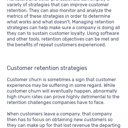
variety of strategies that can improve customer
retention. They can also monitor and analyze the
metrics of these strategies in order to determine
what works and what doesn’t. Managing retention
strategies can help make sure a company is doing all
they can to sustain customer loyalty. Using software
and other tools, retention objectives can be met and
the benefits of repeat customers experienced.
Customer retention strategies
Customer churn is sometimes a sign that customer
experience may be suffering in some regard. While
customer churn will eventually happen, abnormally
high churn rates can prove highly detrimental to the
retention challenges companies have to face.
When customers leave a company, that company
then has to focus on obtaining new customers so
they can make up for that lost revenue the departing