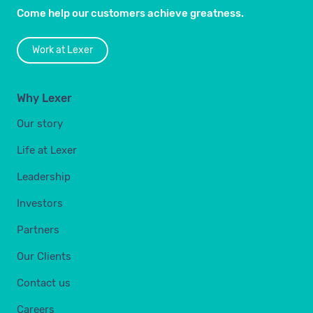
Come help our customers achieve greatness.
Work at Lexer
Why Lexer
Our story
Life at Lexer
Leadership
Investors
Partners
Our Clients
Contact us
Careers