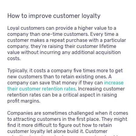
How to improve customer loyalty
Loyal customers can provide a higher value to a
company than one-time customers. Every time a
customer makes a repeat purchase with a particular
company, they’re raising their customer lifetime
value without incurring any additional acquisition
costs.
Typically, it costs a company five times more to get
new customers than to retain existing ones. A
company can save that money if they can
increase
their customer retention rates
. Increasing customer
retention rates can be a critical aspect in raising
profit margins.
Companies are sometimes challenged when it comes
to attracting customers in the first place. They might
find it more difficult to figure out how to retain
customer loyalty let alone build it. Customer