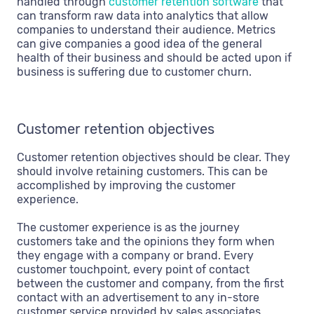
handled through
customer retention software
that
can transform raw data into analytics that allow
companies to understand their audience. Metrics
can give companies a good idea of the general
health of their business and should be acted upon if
business is suffering due to customer churn.
Customer retention objectives
Customer retention objectives should be clear. They
should involve retaining customers. This can be
accomplished by improving the customer
experience.
The customer experience is as the journey
customers take and the opinions they form when
they engage with a company or brand. Every
customer touchpoint, every point of contact
between the customer and company, from the first
contact with an advertisement to any in-store
customer service provided by sales associates,