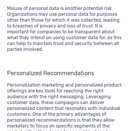
Misuse of personal data is another potential risk.
Organizations may use personal data for purposes
other than those for which it was collected, leading
to breaches of privacy and loss of trust. It is
important for companies to be transparent about
what they intend on using customer data for, as this
can help to maintain trust and security between all
parties involved.
Personalized Recommendations
Personalization marketing and personalized product
offerings are key tools for reaching the right
audience with the right messaging. Leveraging
customer data, these campaigns can deliver
personalized content that resonates with individual
customers. One of the primary advantages of
personalized recommendations is that they allow
marketers to focus on specific segments of the