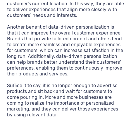
customer's current location. In this way, they are able
to deliver experiences that align more closely with
customers’ needs and interests.
Another benefit of data-driven personalization is
that it can improve the overall customer experience.
Brands that provide tailored content and offers tend
to create more seamless and enjoyable experiences
for customers, which can increase satisfaction in the
long run. Additionally, data-driven personalization
can help brands better understand their customers'
preferences, enabling them to continuously improve
their products and services.
Suffice it to say, it is no longer enough to advertise
products and sit back and wait for customers to
come pouring in. More and more businesses are
coming to realize the importance of personalized
marketing, and they can deliver those experiences
by using relevant data.