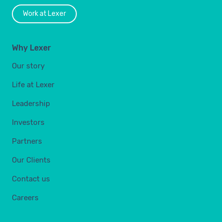
Work at Lexer
Why Lexer
Our story
Life at Lexer
Leadership
Investors
Partners
Our Clients
Contact us
Careers