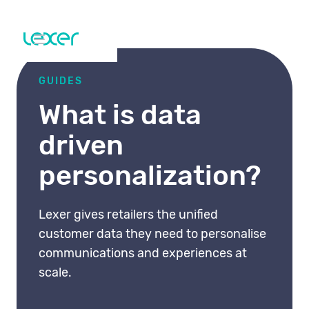
GUIDES
What is data
driven
personalization?
Lexer gives retailers the unified
customer data they need to personalise
communications and experiences at
scale.