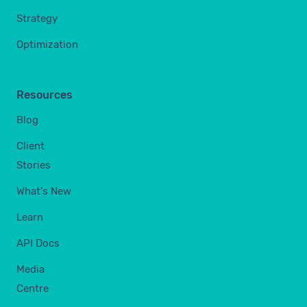
Strategy
Optimization
Resources
Blog
Client
Stories
What's New
Learn
API Docs
Media
Centre