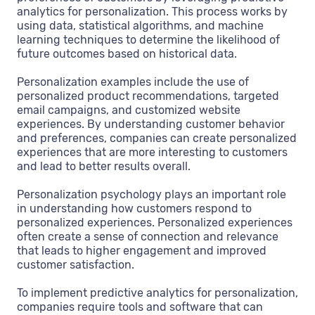
analytics for personalization. This process works by
using data, statistical algorithms, and machine
learning techniques to determine the likelihood of
future outcomes based on historical data.
Personalization examples include the use of
personalized product recommendations, targeted
email campaigns, and customized website
experiences. By understanding customer behavior
and preferences, companies can create personalized
experiences that are more interesting to customers
and lead to better results overall.
Personalization psychology plays an important role
in understanding how customers respond to
personalized experiences. Personalized experiences
often create a sense of connection and relevance
that leads to higher engagement and improved
customer satisfaction.
To implement predictive analytics for personalization,
companies require tools and software that can