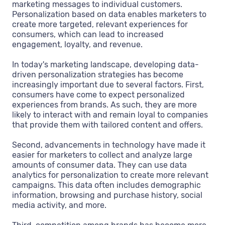
marketing messages to individual customers.
Personalization based on data enables marketers to
create more targeted, relevant experiences for
consumers, which can lead to increased
engagement, loyalty, and revenue.
In today's marketing landscape, developing data-
driven personalization strategies has become
increasingly important due to several factors. First,
consumers have come to expect personalized
experiences from brands. As such, they are more
likely to interact with and remain loyal to companies
that provide them with tailored content and offers.
Second, advancements in technology have made it
easier for marketers to collect and analyze large
amounts of consumer data. They can use data
analytics for personalization to create more relevant
campaigns. This data often includes demographic
information, browsing and purchase history, social
media activity, and more.