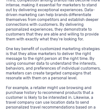
Third, competition among brands has become more
intense, making it essential for marketers to stand
out by delivering exceptional experiences. Data-
driven marketing can help brands differentiate
themselves from competitors and establish deeper
connections with customers. By delivering
personalized experiences, they demonstrate to
customers that they are able and willing to provide
them with exactly what they’re looking for.
One key benefit of customized marketing strategies
is that they allow marketers to deliver the right
message to the right person at the right time. By
using consumer data to understand the interests,
behaviors, and preferences of individual customers,
marketers can create targeted campaigns that
resonate with them on a personal level.
For example, a retailer might use browsing and
purchase history to recommend products that a
customer is likely to be interested in. Likewise, a
travel company can use location data to send
personalized travel recommendations based on a