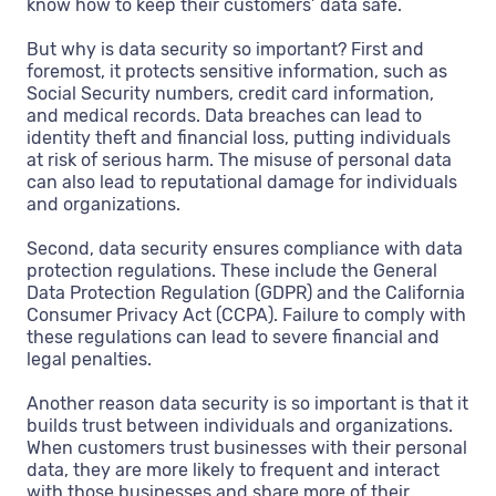
know how to keep their customers’ data safe.
But why is data security so important? First and
foremost, it protects sensitive information, such as
Social Security numbers, credit card information,
and medical records. Data breaches can lead to
identity theft and financial loss, putting individuals
at risk of serious harm. The misuse of personal data
can also lead to reputational damage for individuals
and organizations.
Second, data security ensures compliance with data
protection regulations. These include the General
Data Protection Regulation (GDPR) and the California
Consumer Privacy Act (CCPA). Failure to comply with
these regulations can lead to severe financial and
legal penalties.
Another reason data security is so important is that it
builds trust between individuals and organizations.
When customers trust businesses with their personal
data, they are more likely to frequent and interact
with those businesses and share more of their