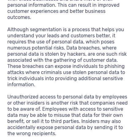
personal information. This can result in improved
customer experiences and better business
outcomes.
Although segmentation is a process that helps you
understand your leads and customers better, it
requires the use of personal data, which poses
numerous potential risks. Data breaches, where
personal data is stolen by hackers, are one such risk
associated with the gathering of customer data.
These breaches can expose individuals to phishing
attacks where criminals use stolen personal data to
trick individuals into providing additional sensitive
information.
Unauthorized access to personal data by employees
or other insiders is another risk that companies need
to be aware of. Employees with access to sensitive
data may be able to misuse that data for their own
benefit, or sell it to third parties. Insiders may also
accidentally expose personal data by sending it to
the wrong recipients.