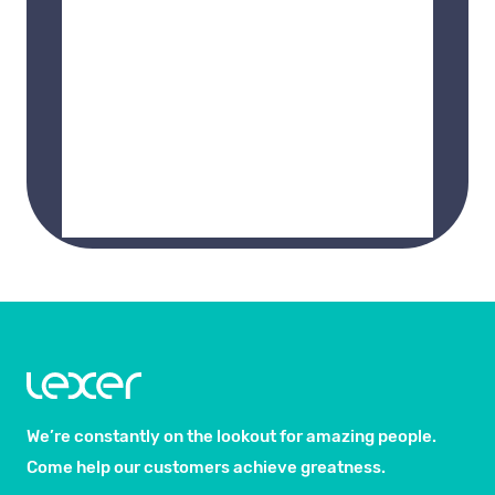
We’re constantly on the lookout for amazing people.
Come help our customers achieve greatness.