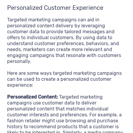
Personalized Customer Experience
Targeted marketing campaigns can aid in
personalized content delivery by leveraging
customer data to provide tailored messages and
offers to individual customers. By using data to
understand customer preferences, behaviors, and
needs, marketers can create more relevant and
engaging campaigns that resonate with customers
personally.
Here are some ways targeted marketing campaigns
can be used to create a personalized customer
experience:
Personalized Content:
Targeted marketing
campaigns use customer data to deliver
personalized content that matches individual
customer interests and preferences. For example, a
fashion retailer might use browsing and purchase
history to recommend products that a customer is
likely to be interested in. Similarly, a media company