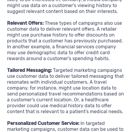
might use data on a customer's viewing history to
suggest relevant content based on their interests.
Relevant Offers:
These types of campaigns also use
customer data to deliver relevant offers. A retailer
might use purchase history to offer discounts on
products that a customer has previously purchased.
In another example, a financial services company
may use demographic data to offer credit card
rewards around a customer's spending habits.
Tailored Messaging:
Targeted marketing campaigns
use customer data to deliver tailored messaging that
resonates with individual customers. A travel
company, for instance, might use location data to
send personalized travel recommendations based on
a customer's current location. Or, a healthcare
provider could use medical history data to offer
content that is relevant to a patient’s medical needs.
Personalized Customer Service:
In targeted
marketing campaigns, customer data can be used to