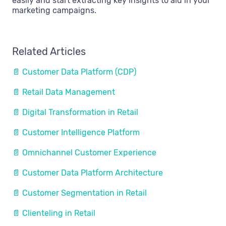
easily and start extracting key insights to aid in your
marketing campaigns.
Related Articles
📄 Customer Data Platform (CDP)
📄 Retail Data Management
📄 Digital Transformation in Retail
📄 Customer Intelligence Platform
📄 Omnichannel Customer Experience
📄 Customer Data Platform Architecture
📄 Customer Segmentation in Retail
📄 Clienteling in Retail