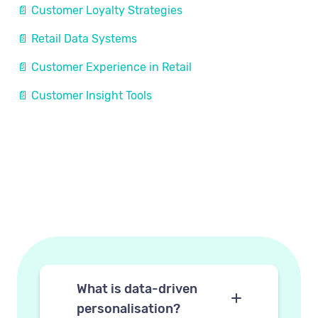
📄 Customer Loyalty Strategies
📄 Retail Data Systems
📄 Customer Experience in Retail
📄 Customer Insight Tools
What is data-driven
personalisation?