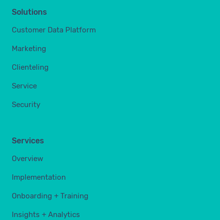
Solutions
Customer Data Platform
Marketing
Clienteling
Service
Security
Services
Overview
Implementation
Onboarding + Training
Insights + Analytics