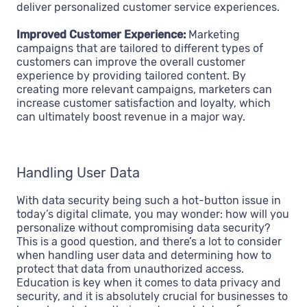
deliver personalized customer service experiences.
Improved Customer Experience:
Marketing
campaigns that are tailored to different types of
customers can improve the overall customer
experience by providing tailored content. By
creating more relevant campaigns, marketers can
increase customer satisfaction and loyalty, which
can ultimately boost revenue in a major way.
Handling User Data
With data security being such a hot-button issue in
today’s digital climate, you may wonder: how will you
personalize without compromising data security?
This is a good question, and there’s a lot to consider
when handling user data and determining how to
protect that data from unauthorized access.
Education is key when it comes to data privacy and
security, and it is absolutely crucial for businesses to