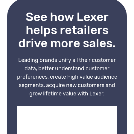
first, which is the prerequisite
See how Lexer
for personalisation that
actually works.
helps retailers
drive more sales.
Leading brands unify all their customer
data, better understand customer
preferences, create high value audience
segments, acquire new customers and
grow lifetime value with Lexer.