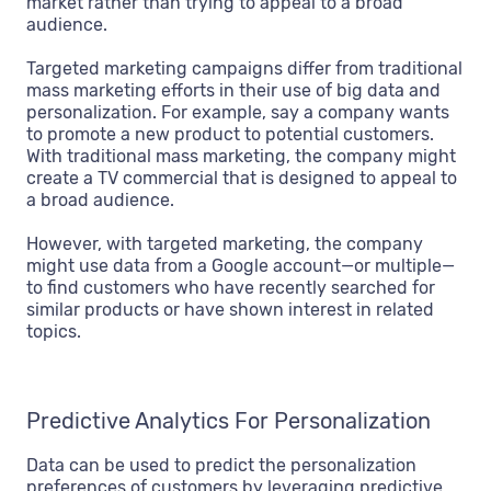
market rather than trying to appeal to a broad
audience.
Targeted marketing campaigns differ from traditional
mass marketing efforts in their use of big data and
personalization. For example, say a company wants
to promote a new product to potential customers.
With traditional mass marketing, the company might
create a TV commercial that is designed to appeal to
a broad audience.
However, with targeted marketing, the company
might use data from a Google account—or multiple—
to find customers who have recently searched for
similar products or have shown interest in related
topics.
Predictive Analytics For Personalization
Data can be used to predict the personalization
preferences of customers by leveraging predictive