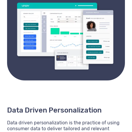
Data Driven Personalization
Data driven personalization is the practice of using
consumer data to deliver tailored and relevant