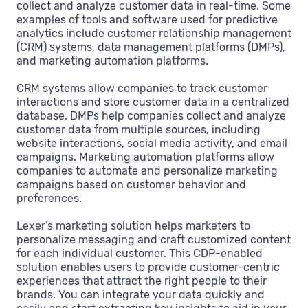
collect and analyze customer data in real-time. Some
examples of tools and software used for predictive
analytics include customer relationship management
(CRM) systems, data management platforms (DMPs),
and marketing automation platforms.
CRM systems allow companies to track customer
interactions and store customer data in a centralized
database. DMPs help companies collect and analyze
customer data from multiple sources, including
website interactions, social media activity, and email
campaigns. Marketing automation platforms allow
companies to automate and personalize marketing
campaigns based on customer behavior and
preferences.
Lexer’s marketing solution helps marketers to
personalize messaging and craft customized content
for each individual customer. This CDP-enabled
solution enables users to provide customer-centric
experiences that attract the right people to their
brands. You can integrate your data quickly and