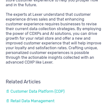
store customer experience to help you prosper now
and in the future.
The experts at Lexer understand that customer
experience drives sales and that enhancing
customer experience requires businesses to revise
their current data collection strategies. By employing
the power of CDXPs and AI solutions, you can drive
growth for your retail store and offer a new and
improved customer experience that will help improve
your loyalty and satisfaction rates. Crafting unique,
personalized customer experiences is possible
through the actionable insights collected with an
advanced CDXP like Lexer.
Related Articles
📄 Customer Data Platform (CDP)
📄 Retail Data Management