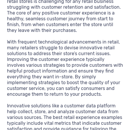
retail stores is challenging for any retail business
struggling with customer retention and satisfaction.
The core of any positive customer experience is a
healthy, seamless customer journey from start to
finish, from when customers enter the store until
they leave with their purchases.
With frequent technological advancements in retail,
many retailers struggle to devise innovative retail
solutions to address their store’s current issues.
Improving the customer experience typically
involves various strategies to provide customers with
helpful product information and ensure they find
everything they want in-store. By simply
implementing strategies to boost the quality of your
customer service, you can satisfy consumers and
encourage them to return to your products.
Innovative solutions like a customer data platform
help collect, store, and analyze customer data from
various sources. The best retail experience examples
typically include vital metrics that indicate customer
satisfaction and provide guidance for tailoring the