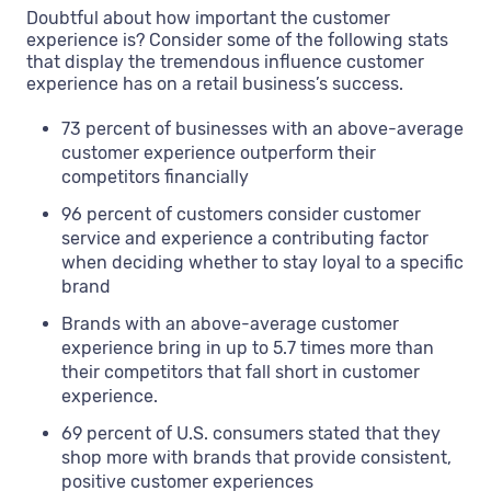
Doubtful about how important the customer
experience is? Consider some of the following stats
that display the tremendous influence customer
experience has on a retail business’s success.
73 percent of businesses with an above-average
customer experience outperform their
competitors financially
96 percent of customers consider customer
service and experience a contributing factor
when deciding whether to stay loyal to a specific
brand
Brands with an above-average customer
experience bring in up to 5.7 times more than
their competitors that fall short in customer
experience.
69 percent of U.S. consumers stated that they
shop more with brands that provide consistent,
positive customer experiences