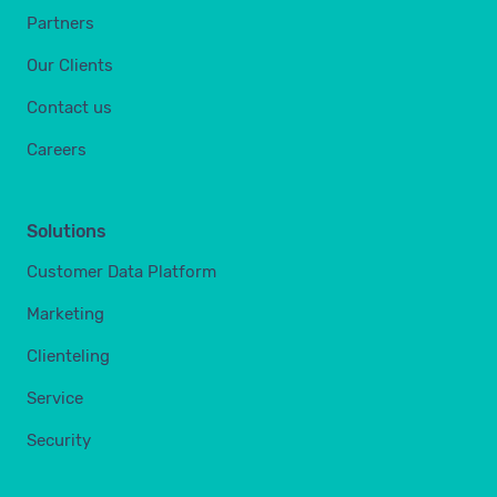
Partners
Our Clients
Contact us
Careers
Solutions
Customer Data Platform
Marketing
Clienteling
Service
Security