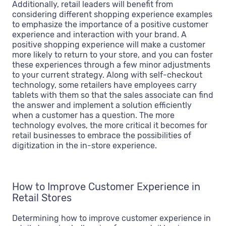
Additionally, retail leaders will benefit from
considering different shopping experience examples
to emphasize the importance of a positive customer
experience and interaction with your brand. A
positive shopping experience will make a customer
more likely to return to your store, and you can foster
these experiences through a few minor adjustments
to your current strategy. Along with self-checkout
technology, some retailers have employees carry
tablets with them so that the sales associate can find
the answer and implement a solution efficiently
when a customer has a question. The more
technology evolves, the more critical it becomes for
retail businesses to embrace the possibilities of
digitization in the in-store experience.
How to Improve Customer Experience in
Retail Stores
Determining how to improve customer experience in