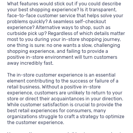
What features would stick out if you could describe
your best shopping experience? Is it transparent,
face-to-face customer service that helps solve your
problems quickly? A seamless self-checkout
experience? Alternative ways to shop, such as
curbside pick up? Regardless of which details matter
most to you during your in-store shopping journey,
one thing is sure: no one wants a slow, challenging
shopping experience, and failing to provide a
positive in-store environment will turn customers
away incredibly fast.
The in-store customer experience is an essential
element contributing to the success or failure of a
retail business. Without a positive in-store
experience, customers are unlikely to return to your
store or direct their acquaintances in your direction.
While customer satisfaction is crucial to provide the
best retail experiences for consumers, many
organizations struggle to craft a strategy to optimize
the customer experience.