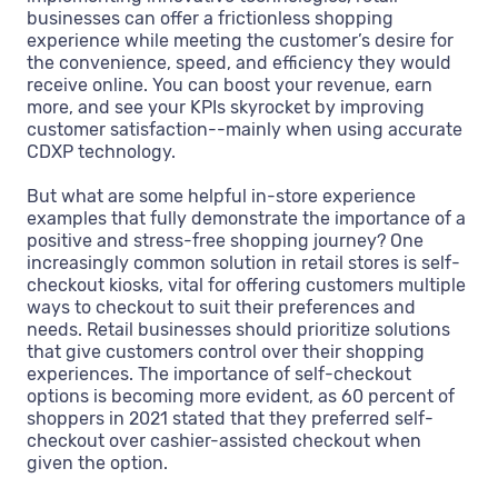
businesses can offer a frictionless shopping
experience while meeting the customer’s desire for
the convenience, speed, and efficiency they would
receive online. You can boost your revenue, earn
more, and see your KPIs skyrocket by improving
customer satisfaction--mainly when using accurate
CDXP technology.
But what are some helpful in-store experience
examples that fully demonstrate the importance of a
positive and stress-free shopping journey? One
increasingly common solution in retail stores is self-
checkout kiosks, vital for offering customers multiple
ways to checkout to suit their preferences and
needs. Retail businesses should prioritize solutions
that give customers control over their shopping
experiences. The importance of self-checkout
options is becoming more evident, as 60 percent of
shoppers in 2021 stated that they preferred self-
checkout over cashier-assisted checkout when
given the option.