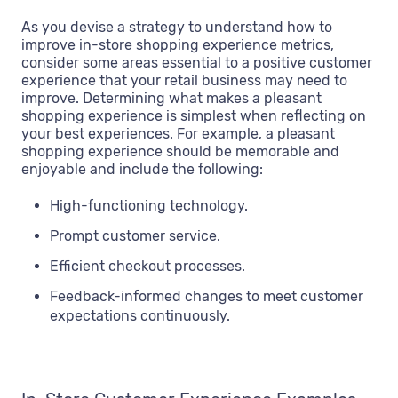
As you devise a strategy to understand how to
improve in-store shopping experience metrics,
consider some areas essential to a positive customer
experience that your retail business may need to
improve. Determining what makes a pleasant
shopping experience is simplest when reflecting on
your best experiences. For example, a pleasant
shopping experience should be memorable and
enjoyable and include the following:
High-functioning technology.
Prompt customer service.
Efficient checkout processes.
Feedback-informed changes to meet customer
expectations continuously.