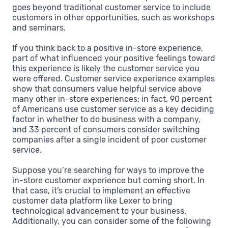
goes beyond traditional customer service to include
customers in other opportunities, such as workshops
and seminars.
If you think back to a positive in-store experience,
part of what influenced your positive feelings toward
this experience is likely the customer service you
were offered. Customer service experience examples
show that consumers value helpful service above
many other in-store experiences; in fact, 90 percent
of Americans use customer service as a key deciding
factor in whether to do business with a company,
and 33 percent of consumers consider switching
companies after a single incident of poor customer
service.
Suppose you’re searching for ways to improve the
in-store customer experience but coming short. In
that case, it’s crucial to implement an effective
customer data platform like Lexer to bring
technological advancement to your business.
Additionally, you can consider some of the following