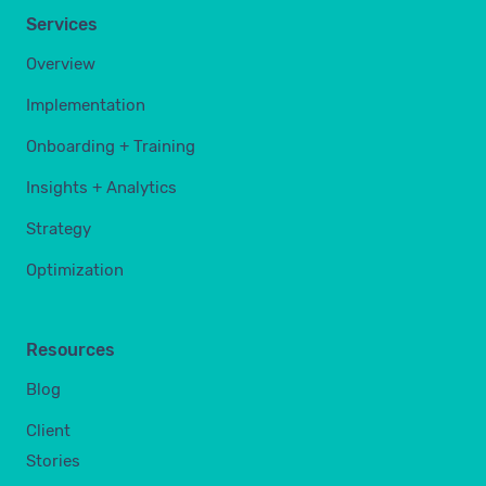
Services
Overview
Implementation
Onboarding + Training
Insights + Analytics
Strategy
Optimization
Resources
Blog
Client
Stories