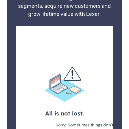
segments, acquire new customers and
grow lifetime value with Lexer.