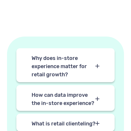
Why does in-store
experience matter for
retail growth?
In-store experiences drive
loyalty in ways online
How can data improve
interactions struggle to match.
the in-store experience?
When customers feel
By giving store associates
recognised and served well in
access to customer profiles
What is retail clienteling?
person, they buy more, return
before and during