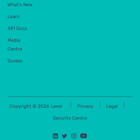
What's New
Learn
API Docs
Media
Centre
Guides
Copyright ©
2026
Lexer
Privacy
Legal
Security Centre