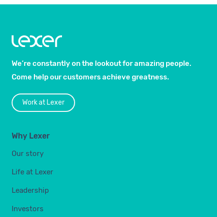
We’re constantly on the lookout for amazing people.
Come help our customers achieve greatness.
Work at Lexer
Why Lexer
Our story
Life at Lexer
Leadership
Investors