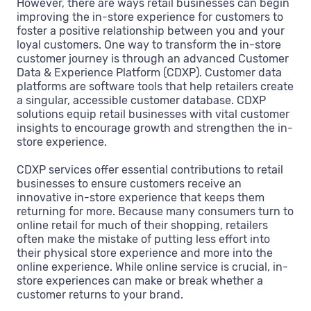
However, there are ways retail businesses can begin
improving the in-store experience for customers to
foster a positive relationship between you and your
loyal customers. One way to transform the in-store
customer journey is through an advanced Customer
Data & Experience Platform (CDXP). Customer data
platforms are software tools that help retailers create
a singular, accessible customer database. CDXP
solutions equip retail businesses with vital customer
insights to encourage growth and strengthen the in-
store experience.
CDXP services offer essential contributions to retail
businesses to ensure customers receive an
innovative in-store experience that keeps them
returning for more. Because many consumers turn to
online retail for much of their shopping, retailers
often make the mistake of putting less effort into
their physical store experience and more into the
online experience. While online service is crucial, in-
store experiences can make or break whether a
customer returns to your brand.