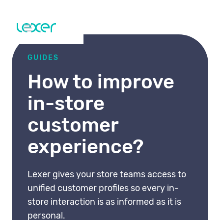
GUIDES
How to improve
in-store
customer
experience?
Lexer gives your store teams access to
unified customer profiles so every in-
store interaction is as informed as it is
personal.