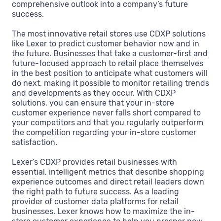
comprehensive outlook into a company’s future
success.
The most innovative retail stores use CDXP solutions
like Lexer to predict customer behavior now and in
the future. Businesses that take a customer-first and
future-focused approach to retail place themselves
in the best position to anticipate what customers will
do next, making it possible to monitor retailing trends
and developments as they occur. With CDXP
solutions, you can ensure that your in-store
customer experience never falls short compared to
your competitors and that you regularly outperform
the competition regarding your in-store customer
satisfaction.
Lexer’s CDXP provides retail businesses with
essential, intelligent metrics that describe shopping
experience outcomes and direct retail leaders down
the right path to future success. As a leading
provider of customer data platforms for retail
businesses, Lexer knows how to maximize the in-