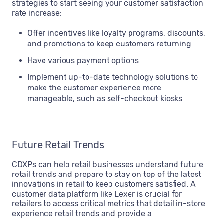
strategies to start seeing your customer satisfaction
rate increase:
Offer incentives like loyalty programs, discounts,
and promotions to keep customers returning
Have various payment options
Implement up-to-date technology solutions to
make the customer experience more
manageable, such as self-checkout kiosks
Future Retail Trends
CDXPs can help retail businesses understand future
retail trends and prepare to stay on top of the latest
innovations in retail to keep customers satisfied. A
customer data platform like Lexer is crucial for
retailers to access critical metrics that detail in-store
experience retail trends and provide a