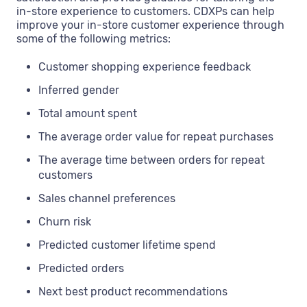
in-store experience to customers. CDXPs can help
improve your in-store customer experience through
some of the following metrics:
Customer shopping experience feedback
Inferred gender
Total amount spent
The average order value for repeat purchases
The average time between orders for repeat
customers
Sales channel preferences
Churn risk
Predicted customer lifetime spend
Predicted orders
Next best product recommendations