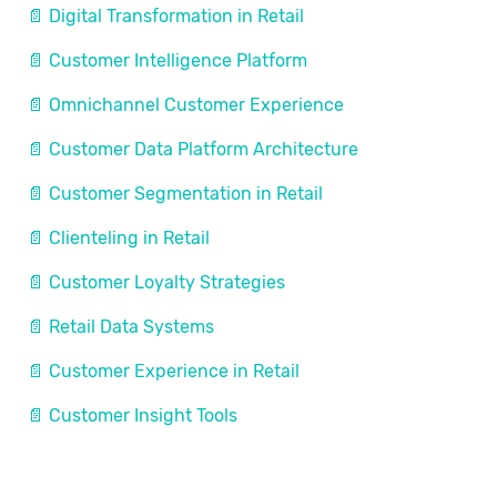
📄 Digital Transformation in Retail
📄 Customer Intelligence Platform
📄 Omnichannel Customer Experience
📄 Customer Data Platform Architecture
📄 Customer Segmentation in Retail
📄 Clienteling in Retail
📄 Customer Loyalty Strategies
📄 Retail Data Systems
📄 Customer Experience in Retail
📄 Customer Insight Tools