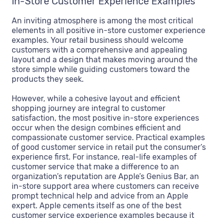
In-Store Customer Experience Examples
An inviting atmosphere is among the most critical
elements in all positive in-store customer experience
examples. Your retail business should welcome
customers with a comprehensive and appealing
layout and a design that makes moving around the
store simple while guiding customers toward the
products they seek.
However, while a cohesive layout and efficient
shopping journey are integral to customer
satisfaction, the most positive in-store experiences
occur when the design combines efficient and
compassionate customer service. Practical examples
of good customer service in retail put the consumer’s
experience first. For instance, real-life examples of
customer service that make a difference to an
organization’s reputation are Apple’s Genius Bar, an
in-store support area where customers can receive
prompt technical help and advice from an Apple
expert. Apple cements itself as one of the best
customer service experience examples because it