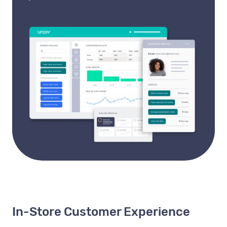
In-Store Customer Experience