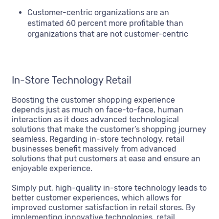
Customer-centric organizations are an
estimated 60 percent more profitable than
organizations that are not customer-centric
In-Store Technology Retail
Boosting the customer shopping experience
depends just as much on face-to-face, human
interaction as it does advanced technological
solutions that make the customer’s shopping journey
seamless. Regarding in-store technology, retail
businesses benefit massively from advanced
solutions that put customers at ease and ensure an
enjoyable experience.
Simply put, high-quality in-store technology leads to
better customer experiences, which allows for
improved customer satisfaction in retail stores. By
implementing innovative technologies, retail