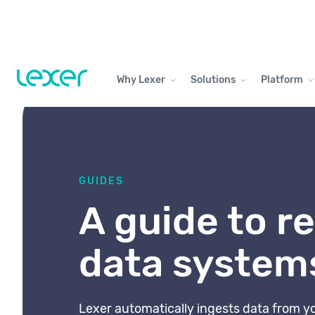
Why Lexer
Solutions
Platform
GUIDES
A guide to re
data system
Lexer automatically ingests data from y