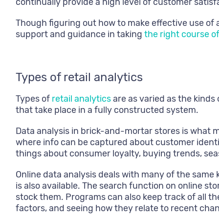
continually provide a high level of customer satisf
Though figuring out how to make effective use of a
support and guidance in taking
the right course o
Types of retail analytics
Types of
retail analytics
are as varied as the kinds 
that take place in a fully constructed system.
Data analysis in brick-and-mortar stores is what m
where info can be captured about customer identit
things about consumer loyalty, buying trends, sea
Online data analysis deals with many of the same k
is also available. The search function on online st
stock them. Programs can also keep track of all th
factors, and seeing how they relate to recent chan