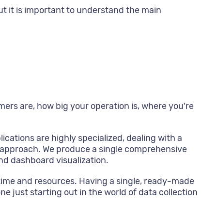
ut it is important to understand the main
mers are, how big your operation is, where you’re
lications are highly specialized, dealing with a
ent approach. We produce a single comprehensive
nd dashboard visualization.
f time and resources. Having a single, ready-made
e just starting out in the world of data collection