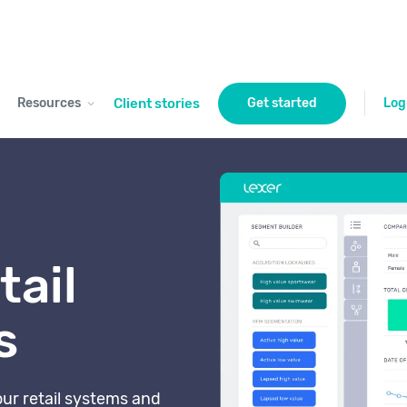
Resources
Client stories
Get started
Log
tail
s
our retail systems and