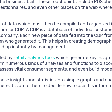
the business itself. These touchpoints include POS ch
uestionnaires, and even other places on the web where
f data which must then be compiled and organized in 
orm or CDP. A CDP is a database of individual custome
 company. Each new piece of data fed into the CDP from
rson who generated it. This helps in creating demograp
alled up instantly by management.
kled by
retail analytics tools
which generate key insights
m numerous kinds of analyses and functions to discov
assess vital consumer segments, and even build models
these insights and statistics into simple graphs and 
here, it is up to them to decide how to use this informa