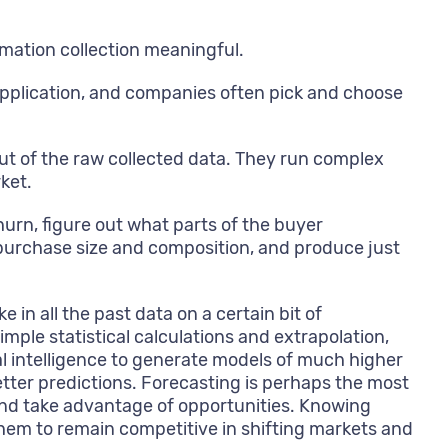
ormation collection meaningful.
application, and companies often pick and choose
ut of the raw collected data. They run complex
ket.
urn, figure out what parts of the buyer
n purchase size and composition, and produce just
in all the past data on a certain bit of
mple statistical calculations and extrapolation,
al intelligence to generate models of much higher
tter predictions. Forecasting is perhaps the most
 and take advantage of opportunities. Knowing
hem to remain competitive in shifting markets and