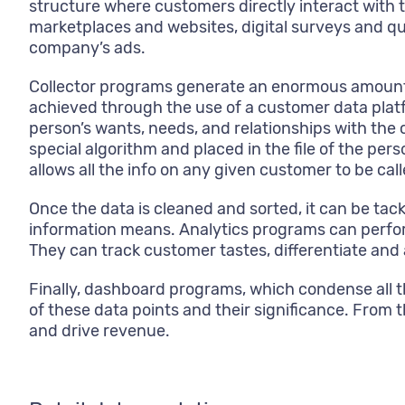
structure where customers directly interact with 
marketplaces and websites, digital surveys and q
company’s ads.
Collector programs generate an enormous amount o
achieved through the use of a customer data platf
person’s wants, needs, and relationships with the
special algorithm and placed in the file of the pe
allows all the info on any given customer to be c
Once the data is cleaned and sorted, it can be tac
information means. Analytics programs can perfor
They can track customer tastes, differentiate and 
Finally, dashboard programs, which condense all 
of these data points and their significance. From t
and drive revenue.