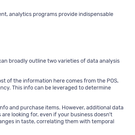
ment, analytics programs provide indispensable
can broadly outline two varieties of data analysis
Most of the information here comes from the POS,
ncy. This info can be leveraged to determine
l info and purchase items. However, additional data
 are looking for, even if your business doesn’t
anges in taste, correlating them with temporal