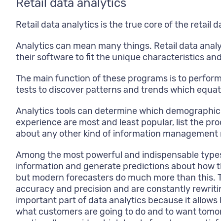
Retail data analytics
Retail data analytics is the true core of the retai
Analytics can mean many things. Retail data anal
their software to fit the unique characteristics a
The main function of these programs is to perform
tests to discover patterns and trends which equa
Analytics tools can determine which demographic o
experience are most and least popular, list the pr
about any other kind of information management
Among the most powerful and indispensable types of
information and generate predictions about how the
but modern forecasters do much more than this. Th
accuracy and precision and are constantly rewriti
important part of data analytics because it allow
what customers are going to do and to want tomor