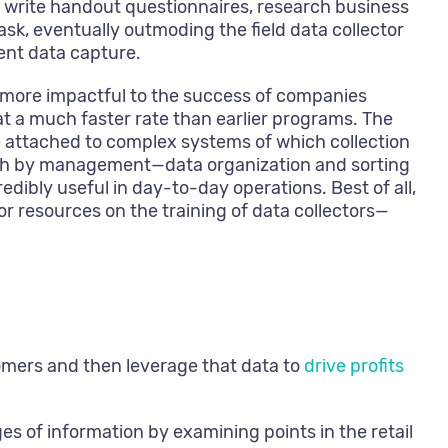
 write handout questionnaires, research business
sk, eventually outmoding the field data collector
ient data capture.
d more impactful to the success of companies
at a much faster rate than earlier programs. The
e attached to complex systems of which collection
hrough by management—data organization and sorting
dibly useful in day-to-day operations. Best of all,
 resources on the training of data collectors—
tomers and then leverage that data to
drive profits
es of information by examining points in the retail