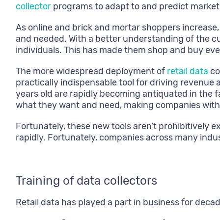
collector
programs to adapt to and predict marke
As online and brick and mortar shoppers increase, t
and needed. With a better understanding of the c
individuals. This has made them shop and buy even
The more widespread deployment of
retail data
co
practically indispensable tool for driving revenu
years old are rapidly becoming antiquated in the 
what they want and need, making companies with ol
Fortunately, these new tools aren’t prohibitively e
rapidly. Fortunately, companies across many indu
Training of data collectors
Retail data has played a part in business for deca