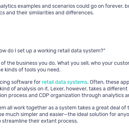
nalytics examples and scenarios could go on forever, b
cs and their similarities and differences.
 “how do I set up a working retail data system?”
 of the business you do. What you sell, who your custo
e kinds of tools you need.
cing software for
retail data systems
. Often, these app
kind of analysis on it. Lexer, however, takes a differ
ction process and CDP organization through analytics a
hem all work together as a system takes a great deal o
e much simpler and easier—the ideal solution for anyon
 streamline their extant process.