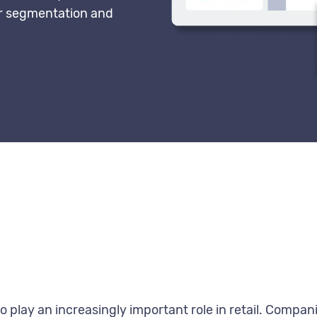
for segmentation and
 play an increasingly important role in retail. Compani