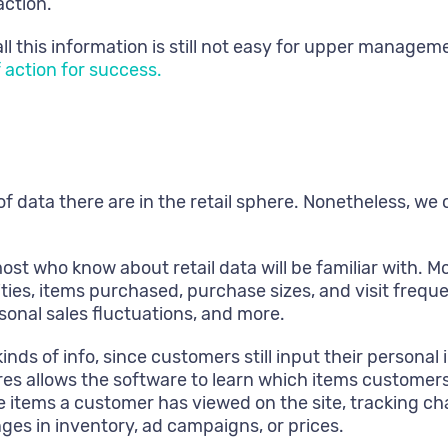
action.
ll this information is still not easy for upper manage
f action for success.
of data there are in the retail sphere. Nonetheless, we 
ost who know about retail data will be familiar with. 
ies, items purchased, purchase sizes, and visit freque
sonal sales fluctuations, and more.
inds of info, since customers still input their persona
ores allows the software to learn which items customers
e items a customer has viewed on the site, tracking ch
ges in inventory, ad campaigns, or prices.