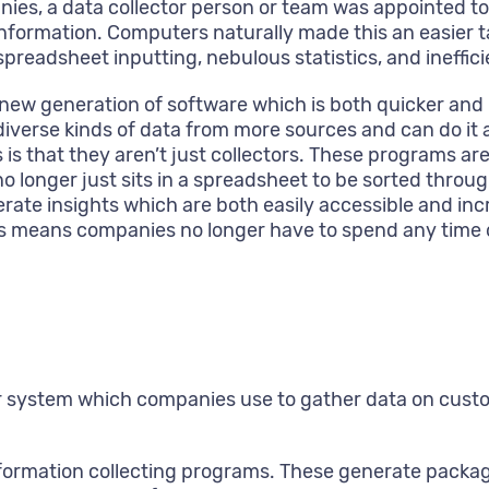
ies, a data collector person or team was appointed to
nformation. Computers naturally made this an easier ta
 spreadsheet inputting, nebulous statistics, and ineffic
 new generation of software which is both quicker an
diverse kinds of data from more sources and can do it 
is that they aren’t just collectors. These programs ar
on no longer just sits in a spreadsheet to be sorted t
te insights which are both easily accessible and incre
s means companies no longer have to spend any time or
arger system which companies use to gather data on cus
information collecting programs. These generate packag