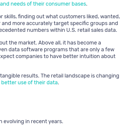
 and needs of their consumer bases
.
r skills, finding out what customers liked, wanted,
 and more accurately target specific groups and
cedented numbers within U.S. retail sales data.
ut the market. Above all, it has become a
even data software programs that are only a few
expect companies to have better intuition about
 tangible results. The retail landscape is changing
better use of their data
.
n evolving in recent years.