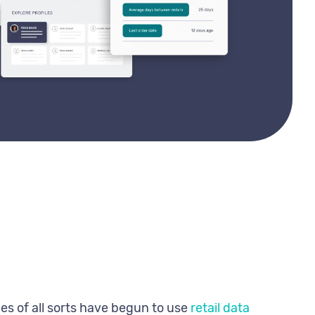
es of all sorts have begun to use
retail data