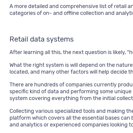
A more detailed and comprehensive list of retail a
categories of on- and offline collection and analyti
Retail data systems
After learning all this, the next question is likely,
What the right system is will depend on the nature
located, and many other factors will help decide th
There are hundreds of companies currently produ
specific kind of data and performing some unique 
system covering everything from the initial colle
Collecting various specialized tools and making t
platform which covers all the essential bases can b
and analytics or experienced companies looking to