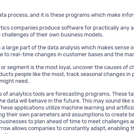
l data process, and it is these programs which make inf
ytics companies produce software for practically any 
nd challenges of their own business models.
 a large part of the data analysis which makes sense o
te to real-time changes in customer bases and the mar
r segment is the most loyal, uncover the causes of ch
oducts people like the most, track seasonal changes i
 might need.
 analytics tools are forecasting programs. These take 
 data will behave in the future. This may sound like si
ese applications utilize machine learning and artifici
ng their own parameters and assumptions to create be
s businesses to plan ahead of time to meet challenges
row allows companies to constantly adapt, enabling t