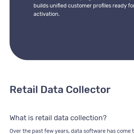
builds unified customer profiles ready 
activation.
Retail Data Collector
What is retail data collection?
Over the past few years, data software has come to