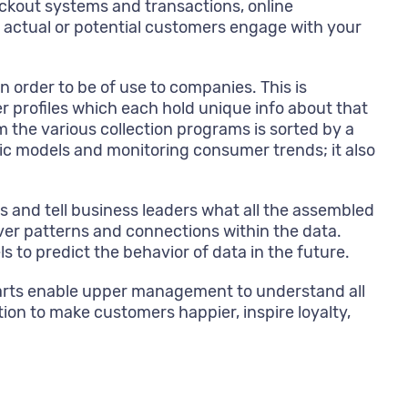
eckout systems and transactions, online
 actual or potential customers engage with your
order to be of use to companies. This is
r profiles which each hold unique info about that
 the various collection programs is sorted by a
hic models and monitoring consumer trends; it also
 and tell business leaders what all the assembled
er patterns and connections within the data.
 to predict the behavior of data in the future.
charts enable upper management to understand all
tion to make customers happier, inspire loyalty,