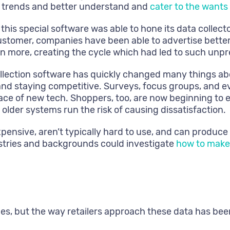
t trends and better understand and
cater to the wants
his special software was able to hone its data collecto
ustomer, companies have been able to advertise better
 more, creating the cycle which had led to such unpre
llection software has quickly changed many things abo
e and staying competitive. Surveys, focus groups, and 
face of new tech. Shoppers, too, are now beginning to 
der systems run the risk of causing dissatisfaction.
xpensive, aren’t typically hard to use, and can produce
stries and backgrounds could investigate
how to make 
des, but the way retailers approach these data has bee