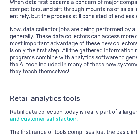
When data first became a concern of major compan
competitors, and sift through mountains of sales i
entirely, but the process still consisted of endless
Now, data collector jobs are being performed by a
generally. These data collectors can access more 
most important advantage of these new collectors 
is only the first step. All the gathered informati
programs combine with analytics software to genera
the AI tech included in many of these new system
they teach themselves!
Retail analytics tools
Retail data collection today is really part of a l
and customer satisfaction.
The first range of tools comprises just the basic 