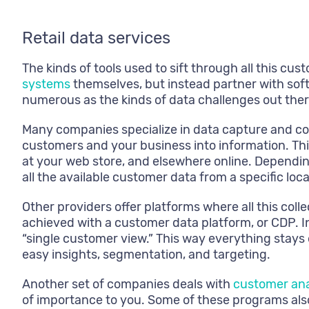
Retail data services
The kinds of tools used to sift through all this cu
systems
themselves, but instead partner with sof
numerous as the kinds of data challenges out ther
Many companies specialize in data capture and coll
customers and your business into information. Thi
at your web store, and elsewhere online. Depending
all the available customer data from a specific loca
Other providers offer platforms where all this coll
achieved with a customer data platform, or CDP. In
“single customer view.” This way everything stays 
easy insights, segmentation, and targeting.
Another set of companies deals with
customer ana
of importance to you. Some of these programs also