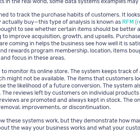
rks in the real world, some data systems examples may 
 to track the purchase habits of customers. It look
 actually buy—this type of analysis is known as
RFM (r
 bought to see whether certain items should be better 
ng to improve acquisition, growth, and upsells. Purcha
are coming in helps the business see how well it is sat
nd rewards program membership, location, items bought
 and focus in these areas.
 to monitor its online store. The system keeps track of
h might not be available. The items that customers loo
se the likelihood of a future conversion. The system al
 The reviews left by customers on individual products 
reviews are promoted and always kept in stock. The o
emoval, improvements, or discontinuation.
how these systems work, but they demonstrate how man
bout the way your business works and what your cust