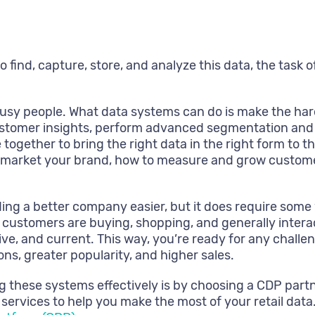
ind, capture, store, and analyze this data, the task of m
usy people. What data systems can do is make the har
stomer insights, perform advanced segmentation and c
ogether to bring the right data in the right form to th
 market your brand, how to measure and grow customer
ng a better company easier, but it does require some
customers are buying, shopping, and generally interac
e, and current. This way, you’re ready for any challe
ns, greater popularity, and higher sales.
 these systems effectively is by choosing a CDP partne
ervices to help you make the most of your retail data. 