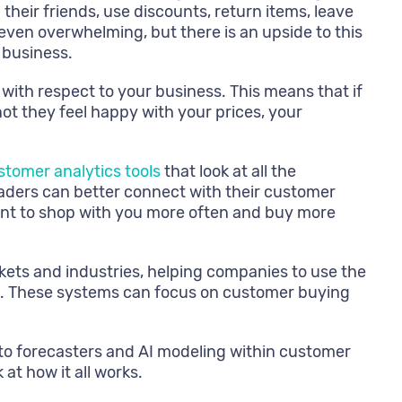
heir friends, use discounts, return items, leave
 even overwhelming, but there is an upside to this
 business.
 with respect to your business. This means that if
ot they feel happy with your prices, your
stomer analytics tools
that look at all the
eaders can better connect with their customer
want to shop with you more often and buy more
kets and industries, helping companies to use the
ers. These systems can focus on customer buying
s to forecasters and AI modeling within customer
at how it all works.