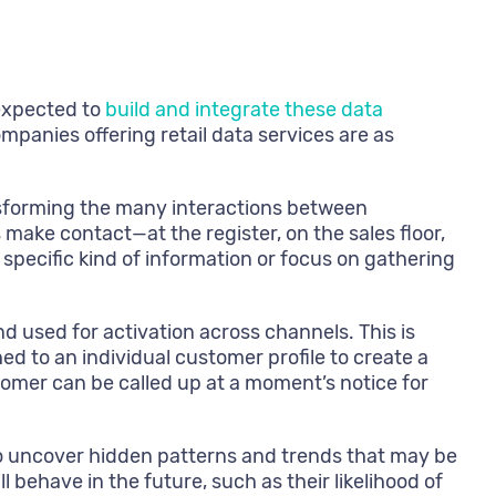
 expected to
build and integrate these data
anies offering retail data services are as
ansforming the many interactions between
ake contact—at the register, on the sales floor,
specific kind of information or focus on gathering
nd used for activation across channels. This is
d to an individual customer profile to create a
tomer can be called up at a moment’s notice for
to uncover hidden patterns and trends that may be
ehave in the future, such as their likelihood of