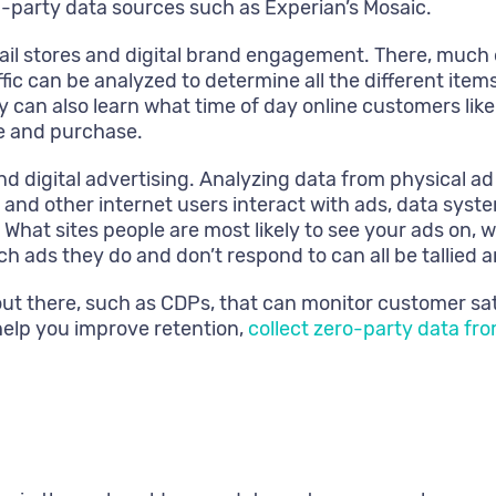
-party data sources such as Experian’s Mosaic.
tail stores and digital brand engagement. There, much
traffic can be analyzed to determine all the different it
 can also learn what time of day online customers like
se and purchase.
digital advertising. Analyzing data from physical ad me
s and other internet users interact with ads, data sy
hat sites people are most likely to see your ads on, w
h ads they do and don’t respond to can all be tallied
 out there, such as CDPs, that can monitor customer sa
help you improve retention,
collect zero-party data fr