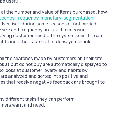
be useful.
s at the number and value of items purchased, how
ecency, frequency, monetary) segmentation
.
advertised during some seasons or not carried
se size and frequency are used to measure
isfying customer needs. The system sees if it can
, and other factors. If it does, you should
 all the searches made by customers on their site
k at but do not buy are automatically displayed to
so looks at customer loyalty and habits by
are analyzed and sorted into positive and
nes that receive negative feedback are brought to
y different tasks they can perform
omers want and need.