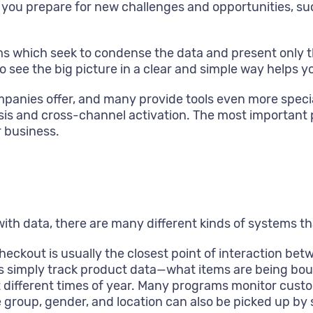
lp you prepare for new challenges and opportunities, s
s which seek to condense the data and present only t
to see the big picture in a clear and simple way helps
companies offer, and many provide tools even more spec
ysis and cross-channel activation. The most important 
r business.
with data, there are many different kinds of systems th
heckout is usually the closest point of interaction b
ms simply track product data—what items are being bo
t different times of year. Many programs monitor cus
e group, gender, and location can also be picked up 