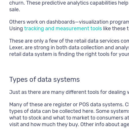
churn. These predictive analytics capabilities he
sale.
Others work on dashboards—visualization program
Using
tracking and measurement tools
like these 
These are only a few of the retail data services 
Lexer, are strong in both data collection and anal
retail data system is finding the right tools for you
Types of data systems
Just as there are many different tools for dealing 
Many of these are register or POS data systems. C
types of data can be collected here. Some syste
what to stock and what to market to consumers a
visit and how much they buy. Other info about ag