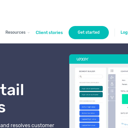
Resources
Client stories
Get started
Log
tail
s
s and resolves customer