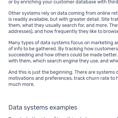
or by enriching your customer database with third
Other systems rely on data coming from online re
is readily available, but with greater detail. Site 
them, what they usually search for, and more. They
addresses), and how frequently they like to brow
Many types of data systems focus on marketing and 
of info to be gathered. By tracking how customer
succeeding and how others could be made better. W
with them, which search engine they use, and whic
And this is just the beginning. There are systems
motivations and preferences, track churn rate to 
much more.
Data systems examples