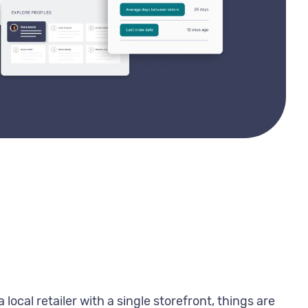
local retailer with a single storefront, things are