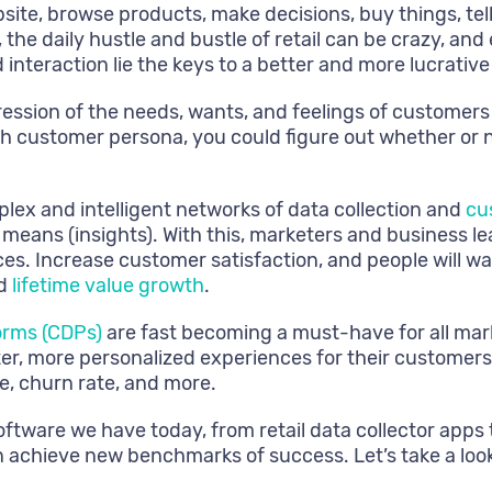
te, browse products, make decisions, buy things, tell t
the daily hustle and bustle of retail can be crazy, and
interaction lie the keys to a better and more lucrative
pression of the needs, wants, and feelings of customers
ch customer persona, you could figure out whether or n
plex and intelligent networks of data collection and
cu
means (insights). With this, marketers and business l
es. Increase customer satisfaction, and people will 
nd
lifetime value growth
.
orms (CDPs)
are fast becoming a must-have for all mar
tter, more personalized experiences for their custom
e, churn rate, and more.
oftware we have today, from retail data collector app
n achieve new benchmarks of success. Let’s take a look 