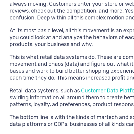
always moving. Customers enter your store or websi
reviews, check out the competition, and more. Yes, 
confusion. Deep within all this complex motion and 
At its most basic level, all this movement is an ex
you could look at and analyze the behaviors of ea
products, your business and why.
This is what retail data systems do. These are com
movement and chaos (data) and figure out what it 
bases and work to build better shopping experienc
each time they do. This means increased profit a
Retail data systems, such as
Customer Data Platf
swirling information all around them to create be
patterns, loyalty, ad preferences, product respons
The bottom line is with the kinds of martech and s
data platforms or CDPs, businesses of all kinds ca