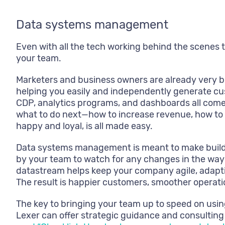
Data systems management
Even with all the tech working behind the scenes to f
your team.
Marketers and business owners are already very b
helping you easily and independently generate cu
CDP, analytics programs, and dashboards all come t
what to do next—how to increase revenue, how to
happy and loyal, is all made easy.
Data systems management is meant to make buildi
by your team to watch for any changes in the way 
datastream helps keep your company agile, adaptiv
The result is happier customers, smoother operatio
The key to bringing your team up to speed on using
Lexer can offer strategic guidance and consulting s