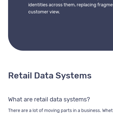
identities across them, replacing fragme
customer view.
Retail Data Systems
What are retail data systems?
There are a lot of moving parts in a business. Wheth