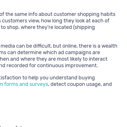
 of the same info about customer shopping habits
ems customers view, how long they look at each of
 to shop, where they’re located (shipping
dia can be difficult, but online, there is a wealth
stems can determine which ad campaigns are
hen and where they are most likely to interact
 and recorded for continuous improvement.
tisfaction to help you understand buying
om forms and surveys
, detect coupon usage, and