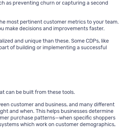
uch as preventing churn or capturing a second
he most pertinent customer metrics to your team.
 you make decisions and improvements faster.
ialized and unique than these. Some CDPs, like
part of building or implementing a successful
at can be built from these tools.
etween customer and business, and many different
ught and when. This helps businesses determine
tomer purchase patterns—when specific shoppers
by systems which work on customer demographics,