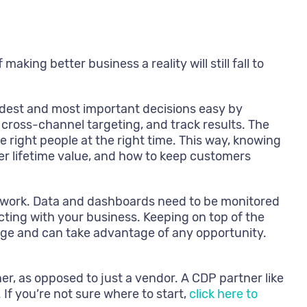
aking better business a reality will still fall to
dest and most important decisions easy by
ross-channel targeting, and track results. The
e right people at the right time. This way, knowing
 lifetime value, and how to keep customers
 work. Data and dashboards need to be monitored
ting with your business. Keeping on top of the
nge and can take advantage of any opportunity.
r, as opposed to just a vendor. A CDP partner like
If you’re not sure where to start,
click here to