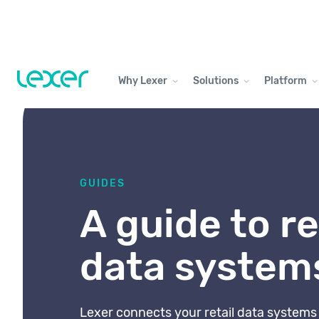
Why Lexer
Solutions
Platform
GUIDES
A guide to re
data system
Lexer connects your retail data system