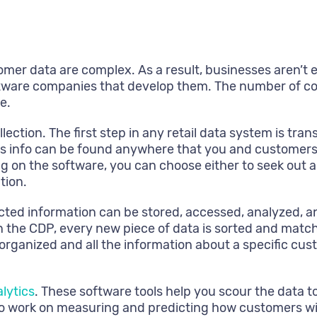
stomer data are complex. As a result, businesses aren’t
tware companies that develop them. The number of comp
e.
ection. The first step in any retail data system is tr
s info can be found anywhere that you and customers m
 on the software, you can choose either to seek out a 
tion.
ected information can be stored, accessed, analyzed, a
 the CDP, every new piece of data is sorted and matche
organized and all the information about a specific cus
lytics
. These software tools help you scour the data 
 work on measuring and predicting how customers will b