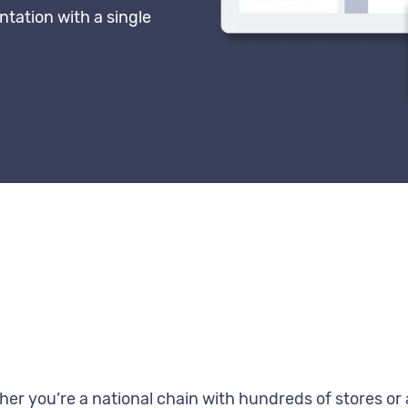
ntation with a single
er you’re a national chain with hundreds of stores or a 