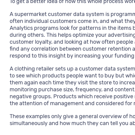
To get a better idea of how this whole process wo
A supermarket customer data system is programmed
often individual customers come in, and what they
Analytics programs look for patterns in the items
during others. This helps optimize your advertisi
customer loyalty, and looking at how often people 
find any correlation between customer retention a
respond to this insight by increasing your funding
A clothing retailer sets up a customer data system
to see which products people want to buy but whic
them again each time they visit the store to increa
monitoring purchase size, frequency, and content.
negative groups. Products which receive positive 
the attention of management and considered for r
These examples only give a general overview of 
simultaneously and how much they can tell you a