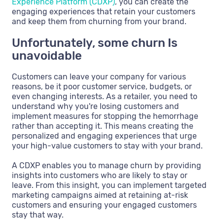
Experience Platform (CDXP)
, you can create the
engaging experiences that retain your customers
and keep them from churning from your brand.
Unfortunately, some churn Is
unavoidable
Customers can leave your company for various
reasons, be it poor customer service, budgets, or
even changing interests. As a retailer, you need to
understand why you're losing customers and
implement measures for stopping the hemorrhage
rather than accepting it. This means creating the
personalized and engaging experiences that urge
your high-value customers to stay with your brand.
A CDXP enables you to manage churn by providing
insights into customers who are likely to stay or
leave. From this insight, you can implement targeted
marketing campaigns aimed at retaining at-risk
customers and ensuring your engaged customers
stay that way.