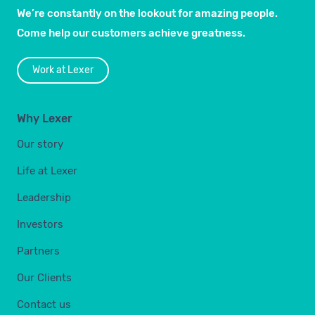
We’re constantly on the lookout for amazing people.
Come help our customers achieve greatness.
Work at Lexer
Why Lexer
Our story
Life at Lexer
Leadership
Investors
Partners
Our Clients
Contact us