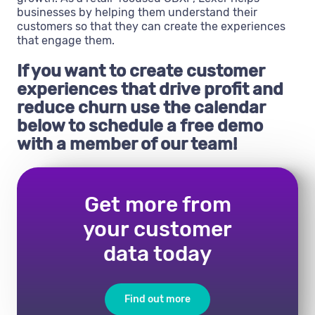
businesses by helping them understand their
customers so that they can create the experiences
that engage them.
If you want to create customer
experiences that drive profit and
reduce churn use the calendar
below to schedule a free demo
with a member of our team!
Get more from
your customer
data today
Find out more