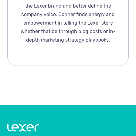
the Lexer brand and better define the
company voice. Conner finds energy and
empowerment in telling the Lexer story
whether that be through blog posts or in-
depth marketing strategy playbooks.