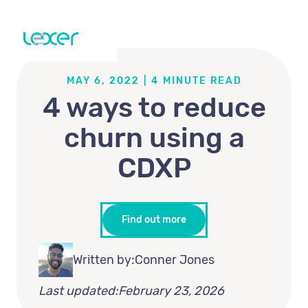
MAY 6, 2022
|
4
MINUTE READ
4 ways to reduce
churn using a
CDXP
Find out more
Written by:
Conner Jones
Last updated:
February 23, 2026