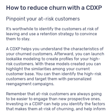
How to reduce churn with a CDXP
Pinpoint your at-risk customers
It's worthwhile to identify the customers at risk of
leaving and use a retention strategy to convince
them to stay.
A CDXP helps you understand the characteristics of
your churned customers. Afterward, you can launch
lookalike modeling to create profiles for your high-
risk customers. With these models created you can
highlight the similarities among your current
customer base. You can then identify the high-risk
customers and target them with personalized
reengagment campaigns.
Remember that at-risk customers are always going
to be easier to engage than new prospective ones.
Investing in a CDXP can help you identify the factors
that makes them at-risk of churning, and help inform