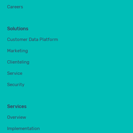
Careers
Solutions
Customer Data Platform
Marketing
Clienteling
Service
Security
Services
Overview
Implementation