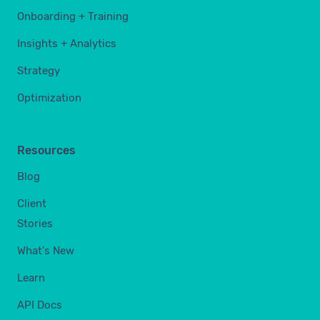
Onboarding + Training
Insights + Analytics
Strategy
Optimization
Resources
Blog
Client
Stories
What's New
Learn
API Docs