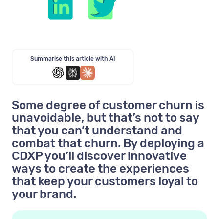
Summarise this article with AI
Some degree of customer churn is
unavoidable, but that’s not to say
that you can’t understand and
combat that churn. By deploying a
CDXP you’ll discover innovative
ways to create the experiences
that keep your customers loyal to
your brand.