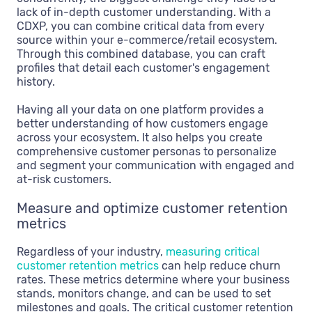
lack of in-depth customer understanding. With a
CDXP, you can combine critical data from every
source within your e-commerce/retail ecosystem.
Through this combined database, you can craft
profiles that detail each customer's engagement
history.
Having all your data on one platform provides a
better understanding of how customers engage
across your ecosystem. It also helps you create
comprehensive customer personas to personalize
and segment your communication with engaged and
at-risk customers.
Measure and optimize customer retention
metrics
Regardless of your industry,
measuring critical
customer retention metrics
can help reduce churn
rates. These metrics determine where your business
stands, monitors change, and can be used to set
milestones and goals. The critical customer retention