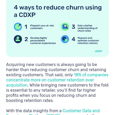
Acquiring new customers is always going to be
harder than reducing customer churn and retaining
existing customers. That said, only
18% of companies
concentrate more on customer retention over
acquisition
. While bringing new customers to the fold
is essential to any retailer, you’ll find far higher
profits when you focus on reducing churn and
boosting retention rates.
With the data insights from a
Customer Data and