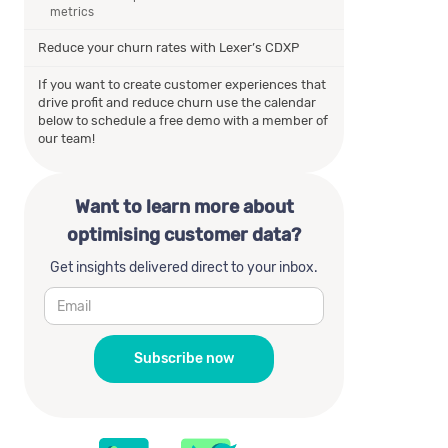
metrics
Reduce your churn rates with Lexer’s CDXP
If you want to create customer experiences that
drive profit and reduce churn use the calendar
below to schedule a free demo with a member of
our team!
Want to learn more about
optimising customer data?
Get insights delivered direct to your inbox.