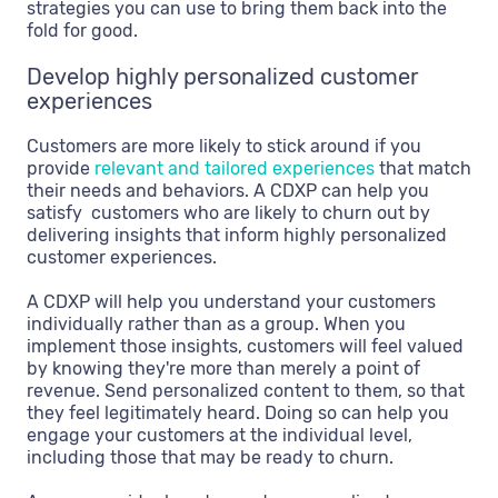
strategies you can use to bring them back into the
fold for good.
Develop highly personalized customer
experiences
Customers are more likely to stick around if you
provide
relevant and tailored experiences
that match
their needs and behaviors. A CDXP can help you
satisfy customers who are likely to churn out by
delivering insights that inform highly personalized
customer experiences.
A CDXP will help you understand your customers
individually rather than as a group. When you
implement those insights, customers will feel valued
by knowing they're more than merely a point of
revenue. Send personalized content to them, so that
they feel legitimately heard. Doing so can help you
engage your customers at the individual level,
including those that may be ready to churn.