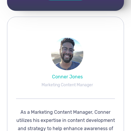
Conner Jones
Marketing Content Manager
As a Marketing Content Manager, Conner
utilizes his expertise in content development
and strategy to help enhance awareness of