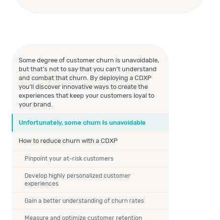
Some degree of customer churn is unavoidable,
but that’s not to say that you can’t understand
and combat that churn. By deploying a CDXP
you’ll discover innovative ways to create the
experiences that keep your customers loyal to
your brand.
Unfortunately, some churn Is unavoidable
How to reduce churn with a CDXP
Pinpoint your at-risk customers
Develop highly personalized customer
experiences
Gain a better understanding of churn rates
Measure and optimize customer retention