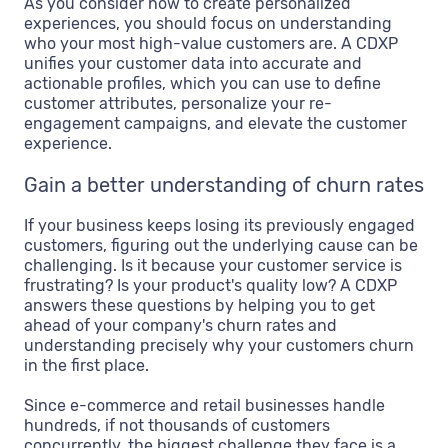
As you consider how to create personalized
experiences, you should focus on understanding
who your most high-value customers are. A CDXP
unifies your customer data into accurate and
actionable profiles, which you can use to define
customer attributes, personalize your re-
engagement campaigns, and elevate the customer
experience.
Gain a better understanding of churn rates
If your business keeps losing its previously engaged
customers, figuring out the underlying cause can be
challenging. Is it because your customer service is
frustrating? Is your product's quality low? A CDXP
answers these questions by helping you to get
ahead of your company's churn rates and
understanding precisely why your customers churn
in the first place.
Since e-commerce and retail businesses handle
hundreds, if not thousands of customers
concurrently, the biggest challenge they face is a