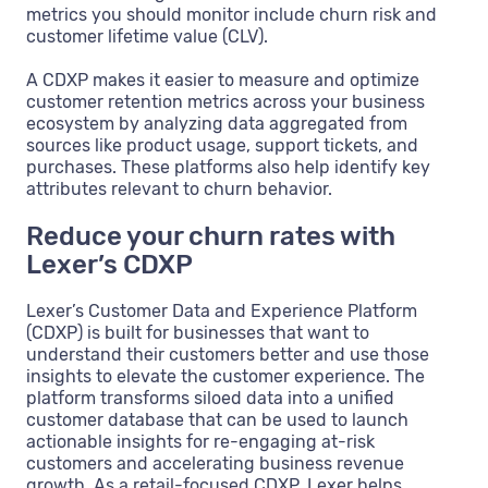
metrics you should monitor include churn risk and
customer lifetime value (CLV).
A CDXP makes it easier to measure and optimize
customer retention metrics across your business
ecosystem by analyzing data aggregated from
sources like product usage, support tickets, and
purchases. These platforms also help identify key
attributes relevant to churn behavior.
Reduce your churn rates with
Lexer’s CDXP
Lexer’s Customer Data and Experience Platform
(CDXP) is built for businesses that want to
understand their customers better and use those
insights to elevate the customer experience. The
platform transforms siloed data into a unified
customer database that can be used to launch
actionable insights for re-engaging at-risk
customers and accelerating business revenue
growth. As a retail-focused CDXP, Lexer helps