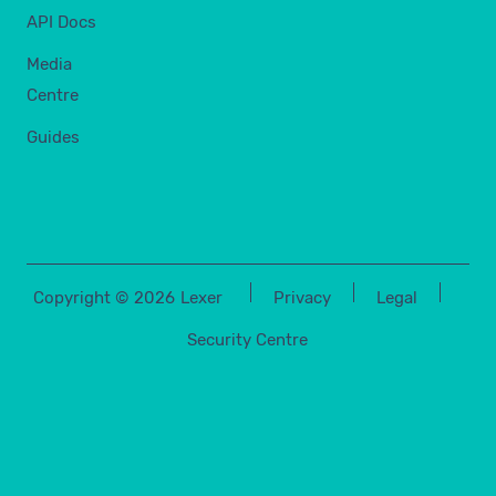
API Docs
Media
Centre
Guides
Copyright ©
2026
Lexer
Privacy
Legal
Security Centre