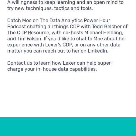
A willingness to keep learning and an open mind to
try new techniques, tactics and tools.
Catch Moe on The Data Analytics Power Hour
Podcast chatting all things CDP with Todd Belcher of
The CDP Resource, with co-hosts Michael Helbling,
and Tim Wilson. If you’d like to chat to Moe about her
experience with Lexer’s CDP, or on any other data
matter you can reach out to her on LinkedIn.
Contact us to learn how Lexer can help super-
charge your in-house data capabilities.