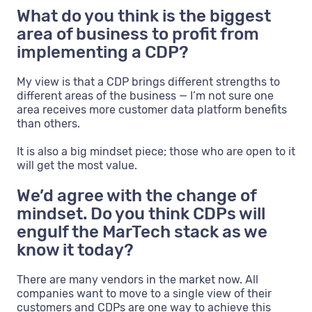
What do you think is the biggest
area of business to profit from
implementing a CDP?
My view is that a CDP brings different strengths to
different areas of the business — I’m not sure one
area receives more customer data platform benefits
than others.
It is also a big mindset piece; those who are open to it
will get the most value.
We’d agree with the change of
mindset. Do you think CDPs will
engulf the MarTech stack as we
know it today?
There are many vendors in the market now. All
companies want to move to a single view of their
customers and CDPs are one way to achieve this