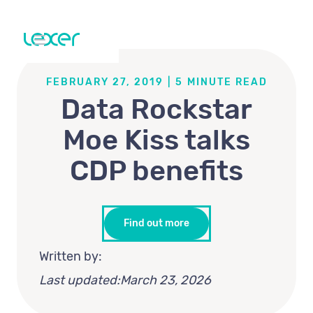
FEBRUARY 27, 2019
|
5
MINUTE READ
Data Rockstar
Moe Kiss talks
CDP benefits
Find out more
Written by:
Last updated:
March 23, 2026