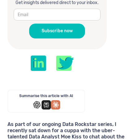
Get insights delivered direct to your inbox.
Summarise this article with AI
As part of our ongoing Data Rockstar series, I
recently sat down for a cuppa with the uber-
talented Data Analyst Moe Kiss to chat about the