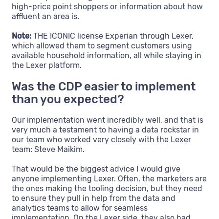
high-price point shoppers or information about how
affluent an area is.
Note:
THE ICONIC license Experian through Lexer,
which allowed them to segment customers using
available household information, all while staying in
the Lexer platform.
Was the CDP easier to implement
than you expected?
Our implementation went incredibly well, and that is
very much a testament to having a data rockstar in
our team who worked very closely with the Lexer
team: Steve Maikim.
That would be the biggest advice I would give
anyone implementing Lexer. Often, the marketers are
the ones making the tooling decision, but they need
to ensure they pull in help from the data and
analytics teams to allow for seamless
implementation. On the Lexer side, they also had