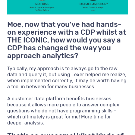
Moe, now that you’ve had hands-
on experience with a CDP whilst at
THE ICONIC, how would you say a
CDP has changed the way you
approach analytics?
Typically, my approach is to always go to the raw
data and query it, but using Lexer helped me realize,
when implemented correctly, it may be worth having
a tool in between for many businesses.
A customer data platform benefits businesses
because it allows more people to answer complex
questions who do not have programming skills –
which ultimately is great for me! More time for
deeper analysis.