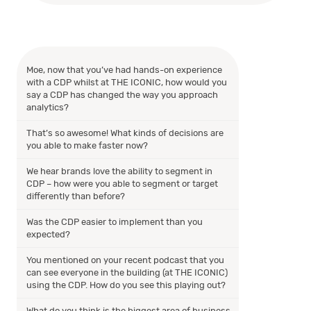
Moe, now that you’ve had hands-on experience
with a CDP whilst at THE ICONIC, how would you
say a CDP has changed the way you approach
analytics?
That’s so awesome! What kinds of decisions are
you able to make faster now?
We hear brands love the ability to segment in
CDP – how were you able to segment or target
differently than before?
Was the CDP easier to implement than you
expected?
You mentioned on your recent podcast that you
can see everyone in the building (at THE ICONIC)
using the CDP. How do you see this playing out?
What do you think is the biggest area of business