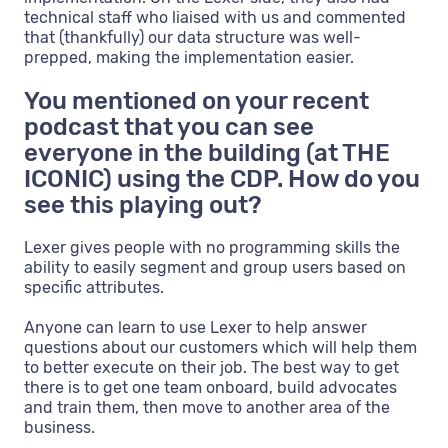
technical staff who liaised with us and commented
that (thankfully) our data structure was well-
prepped, making the implementation easier.
You mentioned on your recent
podcast that you can see
everyone in the building (at THE
ICONIC) using the CDP. How do you
see this playing out?
Lexer gives people with no programming skills the
ability to easily segment and group users based on
specific attributes.
Anyone can learn to use Lexer to help answer
questions about our customers which will help them
to better execute on their job. The best way to get
there is to get one team onboard, build advocates
and train them, then move to another area of the
business.