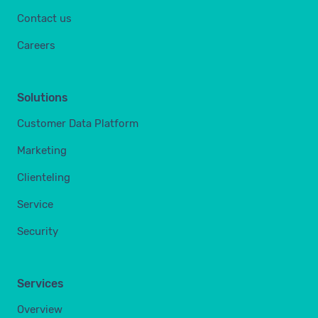
Contact us
Careers
Solutions
Customer Data Platform
Marketing
Clienteling
Service
Security
Services
Overview