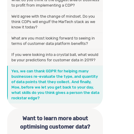
to profit from implementing a CDP?
We’d agree with the change of mindset. Do you
think CDPs will engulf the MarTech stack as we
know it today?
What are you most looking forward to seeing in
terms of customer data platform benefits?
If you were looking into a crystal ball, what would
be your predictions for customer data in 2019?
Yes, we can thank GDPR for helping many
businesses re-evaluate the type, and quantity
of data points that they collect. And finally,
Moe, before we let you get back to your day,
what skills do you think gives a person the data
rockstar edge?
Want to learn more about
optimising customer data?