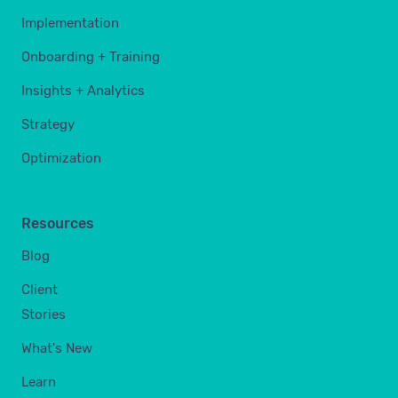
Implementation
Onboarding + Training
Insights + Analytics
Strategy
Optimization
Resources
Blog
Client
Stories
What's New
Learn