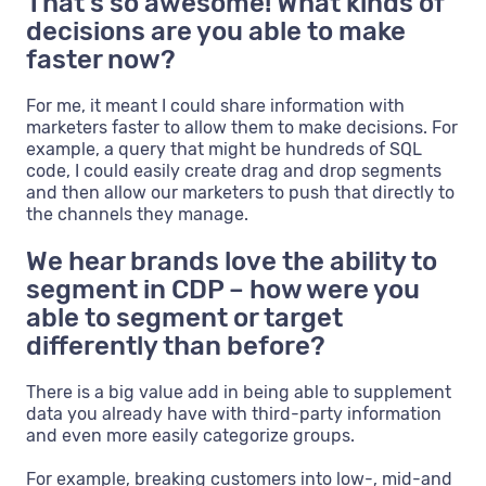
That’s so awesome! What kinds of
decisions are you able to make
faster now?
For me, it meant I could share information with
marketers faster to allow them to make decisions. For
example, a query that might be hundreds of SQL
code, I could easily create drag and drop segments
and then allow our marketers to push that directly to
the channels they manage.
We hear brands love the ability to
segment in CDP – how were you
able to segment or target
differently than before?
There is a big value add in being able to supplement
data you already have with third-party information
and even more easily categorize groups.
For example, breaking customers into low-, mid-and