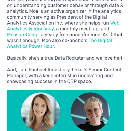
on understanding customer behavior through data &
analytics. Moe is an active organizer in the analytics
community serving as President of the Digital
Analytics Association Inc. where she helps run
Web
Analytics Wednesday
, a monthly meet-up, and
MeasureCamp
, a yearly free unconference. As if that
wasn’t enough, Moe also co-anchors
The Digital
Analytics Power Hour.
Basically, she’s a true Data Rockstar and we love her!
And, I am Rachael Amesbury, Lexer’s Senior Content
Manager, with a keen interest in uncovering and
showcasing success in the CDP space.