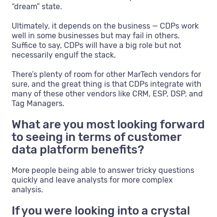
“dream” state.
Ultimately, it depends on the business — CDPs work
well in some businesses but may fail in others.
Suffice to say, CDPs will have a big role but not
necessarily engulf the stack.
There’s plenty of room for other MarTech vendors for
sure, and the great thing is that CDPs integrate with
many of these other vendors like CRM, ESP, DSP, and
Tag Managers.
What are you most looking forward
to seeing in terms of customer
data platform benefits?
More people being able to answer tricky questions
quickly and leave analysts for more complex
analysis.
If you were looking into a crystal