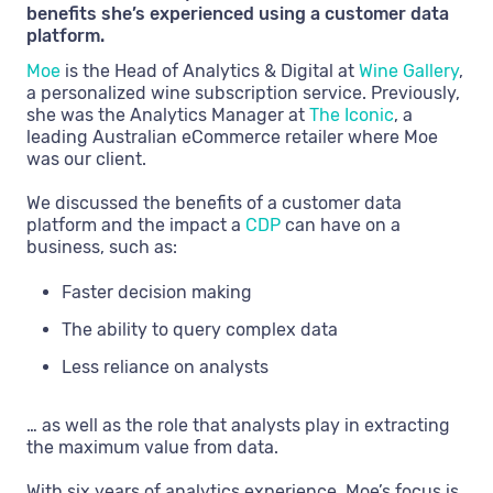
benefits she’s experienced using a customer data
platform.
Moe
is the Head of Analytics & Digital at
Wine Gallery
,
a personalized wine subscription service. Previously,
she was the Analytics Manager at
The Iconic
, a
leading Australian eCommerce retailer where Moe
was our client.
We discussed the benefits of a customer data
platform and the impact a
CDP
can have on a
business, such as:
Faster decision making
The ability to query complex data
Less reliance on analysts
… as well as the role that analysts play in extracting
the maximum value from data.
With six years of analytics experience, Moe’s focus is