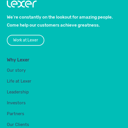
We’re constantly on the lookout for amazing people.
Come help our customers achieve greatness.
Work at Lexer
Why Lexer
Our story
Life at Lexer
Leadership
Investors
Partners
Our Clients