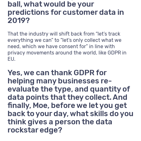
ball, what would be your
predictions for customer data in
2019?
That the industry will shift back from “let’s track
everything we can” to “let’s only collect what we
need, which we have consent for” in line with
privacy movements around the world, like GDPR in
EU.
Yes, we can thank GDPR for
helping many businesses re-
evaluate the type, and quantity of
data points that they collect. And
finally, Moe, before we let you get
back to your day, what skills do you
think gives a person the data
rockstar edge?