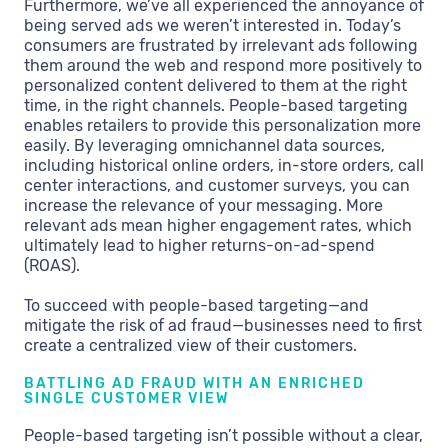
Furthermore, we’ve all experienced the annoyance of
being served ads we weren’t interested in. Today’s
consumers are frustrated by irrelevant ads following
them around the web and respond more positively to
personalized content delivered to them at the right
time, in the right channels. People-based targeting
enables retailers to provide this personalization more
easily. By leveraging omnichannel data sources,
including historical online orders, in-store orders, call
center interactions, and customer surveys, you can
increase the relevance of your messaging. More
relevant ads mean higher engagement rates, which
ultimately lead to higher returns-on-ad-spend
(ROAS).
To succeed with people-based targeting—and
mitigate the risk of ad fraud—businesses need to first
create a centralized view of their customers.
BATTLING AD FRAUD WITH AN ENRICHED
SINGLE CUSTOMER VIEW
People-based targeting isn’t possible without a clear,