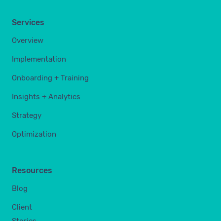
Services
Overview
Implementation
Onboarding + Training
Insights + Analytics
Strategy
Optimization
Resources
Blog
Client