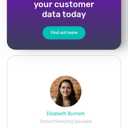
your customer
data today
Find out more
Elizabeth Burnam
Content Marketing Specialist