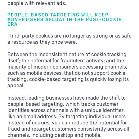
people with relevant ads.
PEOPLE-BASED TARGETING WILL KEEP
ADVERTISERS AFLOAT IN THE POST-COOKIE
ERA
Third-party cookies are no longer as strong or as safe
a resource as they once were.
Between the inconsistent nature of cookie tracking
itself; the potential for fraudulent activity; and the
majority of modern consumers accessing channels,
such as mobile devices, that do not support cookie
tracking, cookie-based targeting is quickly losing its
appeal.
Instead, leading businesses have made the shift to
people-based targeting, which tracks customer
identities across channels with a unique identifier
like an email address. By targeting individual users
instead of cookies, you can reduce the potential for
fraud and retarget customers consistently across all
channels, including desktop and mobile.