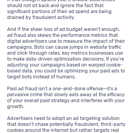
should not sit back and ignore the fact that
significant portions of their ad spend are being
drained by fraudulent activity.
And if the sheer loss of ad budget weren’t enough,
ad fraud also skews the performance metrics that
digital advertisers use to measure the impact of their
campaigns. Bots can cause jumps in website traffic
and click-through rates, key metrics businesses use
to make data-driven optimization decisions. If you’re
adjusting your campaigns based on warped cookie-
based data, you could be optimizing your paid ads to
target bots instead of humans.
Paid ad fraud isn’t a one-and-done offense—it’s a
pervasive crime that slowly eats away at the efficacy
of your overall paid strategy and interferes with your
growth.
Advertisers need to adopt an ad targeting solution
that doesn’t chase potentially fraudulent, third-party
cookies around the internet but rather targets real