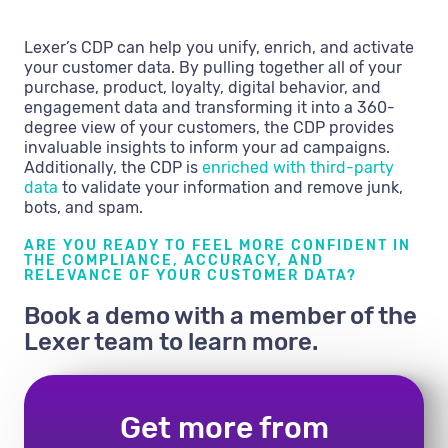
Lexer’s CDP can help you unify, enrich, and activate
your customer data. By pulling together all of your
purchase, product, loyalty, digital behavior, and
engagement data and transforming it into a 360-
degree view of your customers, the CDP provides
invaluable insights to inform your ad campaigns.
Additionally, the CDP is
enriched with third-party
data
to validate your information and remove junk,
bots, and spam.
ARE YOU READY TO FEEL MORE CONFIDENT IN
THE COMPLIANCE, ACCURACY, AND
RELEVANCE OF YOUR CUSTOMER DATA?
Book a demo with a member of the
Lexer team to learn more.
Get more from