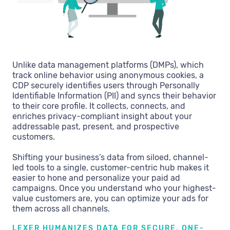
Unlike data management platforms (DMPs), which
track online behavior using anonymous cookies, a
CDP securely identifies users through Personally
Identifiable Information (PII) and syncs their behavior
to their core profile. It collects, connects, and
enriches privacy-compliant insight about your
addressable past, present, and prospective
customers.
Shifting your business’s data from siloed, channel-
led tools to a single, customer-centric hub makes it
easier to hone and personalize your paid ad
campaigns. Once you understand who your highest-
value customers are, you can optimize your ads for
them across all channels.
LEXER HUMANIZES DATA FOR SECURE, ONE-