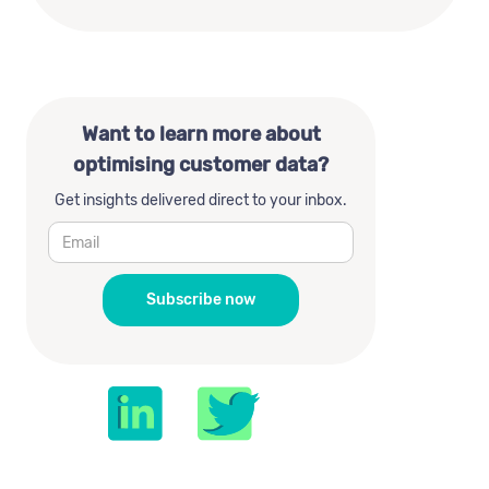
Want to learn more about
optimising customer data?
Get insights delivered direct to your inbox.