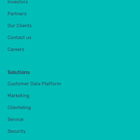
Investors
Partners
Our Clients
Contact us
Careers
Solutions
Customer Data Platform
Marketing
Clienteling
Service
Security