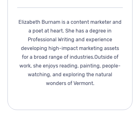
Elizabeth Burnam is a content marketer and
a poet at heart. She has a degree in
Professional Writing and experience
developing high-impact marketing assets
for a broad range of industries.Outside of
work, she enjoys reading, painting, people-
watching, and exploring the natural
wonders of Vermont.