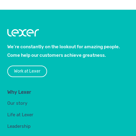
We’re constantly on the lookout for amazing people.
Come help our customers achieve greatness.
Work at Lexer
Why Lexer
Our story
Life at Lexer
Leadership