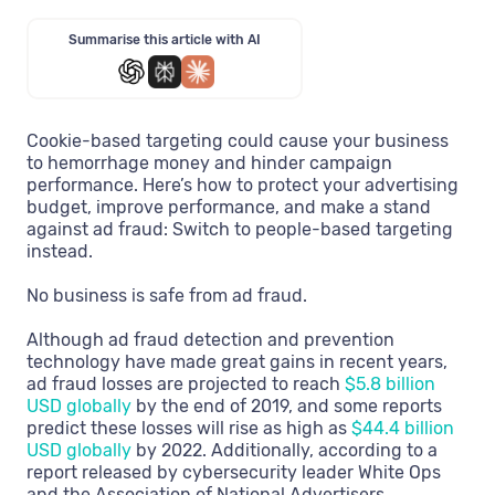
Summarise this article with AI
Cookie-based targeting could cause your business
to hemorrhage money and hinder campaign
performance. Here’s how to protect your advertising
budget, improve performance, and make a stand
against ad fraud: Switch to people-based targeting
instead.
No business is safe from ad fraud.
Although ad fraud detection and prevention
technology have made great gains in recent years,
ad fraud losses are projected to reach
$5.8 billion
USD globally
by the end of 2019, and some reports
predict these losses will rise as high as
$44.4 billion
USD globally
by 2022. Additionally, according to a
report released by cybersecurity leader White Ops
and the Association of National Advertisers,