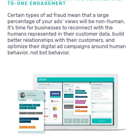
TO-ONE ENGAGEMENT
Certain types of ad fraud mean that a large
percentage of your ads’ views will be non-human.
It’s time for businesses to reconnect with the
humans represented in their customer data, build
better relationships with their customers, and
optimize their digital ad campaigns around human
behavior, not bot behavior.