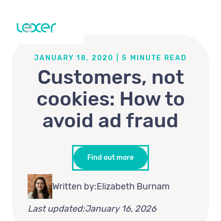
JANUARY 18, 2020
|
5
MINUTE READ
Customers, not
cookies: How to
avoid ad fraud
Find out more
Written by:
Elizabeth Burnam
Last updated:
January 16, 2026