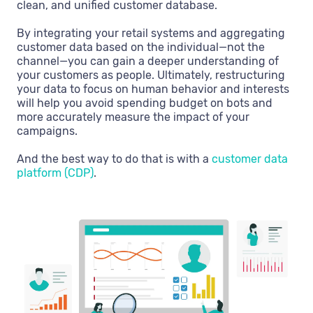
clean, and unified customer database.
By integrating your retail systems and aggregating
customer data based on the individual—not the
channel—you can gain a deeper understanding of
your customers as people. Ultimately, restructuring
your data to focus on human behavior and interests
will help you avoid spending budget on bots and
more accurately measure the impact of your
campaigns.
And the best way to do that is with a
customer data
platform (CDP)
.