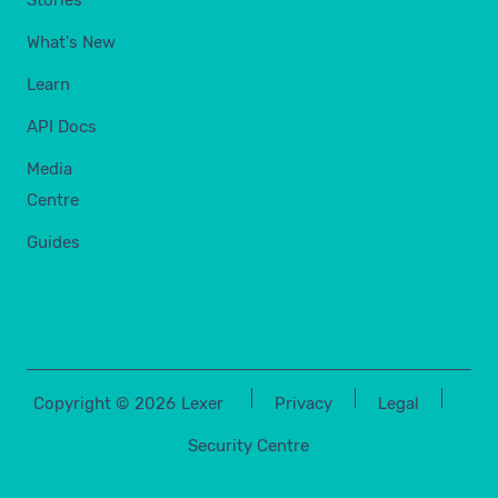
Stories
What's New
Learn
API Docs
Media
Centre
Guides
Copyright ©
2026
Lexer
Privacy
Legal
Security Centre