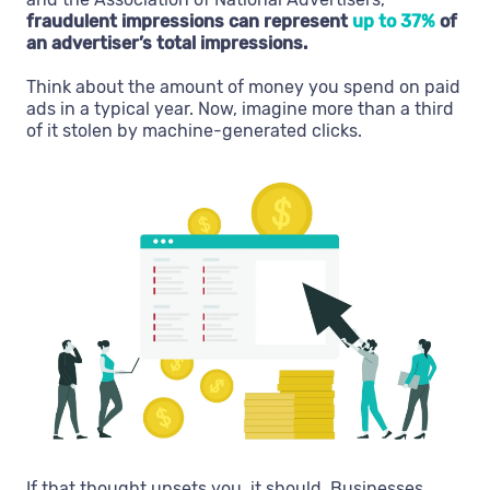
fraudulent impressions can represent
up to 37%
of
an advertiser’s total impressions.
Think about the amount of money you spend on paid
ads in a typical year. Now, imagine more than a third
of it stolen by machine-generated clicks.
If that thought upsets you, it should. Businesses