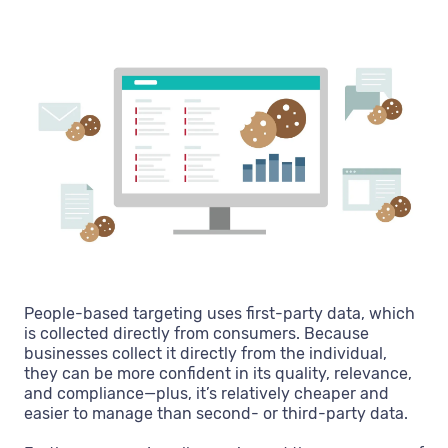
People-based targeting uses first-party data, which
is collected directly from consumers. Because
businesses collect it directly from the individual,
they can be more confident in its quality, relevance,
and compliance—plus, it’s relatively cheaper and
easier to manage than second- or third-party data.