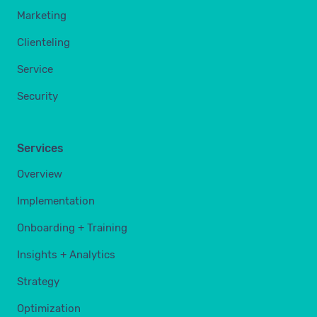
Marketing
Clienteling
Service
Security
Services
Overview
Implementation
Onboarding + Training
Insights + Analytics
Strategy
Optimization