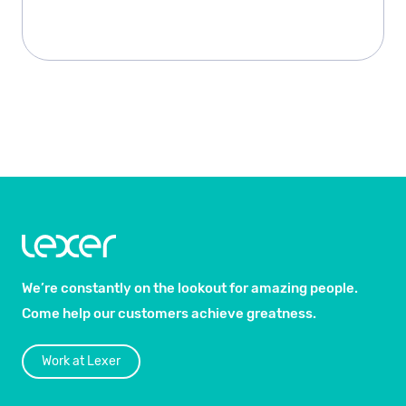
We’re constantly on the lookout for amazing people.
Come help our customers achieve greatness.
Work at Lexer