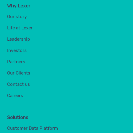
Why Lexer
Our story
Life at Lexer
Leadership
Investors
Partners
Our Clients
Contact us
Careers
Solutions
Customer Data Platform