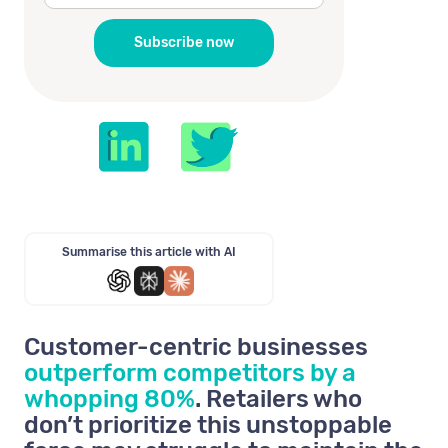
Summarise this article with AI
Customer-centric businesses
outperform competitors by a
whopping 80%
. Retailers who
don’t prioritize this unstoppable