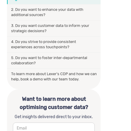
2. Do you want to enhance your data with
additional sources?
3. Do you want customer data to inform your
strategic decisions?
4. Do you strive to provide consistent
experiences across touchpoints?
5. Do you want to foster inter-departmental
collaboration?
To learn more about Lexer’s CDP and how we can
help, book a demo with our team today.
Want to learn more about
optimising customer data?
Get insights delivered direct to your inbox.