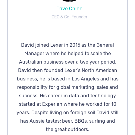
Dave Chinn
CEO & Co-Founder
David joined Lexer in 2015 as the General
Manager where he helped to scale the
Australian business over a two year period.
David then founded Lexer’s North American
business, he is based in Los Angeles and has
responsibility for global marketing, sales and
success. His career in data and technology
started at Experian where he worked for 10
years. Despite living on foreign soil David still
has Aussie tastes; beer, BBQs, surfing and
the great outdoors.