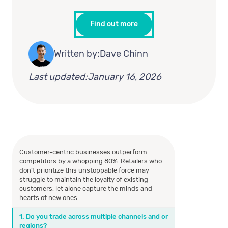
Find out more
Written by:
Dave Chinn
Last updated:
January 16, 2026
Customer-centric businesses outperform
competitors by a whopping 80%. Retailers who
don’t prioritize this unstoppable force may
struggle to maintain the loyalty of existing
customers, let alone capture the minds and
hearts of new ones.
1. Do you trade across multiple channels and or
regions?