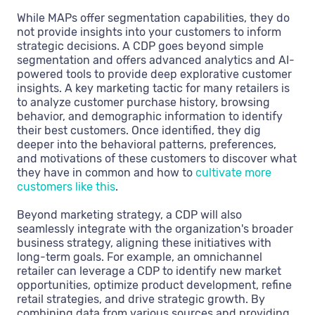
While MAPs offer segmentation capabilities, they do
not provide insights into your customers to inform
strategic decisions. A CDP goes beyond simple
segmentation and offers advanced analytics and AI-
powered tools to provide deep explorative customer
insights. A key marketing tactic for many retailers is
to analyze customer purchase history, browsing
behavior, and demographic information to identify
their best customers. Once identified, they dig
deeper into the behavioral patterns, preferences,
and motivations of these customers to discover what
they have in common and how to
cultivate more
customers like this
.
Beyond marketing strategy, a CDP will also
seamlessly integrate with the organization's broader
business strategy, aligning these initiatives with
long-term goals. For example, an omnichannel
retailer can leverage a CDP to identify new market
opportunities, optimize product development, refine
retail strategies, and drive strategic growth. By
combining data from various sources and providing