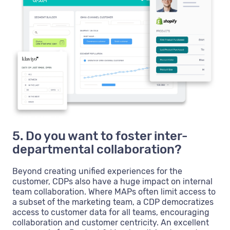
5. Do you want to foster inter-
departmental collaboration?
Beyond creating unified experiences for the
customer, CDPs also have a huge impact on internal
team collaboration. Where MAPs often limit access to
a subset of the marketing team, a CDP democratizes
access to customer data for all teams, encouraging
collaboration and customer centricity. An excellent