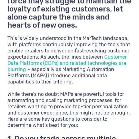
force may struggle to maintain the
loyalty of existing customers, let
alone capture the minds and
hearts of new ones.
This is widely understood in the MarTech landscape,
with platforms continuously improving the tools that
enable retailers to deliver on fast-evolving customer
expectations. As such, the lines between
Customer
Data Platforms (CDPs) and related technologies are
blurring
– especially as Marketing Automation
Platforms (MAPs) introduce additional data
capabilities to their offering.
While there’s no doubt MAPs are powerful tools for
automating and scaling marketing processes, for
retailers wanting to provide top-tier personalization
and customer experience, this might not be enough.
Here are some key questions to consider to
determine what’s best for you:
1. Do you trade across multiple