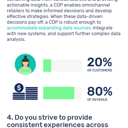
actionable insights, a CDP enables omnichannel
retailers to make informed decisions and develop
effective strategies. When these data-driven
decisions pay off, a CDP is robust enough to
accommodate expanding data sources
, integrate
with new systems, and support further complex data
analysis.
4. Do you strive to provide
consistent experiences across