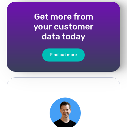
Get more from
your customer
data today
Find out more