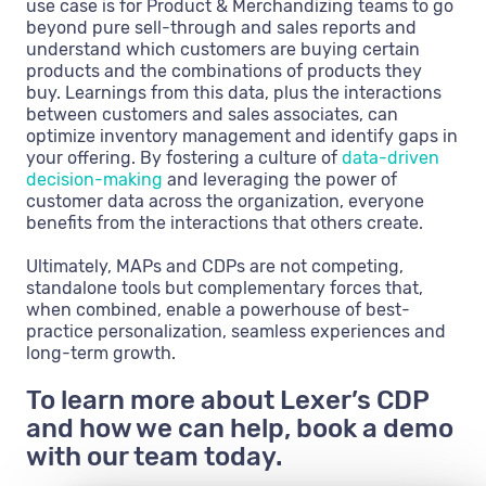
use case is for Product & Merchandizing teams to go
beyond pure sell-through and sales reports and
understand which customers are buying certain
products and the combinations of products they
buy. Learnings from this data, plus the interactions
between customers and sales associates, can
optimize inventory management and identify gaps in
your offering. By fostering a culture of
data-driven
decision-making
and leveraging the power of
customer data across the organization, everyone
benefits from the interactions that others create.
Ultimately, MAPs and CDPs are not competing,
standalone tools but complementary forces that,
when combined, enable a powerhouse of best-
practice personalization, seamless experiences and
long-term growth.
To learn more about Lexer’s CDP
and how we can help, book a demo
with our team today.