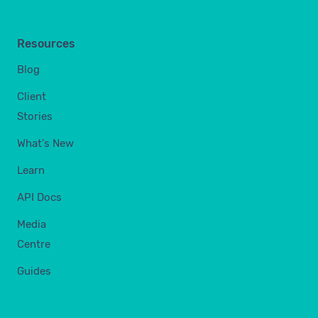
Resources
Blog
Client
Stories
What's New
Learn
API Docs
Media
Centre
Guides