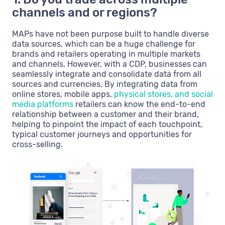
channels and or regions?
MAPs have not been purpose built to handle diverse
data sources, which can be a huge challenge for
brands and retailers operating in multiple markets
and channels. However, with a CDP, businesses can
seamlessly integrate and consolidate data from all
sources and currencies. By integrating data from
online stores, mobile apps,
physical stores, and social
media platforms
retailers can know the end-to-end
relationship between a customer and their brand,
helping to pinpoint the impact of each touchpoint,
typical customer journeys and opportunities for
cross-selling.