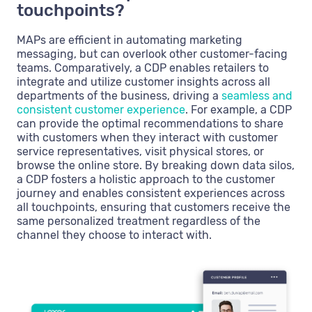
touchpoints?
MAPs are efficient in automating marketing
messaging, but can overlook other customer-facing
teams. Comparatively, a CDP enables retailers to
integrate and utilize customer insights across all
departments of the business, driving a
seamless and
consistent customer experience
. For example, a CDP
can provide the optimal recommendations to share
with customers when they interact with customer
service representatives, visit physical stores, or
browse the online store. By breaking down data silos,
a CDP fosters a holistic approach to the customer
journey and enables consistent experiences across
all touchpoints, ensuring that customers receive the
same personalized treatment regardless of the
channel they choose to interact with.