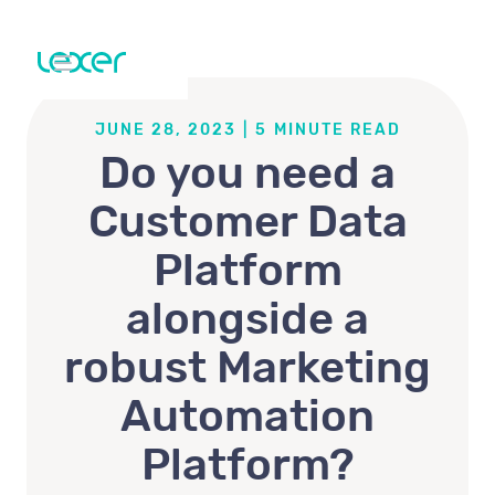
JUNE 28, 2023
|
5
MINUTE READ
Do you need a
Customer Data
Platform
alongside a
robust Marketing
Automation
Platform?