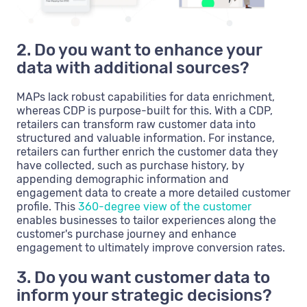
2. Do you want to enhance your
data with additional sources?
MAPs lack robust capabilities for data enrichment,
whereas CDP is purpose-built for this. With a CDP,
retailers can transform raw customer data into
structured and valuable information. For instance,
retailers can further enrich the customer data they
have collected, such as purchase history, by
appending demographic information and
engagement data to create a more detailed customer
profile. This
360-degree view of the customer
enables businesses to tailor experiences along the
customer's purchase journey and enhance
engagement to ultimately improve conversion rates.
3. Do you want customer data to
inform your strategic decisions?