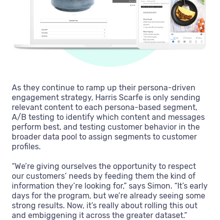
As they continue to ramp up their persona-driven
engagement strategy, Harris Scarfe is only sending
relevant content to each persona-based segment,
A/B testing to identify which content and messages
perform best, and testing customer behavior in the
broader data pool to assign segments to customer
profiles.
“We’re giving ourselves the opportunity to respect
our customers’ needs by feeding them the kind of
information they’re looking for,” says Simon. “It’s early
days for the program, but we’re already seeing some
strong results. Now, it’s really about rolling this out
and embiggening it across the greater dataset.”