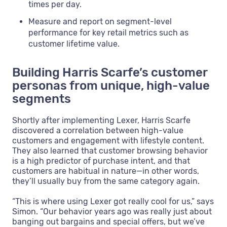
times per day.
Measure and report on segment-level
performance for key retail metrics such as
customer lifetime value.
Building Harris Scarfe’s customer
personas from unique, high-value
segments
Shortly after implementing Lexer, Harris Scarfe
discovered a correlation between high-value
customers and engagement with lifestyle content.
They also learned that customer browsing behavior
is a high predictor of purchase intent, and that
customers are habitual in nature—in other words,
they’ll usually buy from the same category again.
“This is where using Lexer got really cool for us,” says
Simon. “Our behavior years ago was really just about
banging out bargains and special offers, but we’ve