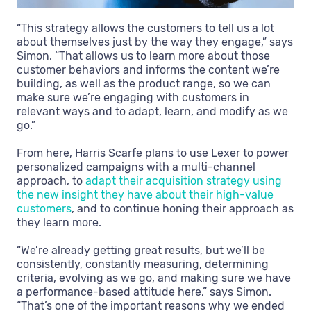
“This strategy allows the customers to tell us a lot
about themselves just by the way they engage,” says
Simon. “That allows us to learn more about those
customer behaviors and informs the content we’re
building, as well as the product range, so we can
make sure we’re engaging with customers in
relevant ways and to adapt, learn, and modify as we
go.”
From here, Harris Scarfe plans to use Lexer to power
personalized campaigns with a multi-channel
approach, to
adapt their acquisition strategy using
the new insight they have about their high-value
customers
, and to continue honing their approach as
they learn more.
“We’re already getting great results, but we’ll be
consistently, constantly measuring, determining
criteria, evolving as we go, and making sure we have
a performance-based attitude here,” says Simon.
“That’s one of the important reasons why we ended