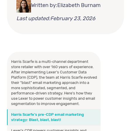
Written by:
Elizabeth Burnam
Last updated:
February 23, 2026
Harris Scarfe is a multi-channel department
store retailer with over 160 years of experience.
After implementing Lexer’s Customer Data
Platform (CDP), the team at Harris Scarfe evolved
their “blast” email marketing approach into a
more sophisticated, segmented, and
performance-driven strategy. Here’s how they
use Lexer to power customer insights and email
segmentation to improve engagement.
Harris Scarfe’s pre-CDP email marketing
strategy: Blast, blast, blast!
Lexer’s CDP powers customer insights and