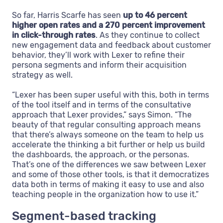
So far, Harris Scarfe has seen
up to 46 percent
higher open rates and a 270 percent improvement
in click-through rates
. As they continue to collect
new engagement data and feedback about customer
behavior, they’ll work with Lexer to refine their
persona segments and inform their acquisition
strategy as well.
“Lexer has been super useful with this, both in terms
of the tool itself and in terms of the consultative
approach that Lexer provides,” says Simon. “The
beauty of that regular consulting approach means
that there’s always someone on the team to help us
accelerate the thinking a bit further or help us build
the dashboards, the approach, or the personas.
That’s one of the differences we saw between Lexer
and some of those other tools, is that it democratizes
data both in terms of making it easy to use and also
teaching people in the organization how to use it.”
Segment-based tracking