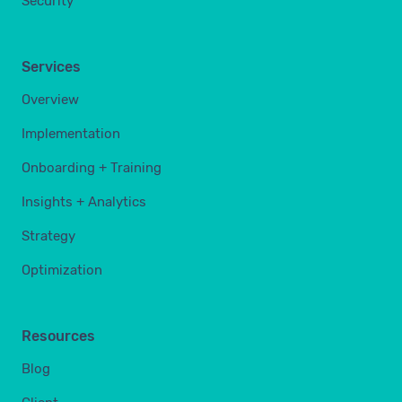
Security
Services
Overview
Implementation
Onboarding + Training
Insights + Analytics
Strategy
Optimization
Resources
Blog