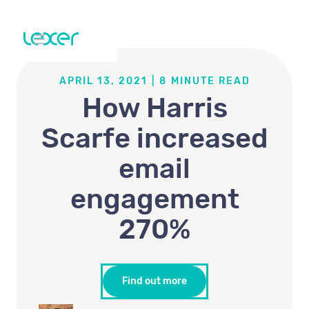
APRIL 13, 2021
|
8
MINUTE READ
How Harris
Scarfe increased
email
engagement
270%
Find out more