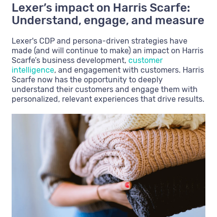
Lexer’s impact on Harris Scarfe:
Understand, engage, and measure
Lexer's CDP and persona-driven strategies have
made (and will continue to make) an impact on Harris
Scarfe’s business development,
customer
intelligence
, and engagement with customers. Harris
Scarfe now has the opportunity to deeply
understand their customers and engage them with
personalized, relevant experiences that drive results.