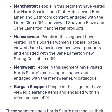
Manchester:
People in this segment have visited
the Harris Scarfe Linen Club Hub, viewed Bed
Linen and Bathroom content, engaged with the
Linen Club eDM, and viewed Shaynna Blaze and
Jane Lamerton Manchester products.
Womenswear:
People in this segment have
visited Harris Scarfe’s women’s apparel pages,
viewed Jane Lamerton womenswear products,
and engaged with the Jane Lamerton new
Spring Collection eDM.
Menswear:
People in this segment have visited
Harris Scarfe’s men’s apparel pages and
engaged with the menswear eDM catalogue.
Bargain Shopper:
People in this segment have
viewed clearance items and engaged with an
offer-focused eDM.
These segments help Harris Scarfe personalize their