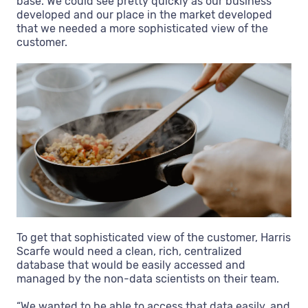
base. We could see pretty quickly as our business
developed and our place in the market developed
that we needed a more sophisticated view of the
customer.
To get that sophisticated view of the customer, Harris
Scarfe would need a clean, rich, centralized
database that would be easily accessed and
managed by the non-data scientists on their team.
“We wanted to be able to access that data easily, and