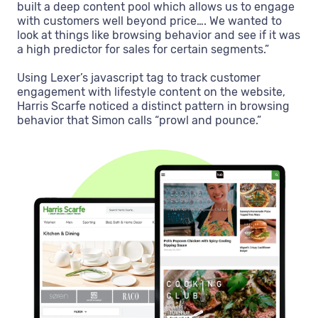
built a deep content pool which allows us to engage
with customers well beyond price…. We wanted to
look at things like browsing behavior and see if it was
a high predictor for sales for certain segments.”
Using Lexer’s javascript tag to track customer
engagement with lifestyle content on the website,
Harris Scarfe noticed a distinct pattern in browsing
behavior that Simon calls “prowl and pounce.”