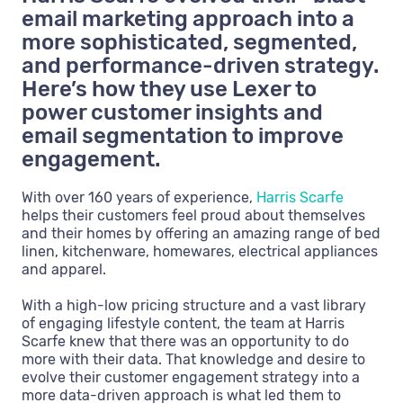
email marketing approach into a
more sophisticated, segmented,
and performance-driven strategy.
Here’s how they use Lexer to
power customer insights and
email segmentation to improve
engagement.
With over 160 years of experience,
Harris Scarfe
helps their customers feel proud about themselves
and their homes by offering an amazing range of bed
linen, kitchenware, homewares, electrical appliances
and apparel.
With a high-low pricing structure and a vast library
of engaging lifestyle content, the team at Harris
Scarfe knew that there was an opportunity to do
more with their data. That knowledge and desire to
evolve their customer engagement strategy into a
more data-driven approach is what led them to