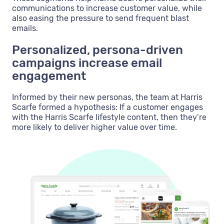
communications to increase customer value, while
also easing the pressure to send frequent blast
emails.
Personalized, persona-driven
campaigns increase email
engagement
Informed by their new personas, the team at Harris
Scarfe formed a hypothesis: If a customer engages
with the Harris Scarfe lifestyle content, then they’re
more likely to deliver higher value over time.