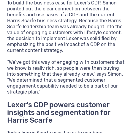
To build the business case for Lexer's CDP, Simon
pointed out the clear connection between the
benefits and use cases of a CDP and the current
Harris Scarfe business strategy. Because the Harris
Scarfe leadership team was already bought into the
value of engaging customers with lifestyle content,
the decision to implement Lexer was solidified by
emphasizing the positive impact of a CDP on the
current content strategy.
“We’ve got this way of engaging with customers that
we know is really rich, so people were then buying
into something that they already knew,” says Simon.
“We determined that a segmented customer
engagement capability needed to be a part of our
strategic plan.”
Lexer’s CDP powers customer
insights and segmentation for
Harris Scarfe
Today, Harris Scarfe uses Lexer to combine,