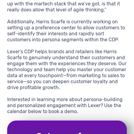
up with the martech stack that we’ve got, is that it
really does allow that level of agile thinking.”
Additionally, Harris Scarfe is currently working on
setting up a preference center to allow customers to
self-identify their interests and rapidly sort
customers into persona segments within the CDP.
Lexer’s CDP helps brands and retailers like Harris
Scarfe to genuinely understand their customers and
engage them with the experiences they deserve. Our
technology and team help you master your customer
data at every touchpoint—from marketing to sales to
service—so you can deepen customer loyalty and
drive profitable growth.
Interested in learning more about persona-building
and personalized engagement with Lexer? Use the
calendar below to book a demo.