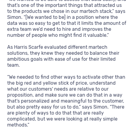
that’s one of the important things that attracted us
to the products we chose in our martech stack,” says
Simon. “[We wanted to be] in a position where the
data was so easy to get to that it limits the amount of
extra team we’d need to hire and improves the
number of people who might find it valuable.”
As Harris Scarfe evaluated different martech
solutions, they knew they needed to balance their
ambitious goals with ease of use for their limited
team.
“We needed to find other ways to activate other than
the big red and yellow stick of price, understand
what our customers' needs are relative to our
proposition, and make sure we can do that in a way
that’s personalized and meaningful to the customer,
but also pretty easy for us to do,” says Simon. “There
are plenty of ways to do that that are really
complicated, but we were looking at really simple
methods.”