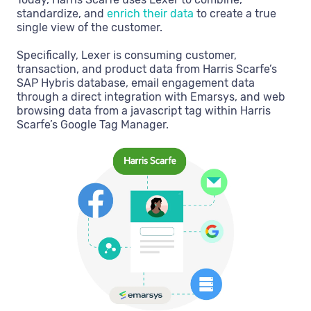
standardize, and
enrich their data
to create a true
single view of the customer.
Specifically, Lexer is consuming customer,
transaction, and product data from Harris Scarfe’s
SAP Hybris database, email engagement data
through a direct integration with Emarsys, and web
browsing data from a javascript tag within Harris
Scarfe’s Google Tag Manager.