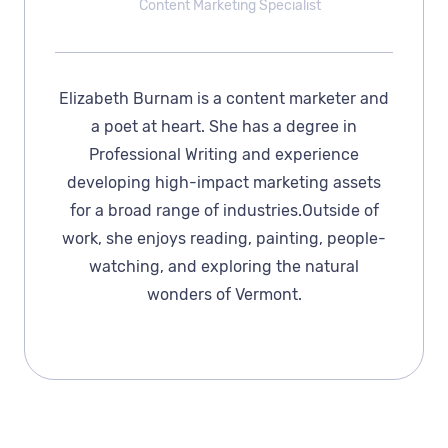
Content Marketing Specialist
Elizabeth Burnam is a content marketer and
a poet at heart. She has a degree in
Professional Writing and experience
developing high-impact marketing assets
for a broad range of industries.Outside of
work, she enjoys reading, painting, people-
watching, and exploring the natural
wonders of Vermont.