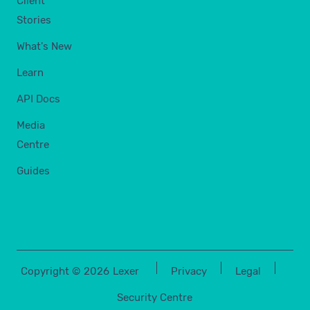
Client
Stories
What's New
Learn
API Docs
Media
Centre
Guides
Copyright ©
2026
Lexer
Privacy
Legal
Security Centre