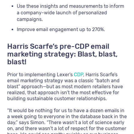
Use these insights and measurements to inform
a company-wide launch of personalized
campaigns.
Improve email engagement up to 270%.
Harris Scarfe’s pre-CDP email
marketing strategy: Blast, blast,
blast!
Prior to implementing Lexer’s
CDP
, Harris Scarfe’s
email marketing strategy was a classic “batch and
blast” approach—but as most modern retailers have
realized, that approach isn’t the most effective for
building sustainable customer relationships.
“It would be nothing for us to have a dozen emails in
a week going to everyone in the database back in the
day,” says Simon. “There wasn’t a lot of science early
on, and there wasn’t a lot of respect for the customer