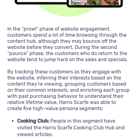
In the “prowl” phase of website engagement,
customers spend a lot of time browsing through the
content hub, although they may bounce off the
website before they convert. During the second
“pounce” phase, the customers who do return to the
website tend to jump hard on the sales and specials.
By tracking these customers as they engage with
the website, inferring their interests based on the
content they’re viewing, grouping customers based
on their common interests, and enriching each group
with past purchasing behavior to understand their
relative lifetime value, Harris Scarfe was able to
create five high-value persona segments:
Cooking Club:
People in this segment have
visited the Harris Scarfe Cooking Club Hub and
viewed articles.