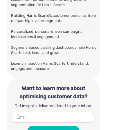
segmentation for Harris Scarfe
Building Harris Scarfe’s customer personas from
unique, high-value segments
Personalized, persona-driven campaigns
increase email engagement
Segment-based tracking dashboards help Harris
Scarfe test, learn, and grow
Lexer’s impact on Harris Scarfe: Understand,
engage, and measure
Want to learn more about
optimising customer data?
Get insights delivered direct to your inbox.