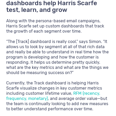
dashboards help Harris Scarfe
test, learn, and grow
Along with the persona-based email campaigns,
Harris Scarfe set up custom dashboards that track
the growth of each segment over time.
“The [Track] dashboard is really cool,” says Simon. “It
allows us to look by segment at all of that rich data
and really be able to understand in real time how the
program is developing and how the customer is
responding. It helps us determine pretty quickly,
what are the key metrics and what are the things we
should be measuring success on?”
Currently, the Track dashboard is helping Harris
Scarfe visualize changes in key customer metrics
including customer lifetime value,
RFM (recency,
frequency, monetary)
, and average order value—but
the team is continually looking to add new measures
to better understand performance over time.