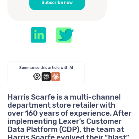
Summarise this article with AI
Harris Scarfe is a multi-channel
department store retailer with
over 160 years of experience. After
implementing Lexer’s Customer
Data Platform (CDP), the team at
Harris Scarfe evolved their “blast”