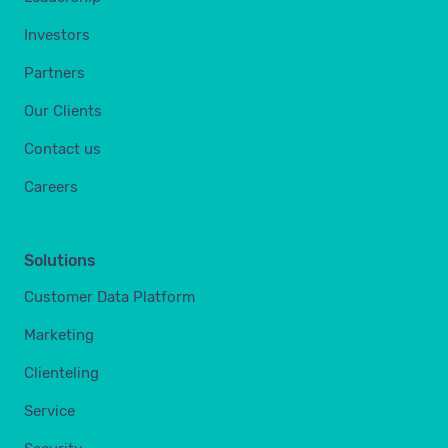
Investors
Partners
Our Clients
Contact us
Careers
Solutions
Customer Data Platform
Marketing
Clienteling
Service