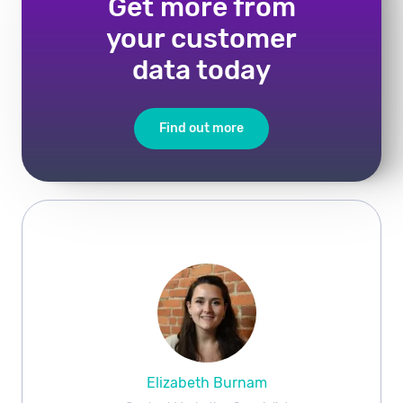
Get more from
your customer
data today
Find out more
Elizabeth Burnam