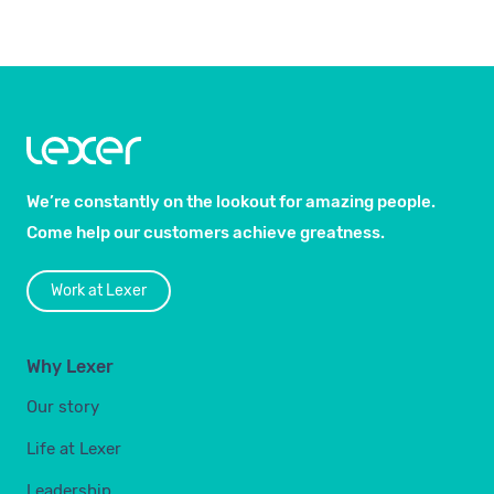
We’re constantly on the lookout for amazing people.
Come help our customers achieve greatness.
Work at Lexer
Why Lexer
Our story
Life at Lexer
Leadership