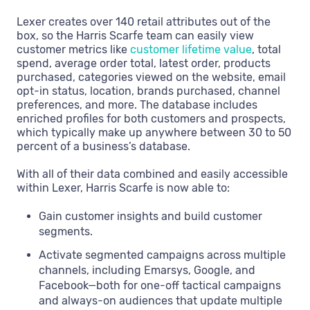
Lexer creates over 140 retail attributes out of the
box, so the Harris Scarfe team can easily view
customer metrics like
customer lifetime value
, total
spend, average order total, latest order, products
purchased, categories viewed on the website, email
opt-in status, location, brands purchased, channel
preferences, and more. The database includes
enriched profiles for both customers and prospects,
which typically make up anywhere between 30 to 50
percent of a business’s database.
With all of their data combined and easily accessible
within Lexer, Harris Scarfe is now able to:
Gain customer insights and build customer
segments.
Activate segmented campaigns across multiple
channels, including Emarsys, Google, and
Facebook—both for one-off tactical campaigns
and always-on audiences that update multiple