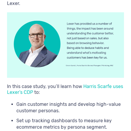
Lexer.
In this case study, you’ll learn how
Harris Scarfe uses
Lexer’s CDP
to:
Gain customer insights and develop high-value
customer personas.
Set up tracking dashboards to measure key
ecommerce metrics by persona segment.