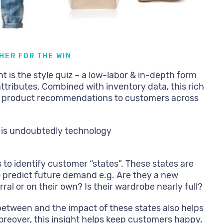
HER FOR THE WIN
nt is the style quiz – a low-labor & in-depth form
ttributes. Combined with inventory data, this rich
ed product recommendations to customers across
 is undoubtedly technology
s to identify customer “states”. These states are
o predict future demand e.g. Are they a new
ral or on their own? Is their wardrobe nearly full?
between and the impact of these states also helps
oreover, this insight helps keep customers happy,