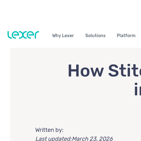
Why Lexer
Solutions
Platform
How Stit
Written by:
Last updated:
March 23, 2026