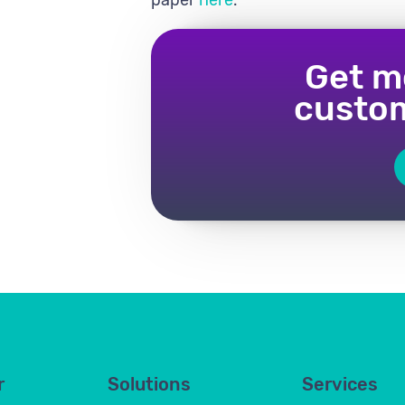
Get m
custom
r
Solutions
Services