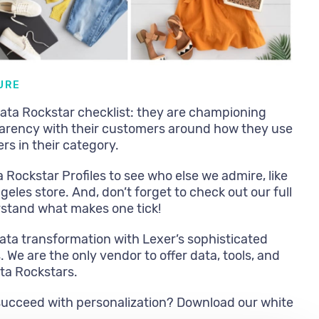
URE
 Data Rockstar checklist: they are championing
arency with their customers around how they use
rs in their category.
a Rockstar Profiles to see who else we admire, like
geles store. And, don’t forget to check out our full
rstand what makes one tick!
ata transformation with Lexer’s sophisticated
We are the only vendor to offer data, tools, and
ata Rockstars.
succeed with personalization? Download our white