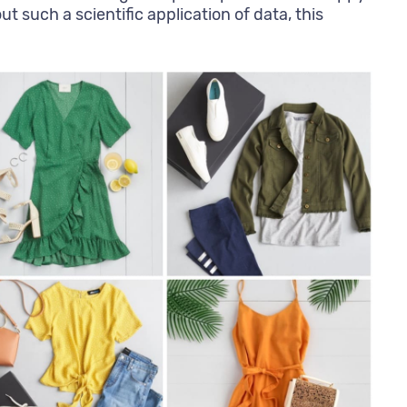
 such a scientific application of data, this