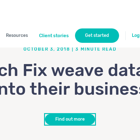
Resources
Client stories
Get started
Log
OCTOBER 3, 2018
|
3
MINUTE READ
ch Fix weave dat
into their busines
Find out more