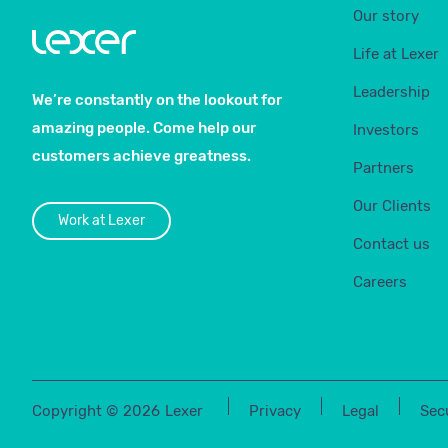
Our story
Life at Lexer
Leadership
We’re constantly on the lookout for
amazing people. Come help our
Investors
customers achieve greatness.
Partners
Our Clients
Work at Lexer
Contact us
Careers
Copyright ©
2026
Lexer
Privacy
Legal
Sec