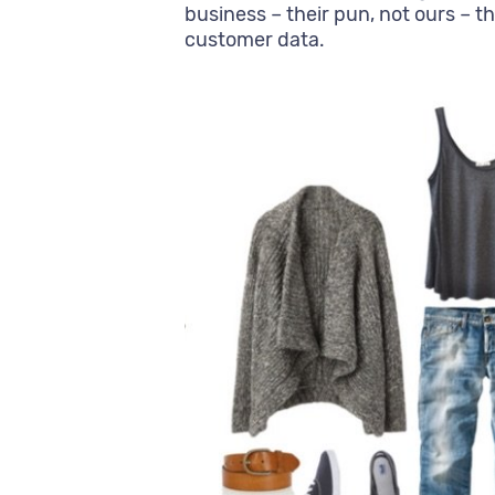
business – their pun, not ours – th
customer data.