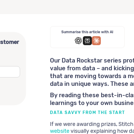
Summarise this article with AI
ustomer
Our Data Rockstar series pro
value from data – and kickin
that are moving towards a mo
data in unique ways. These 
By reading these best-in-cl
learnings to your own busine
DATA SAVVY FROM THE START
If we were awarding prizes, Stitch
website
visually explaining how da