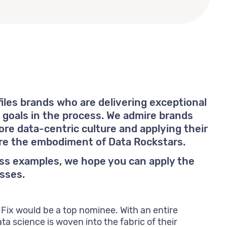
files brands who are delivering exceptional
g goals in the process. We admire brands
re data-centric culture and applying their
are the embodiment of Data Rockstars.
ass examples, we hope you can apply the
sses.
 Fix would be a top nominee. With an entire
ta science is woven into the fabric of their