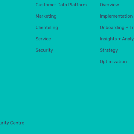
Customer Data Platform
Overview
Marketing
Implementation
Clienteling
Onboarding + Tr
Service
Insights + Analy
Security
Strategy
Optimization
urity Centre