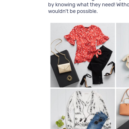
by knowing what they need! Without
wouldn’t be possible.