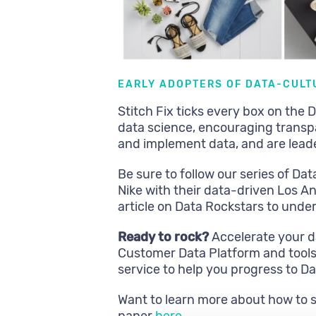
EARLY ADOPTERS OF DATA-CULT
Stitch Fix ticks every box on the
data science, encouraging transp
and implement data, and are leade
Be sure to follow our series of Dat
Nike with their data-driven Los An
article on Data Rockstars to unde
Ready to rock?
Accelerate your d
Customer Data Platform and tools. 
service to help you progress to D
Want to learn more about how to 
paper
here
.