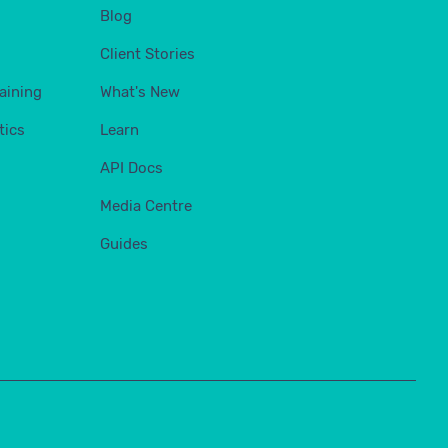
Blog
Client Stories
aining
What's New
tics
Learn
API Docs
Media Centre
Guides