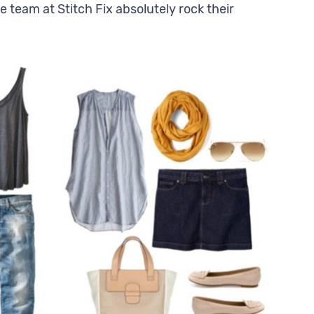
e team at Stitch Fix absolutely rock their