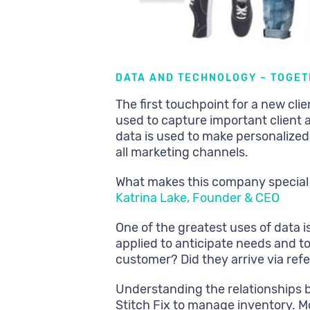
DATA AND TECHNOLOGY – TOGET
The first touchpoint for a new clie
used to capture important client a
data is used to make personaliz
all marketing channels.
What makes this company special
Katrina Lake, Founder & CEO
One of the greatest uses of data i
applied to anticipate needs and t
customer? Did they arrive via refer
Understanding the relationships 
Stitch Fix to manage inventory. M