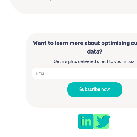
Want to learn more about optimising c
data?
Get insights delivered direct to your inbox.