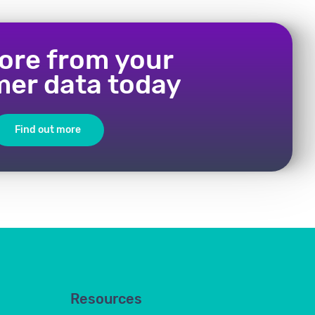
ore from your
er data today
Find out more
Resources