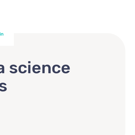
in
a science
s