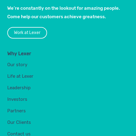
We’re constantly on the lookout for amazing people.
Come help our customers achieve greatness.
Work at Lexer
Why Lexer
Our story
Life at Lexer
Leadership
Investors
Partners
Our Clients
Contact us