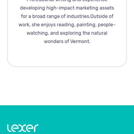
developing high-impact marketing assets
for a broad range of industries.Outside of
work, she enjoys reading, painting, people-
watching, and exploring the natural
wonders of Vermont.