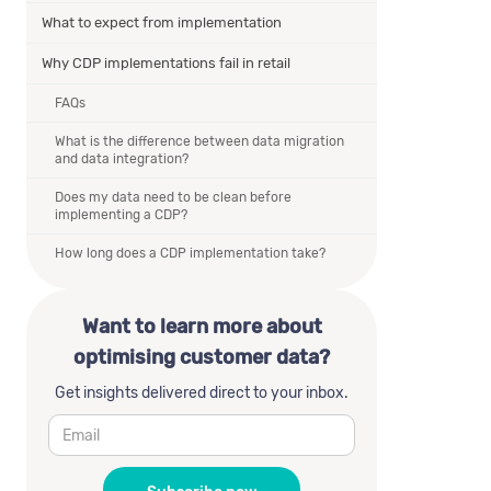
What to expect from implementation
Why CDP implementations fail in retail
FAQs
What is the difference between data migration
and data integration?
Does my data need to be clean before
implementing a CDP?
How long does a CDP implementation take?
Want to learn more about
optimising customer data?
Get insights delivered direct to your inbox.