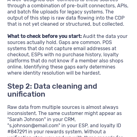
through a combination of pre-built connectors, APIs,
and batch file uploads for legacy systems. The
output of this step is raw data flowing into the CDP
that is not yet cleaned or structured, but collected.
What to check before you start:
Audit the data your
sources actually hold. Gaps are common. POS
systems that do not capture email addresses at
checkout, ESPs with no purchase history, loyalty
platforms that do not know if a member also shops
online. Identifying these gaps early determines
where identity resolution will be hardest.
Step 2: Data cleaning and
unification
Raw data from multiple sources is almost always
inconsistent. The same customer might appear as
"Sarah Johnson" in your CRM,
"s.johnson@email.com" in your ESP, and loyalty ID
#847291 in your rewards system. Without a