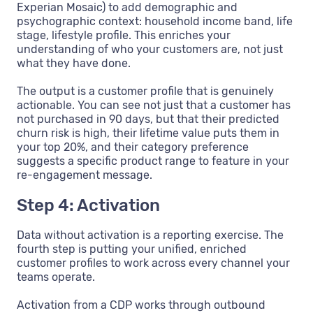
Experian Mosaic) to add demographic and
psychographic context: household income band, life
stage, lifestyle profile. This enriches your
understanding of who your customers are, not just
what they have done.
The output is a customer profile that is genuinely
actionable. You can see not just that a customer has
not purchased in 90 days, but that their predicted
churn risk is high, their lifetime value puts them in
your top 20%, and their category preference
suggests a specific product range to feature in your
re-engagement message.
Step 4: Activation
Data without activation is a reporting exercise. The
fourth step is putting your unified, enriched
customer profiles to work across every channel your
teams operate.
Activation from a CDP works through outbound