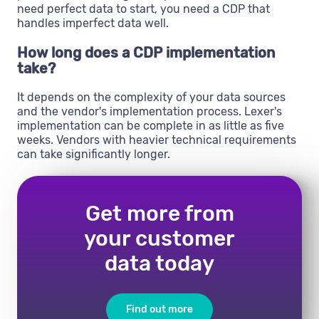
need perfect data to start, you need a CDP that
handles imperfect data well.
How long does a CDP implementation
take?
It depends on the complexity of your data sources
and the vendor's implementation process. Lexer's
implementation can be complete in as little as five
weeks. Vendors with heavier technical requirements
can take significantly longer.
Get more from
your customer
data today
Find out more