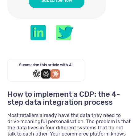
Summarise this article with AI
How to implement a CDP: the 4-
step data integration process
Most retailers already have the data they need to
drive meaningful personalisation. The problem is that
the data lives in four different systems that do not
talk to each other. Your ecommerce platform knows