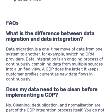
FAQs
What is the difference between data
migration and data integration?
Data migration is a one-time move of data from one
system to another, for example, switching CRM
providers. Data integration is an ongoing process of
continuously combining data from multiple sources
into a unified view. A CDP does the latter: it keeps
customer profiles current as new data flows in
continuously.
Does my data need to be clean before
implementing a CDP?
No. Cleaning, deduplication, and normalisation are
part of the CDP integration process itself. You do not