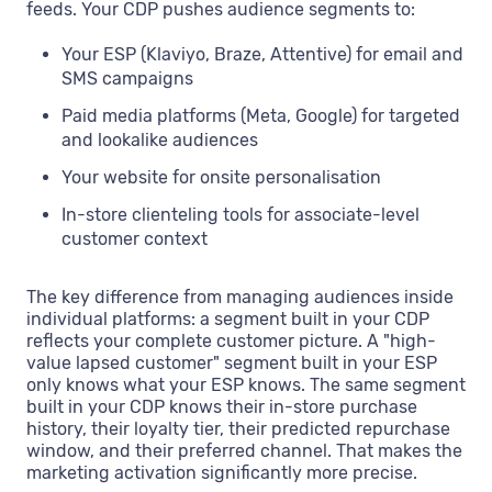
feeds. Your CDP pushes audience segments to:
Your ESP (Klaviyo, Braze, Attentive) for email and
SMS campaigns
Paid media platforms (Meta, Google) for targeted
and lookalike audiences
Your website for onsite personalisation
In-store clienteling tools for associate-level
customer context
The key difference from managing audiences inside
individual platforms: a segment built in your CDP
reflects your complete customer picture. A "high-
value lapsed customer" segment built in your ESP
only knows what your ESP knows. The same segment
built in your CDP knows their in-store purchase
history, their loyalty tier, their predicted repurchase
window, and their preferred channel. That makes the
marketing activation significantly more precise.