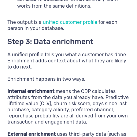
works from the same definitions.
The output is a
unified customer profile
for each
person in your database.
Step 3: Data enrichment
A unified profile tells you what a customer has done.
Enrichment adds context about what they are likely
to do next.
Enrichment happens in two ways.
Internal enrichment
means the CDP calculates
attributes from the data you already have. Predictive
lifetime value (CLV), churn risk score, days since last
purchase, category affinity, preferred channel,
repurchase probability are all derived from your own
transaction and engagement data.
External enrichment
uses third-party data (such as