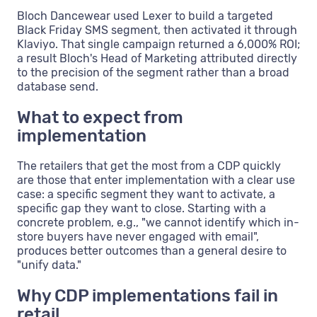
Bloch Dancewear used Lexer to build a targeted
Black Friday SMS segment, then activated it through
Klaviyo. That single campaign returned a 6,000% ROI;
a result Bloch's Head of Marketing attributed directly
to the precision of the segment rather than a broad
database send.
What to expect from
implementation
The retailers that get the most from a CDP quickly
are those that enter implementation with a clear use
case: a specific segment they want to activate, a
specific gap they want to close. Starting with a
concrete problem, e.g., "we cannot identify which in-
store buyers have never engaged with email",
produces better outcomes than a general desire to
"unify data."
Why CDP implementations fail in
retail