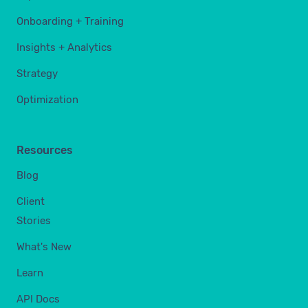
Onboarding + Training
Insights + Analytics
Strategy
Optimization
Resources
Blog
Client
Stories
What's New
Learn
API Docs