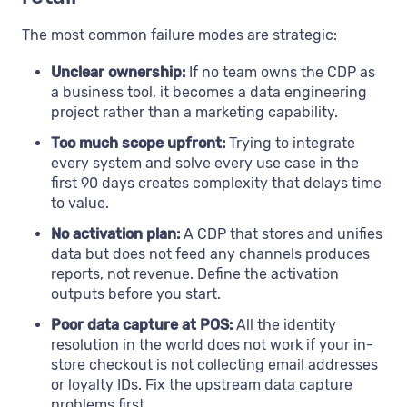
The most common failure modes are strategic:
Unclear ownership:
If no team owns the CDP as
a business tool, it becomes a data engineering
project rather than a marketing capability.
Too much scope upfront:
Trying to integrate
every system and solve every use case in the
first 90 days creates complexity that delays time
to value.
No activation plan:
A CDP that stores and unifies
data but does not feed any channels produces
reports, not revenue. Define the activation
outputs before you start.
Poor data capture at POS:
All the identity
resolution in the world does not work if your in-
store checkout is not collecting email addresses
or loyalty IDs. Fix the upstream data capture
problems first.