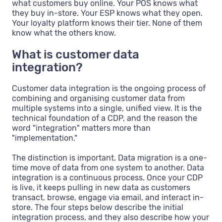
what customers buy online. Your POS knows what
they buy in-store. Your ESP knows what they open.
Your loyalty platform knows their tier. None of them
know what the others know.
What is customer data
integration?
Customer data integration is the ongoing process of
combining and organising customer data from
multiple systems into a single, unified view. It is the
technical foundation of a CDP, and the reason the
word "integration" matters more than
"implementation."
The distinction is important. Data migration is a one-
time move of data from one system to another. Data
integration is a continuous process. Once your CDP
is live, it keeps pulling in new data as customers
transact, browse, engage via email, and interact in-
store. The four steps below describe the initial
integration process, and they also describe how your