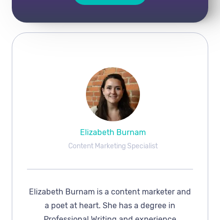
Elizabeth Burnam
Content Marketing Specialist
Elizabeth Burnam is a content marketer and
a poet at heart. She has a degree in
Professional Writing and experience