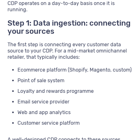
CDP operates on a day-to-day basis once it is
running.
Step 1: Data ingestion: connecting
your sources
The first step is connecting every customer data
source to your CDP. For a mid-market omnichannel
retailer, that typically includes:
Ecommerce platform (Shopify, Magento, custom)
Point of sale system
Loyalty and rewards programme
Email service provider
Web and app analytics
Customer service platform
A well-designed CDP connects to these sources