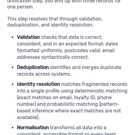
unification step, you end up with three records for
one person.
This step resolves that through validation,
deduplication, and identity resolution.
Validation
checks that data is correct,
consistent, and in an expected format: dates
formatted uniformly, postcodes valid, email
addresses syntactically correct.
Deduplication
identifies and merges duplicate
records across systems.
Identity resolution
matches fragmented records
into a single profile using deterministic matching
(exact matches on email, loyalty ID, phone
number) and probabilistic matching (pattern-
based inference where exact matches are not
available).
Normalisation
transforms all data into a
consistent, accessible format so every team