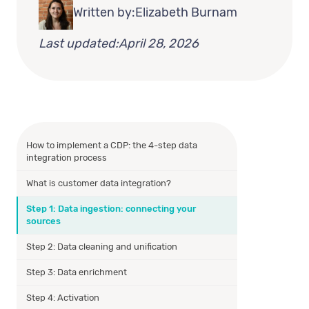
Written by:
Elizabeth Burnam
Last updated:
April 28, 2026
How to implement a CDP: the 4-step data
integration process
What is customer data integration?
Step 1: Data ingestion: connecting your
sources
Step 2: Data cleaning and unification
Step 3: Data enrichment
Step 4: Activation