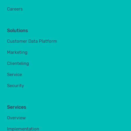
Careers
Solutions
Customer Data Platform
Marketing
Clienteling
Service
Security
Services
Overview
Implementation