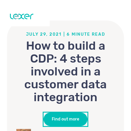
JULY 29, 2021
|
6
MINUTE READ
How to build a
CDP: 4 steps
involved in a
customer data
integration
Find out more