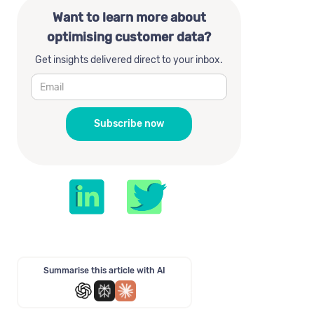
Want to learn more about
optimising customer data?
Get insights delivered direct to your inbox.
Summarise this article with AI