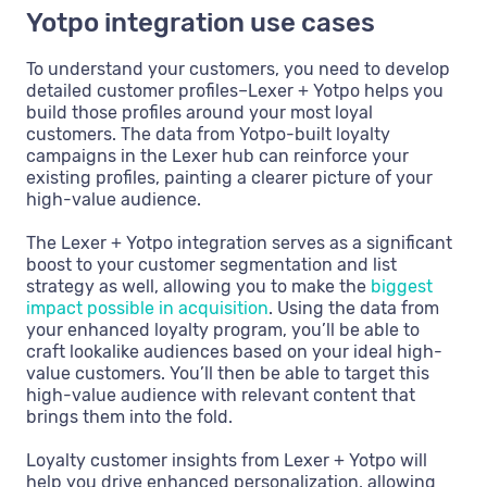
Yotpo integration use cases
To understand your customers, you need to develop
detailed customer profiles–Lexer + Yotpo helps you
build those profiles around your most loyal
customers. The data from Yotpo-built loyalty
campaigns in the Lexer hub can reinforce your
existing profiles, painting a clearer picture of your
high-value audience.
The Lexer + Yotpo integration serves as a significant
boost to your customer segmentation and list
strategy as well, allowing you to make the
biggest
impact possible in acquisition
. Using the data from
your enhanced loyalty program, you’ll be able to
craft lookalike audiences based on your ideal high-
value customers. You’ll then be able to target this
high-value audience with relevant content that
brings them into the fold.
Loyalty customer insights from Lexer + Yotpo will
help you drive enhanced personalization, allowing