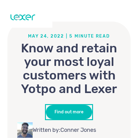
MAY 24, 2022
|
5
MINUTE READ
Know and retain
your most loyal
customers with
Yotpo and Lexer
Find out more
Written by:
Conner Jones