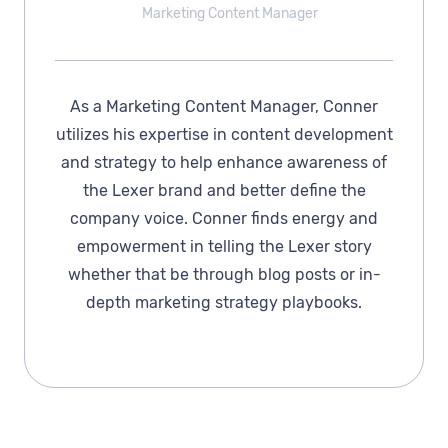
Marketing Content Manager
As a Marketing Content Manager, Conner
utilizes his expertise in content development
and strategy to help enhance awareness of
the Lexer brand and better define the
company voice. Conner finds energy and
empowerment in telling the Lexer story
whether that be through blog posts or in-
depth marketing strategy playbooks.