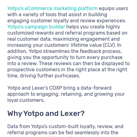
Yotpo’s eCommerce marketing platform
equips users
with a variety of tools that assist in building
engaging customer loyalty and review experiences.
Yotpo’s campaign builder
helps you create highly
customized rewards and referral programs based on
real customer data, maximizing engagement and
increasing your customers’ lifetime value (CLV). In
addition, Yotpo streamlines the feedback process,
giving you the opportunity to turn every purchase
into a review. These reviews can then be displayed to
prospective customers in the right place at the right
time, driving further purhcases.
Yotpo and Lexer’s CDXP bring a data-forward
approach to engaging, retaining, and growing your
loyal customers.
Why Yotpo and Lexer?
Data from Yotpo’s custom-built loyalty, review, and
referral programs can be fed seamlessly into the