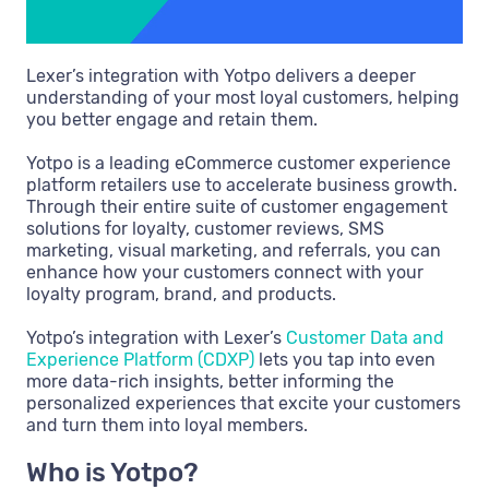
Lexer’s integration with Yotpo delivers a deeper
understanding of your most loyal customers, helping
you better engage and retain them.
Yotpo is a leading eCommerce customer experience
platform retailers use to accelerate business growth.
Through their entire suite of customer engagement
solutions for loyalty, customer reviews, SMS
marketing, visual marketing, and referrals, you can
enhance how your customers connect with your
loyalty program, brand, and products.
Yotpo’s integration with Lexer’s
Customer Data and
Experience Platform (CDXP)
lets you tap into even
more data-rich insights, better informing the
personalized experiences that excite your customers
and turn them into loyal members.
Who is Yotpo?