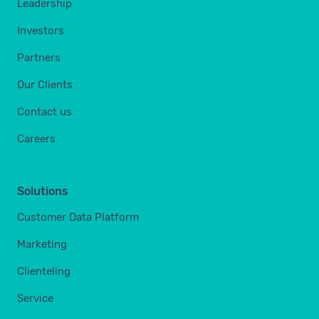
Leadership
Investors
Partners
Our Clients
Contact us
Careers
Solutions
Customer Data Platform
Marketing
Clienteling
Service