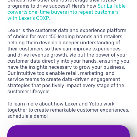
programs to drive success? Here’s how
Sur La Table
converts one-time buyers into repeat customers
with Lexer’s CDXP.
Lexer is the customer data and experience platform
of choice for over 150 leading brands and retailers,
helping them develop a deeper understanding of
their customers so they can improve experiences
and drive revenue growth. We put the power of your
customer data directly into your hands, ensuring you
have the insights necessary to grow your business.
Our intuitive tools enable retail, marketing, and
service teams to create data-driven engagement
strategies that positively impact every stage of the
customer lifecycle.
To learn more about how Lexer and Yotpo work
together to create remarkable customer experiences,
schedule a demo!