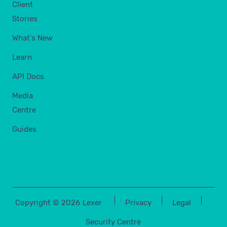
Client
Stories
What's New
Learn
API Docs
Media
Centre
Guides
Copyright ©
2026
Lexer
Privacy
Legal
Security Centre