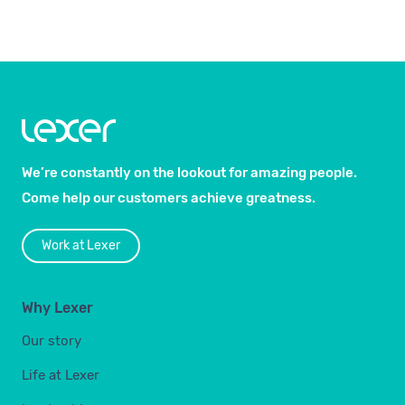
We’re constantly on the lookout for amazing people.
Come help our customers achieve greatness.
Work at Lexer
Why Lexer
Our story
Life at Lexer