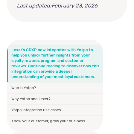
Last updated:
February 23, 2026
Lexer’s CDXP now integrates with Yotpo to
help you unlock further insights from your
loyalty rewards program and customer
reviews. Continue reading to discover how this
integration can provide a deeper
understanding of your most loyal customers.
Who is Yotpo?
Why Yotpo and Lexer?
Yotpo integration use cases
Know your customer, grow your business