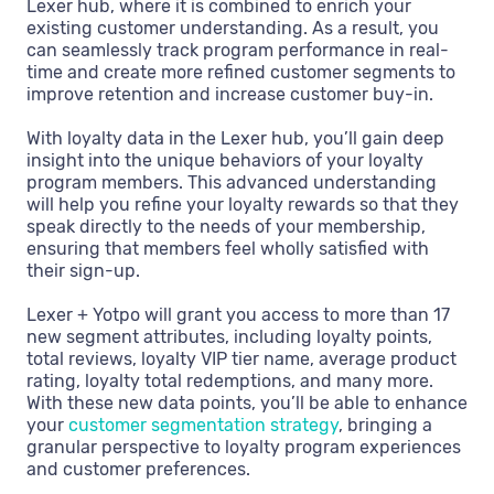
Lexer hub, where it is combined to enrich your
existing customer understanding. As a result, you
can seamlessly track program performance in real-
time and create more refined customer segments to
improve retention and increase customer buy-in.
With loyalty data in the Lexer hub, you’ll gain deep
insight into the unique behaviors of your loyalty
program members. This advanced understanding
will help you refine your loyalty rewards so that they
speak directly to the needs of your membership,
ensuring that members feel wholly satisfied with
their sign-up.
Lexer + Yotpo will grant you access to more than 17
new segment attributes, including loyalty points,
total reviews, loyalty VIP tier name, average product
rating, loyalty total redemptions, and many more.
With these new data points, you’ll be able to enhance
your
customer segmentation strategy
, bringing a
granular perspective to loyalty program experiences
and customer preferences.