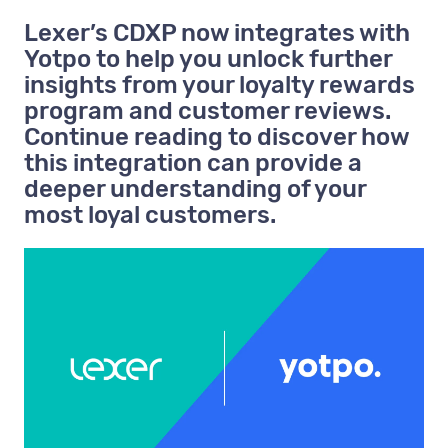
Lexer’s CDXP now integrates with
Yotpo to help you unlock further
insights from your loyalty rewards
program and customer reviews.
Continue reading to discover how
this integration can provide a
deeper understanding of your
most loyal customers.