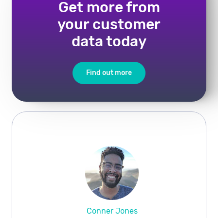
Get more from
your customer
data today
Find out more
Conner Jones