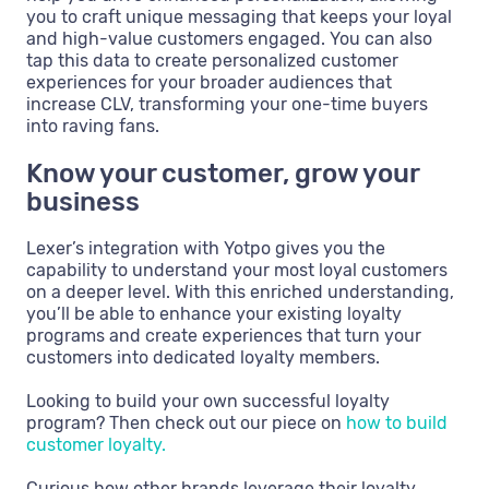
you to craft unique messaging that keeps your loyal
and high-value customers engaged. You can also
tap this data to create personalized customer
experiences for your broader audiences that
increase CLV, transforming your one-time buyers
into raving fans.
Know your customer, grow your
business
Lexer’s integration with Yotpo gives you the
capability to understand your most loyal customers
on a deeper level. With this enriched understanding,
you’ll be able to enhance your existing loyalty
programs and create experiences that turn your
customers into dedicated loyalty members.
Looking to build your own successful loyalty
program? Then check out our piece on
how to build
customer loyalty.
Curious how other brands leverage their loyalty