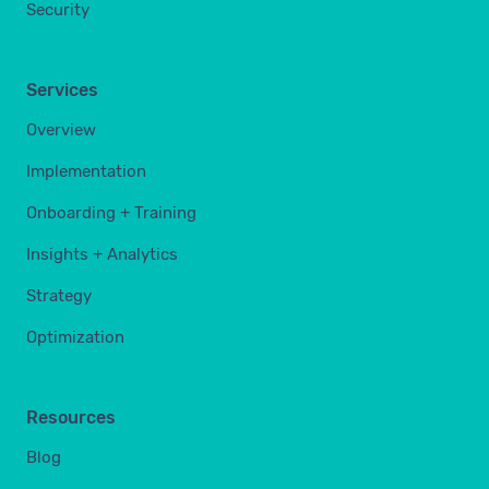
Security
Services
Overview
Implementation
Onboarding + Training
Insights + Analytics
Strategy
Optimization
Resources
Blog