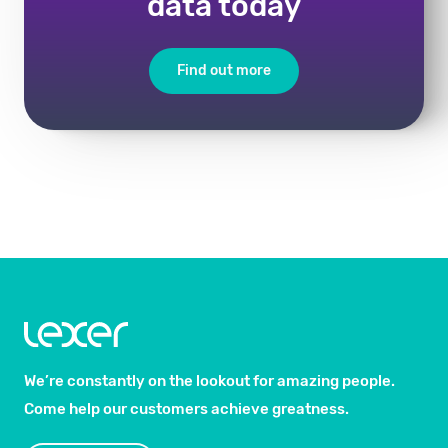
data today
Find out more
We’re constantly on the lookout for amazing people.
Come help our customers achieve greatness.