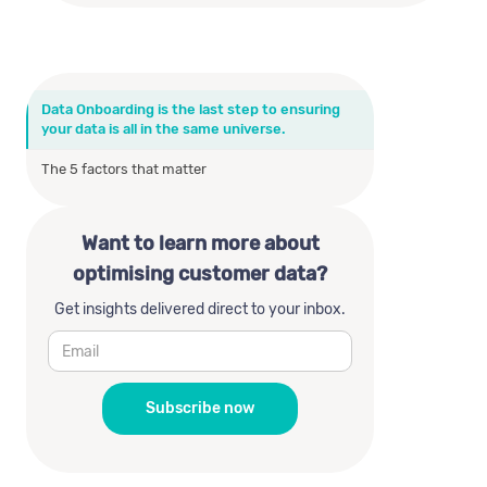
Data Onboarding is the last step to ensuring
your data is all in the same universe.
The 5 factors that matter
Want to learn more about
optimising customer data?
Get insights delivered direct to your inbox.