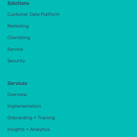
Solutions
Customer Data Platform
Marketing
Clienteling
Service
Security
Services
Overview
Implementation
Onboarding + Training
Insights + Analytics