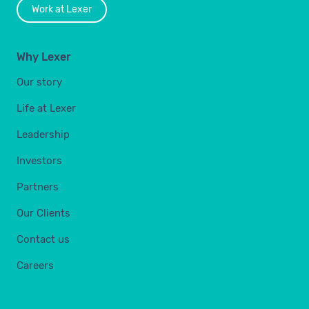
Work at Lexer
Why Lexer
Our story
Life at Lexer
Leadership
Investors
Partners
Our Clients
Contact us
Careers