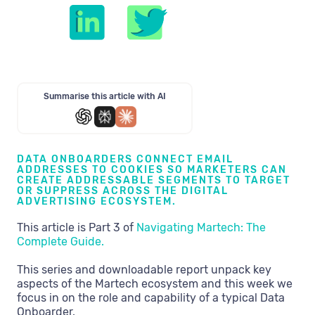
Summarise this article with AI
DATA ONBOARDERS CONNECT EMAIL
ADDRESSES TO COOKIES SO MARKETERS CAN
CREATE ADDRESSABLE SEGMENTS TO TARGET
OR SUPPRESS ACROSS THE DIGITAL
ADVERTISING ECOSYSTEM.
This article is Part 3 of
Navigating Martech: The
Complete Guide.
This series and downloadable report unpack key
aspects of the Martech ecosystem and this week we
focus in on the role and capability of a typical Data
Onboarder.