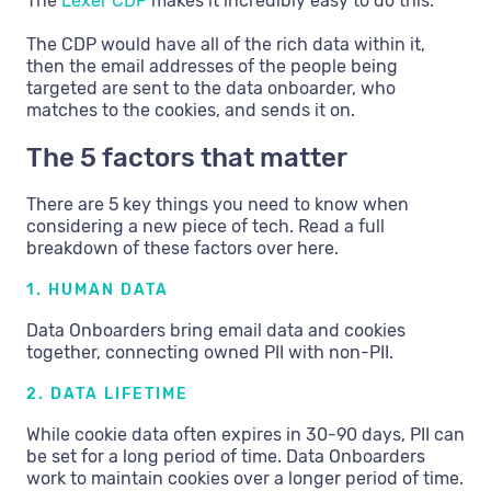
The
Lexer CDP
makes it incredibly easy to do this.
The CDP would have all of the rich data within it,
then the email addresses of the people being
targeted are sent to the data onboarder, who
matches to the cookies, and sends it on.
The 5 factors that matter
There are 5 key things you need to know when
considering a new piece of tech. Read a full
breakdown of these factors over here.
1. HUMAN DATA
Data Onboarders bring email data and cookies
together, connecting owned PII with non-PII.
2. DATA LIFETIME
While cookie data often expires in 30-90 days, PII can
be set for a long period of time. Data Onboarders
work to maintain cookies over a longer period of time.