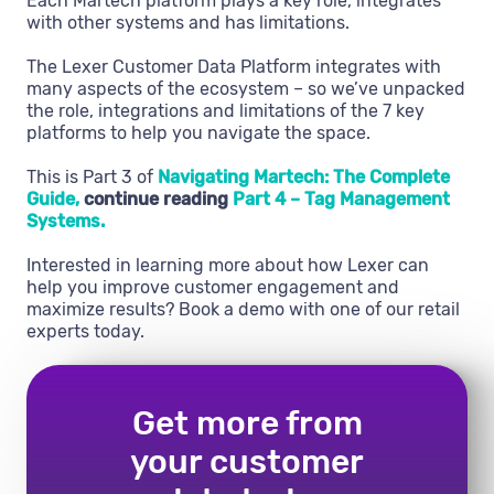
Each Martech platform plays a key role, integrates
with other systems and has limitations.
The Lexer Customer Data Platform integrates with
many aspects of the ecosystem – so we’ve unpacked
the role, integrations and limitations of the 7 key
platforms to help you navigate the space.
This is Part 3 of
Navigating Martech: The Complete
Guide,
continue reading
Part 4 – Tag Management
Systems.
Interested in learning more about how Lexer can
help you improve customer engagement and
maximize results? Book a demo with one of our retail
experts today.
Get more from
your customer