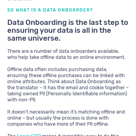
SO WHAT IS A DATA ONBOARDER?
Data Onboarding is the last step to
ensuring your data is all in the
same universe.
There are a number of data onboarders available,
who help take offline data to an online environment.
Offline data often includes purchasing data,
ensuring these offline purchases can be linked with
online attributes. Think about Data Onboarding as
the translator – it has the email and cookie together –
taking owned PII (Personally Identifiable information)
with non-PII.
It doesn’t necessarily mean it’s matching offline and
online – but usually the process is done with
companies who have more of their PII offline.