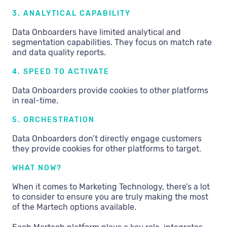
3. ANALYTICAL CAPABILITY
Data Onboarders have limited analytical and
segmentation capabilities. They focus on match rate
and data quality reports.
4. SPEED TO ACTIVATE
Data Onboarders provide cookies to other platforms
in real-time.
5. ORCHESTRATION
Data Onboarders don’t directly engage customers
they provide cookies for other platforms to target.
WHAT NOW?
When it comes to Marketing Technology, there’s a lot
to consider to ensure you are truly making the most
of the Martech options available.