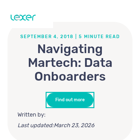
SEPTEMBER 4, 2018
|
5
MINUTE READ
Navigating
Martech: Data
Onboarders
Find out more
Written by:
Last updated:
March 23, 2026