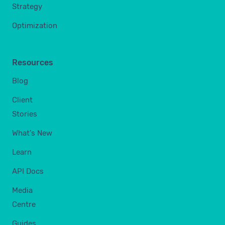
Strategy
Optimization
Resources
Blog
Client
Stories
What's New
Learn
API Docs
Media
Centre
Guides