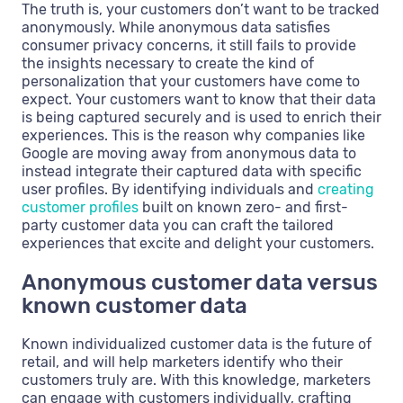
The truth is, your customers don’t want to be tracked
anonymously. While anonymous data satisfies
consumer privacy concerns, it still fails to provide
the insights necessary to create the kind of
personalization that your customers have come to
expect. Your customers want to know that their data
is being captured securely and is used to enrich their
experiences. This is the reason why companies like
Google are moving away from anonymous data to
instead integrate their captured data with specific
user profiles. By identifying individuals and
creating
customer profiles
built on known zero- and first-
party customer data you can craft the tailored
experiences that excite and delight your customers.
Anonymous customer data versus
known customer data
Known individualized customer data is the future of
retail, and will help marketers identify who their
customers truly are. With this knowledge, marketers
can engage with customers individually, crafting