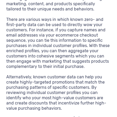
marketing, content, and products specifically
tailored to their unique needs and behaviors.
There are various ways in which known zero- and
first-party data can be used to directly wow your
customers. For instance, if you capture names and
email addresses via your ecommerce checkout
sequence, you can tie this information to specific
purchases in individual customer profiles. With these
enriched profiles, you can then aggregate your
customers into cohesive segments which you can
then engage with marketing that suggests products
complementary to their initial purchase.
Alternatively, known customer data can help you
create highly-targeted promotions that match the
purchasing patterns of specific customers. By
reviewing individual customer profiles you can
identify who your most high-value customers are
and create discounts that incentivize further high-
value purchasing behaviors.