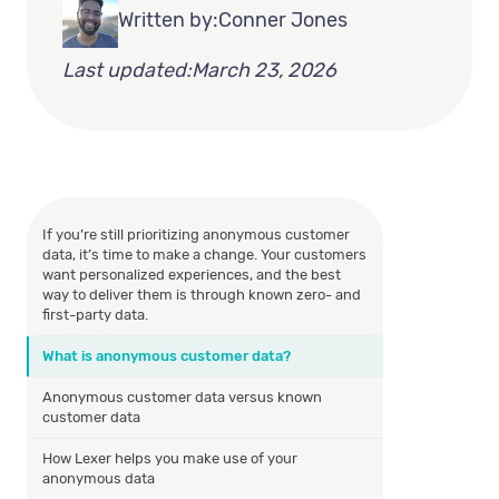
Written by:
Conner Jones
Last updated:
March 23, 2026
If you’re still prioritizing anonymous customer
data, it’s time to make a change. Your customers
want personalized experiences, and the best
way to deliver them is through known zero- and
first-party data.
What is anonymous customer data?
Anonymous customer data versus known
customer data
How Lexer helps you make use of your
anonymous data