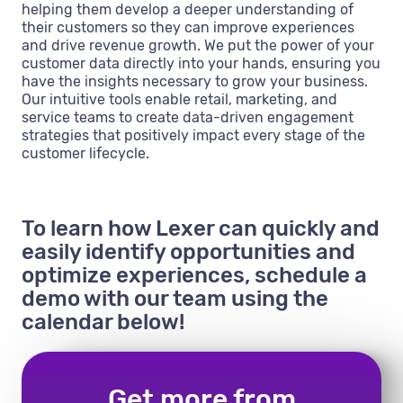
helping them develop a deeper understanding of
their customers so they can improve experiences
and drive revenue growth. We put the power of your
customer data directly into your hands, ensuring you
have the insights necessary to grow your business.
Our intuitive tools enable retail, marketing, and
service teams to create data-driven engagement
strategies that positively impact every stage of the
customer lifecycle.
To learn how Lexer can quickly and
easily identify opportunities and
optimize experiences, schedule a
demo with our team using the
calendar below!
Get more from