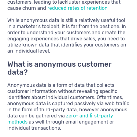
customers, leading to lackluster experiences that
cause churn and
reduced rates of retention
While anonymous data is still a relatively useful tool
in a marketer’s toolbelt, it is far from the best one. In
order to understand your customers and create the
engaging experiences that drive sales, you need to
utilize known data that identifies your customers on
an individual level.
What is anonymous customer
data?
Anonymous data is a form of data that collects
customer information without revealing specific
identifiers about individual customers. Oftentimes,
anonymous data is captured passively via web traffic
in the form of third-party data, however anonymous
data can be gathered via
zero- and first-party
methods
as well through email engagement or
individual transactions.