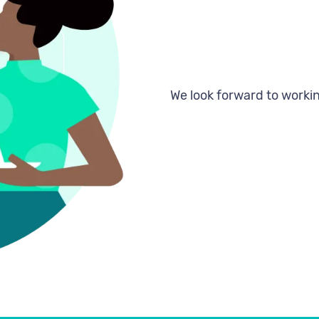
Register
We look forward to workin