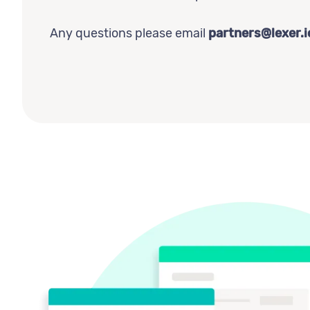
Any questions please email
partners@lexer.i