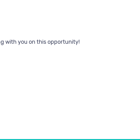
 your referral
g with you on this opportunity!