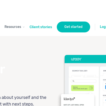
Resources
Client stories
Get started
Log
r
n about yourself and the
t with next steps.