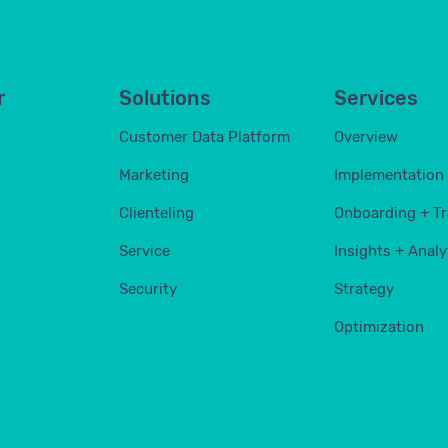
r
Solutions
Services
Customer Data Platform
Overview
Marketing
Implementation
Clienteling
Onboarding + Tr
Service
Insights + Analy
Security
Strategy
Optimization