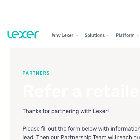
Why Lexer
Solutions
Platform
PARTNERS
Refer a retaile
Thanks for partnering with Lexer!
Please fill out the form below with informatio
lead. Then our Partnership Team will reach ou