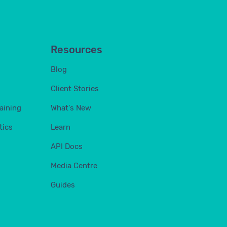
Resources
Blog
Client Stories
aining
What's New
tics
Learn
API Docs
Media Centre
Guides