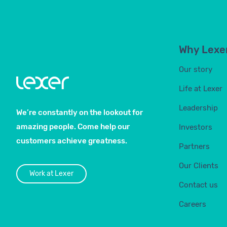
Why Lexe
Our story
Life at Lexer
Leadership
We’re constantly on the lookout for
amazing people. Come help our
Investors
customers achieve greatness.
Partners
Our Clients
Work at Lexer
Contact us
Careers