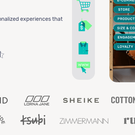
onalized experiences that