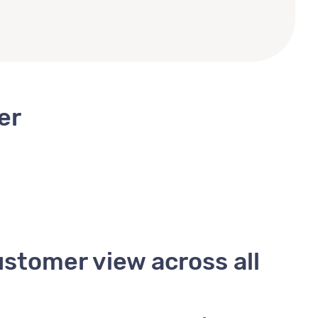
er
ustomer view across all