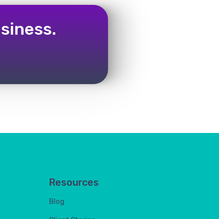
siness.
Resources
Blog