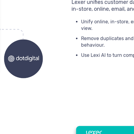
Lexer unifies customer da
in-store, online, email, a
Unify online, in-store, 
view.
Remove duplicates and ga
behaviour.
Use Lexi AI to turn com