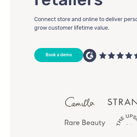
Connect store and online to deliver pers
grow customer lifetime value.
Book a demo