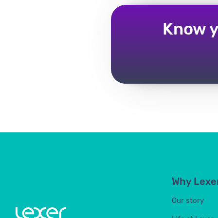
Know y
Why Lexe
Our story