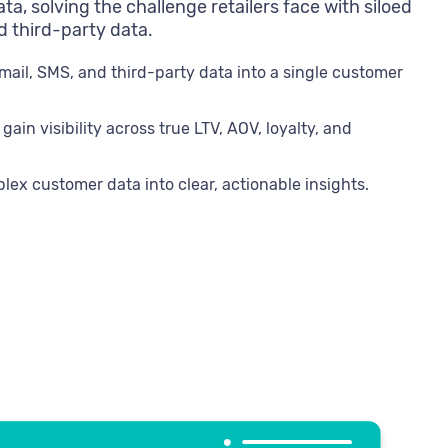
ta, solving the challenge retailers face with siloed
nd third-party data.
email, SMS, and third-party data into a single customer
in visibility across true LTV, AOV, loyalty, and
plex customer data into clear, actionable insights.