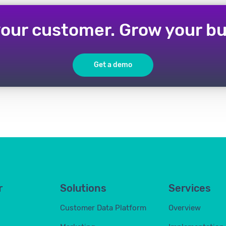
our customer. Grow your bu
Get a demo
r
Solutions
Services
Customer Data Platform
Overview