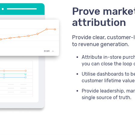
Prove marke
attribution
Provide clear, customer-l
to revenue generation.
Attribute in-store pur
you can close the loop
Utilise dashboards to be
customer lifetime valu
Provide leadership, mar
single source of truth.