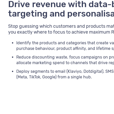
Drive revenue with data
targeting and personalis
Stop guessing which customers and products mat
you exactly where to focus to achieve maximum R
Identify the products and categories that create va
purchase behaviour, product affinity, and lifetime 
Reduce discounting waste, focus campaigns on pr
allocate marketing spend to channels that drive re
Deploy segments to email (Klaviyo, Dotdigital), SMS 
(Meta, TikTok, Google) from a single hub.