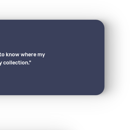
g to know where my
 collection."