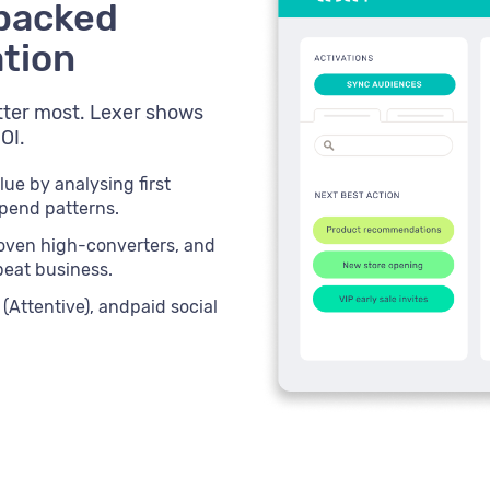
-backed
ation
ter most. Lexer shows
OI.
lue by analysing first
spend patterns.
oven high-converters, and
peat business.
(Attentive), andpaid social