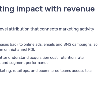
ting impact with revenue
evel attribution that connects marketing activity
chases back to online ads, emails and SMS campaigns, so
 on omnichannel ROI.
tter understand acquisition cost, retention rate,
e, and segment performance.
keting, retail ops, and ecommerce teams access to a