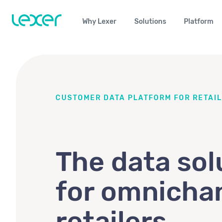
Why Lexer
Solutions
Platform
CUSTOMER DATA PLATFORM FOR RETAIL
The data sol
for omnicha
retailers