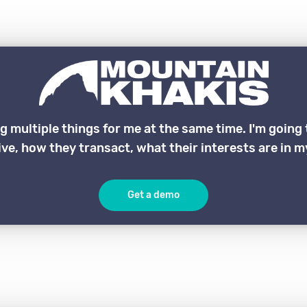
ng multiple things for me at the same time. I'm goin
ve, how they transact, what their interests are in my
Get a demo