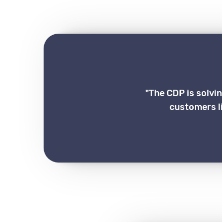
"The CDP is solvi
customers li