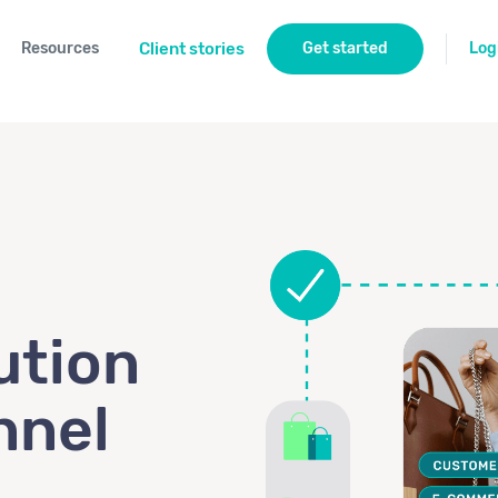
Resources
Client stories
Get started
Log
ution
nnel