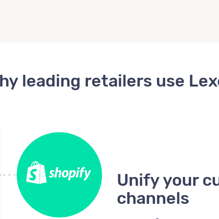
hy leading retailers use Lex
Unify your c
channels