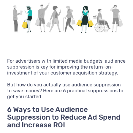
For advertisers with limited media budgets, audience
suppression is key for improving the return-on-
investment of your customer acquisition strategy.
But how do you actually use audience suppression
to save money? Here are 6 practical suppressions to
get you started.
6 Ways to Use Audience
Suppression to Reduce Ad Spend
and Increase ROI