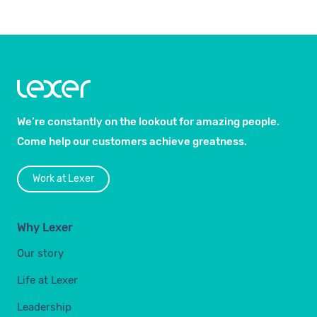
We’re constantly on the lookout for amazing people.
Come help our customers achieve greatness.
Work at Lexer
Why Lexer
Our story
Life at Lexer
Leadership