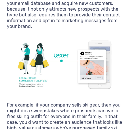
your email database and acquire new customers,
because it not only attracts new prospects with the
hype but also requires them to provide their contact
information and opt in to marketing messages from
your brand.
For example, if your company sells ski gear, then you
might do a sweepstakes where prospects can win a
free skiing outfit for everyone in their family. In that
case, you’d want to create an audience that looks like
high-value customers who’ve purchased family ski