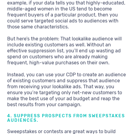
example, if your data tells you that highly-educated,
middle-aged women in the US tend to become
frequent buyers of a particular product, then you
could serve targeted social ads to audiences with
those same characteristics.
But here’s the problem: That lookalike audience will
include existing customers as well. Without an
effective suppression list, you’ll end up wasting ad
spend on customers who are already making
frequent, high-value purchases on their own.
Instead, you can use your CDP to create an audience
of existing customers and suppress that audience
from receiving your lookalike ads. That way, you
ensure you’re targeting only net-new customers to
make the best use of your ad budget and reap the
best results from your campaign.
4. SUPPRESS PROSPECTS FROM SWEEPSTAKES
AUDIENCES.
Sweepstakes or contests are great ways to build