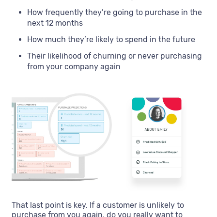
How frequently they’re going to purchase in the
next 12 months
How much they’re likely to spend in the future
Their likelihood of churning or never purchasing
from your company again
That last point is key. If a customer is unlikely to
purchase from you again, do you really want to