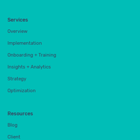
Services
Overview
Implementation
Onboarding + Training
Insights + Analytics
Strategy
Optimization
Resources
Blog
Client