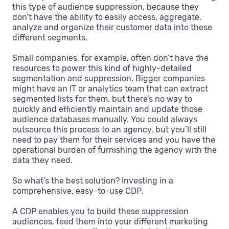
this type of audience suppression, because they
don’t have the ability to easily access, aggregate,
analyze and organize their customer data into these
different segments.
Small companies, for example, often don’t have the
resources to power this kind of highly-detailed
segmentation and suppression. Bigger companies
might have an IT or analytics team that can extract
segmented lists for them, but there’s no way to
quickly and efficiently maintain and update those
audience databases manually. You could always
outsource this process to an agency, but you’ll still
need to pay them for their services and you have the
operational burden of furnishing the agency with the
data they need.
So what’s the best solution? Investing in a
comprehensive, easy-to-use CDP.
A CDP enables you to build these suppression
audiences, feed them into your different marketing