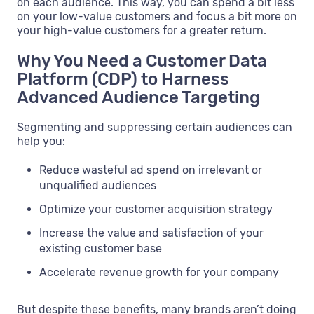
on each audience. This way, you can spend a bit less
on your low-value customers and focus a bit more on
your high-value customers for a greater return.
Why You Need a Customer Data
Platform (CDP) to Harness
Advanced Audience Targeting
Segmenting and suppressing certain audiences can
help you:
Reduce wasteful ad spend on irrelevant or
unqualified audiences
Optimize your customer acquisition strategy
Increase the value and satisfaction of your
existing customer base
Accelerate revenue growth for your company
But despite these benefits, many brands aren’t doing