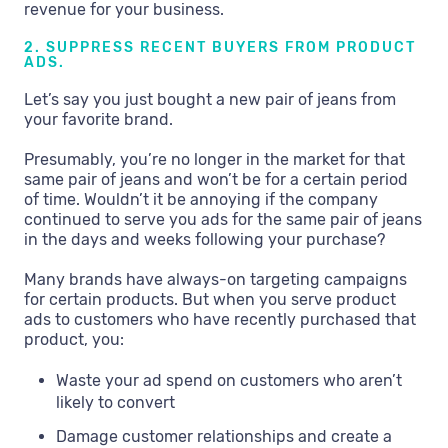
revenue for your business.
2. SUPPRESS RECENT BUYERS FROM PRODUCT
ADS.
Let’s say you just bought a new pair of jeans from
your favorite brand.
Presumably, you’re no longer in the market for that
same pair of jeans and won’t be for a certain period
of time. Wouldn’t it be annoying if the company
continued to serve you ads for the same pair of jeans
in the days and weeks following your purchase?
Many brands have always-on targeting campaigns
for certain products. But when you serve product
ads to customers who have recently purchased that
product, you:
Waste your ad spend on customers who aren’t
likely to convert
Damage customer relationships and create a