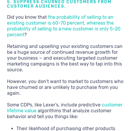
5. SUPPRESS CHURNED CUSTOMERS FROM
CUSTOMER AUDIENCES.
Did you know that
the probability of selling to an
existing customer is 60–70 percent, whereas the
probability of selling to a new customer is only 5–20
percent
?
Retaining and upselling your existing customers can
be a huge source of continued revenue growth for
your business — and executing targeted customer
marketing campaigns is the best way to tap into this
source.
However, you don’t want to market to customers who
have churned or are unlikely to purchase from you
again.
Some CDPs, like Lexer’s, include predictive
customer
lifetime value
algorithms that analyze customer
behavior and tell you things like:
Their likelihood of purchasing other products