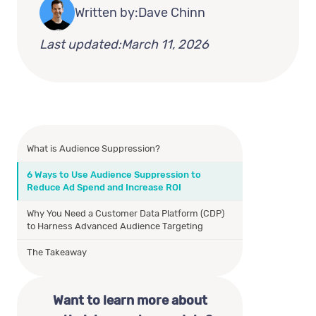
Written by:
Dave Chinn
Last updated:
March 11, 2026
What is Audience Suppression?
6 Ways to Use Audience Suppression to
Reduce Ad Spend and Increase ROI
Why You Need a Customer Data Platform (CDP)
to Harness Advanced Audience Targeting
The Takeaway
Want to learn more about