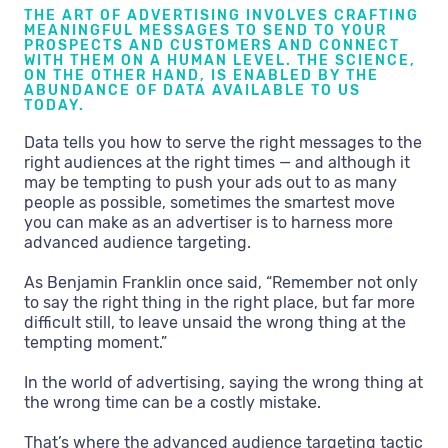
THE ART OF ADVERTISING INVOLVES CRAFTING
MEANINGFUL MESSAGES TO SEND TO YOUR
PROSPECTS AND CUSTOMERS AND CONNECT
WITH THEM ON A HUMAN LEVEL. THE SCIENCE,
ON THE OTHER HAND, IS ENABLED BY THE
ABUNDANCE OF DATA AVAILABLE TO US
TODAY.
Data tells you how to serve the right messages to the
right audiences at the right times — and although it
may be tempting to push your ads out to as many
people as possible, sometimes the smartest move
you can make as an advertiser is to harness more
advanced audience targeting.
As Benjamin Franklin once said, “Remember not only
to say the right thing in the right place, but far more
difficult still, to leave unsaid the wrong thing at the
tempting moment.”
In the world of advertising, saying the wrong thing at
the wrong time can be a costly mistake.
That’s where the advanced audience targeting tactic