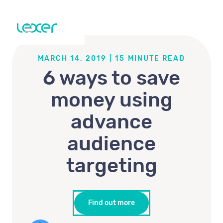
MARCH 14, 2019
|
15
MINUTE READ
6 ways to save
money using
advance
audience
targeting
Find out more