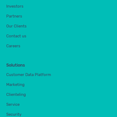
Investors
Partners
Our Clients
Contact us
Careers
Solutions
Customer Data Platform
Marketing
Clienteling
Service
Security