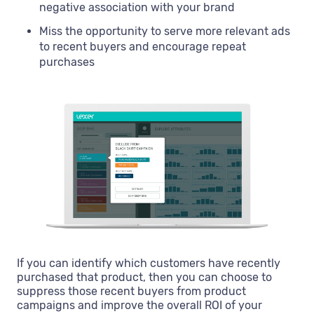
negative association with your brand
Miss the opportunity to serve more relevant ads
to recent buyers and encourage repeat
purchases
If you can identify which customers have recently
purchased that product, then you can choose to
suppress those recent buyers from product
campaigns and improve the overall ROI of your