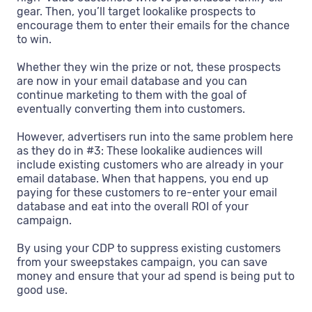
gear. Then, you’ll target lookalike prospects to
encourage them to enter their emails for the chance
to win.
Whether they win the prize or not, these prospects
are now in your email database and you can
continue marketing to them with the goal of
eventually converting them into customers.
However, advertisers run into the same problem here
as they do in #3: These lookalike audiences will
include existing customers who are already in your
email database. When that happens, you end up
paying for these customers to re-enter your email
database and eat into the overall ROI of your
campaign.
By using your CDP to suppress existing customers
from your sweepstakes campaign, you can save
money and ensure that your ad spend is being put to
good use.