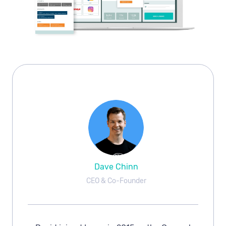
Dave Chinn
CEO & Co-Founder