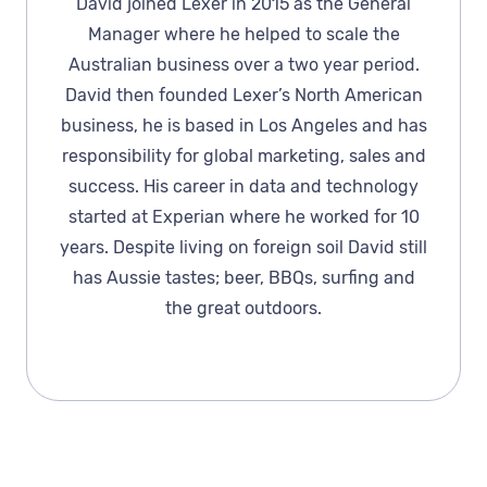
David joined Lexer in 2015 as the General
Manager where he helped to scale the
Australian business over a two year period.
David then founded Lexer’s North American
business, he is based in Los Angeles and has
responsibility for global marketing, sales and
success. His career in data and technology
started at Experian where he worked for 10
years. Despite living on foreign soil David still
has Aussie tastes; beer, BBQs, surfing and
the great outdoors.