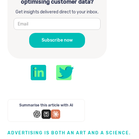
optimising customer data?
Get insights delivered direct to your inbox.
Summarise this article with AI
ADVERTISING IS BOTH AN ART AND A SCIENCE.