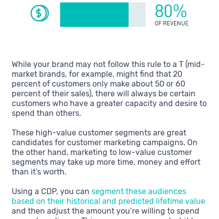
While your brand may not follow this rule to a T (mid-
market brands, for example, might find that 20
percent of customers only make about 50 or 60
percent of their sales), there will always be certain
customers who have a greater capacity and desire to
spend than others.
These high-value customer segments are great
candidates for customer marketing campaigns. On
the other hand, marketing to low-value customer
segments may take up more time, money and effort
than it’s worth.
Using a CDP, you can
segment these audiences
based on their historical and predicted lifetime value
and then adjust the amount you’re willing to spend