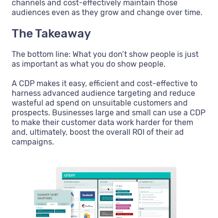
channels and cost-effectively maintain those
audiences even as they grow and change over time.
The Takeaway
The bottom line: What you don’t show people is just
as important as what you do show people.
A CDP makes it easy, efficient and cost-effective to
harness advanced audience targeting and reduce
wasteful ad spend on unsuitable customers and
prospects. Businesses large and small can use a CDP
to make their customer data work harder for them
and, ultimately, boost the overall ROI of their ad
campaigns.