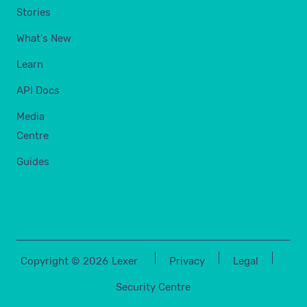
Stories
What's New
Learn
API Docs
Media
Centre
Guides
Copyright ©
2026
Lexer
Privacy
Legal
Security Centre