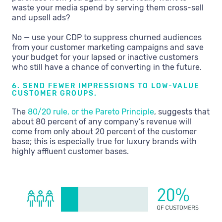
waste your media spend by serving them cross-sell
and upsell ads?
No — use your CDP to suppress churned audiences
from your customer marketing campaigns and save
your budget for your lapsed or inactive customers
who still have a chance of converting in the future.
6. SEND FEWER IMPRESSIONS TO LOW-VALUE
CUSTOMER GROUPS.
The
80/20 rule, or the Pareto Principle
, suggests that
about 80 percent of any company’s revenue will
come from only about 20 percent of the customer
base; this is especially true for luxury brands with
highly affluent customer bases.