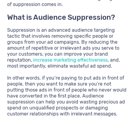
of suppression comes in.
What is Audience Suppression?
Suppression is an advanced audience targeting
tactic that involves removing specific people or
groups from your ad campaigns. By reducing the
amount of repetitive or irrelevant ads you serve to
your customers, you can improve your brand
reputation,
increase marketing effectiveness
, and,
most importantly, eliminate wasteful ad spend.
In other words, if you’re paying to put ads in front of
people, then you want to make sure you’re not
putting those ads in front of people who never would
have converted in the first place. Audience
suppression can help you avoid wasting precious ad
spend on unqualified prospects or damaging
customer relationships with irrelevant messages.