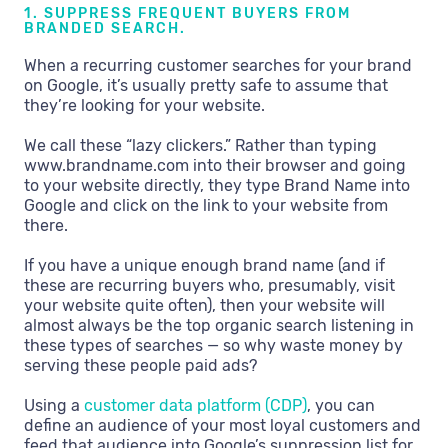
1. SUPPRESS FREQUENT BUYERS FROM
BRANDED SEARCH.
When a recurring customer searches for your brand
on Google, it’s usually pretty safe to assume that
they’re looking for your website.
We call these “lazy clickers.” Rather than typing
www.brandname.com into their browser and going
to your website directly, they type Brand Name into
Google and click on the link to your website from
there.
If you have a unique enough brand name (and if
these are recurring buyers who, presumably, visit
your website quite often), then your website will
almost always be the top organic search listening in
these types of searches — so why waste money by
serving these people paid ads?
Using a
customer data platform (CDP)
, you can
define an audience of your most loyal customers and
feed that audience into Google’s suppression list for