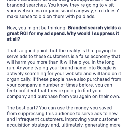
branded searches. You know they’re going to visit
your website via organic search anyway, so it doesn’t
make sense to bid on them with paid ads.
Now, you might be thinking:
Branded search yields a
great ROI for my ad spend. Why would I suppress it
at all?
That’s a good point, but the reality is that paying to
serve ads to these customers is a false economy that
will harm you more than it will help you in the long
run. Anyone typing your brand name into Google is
actively searching for your website and will land on it
organically. If these people have also purchased from
your company a number of times before, you can
feel confident that they’re going to find your
company and purchase from you again on their own.
The best part? You can use the money you saved
from suppressing this audience to serve ads to new
and infrequent customers, improving your customer
acquisition strategy and, ultimately, generating more