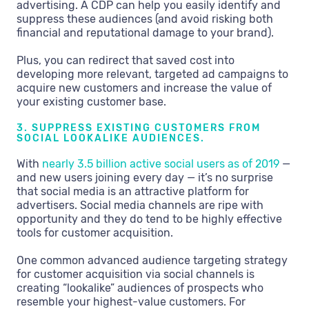
advertising. A CDP can help you easily identify and
suppress these audiences (and avoid risking both
financial and reputational damage to your brand).
Plus, you can redirect that saved cost into
developing more relevant, targeted ad campaigns to
acquire new customers and increase the value of
your existing customer base.
3. SUPPRESS EXISTING CUSTOMERS FROM
SOCIAL LOOKALIKE AUDIENCES.
With
nearly 3.5 billion active social users as of 2019
—
and new users joining every day — it’s no surprise
that social media is an attractive platform for
advertisers. Social media channels are ripe with
opportunity and they do tend to be highly effective
tools for customer acquisition.
One common advanced audience targeting strategy
for customer acquisition via social channels is
creating “lookalike” audiences of prospects who
resemble your highest-value customers. For