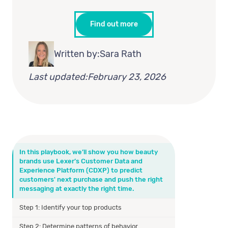
Find out more
Written by:
Sara Rath
Last updated:
February 23, 2026
In this playbook, we’ll show you how beauty
brands use Lexer’s Customer Data and
Experience Platform (CDXP) to predict
customers' next purchase and push the right
messaging at exactly the right time.
Step 1: Identify your top products
Step 2: Determine patterns of behavior