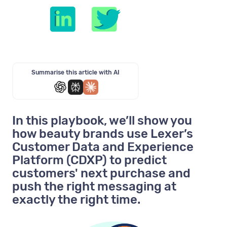
Summarise this article with AI
In this playbook, we’ll show you
how beauty brands use Lexer’s
Customer Data and Experience
Platform (CDXP) to predict
customers' next purchase and
push the right messaging at
exactly the right time.