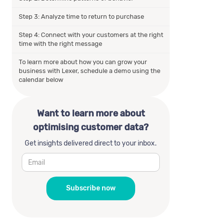
Step 3: Analyze time to return to purchase
Step 4: Connect with your customers at the right
time with the right message
To learn more about how you can grow your
business with Lexer, schedule a demo using the
calendar below
Want to learn more about
optimising customer data?
Get insights delivered direct to your inbox.