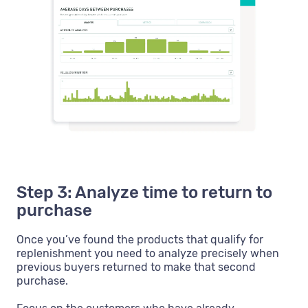
Step 3: Analyze time to return to
purchase
Once you’ve found the products that qualify for
replenishment you need to analyze precisely when
previous buyers returned to make that second
purchase.