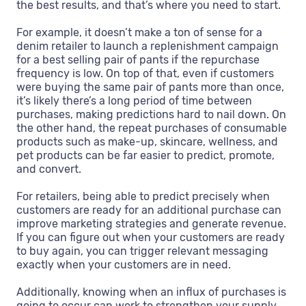
the best results, and that’s where you need to start.
For example, it doesn’t make a ton of sense for a
denim retailer to launch a replenishment campaign
for a best selling pair of pants if the repurchase
frequency is low. On top of that, even if customers
were buying the same pair of pants more than once,
it’s likely there’s a long period of time between
purchases, making predictions hard to nail down. On
the other hand, the repeat purchases of consumable
products such as make-up, skincare, wellness, and
pet products can be far easier to predict, promote,
and convert.
For retailers, being able to predict precisely when
customers are ready for an additional purchase can
improve marketing strategies and generate revenue.
If you can figure out when your customers are ready
to buy again, you can trigger relevant messaging
exactly when your customers are in need.
Additionally, knowing when an influx of purchases is
going to occur can work to strengthen your supply