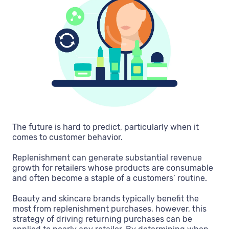
The future is hard to predict, particularly when it
comes to customer behavior.
Replenishment can generate substantial revenue
growth for retailers whose products are consumable
and often become a staple of a customers’ routine.
Beauty and skincare brands typically benefit the
most from replenishment purchases, however, this
strategy of driving returning purchases can be