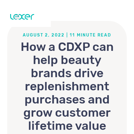
AUGUST 2, 2022
|
11
MINUTE READ
How a CDXP can
help beauty
brands drive
replenishment
purchases and
grow customer
lifetime value