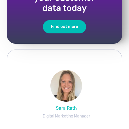
data today
Find out more
Sara Rath
Digital Marketing Manager