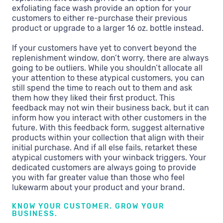
exfoliating face wash provide an option for your
customers to either re-purchase their previous
product or upgrade to a larger 16 oz. bottle instead.
If your customers have yet to convert beyond the
replenishment window, don’t worry, there are always
going to be outliers. While you shouldn’t allocate all
your attention to these atypical customers, you can
still spend the time to reach out to them and ask
them how they liked their first product. This
feedback may not win their business back, but it can
inform how you interact with other customers in the
future. With this feedback form, suggest alternative
products within your collection that align with their
initial purchase. And if all else fails, retarket these
atypical customers with your winback triggers. Your
dedicated customers are always going to provide
you with far greater value than those who feel
lukewarm about your product and your brand.
KNOW YOUR CUSTOMER. GROW YOUR
BUSINESS.