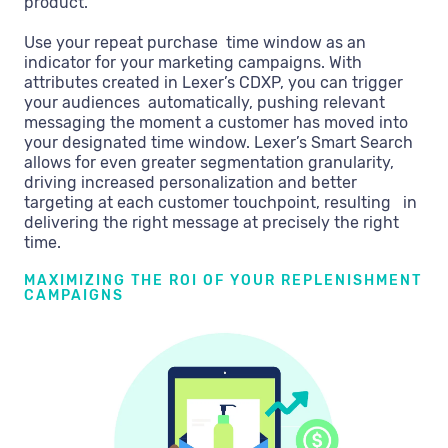
product.
Use your repeat purchase time window as an
indicator for your marketing campaigns. With
attributes created in Lexer’s CDXP, you can trigger
your audiences automatically, pushing relevant
messaging the moment a customer has moved into
your designated time window. Lexer’s Smart Search
allows for even greater segmentation granularity,
driving increased personalization and better
targeting at each customer touchpoint, resulting in
delivering the right message at precisely the right
time.
MAXIMIZING THE ROI OF YOUR REPLENISHMENT
CAMPAIGNS