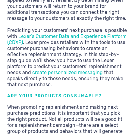
applied to nearly any retailer. By determining when
your customers will return to your brand for
additional transactions you can connect the right
message to your customers at exactly the right time.
Predicting your customers' next purchase is possible
with
Lexer’s Customer Data and Experience Platform
(CDXP)
. Lexer provides retailers with the tools to use
customer purchasing behaviors to create an
effective replenishment strategy. In this step-by-
step guide we’ll show you how to use the Lexer
platform to predict your customers’ replenishment
needs and
create personalized messaging
that
speaks directly to those needs, ensuring they make
that next purchase.
ARE YOUR PRODUCTS CONSUMABLE?
When promoting replenishment and making next
purchase predictions, it is important that you pick
the right product. Not all products will be a good fit
for a replenishment campaign—there are a select
group of products and behaviors that will generate