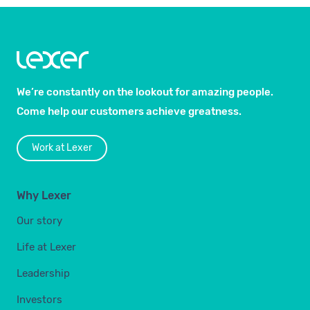
We’re constantly on the lookout for amazing people.
Come help our customers achieve greatness.
Work at Lexer
Why Lexer
Our story
Life at Lexer
Leadership
Investors