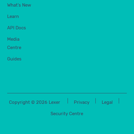
What's New
Learn
API Docs
Media
Centre
Guides
Copyright ©
2026
Lexer
Privacy
Legal
Security Centre