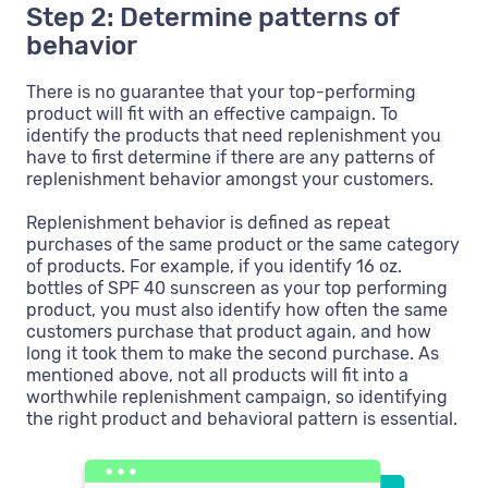
Step 2: Determine patterns of
behavior
There is no guarantee that your top-performing
product will fit with an effective campaign. To
identify the products that need replenishment you
have to first determine if there are any patterns of
replenishment behavior amongst your customers.
Replenishment behavior is defined as repeat
purchases of the same product or the same category
of products. For example, if you identify 16 oz.
bottles of SPF 40 sunscreen as your top performing
product, you must also identify how often the same
customers purchase that product again, and how
long it took them to make the second purchase. As
mentioned above, not all products will fit into a
worthwhile replenishment campaign, so identifying
the right product and behavioral pattern is essential.