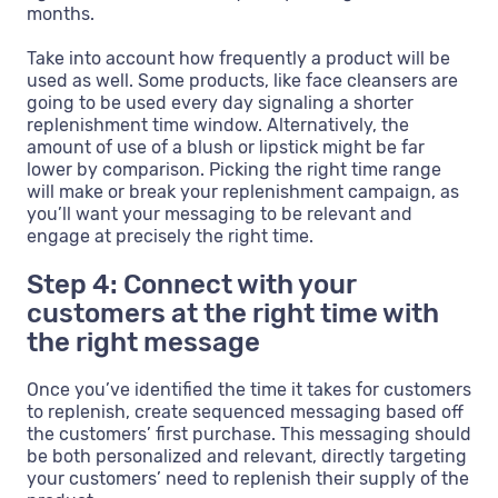
months.
Take into account how frequently a product will be
used as well. Some products, like face cleansers are
going to be used every day signaling a shorter
replenishment time window. Alternatively, the
amount of use of a blush or lipstick might be far
lower by comparison. Picking the right time range
will make or break your replenishment campaign, as
you’ll want your messaging to be relevant and
engage at precisely the right time.
Step 4: Connect with your
customers at the right time with
the right message
Once you’ve identified the time it takes for customers
to replenish, create sequenced messaging based off
the customers’ first purchase. This messaging should
be both personalized and relevant, directly targeting
your customers’ need to replenish their supply of the