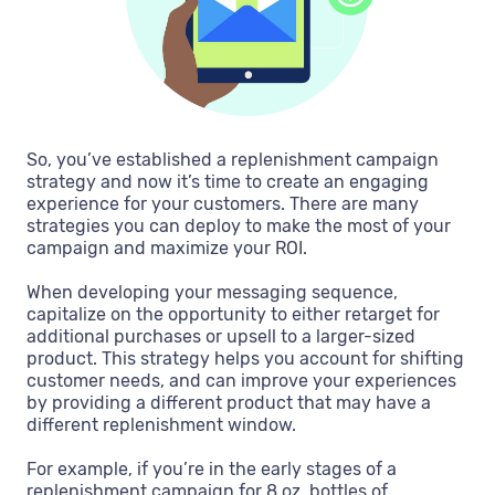
So, you’ve established a replenishment campaign
strategy and now it’s time to create an engaging
experience for your customers. There are many
strategies you can deploy to make the most of your
campaign and maximize your ROI.
When developing your messaging sequence,
capitalize on the opportunity to either retarget for
additional purchases or upsell to a larger-sized
product. This strategy helps you account for shifting
customer needs, and can improve your experiences
by providing a different product that may have a
different replenishment window.
For example, if you’re in the early stages of a
replenishment campaign for 8 oz. bottles of