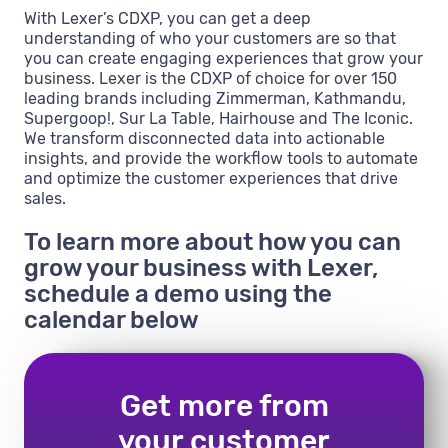
With Lexer’s CDXP, you can get a deep
understanding of who your customers are so that
you can create engaging experiences that grow your
business. Lexer is the CDXP of choice for over 150
leading brands including Zimmerman, Kathmandu,
Supergoop!, Sur La Table, Hairhouse and The Iconic.
We transform disconnected data into actionable
insights, and provide the workflow tools to automate
and optimize the customer experiences that drive
sales.
To learn more about how you can
grow your business with Lexer,
schedule a demo using the
calendar below
Get more from
your customer