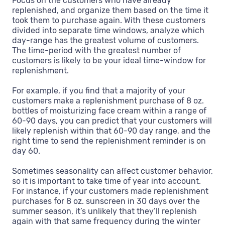
Focus on the customers who have already
replenished, and organize them based on the time it
took them to purchase again. With these customers
divided into separate time windows, analyze which
day-range has the greatest volume of customers.
The time-period with the greatest number of
customers is likely to be your ideal time-window for
replenishment.
For example, if you find that a majority of your
customers make a replenishment purchase of 8 oz.
bottles of moisturizing face cream within a range of
60-90 days, you can predict that your customers will
likely replenish within that 60-90 day range, and the
right time to send the replenishment reminder is on
day 60.
Sometimes seasonality can affect customer behavior,
so it is important to take time of year into account.
For instance, if your customers made replenishment
purchases for 8 oz. sunscreen in 30 days over the
summer season, it’s unlikely that they’ll replenish
again with that same frequency during the winter