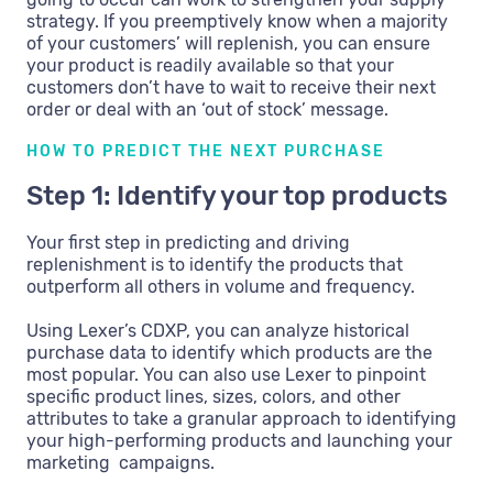
strategy. If you preemptively know when a majority
of your customers’ will replenish, you can ensure
your product is readily available so that your
customers don’t have to wait to receive their next
order or deal with an ‘out of stock’ message.
HOW TO PREDICT THE NEXT PURCHASE
Step 1: Identify your top products
Your first step in predicting and driving
replenishment is to identify the products that
outperform all others in volume and frequency.
Using Lexer’s CDXP, you can analyze historical
purchase data to identify which products are the
most popular. You can also use Lexer to pinpoint
specific product lines, sizes, colors, and other
attributes to take a granular approach to identifying
your high-performing products and launching your
marketing campaigns.