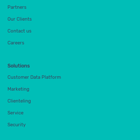
Partners
Our Clients
Contact us
Careers
Solutions
Customer Data Platform
Marketing
Clienteling
Service
Security