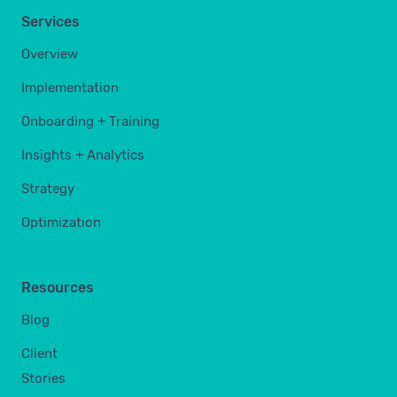
Services
Overview
Implementation
Onboarding + Training
Insights + Analytics
Strategy
Optimization
Resources
Blog
Client
Stories