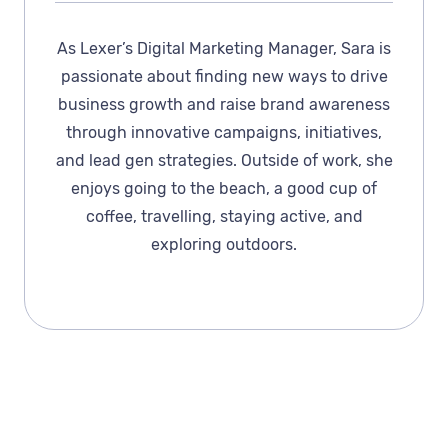
As Lexer’s Digital Marketing Manager, Sara is
passionate about finding new ways to drive
business growth and raise brand awareness
through innovative campaigns, initiatives,
and lead gen strategies. Outside of work, she
enjoys going to the beach, a good cup of
coffee, travelling, staying active, and
exploring outdoors.