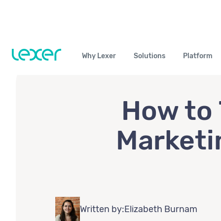
Why Lexer
Solutions
Platform
How to 
Marketi
Written by:
Elizabeth Burnam