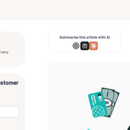
Summarise this article with AI
Every
ustomer