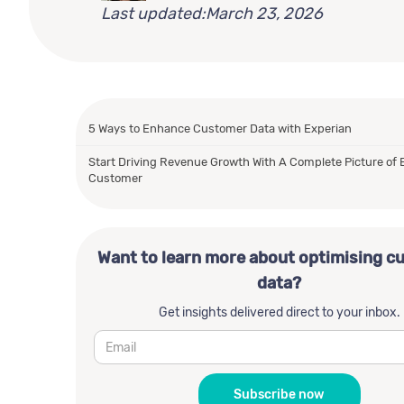
Last updated:
March 23, 2026
5 Ways to Enhance Customer Data with Experian
Start Driving Revenue Growth With A Complete Picture of 
Customer
Want to learn more about optimising c
data?
Get insights delivered direct to your inbox.