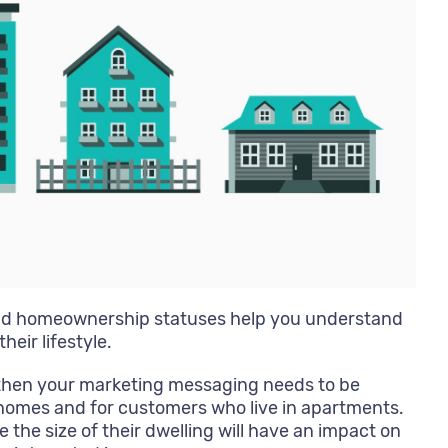
nd homeownership statuses help you understand
heir lifestyle.
e, then your marketing messaging needs to be
homes and for customers who live in apartments.
 the size of their dwelling will have an impact on