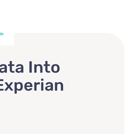
in
ata Into
Experian