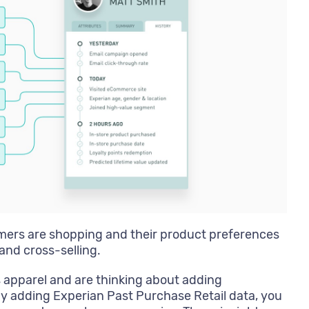
ers are shopping and their product preferences
and cross-selling.
 apparel and are thinking about adding
By adding Experian Past Purchase Retail data, you