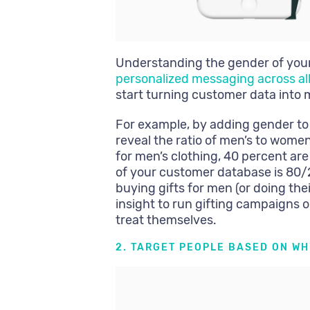
Understanding the gender of your 
personalized messaging across al
start turning customer data into 
For example, by adding gender to
reveal the ratio of men’s to women
for men’s clothing, 40 percent are
of your customer database is 80
buying gifts for men (or doing th
insight to run gifting campaigns
treat themselves.
2. TARGET PEOPLE BASED ON W