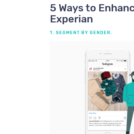
5 Ways to Enhan
Experian
1. SEGMENT BY GENDER.