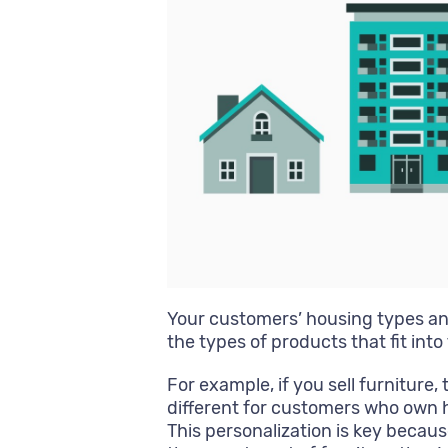
Your customers’ housing types a
the types of products that fit into t
For example, if you sell furnitur
different for customers who own 
This personalization is key because