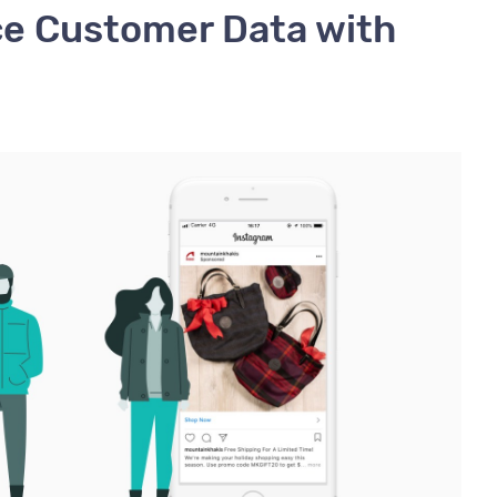
ce Customer Data with