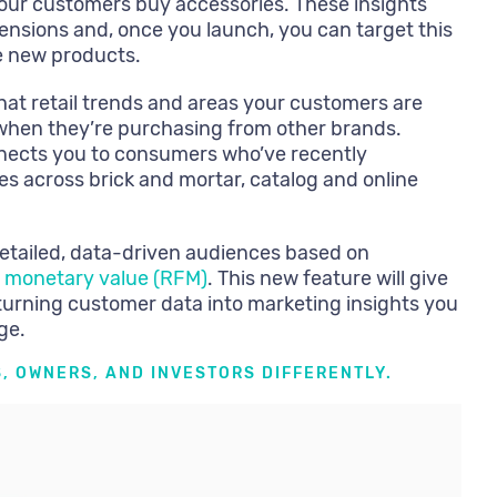
our customers buy accessories. These insights
ensions and, once you launch, you can target this
e new products.
at retail trends and areas your customers are
t when they’re purchasing from other brands.
nects you to consumers who’ve recently
s across brick and mortar, catalog and online
detailed, data-driven audiences based on
 monetary value (RFM)
. This new feature will give
turning customer data into marketing insights you
ge.
, OWNERS, AND INVESTORS DIFFERENTLY.