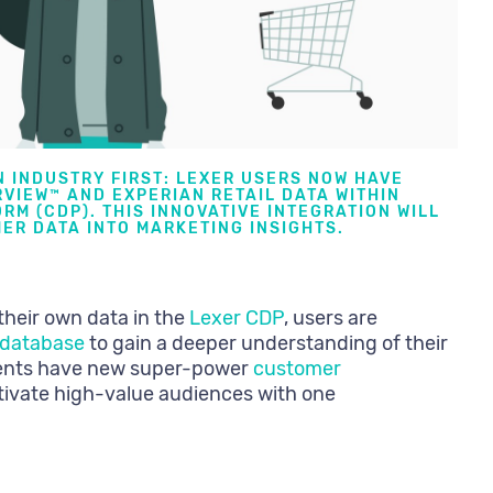
N INDUSTRY FIRST: LEXER USERS NOW HAVE
VIEW™ AND EXPERIAN RETAIL DATA WITHIN
RM (CDP)
. THIS INNOVATIVE INTEGRATION WILL
ER DATA INTO MARKETING INSIGHTS.
their own data in the
Lexer CDP
, users are
r database
to gain a deeper understanding of their
ients have new super-power
customer
ctivate high-value audiences with one