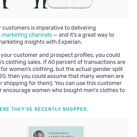
customers is imperative to delivering
l marketing channels
— and it’s a great way to
marketing insights with Experian.
 your customer and prospect profiles, you could
’s clothing sales. If 60 percent of transactions are
 for women’s clothing, but the actual gender split
/20, then you could assume that many women are
eir shopping for them). You can use this customer
 or encourage women who bought men's clothes to
HERE THEY’VE RECENTLY SHOPPED.