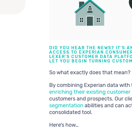
DID YOU HEAR THE NEWS? IT’S A
ACCESS TO EXPERIAN CONSUMER
LEXER’S
CUSTOMER DATA PLATFO
LET YOU BEGIN TURNING CUSTOM
So what exactly does that mean?
By combining Experian data with 
enriching their existing custome
customers and prospects. Our cl
segmentation
abilities and can a
consolidated tool.
Here’s how…