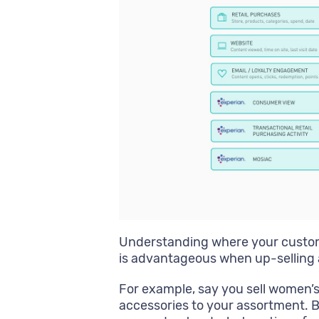
Understanding where your custom
is advantageous when up-selling 
For example, say you sell women’s
accessories to your assortment. 