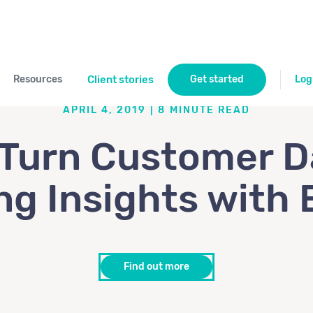
Resources
Client stories
Get started
Log
APRIL 4, 2019
|
8
MINUTE READ
Turn Customer D
ng Insights with 
Find out more