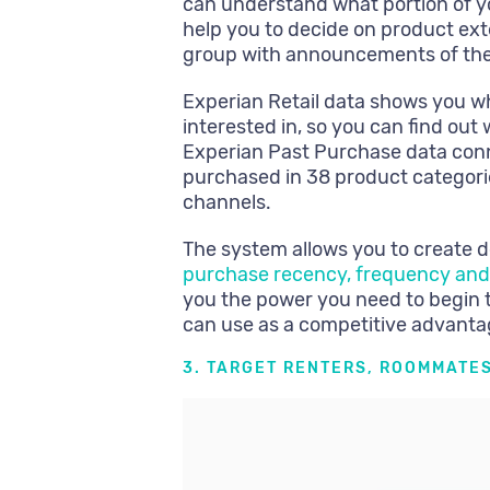
can understand what portion of y
help you to decide on product ext
group with announcements of th
Experian Retail data shows you wh
interested in, so you can find ou
Experian Past Purchase data con
purchased in 38 product categorie
channels.
The system allows you to create 
purchase recency, frequency and
you the power you need to begin 
can use as a competitive advanta
3. TARGET RENTERS, ROOMMATES