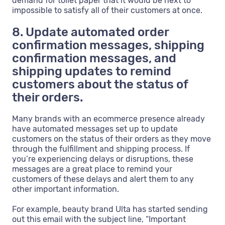
demand for toilet paper that it would be next to
impossible to satisfy all of their customers at once.
8. Update automated order
confirmation messages, shipping
confirmation messages, and
shipping updates to remind
customers about the status of
their orders.
Many brands with an ecommerce presence already
have automated messages set up to update
customers on the status of their orders as they move
through the fulfillment and shipping process. If
you’re experiencing delays or disruptions, these
messages are a great place to remind your
customers of these delays and alert them to any
other important information.
For example, beauty brand Ulta has started sending
out this email with the subject line, “Important