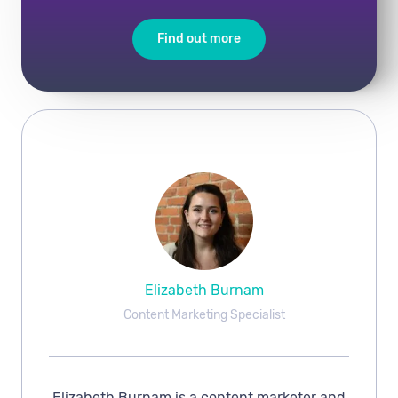
Find out more
Elizabeth Burnam
Content Marketing Specialist
Elizabeth Burnam is a content marketer and