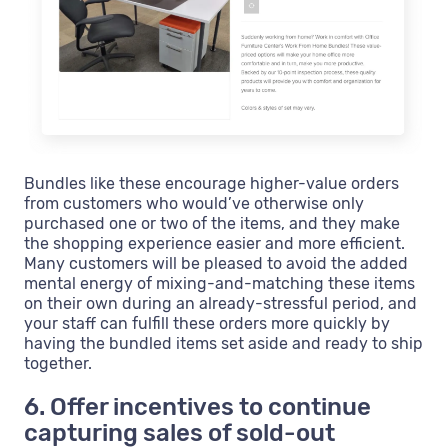
Bundles like these encourage higher-value orders
from customers who would’ve otherwise only
purchased one or two of the items, and they make
the shopping experience easier and more efficient.
Many customers will be pleased to avoid the added
mental energy of mixing-and-matching these items
on their own during an already-stressful period, and
your staff can fulfill these orders more quickly by
having the bundled items set aside and ready to ship
together.
6. Offer incentives to continue
capturing sales of sold-out