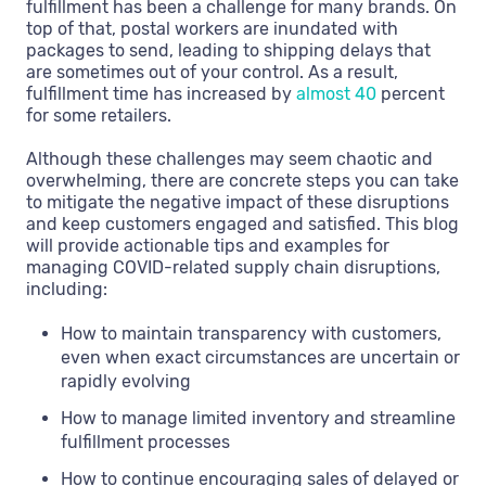
fulfillment has been a challenge for many brands. On
top of that, postal workers are inundated with
packages to send, leading to shipping delays that
are sometimes out of your control. As a result,
fulfillment time has increased by
almost 40
percent
for some retailers.
Although these challenges may seem chaotic and
overwhelming, there are concrete steps you can take
to mitigate the negative impact of these disruptions
and keep customers engaged and satisfied. This blog
will provide actionable tips and examples for
managing COVID-related supply chain disruptions,
including:
How to maintain transparency with customers,
even when exact circumstances are uncertain or
rapidly evolving
How to manage limited inventory and streamline
fulfillment processes
How to continue encouraging sales of delayed or