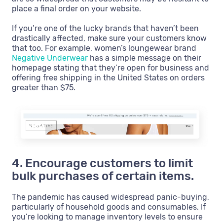
place a final order on your website.
If you’re one of the lucky brands that haven’t been
drastically affected, make sure your customers know
that too. For example, women’s loungewear brand
Negative Underwear
has a simple message on their
homepage stating that they’re open for business and
offering free shipping in the United States on orders
greater than $75.
4. Encourage customers to limit
bulk purchases of certain items.
The pandemic has caused widespread panic-buying,
particularly of household goods and consumables. If
you’re looking to manage inventory levels to ensure