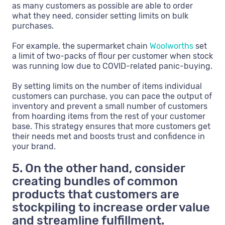
as many customers as possible are able to order
what they need, consider setting limits on bulk
purchases.
For example, the supermarket chain
Woolworths
set
a limit of two-packs of flour per customer when stock
was running low due to COVID-related panic-buying.
By setting limits on the number of items individual
customers can purchase, you can pace the output of
inventory and prevent a small number of customers
from hoarding items from the rest of your customer
base. This strategy ensures that more customers get
their needs met and boosts trust and confidence in
your brand.
5. On the other hand, consider
creating bundles of common
products that customers are
stockpiling to increase order value
and streamline fulfillment.