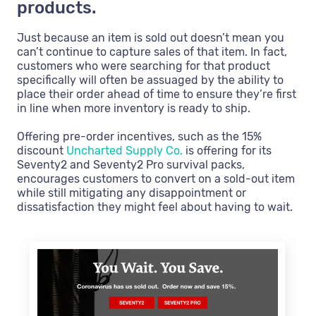
products.
Just because an item is sold out doesn’t mean you
can’t continue to capture sales of that item. In fact,
customers who were searching for that product
specifically will often be assuaged by the ability to
place their order ahead of time to ensure they’re first
in line when more inventory is ready to ship.
Offering pre-order incentives, such as the 15%
discount
Uncharted Supply Co.
is offering for its
Seventy2 and Seventy2 Pro survival packs,
encourages customers to convert on a sold-out item
while still mitigating any disappointment or
dissatisfaction they might feel about having to wait.