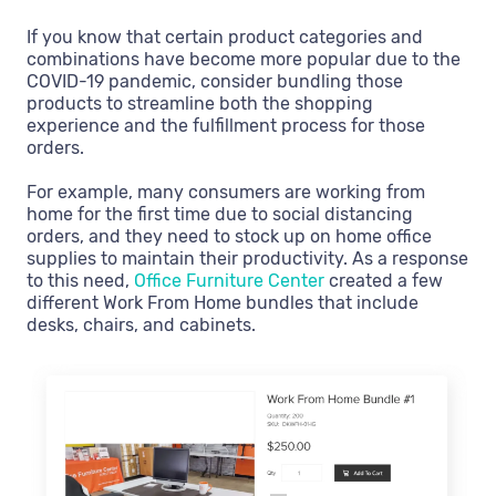
If you know that certain product categories and
combinations have become more popular due to the
COVID-19 pandemic, consider bundling those
products to streamline both the shopping
experience and the fulfillment process for those
orders.
For example, many consumers are working from
home for the first time due to social distancing
orders, and they need to stock up on home office
supplies to maintain their productivity. As a response
to this need,
Office Furniture Center
created a few
different Work From Home bundles that include
desks, chairs, and cabinets.