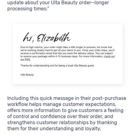
update about your Ulta Beauty order—longer
processing times:”
Including this quick message in their post-purchase
workflow helps manage customer expectations,
offers more information to give customers a feeling
of control and confidence over their order, and
strengthens customer relationships by thanking
them for their understanding and loyalty.