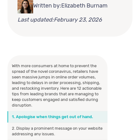
Written by:
Elizabeth Burnam
Last updated:
February 23, 2026
With more consumers at home to prevent the
spread of the novel coronavirus, retailers have
seen massive jumps in online order volumes,
leading to delays in order processing, shipping,
and restocking inventory. Here are 12 actionable
tips from leading brands that are managing to
keep customers engaged and satisfied during
disruption.
1. Apologise when things get out of hand.
2. Display a prominent message on your website
addressing any issues.