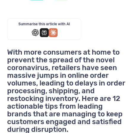
Summarise this article with AI
With more consumers at home to
prevent the spread of the novel
coronavirus, retailers have seen
massive jumps in online order
volumes, leading to delays in order
processing, shipping, and
restocking inventory. Here are 12
actionable tips from leading
brands that are managing to keep
customers engaged and satisfied
during disruption.