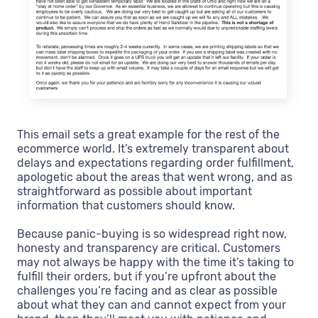
This email sets a great example for the rest of the
ecommerce world. It’s extremely transparent about
delays and expectations regarding order fulfillment,
apologetic about the areas that went wrong, and as
straightforward as possible about important
information that customers should know.
Because panic-buying is so widespread right now,
honesty and transparency are critical. Customers
may not always be happy with the time it’s taking to
fulfill their orders, but if you’re upfront about the
challenges you’re facing and as clear as possible
about what they can and cannot expect from your