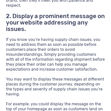
brand, then they’ll meet you with patience and
respect.
2. Display a prominent message on
your website addressing any
issues.
If you know you’re having supply chain issues, you
need to address them as soon as possible before
customers place their orders to avoid
misunderstandings. Simply providing customers
with all of the information regarding shipment before
they place their order can help you manage
expectations and increase customer satisfaction.
You may want to display these messages at different
places during the customer journey, depending on
the types and severity of supply chain issues you’re
having.
For example, you could display the message on the
top of your homepage as soon as customers land on