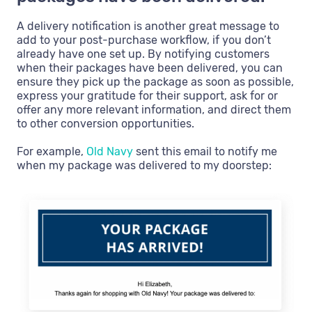
A delivery notification is another great message to
add to your post-purchase workflow, if you don’t
already have one set up. By notifying customers
when their packages have been delivered, you can
ensure they pick up the package as soon as possible,
express your gratitude for their support, ask for or
offer any more relevant information, and direct them
to other conversion opportunities.
For example,
Old Navy
sent this email to notify me
when my package was delivered to my doorstep: