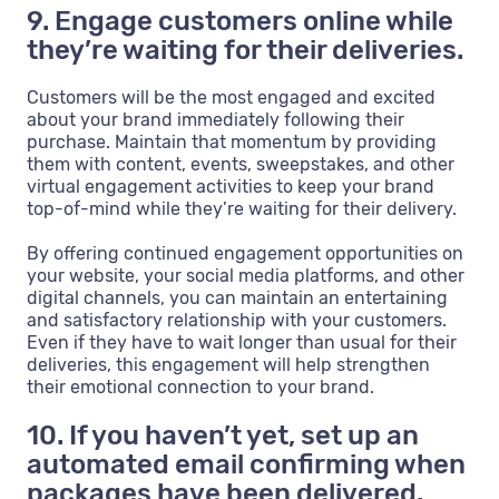
9. Engage customers online while
they’re waiting for their deliveries.
Customers will be the most engaged and excited
about your brand immediately following their
purchase. Maintain that momentum by providing
them with content, events, sweepstakes, and other
virtual engagement activities to keep your brand
top-of-mind while they’re waiting for their delivery.
By offering continued engagement opportunities on
your website, your social media platforms, and other
digital channels, you can maintain an entertaining
and satisfactory relationship with your customers.
Even if they have to wait longer than usual for their
deliveries, this engagement will help strengthen
their emotional connection to your brand.
10. If you haven’t yet, set up an
automated email confirming when
packages have been delivered.