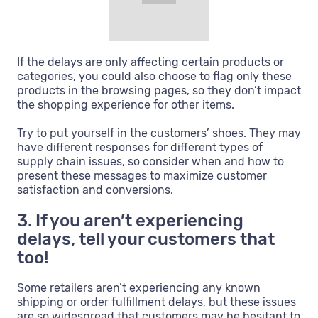
If the delays are only affecting certain products or
categories, you could also choose to flag only these
products in the browsing pages, so they don’t impact
the shopping experience for other items.
Try to put yourself in the customers’ shoes. They may
have different responses for different types of
supply chain issues, so consider when and how to
present these messages to maximize customer
satisfaction and conversions.
3. If you aren’t experiencing
delays, tell your customers that
too!
Some retailers aren’t experiencing any known
shipping or order fulfillment delays, but these issues
are so widespread that customers may be hesitant to