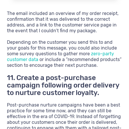
The email included an overview of my order receipt,
confirmation that it was delivered to the correct
address, and a link to the customer service page in
the event that I couldn’t find my package.
Depending on the customer you send this to and
your goals for this message, you could also include
some survey questions to gather more
zero-party
customer data
or include a “recommended products”
section to encourage their next purchase.
11. Create a post-purchase
campaign following order delivery
to nurture customer loyalty.
Post-purchase nurture campaigns have been a best
practice for some time now, and they can still be
effective in the era of COVID-19. Instead of forgetting
about your customers once their order is delivered,
continuing to engage with them with a tailored post-