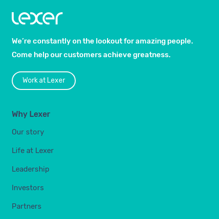
We’re constantly on the lookout for amazing people.
Come help our customers achieve greatness.
Work at Lexer
Why Lexer
Our story
Life at Lexer
Leadership
Investors
Partners