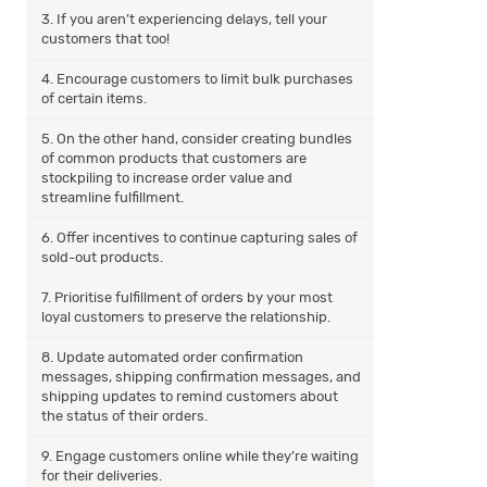
3. If you aren’t experiencing delays, tell your
customers that too!
4. Encourage customers to limit bulk purchases
of certain items.
5. On the other hand, consider creating bundles
of common products that customers are
stockpiling to increase order value and
streamline fulfillment.
6. Offer incentives to continue capturing sales of
sold-out products.
7. Prioritise fulfillment of orders by your most
loyal customers to preserve the relationship.
8. Update automated order confirmation
messages, shipping confirmation messages, and
shipping updates to remind customers about
the status of their orders.
9. Engage customers online while they’re waiting
for their deliveries.