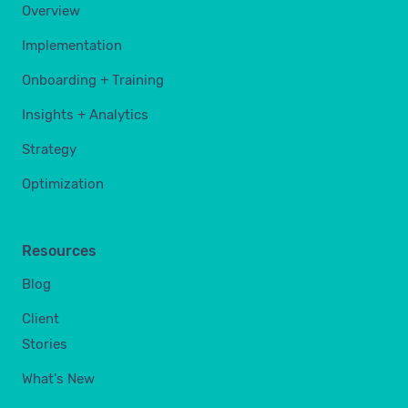
Overview
Implementation
Onboarding + Training
Insights + Analytics
Strategy
Optimization
Resources
Blog
Client
Stories
What's New