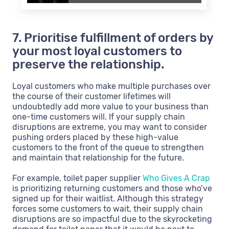
7. Prioritise fulfillment of orders by
your most loyal customers to
preserve the relationship.
Loyal customers who make multiple purchases over
the course of their customer lifetimes will
undoubtedly add more value to your business than
one-time customers will. If your supply chain
disruptions are extreme, you may want to consider
pushing orders placed by these high-value
customers to the front of the queue to strengthen
and maintain that relationship for the future.
For example, toilet paper supplier
Who Gives A Crap
is prioritizing returning customers and those who’ve
signed up for their waitlist. Although this strategy
forces some customers to wait, their supply chain
disruptions are so impactful due to the skyrocketing