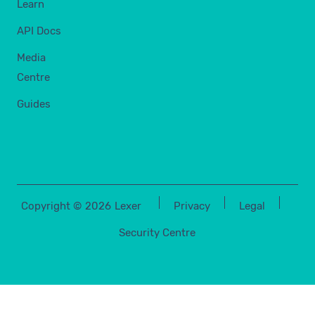
Learn
API Docs
Media
Centre
Guides
Copyright ©
2026
Lexer
Privacy
Legal
Security Centre