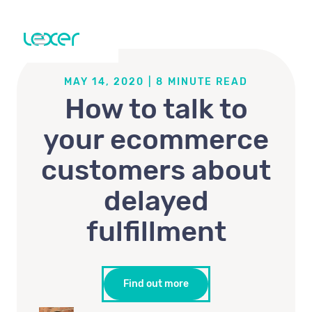
MAY 14, 2020
|
8
MINUTE READ
How to talk to
your ecommerce
customers about
delayed
fulfillment
Find out more