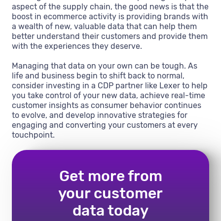
aspect of the supply chain, the good news is that the
boost in ecommerce activity is providing brands with
a wealth of new, valuable data that can help them
better understand their customers and provide them
with the experiences they deserve.
Managing that data on your own can be tough. As
life and business begin to shift back to normal,
consider investing in a CDP partner like Lexer to help
you take control of your new data, achieve real-time
customer insights as consumer behavior continues
to evolve, and develop innovative strategies for
engaging and converting your customers at every
touchpoint.
Get more from
your customer
data today