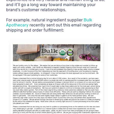
and it’ll go a long way toward maintaining your
brand’s customer relationships.
For example, natural ingredient supplier
Bulk
Apothecary
recently sent out this email regarding
shipping and order fulfillment: