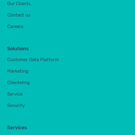
Our Clients
Contact us
Careers
Solutions
Customer Data Platform
Marketing
Clienteling
Service
Security
Services