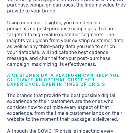
purchase campaign can boost the lifetime value they
provide to your brand.
Using customer insights, you can develop
personalized post-purchase campaigns that are
targeted to high-value customer segments. The
insights you glean from your existing customer data,
as well as any third-party data you use to enrich
your database, will indicate the best cadence,
message, and channel for your post-purchase
campaign, maximizing its effectiveness.
A CUSTOMER DATA PLATFORM CAN HELP YOU
CULTIVATE AN OPTIMAL CUSTOMER
EXPERIENCE, EVEN IN TIMES OF CRISIS
The brands that provide the best possible digital
experience to their customers are the ones who
consider how to optimize every aspect of that
experience, from the time a customer lands on their
website to the moment their package is delivered.
Although the COVID-19 crisis is impacting every