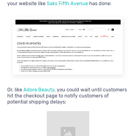
your website like
Saks Fifth Avenue
has done:
Or, like
Adore Beauty
, you could wait until customers
hit the checkout page to notify customers of
potential shipping delays: