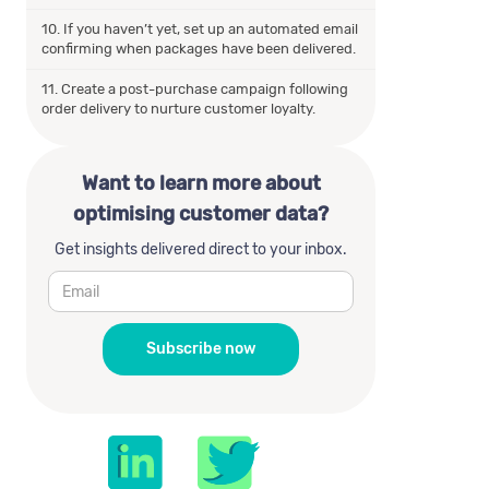
10. If you haven’t yet, set up an automated email
confirming when packages have been delivered.
11. Create a post-purchase campaign following
order delivery to nurture customer loyalty.
Want to learn more about
optimising customer data?
Get insights delivered direct to your inbox.