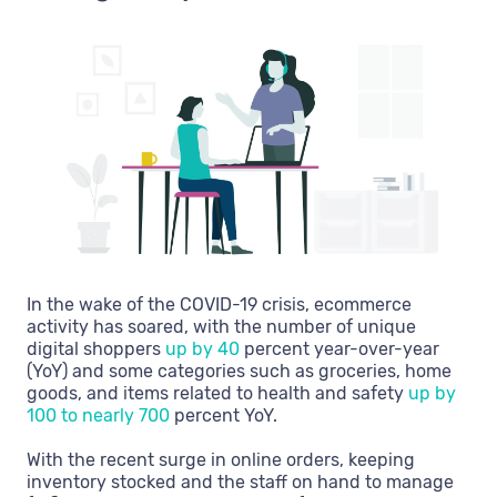
In the wake of the COVID-19 crisis, ecommerce
activity has soared, with the number of unique
digital shoppers
up by 40
percent year-over-year
(YoY) and some categories such as groceries, home
goods, and items related to health and safety
up by
100 to nearly 700
percent YoY.
With the recent surge in online orders, keeping
inventory stocked and the staff on hand to manage