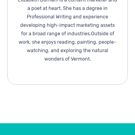
a poet at heart. She has a degree in
Professional Writing and experience
developing high-impact marketing assets
for a broad range of industries.Outside of
work, she enjoys reading, painting, people-
watching, and exploring the natural
wonders of Vermont.