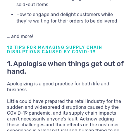
sold-out items
How to engage and delight customers while
they’re waiting for their orders to be delivered
… and more!
12 TIPS FOR MANAGING SUPPLY CHAIN
DISRUPTIONS CAUSED BY COVID-19
1. Apologise when things get out of
hand.
Apologizing is a good practice for both life and
business.
Little could have prepared the retail industry for the
sudden and widespread disruptions caused by the
COVID-19 pandemic, and its supply chain impacts
aren’t necessarily anyone’s fault. Acknowledging
these challenges and their effects on the customer
experience is a very natural and human thing to do,