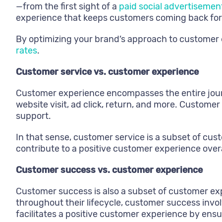
—from the first sight of a
paid social advertisemen
experience that keeps customers coming back for
By optimizing your brand’s approach to customer
rates
.
Customer service vs. customer experience
Customer experience encompasses the entire journ
website visit, ad click, return, and more. Customer
support.
In that sense, customer service is a subset of cus
contribute to a positive customer experience overa
Customer success vs. customer experience
Customer success is also a subset of customer exp
throughout their lifecycle, customer success invo
facilitates a positive customer experience by ens