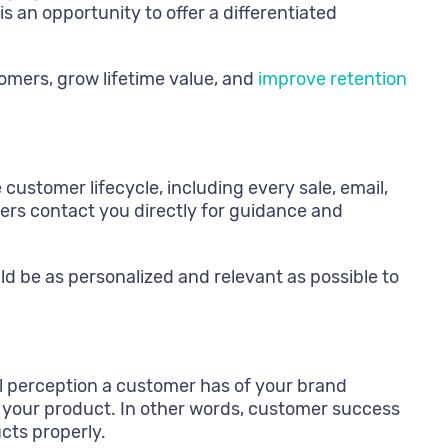
s an opportunity to offer a differentiated
mers, grow lifetime value, and
improve retention
stomer lifecycle, including every sale, email,
omers contact you directly for guidance and
ld be as personalized and relevant as possible to
l perception a customer has of your brand
f your product. In other words, customer success
cts properly.