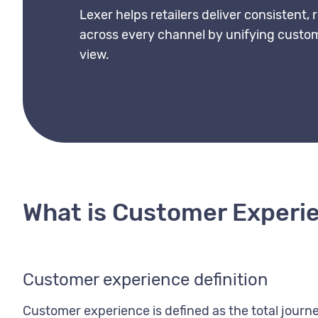
Lexer helps retailers deliver consistent,
across every channel by unifying custom
view.
What is Customer Experi
Customer experience definition
Customer experience is defined as the total jour