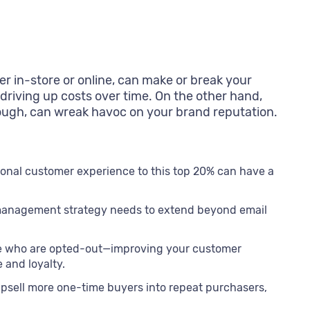
 in-store or online, can make or break your
 driving up costs over time. On the other hand,
 enough, can wreak havoc on your brand reputation.
onal customer experience to this top 20% can have a
 management strategy needs to extend beyond email
e who are opted-out—improving your customer
and loyalty.
sell more one-time buyers into repeat purchasers,