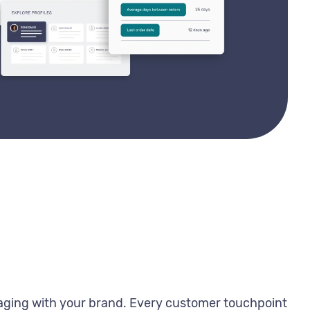
gaging with your brand. Every customer touchpoint