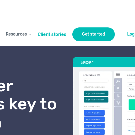
Resources
Client stories
Get started
Log
er
s key to
h