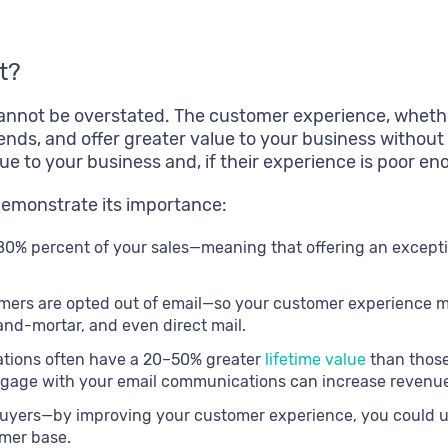
t?
nnot be overstated. The customer experience, whether
ends, and offer greater value to your business without
value to your business and, if their experience is poor
demonstrate its importance:
80% percent of your sales—meaning that offering an excepti
omers are opted out of email—so your customer experience
nd-mortar, and even direct mail.
tions often have a 20–50% greater
lifetime value
than thos
age with your email communications can increase revenue 
yers—by improving your customer experience, you could up
omer base.