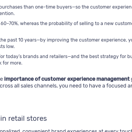
 purchases than one-time buyers—so the customer experience
ention.
is 60–70%, whereas the probability of selling to a new cust
the past 10 years—by improving the customer experience, yo
ts low.
y for today’s brands and retailers—and the best strategy for
 for more.
he
importance of customer experience management
ross all sales channels, you need to have a focused 
n retail stores
sonalized, convenient brand experiences at every tou