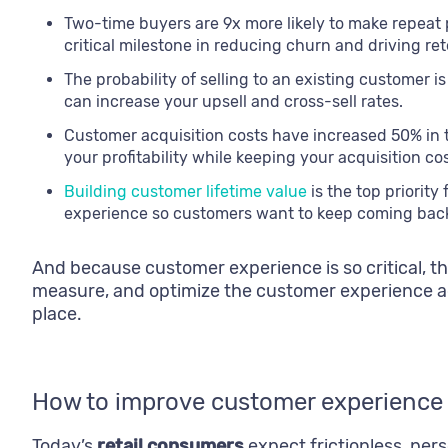
Two-time buyers are 9x more likely to make repeat
critical milestone in reducing churn and driving ret
The probability of selling to an existing customer 
can increase your upsell and cross-sell rates.
Customer acquisition costs have increased 50% in 
your profitability while keeping your acquisition cos
Building customer lifetime value
is the top priorit
experience so customers want to keep coming back
And because customer experience is so critical, t
measure, and optimize the customer experience ac
place.
How to improve customer experience i
Today’s
retail consumers
expect frictionless, per