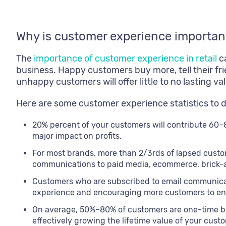
Why is customer experience importan
The
importance of customer experience in retail
ca
business. Happy customers buy more, tell their fri
unhappy customers will offer little to no lasting 
Here are some customer experience statistics to 
20% percent of your customers will contribute 60–
major impact on profits.
For most brands, more than 2/3rds of lapsed cust
communications to paid media, ecommerce, brick-a
Customers who are subscribed to email communica
experience and encouraging more customers to eng
On average, 50%–80% of customers are one-time bu
effectively growing the lifetime value of your cust