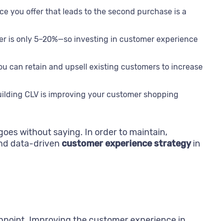
 you offer that leads to the second purchase is a
omer is only 5–20%—so investing in customer experience
u can retain and upsell existing customers to increase
 building CLV is improving your customer shopping
goes without saying. In order to maintain,
and data-driven
customer experience strategy
in
chpoint. Improving the customer experience in