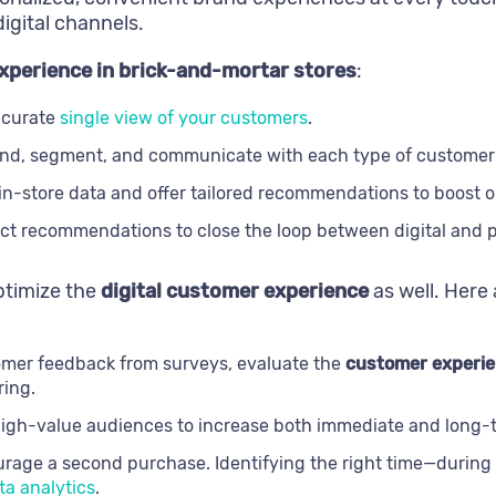
digital channels.
xperience in brick-and-mortar stores
:
ccurate
single view of your customers
.
nd, segment, and communicate with each type of customer 
n-store data and offer tailored recommendations to boost ord
t recommendations to close the loop between digital and ph
optimize the
digital customer experience
as well. Here
omer feedback from surveys, evaluate the
customer experie
ring.
high-value audiences to increase both immediate and long-te
urage a second purchase. Identifying the right time—during 
a analytics
.