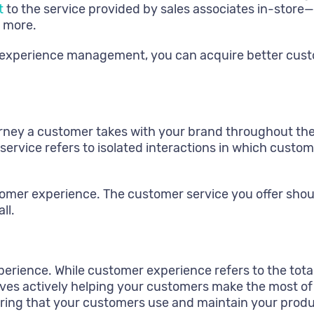
t
to the service provided by sales associates in-store—i
 more.
 experience management, you can acquire better custo
ey a customer takes with your brand throughout the cu
 service refers to isolated interactions in which cust
tomer experience. The customer service you offer shou
ll.
erience. While customer experience refers to the tota
lves actively helping your customers make the most o
uring that your customers use and maintain your produ