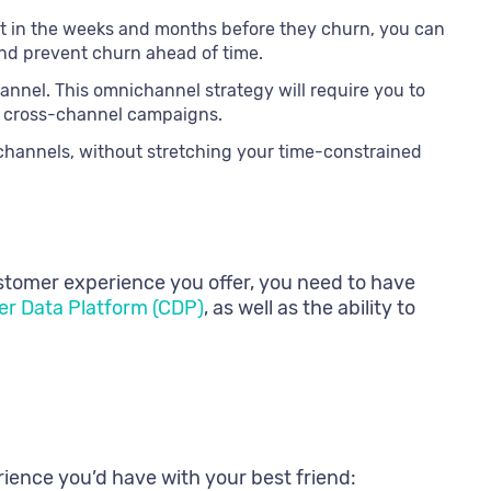
it in the weeks and months before they churn, you can
 and prevent churn ahead of time.
nnel. This omnichannel strategy will require you to
te cross-channel campaigns.
 channels, without stretching your time-constrained
customer experience you offer, you need to have
r Data Platform (CDP)
, as well as the ability to
rience you’d have with your best friend: