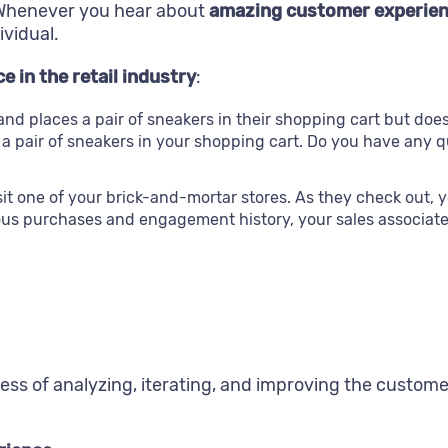
. Whenever you hear about
amazing customer experien
ividual.
 in the retail industry
:
d places a pair of sneakers in their shopping cart but doe
t a pair of sneakers in your shopping cart. Do you have any 
t one of your brick-and-mortar stores. As they check out, y
ous purchases and engagement history, your sales associate 
ess of analyzing, iterating, and improving the custome