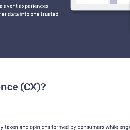
 relevant experiences
er data into one trusted
ence (CX)?
ney taken and opinions formed by consumers while en