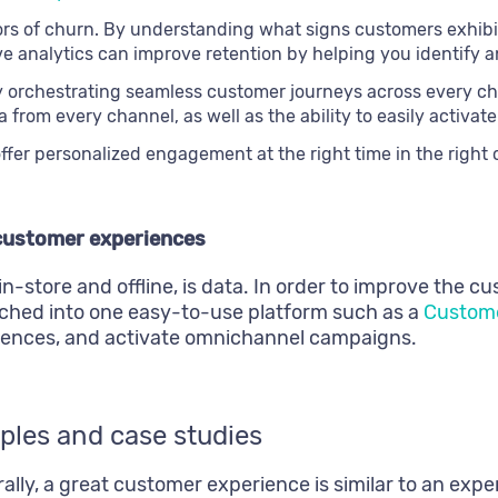
tors of churn. By understanding what signs customers exhib
ive analytics can improve retention by helping you identify
 orchestrating seamless customer journeys across every cha
 from every channel, as well as the ability to easily activa
ffer personalized engagement at the right time in the right
 customer experiences
n-store and offline, is data. In order to improve the 
hed into one easy-to-use platform such as a
Custome
diences, and activate omnichannel campaigns.
ples and case studies
lly, a great customer experience is similar to an expe