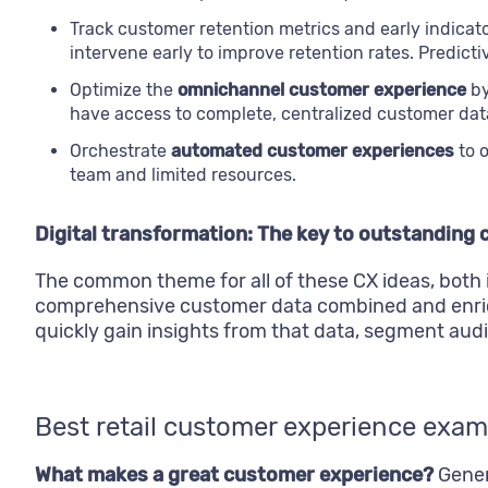
Track customer retention metrics and early indica
intervene early to improve retention rates. Predict
Optimize the
omnichannel customer experience
by
have access to complete, centralized customer data
Orchestrate
automated customer experiences
to o
team and limited resources.
Digital transformation: The key to outstanding
The common theme for all of these CX ideas, both i
comprehensive customer data combined and enric
quickly gain insights from that data, segment au
Best retail customer experience exam
What makes a great customer experience?
Genera