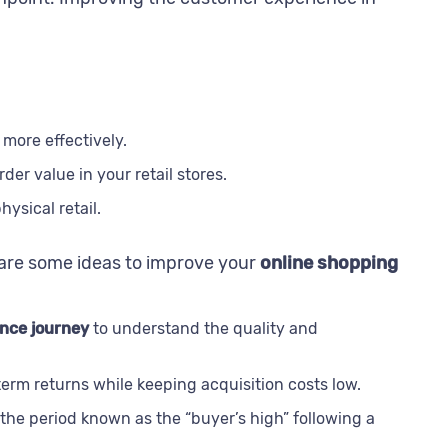
more effectively.
er value in your retail stores.
ysical retail.
 are some ideas to improve your
online shopping
nce journey
to understand the quality and
rm returns while keeping acquisition costs low.
the period known as the “buyer’s high” following a