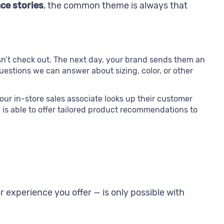
ce stories
, the common theme is always that
sn’t check out. The next day, your brand sends them an
questions we can answer about sizing, color, or other
our in-store sales associate looks up their customer
is able to offer tailored product recommendations to
r experience you offer — is only possible with