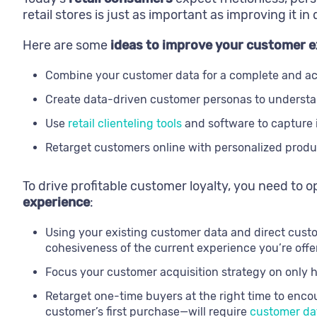
retail stores is just as important as improving it in 
Here are some
ideas to improve your customer e
Combine your customer data for a complete and a
Create data-driven customer personas to understa
Use
retail clienteling tools
and software to capture i
Retarget customers online with personalized produc
To drive profitable customer loyalty, you need to 
experience
:
Using your existing customer data and direct cust
cohesiveness of the current experience you’re offe
Focus your customer acquisition strategy on only 
Retarget one-time buyers at the right time to enco
customer’s first purchase—will require
customer dat