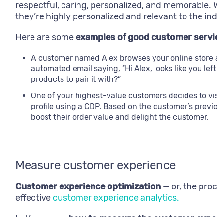
respectful, caring, personalized, and memorable
they’re highly personalized and relevant to the ind
Here are some
examples of good customer service
A customer named Alex browses your online store an
automated email saying, “Hi Alex, looks like you lef
products to pair it with?”
One of your highest-value customers decides to visi
profile using a CDP. Based on the customer’s previ
boost their order value and delight the customer.
Measure customer experience
Customer experience optimization
— or, the proc
effective
customer experience analytics.