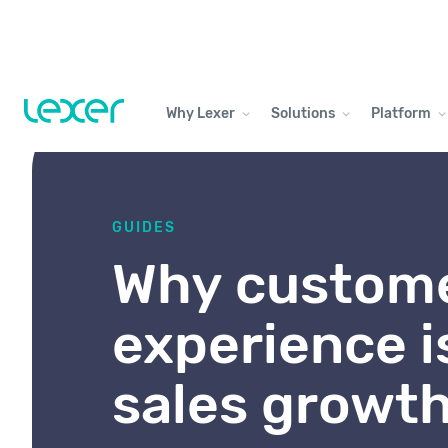
Why Lexer
Solutions
Platform
GUIDES
Why custom
experience i
sales growt