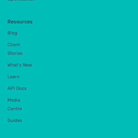
Resources
Blog
Client
Stories
What's New
Learn
API Docs
Media
Centre
Guides