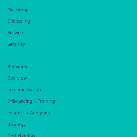
Marketing
Clienteling
Service
Security
Services
Overview
Implementation
Onboarding + Training
Insights + Analytics
Strategy
Optimization