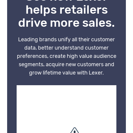
decisions based on partial or
helps retailers
conflicting data.
drive more sales.
Leading brands unify all their customer
data, better understand customer
preferences, create high value audience
segments, acquire new customers and
grow lifetime value with Lexer.