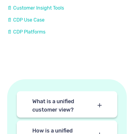
📄 Customer Insight Tools
📄 CDP Use Case
📄 CDP Platforms
What is a unified
customer view?
A unified customer view is a
single consolidated profile for
How is a unified