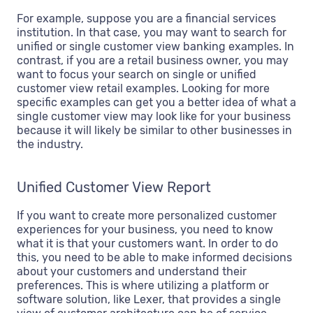
For example, suppose you are a financial services
institution. In that case, you may want to search for
unified or single customer view banking examples. In
contrast, if you are a retail business owner, you may
want to focus your search on single or unified
customer view retail examples. Looking for more
specific examples can get you a better idea of what a
single customer view may look like for your business
because it will likely be similar to other businesses in
the industry.
Unified Customer View Report
If you want to create more personalized customer
experiences for your business, you need to know
what it is that your customers want. In order to do
this, you need to be able to make informed decisions
about your customers and understand their
preferences. This is where utilizing a platform or
software solution, like Lexer, that provides a single