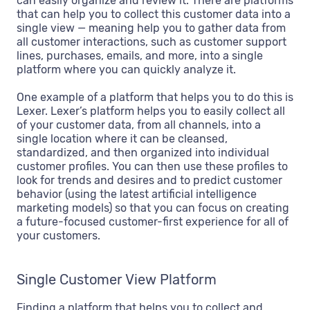
can easily organize and review it. There are platforms
that can help you to collect this customer data into a
single view — meaning help you to gather data from
all customer interactions, such as customer support
lines, purchases, emails, and more, into a single
platform where you can quickly analyze it.
One example of a platform that helps you to do this is
Lexer. Lexer’s platform helps you to easily collect all
of your customer data, from all channels, into a
single location where it can be cleansed,
standardized, and then organized into individual
customer profiles. You can then use these profiles to
look for trends and desires and to predict customer
behavior (using the latest artificial intelligence
marketing models) so that you can focus on creating
a future-focused customer-first experience for all of
your customers.
Single Customer View Platform
Finding a platform that helps you to collect and