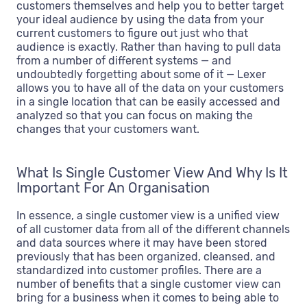
customers themselves and help you to better target
your ideal audience by using the data from your
current customers to figure out just who that
audience is exactly. Rather than having to pull data
from a number of different systems — and
undoubtedly forgetting about some of it — Lexer
allows you to have all of the data on your customers
in a single location that can be easily accessed and
analyzed so that you can focus on making the
changes that your customers want.
What Is Single Customer View And Why Is It
Important For An Organisation
In essence, a single customer view is a unified view
of all customer data from all of the different channels
and data sources where it may have been stored
previously that has been organized, cleansed, and
standardized into customer profiles. There are a
number of benefits that a single customer view can
bring for a business when it comes to being able to