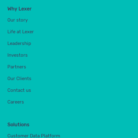
Why Lexer
Our story
Life at Lexer
Leadership
Investors
Partners
Our Clients
Contact us
Careers
Solutions
Customer Data Platform