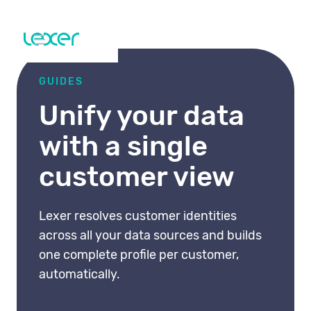
GUIDES
Unify your data
with a single
customer view
Lexer resolves customer identities
across all your data sources and builds
one complete profile per customer,
automatically.