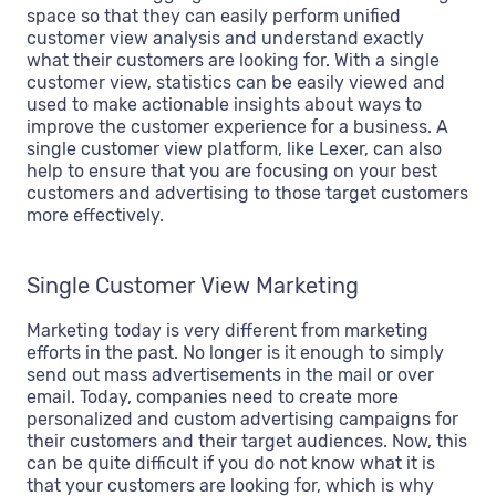
space so that they can easily perform unified
customer view analysis and understand exactly
what their customers are looking for. With a single
customer view, statistics can be easily viewed and
used to make actionable insights about ways to
improve the customer experience for a business. A
single customer view platform, like Lexer, can also
help to ensure that you are focusing on your best
customers and advertising to those target customers
more effectively.
Single Customer View Marketing
Marketing today is very different from marketing
efforts in the past. No longer is it enough to simply
send out mass advertisements in the mail or over
email. Today, companies need to create more
personalized and custom advertising campaigns for
their customers and their target audiences. Now, this
can be quite difficult if you do not know what it is
that your customers are looking for, which is why