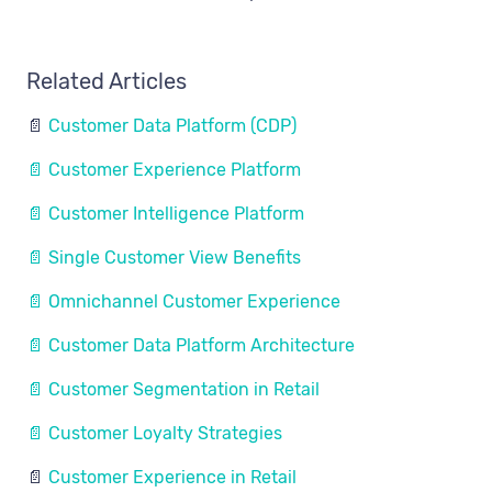
Related Articles
📄
Customer Data Platform (CDP)
📄 Customer Experience Platform
📄 Customer Intelligence Platform
📄 Single Customer View Benefits
📄 Omnichannel Customer Experience
📄 Customer Data Platform Architecture
📄 Customer Segmentation in Retail
📄 Customer Loyalty Strategies
📄
Customer Experience in Retail