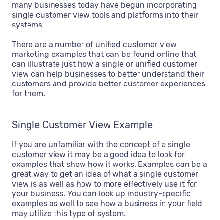
many businesses today have begun incorporating
single customer view tools and platforms into their
systems.
There are a number of unified customer view
marketing examples that can be found online that
can illustrate just how a single or unified customer
view can help businesses to better understand their
customers and provide better customer experiences
for them.
Single Customer View Example
If you are unfamiliar with the concept of a single
customer view it may be a good idea to look for
examples that show how it works. Examples can be a
great way to get an idea of what a single customer
view is as well as how to more effectively use it for
your business. You can look up industry-specific
examples as well to see how a business in your field
may utilize this type of system.