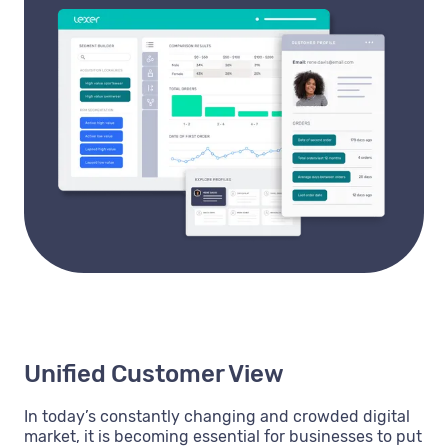
Unified Customer View
In today’s constantly changing and crowded digital
market, it is becoming essential for businesses to put