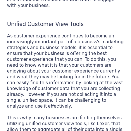
with your business.
Unified Customer View Tools
As customer experience continues to become an
increasingly important part of a business’s marketing
strategies and business models, it is essential to
ensure that your business is offering the best
customer experience that you can. To do this, you
need to know what it is that your customers are
enjoying about your customer experience currently
and what they may be looking for in the future. You
can easily find this information by looking at the vast
knowledge of customer data that you are collecting
already. However, if you are not collecting it into a
single, unified space, it can be challenging to
analyze and use it effectively.
This is why many businesses are finding themselves
utilizing unified customer view tools, like Lexer, that
allow them to aggregate all of their data into a single