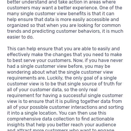
better understand and take action in areas where
customers may want a better experience. One of the
many single customer view benefits is that it can
help ensure that data is more easily accessible and
organized so that when you are looking for common
trends and predicting customer behaviors, it is much
easier to do.
This can help ensure that you are able to easily and
effectively make the changes that you need to make
to best serve your customers. Now, if you have never
had a single customer view before, you may be
wondering about what the single customer view
requirements are. Luckily, the only goal of a single
customer view is to be that single source of truth for
all of your customer data, so the only real
requirement for having a successful single customer
view is to ensure that it is pulling together data from
all of your possible customer interactions and sorting
it into a single location. You can then use this
comprehensive data collection to find actionable
insights that help you better reach your audience
and attract more customers who want to engage