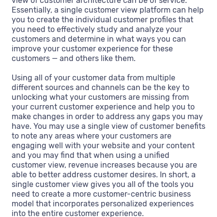
view of customer architecture can be of service.
Essentially, a single customer view platform can help
you to create the individual customer profiles that
you need to effectively study and analyze your
customers and determine in what ways you can
improve your customer experience for these
customers — and others like them.
Using all of your customer data from multiple
different sources and channels can be the key to
unlocking what your customers are missing from
your current customer experience and help you to
make changes in order to address any gaps you may
have. You may use a single view of customer benefits
to note any areas where your customers are
engaging well with your website and your content
and you may find that when using a unified
customer view, revenue increases because you are
able to better address customer desires. In short, a
single customer view gives you all of the tools you
need to create a more customer-centric business
model that incorporates personalized experiences
into the entire customer experience.