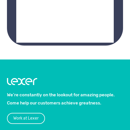
We’re constantly on the lookout for amazing people.
Come help our customers achieve greatness.
Work at Lexer