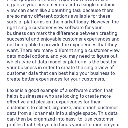
organize your customer data into a single customer
view can seem like a daunting task because there
are so many different options available for these
sorts of platforms on the market today. However, the
right single customer view software for your
business can mark the difference between creating
successful and enjoyable customer experiences and
not being able to provide the experiences that they
want. There are many different single customer view
data model options, and you may need to figure out
which type of data model or platform is the best for
your business in order to create the single view of
customer data that can best help your business to
create better experiences for your customers.
Lexer is a good example of a software option that
helps businesses who are looking to create more
effective and pleasant experiences for their
customers to collect, organize, and enrich customer
data from all channels into a single space. This data
can then be organized into easy-to-use customer
profiles that help you to focus your attention on your