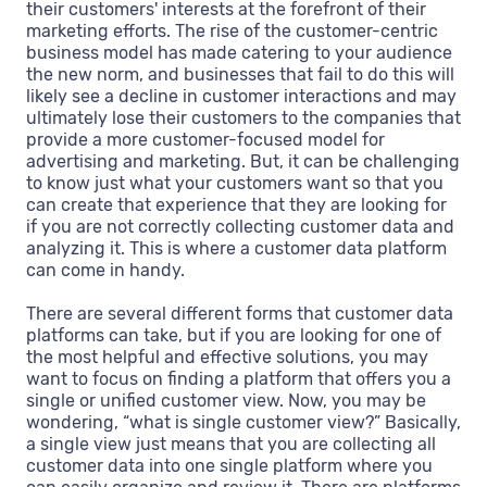
their customers' interests at the forefront of their
marketing efforts. The rise of the customer-centric
business model has made catering to your audience
the new norm, and businesses that fail to do this will
likely see a decline in customer interactions and may
ultimately lose their customers to the companies that
provide a more customer-focused model for
advertising and marketing. But, it can be challenging
to know just what your customers want so that you
can create that experience that they are looking for
if you are not correctly collecting customer data and
analyzing it. This is where a customer data platform
can come in handy.
There are several different forms that customer data
platforms can take, but if you are looking for one of
the most helpful and effective solutions, you may
want to focus on finding a platform that offers you a
single or unified customer view. Now, you may be
wondering, “what is single customer view?” Basically,
a single view just means that you are collecting all
customer data into one single platform where you