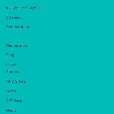
Insights + Analytics
Strategy
Optimization
Resources
Blog
Client
Stories
What's New
Learn
API Docs
Media