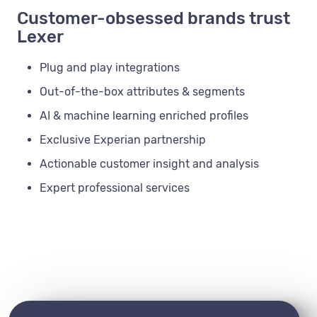
Customer-obsessed brands trust
Lexer
Plug and play integrations
Out-of-the-box attributes & segments
AI & machine learning enriched profiles
Exclusive Experian partnership
Actionable customer insight and analysis
Expert professional services