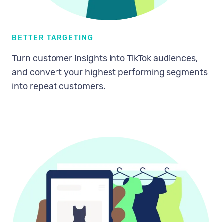
BETTER TARGETING
Turn customer insights into TikTok audiences,
and convert your highest performing segments
into repeat customers.