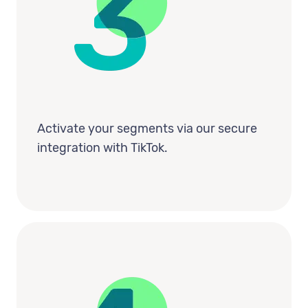
Activate your segments via our secure
integration with TikTok.