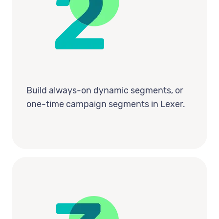
Build always-on dynamic segments, or
one-time campaign segments in Lexer.