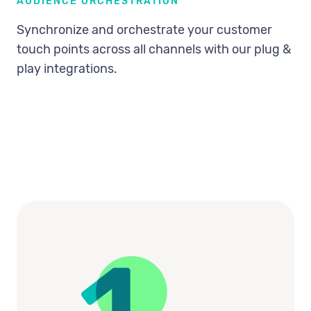
AUDIENCE ORCHESTRATION
Synchronize and orchestrate your customer
touch points across all channels with our plug &
play integrations.