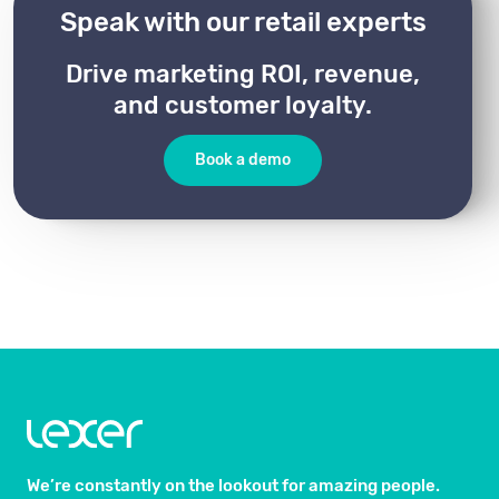
Speak with our retail experts
Drive marketing ROI, revenue,
and customer loyalty.
Book a demo
We’re constantly on the lookout for amazing people.