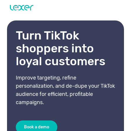
Turn TikTok
shoppers into
loyal customers
Improve targeting, refine
personalization, and de-dupe your TikTok
audience for efficient, profitable
campaigns.
Book a demo