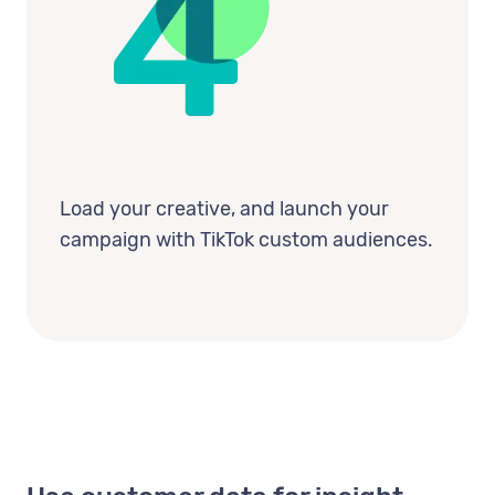
Load your creative, and launch your
campaign with TikTok custom audiences.