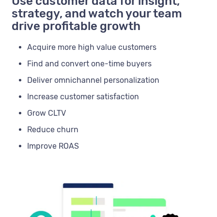
Use customer data for insight,
strategy, and watch your team
drive profitable growth
Acquire more high value customers
Find and convert one-time buyers
Deliver omnichannel personalization
Increase customer satisfaction
Grow CLTV
Reduce churn
Improve ROAS