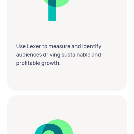
Use Lexer to measure and identify
audiences driving sustainable and
profitable growth.