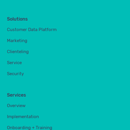
Solutions
Customer Data Platform
Marketing
Clienteling
Service
Security
Services
Overview
Implementation
Onboarding + Training