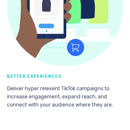
BETTER EXPERIENCES
Deliver hyper relevent TikTok campaigns to
increase engagement, expand reach, and
connect with your audience where they are.