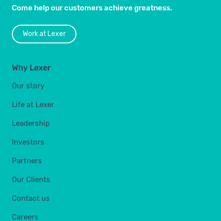
Come help our customers achieve greatness.
Work at Lexer
Why Lexer
Our story
Life at Lexer
Leadership
Investors
Partners
Our Clients
Contact us
Careers